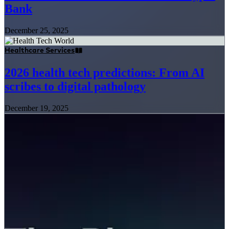
Bank
December 25, 2025
Healthcare Services
2026 health tech predictions: From AI
scribes to digital pathology
December 19, 2025