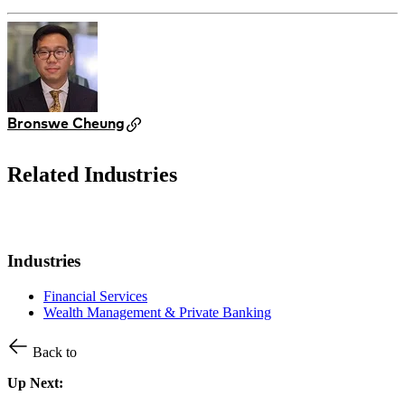
Bronswe Cheung
Related Industries
Industries
Financial Services
Wealth Management & Private Banking
Back to
Up Next: