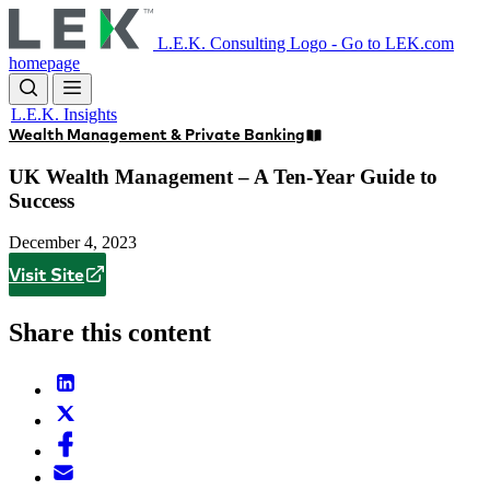
Skip
to
L.E.K. Consulting Logo - Go to LEK.com
main
homepage
content
L.E.K. Insights
Wealth Management & Private Banking
UK Wealth Management – A Ten-Year Guide to
Success
December 4, 2023
Visit Site
Share this content