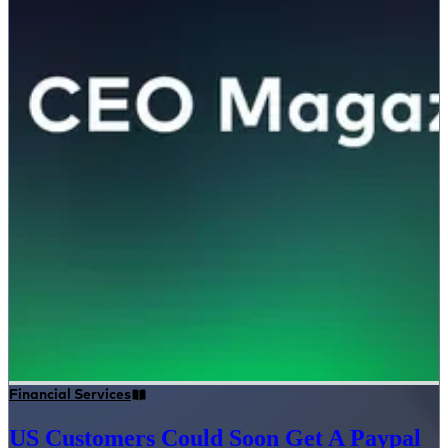
Financial Services
US Customers Could Soon Get A Paypal