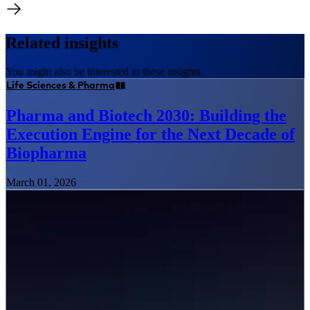
Related insights
You might also be interested in these insights.
Life Sciences & Pharma
Pharma and Biotech 2030: Building the
Execution Engine for the Next Decade of
Biopharma
March 01, 2026