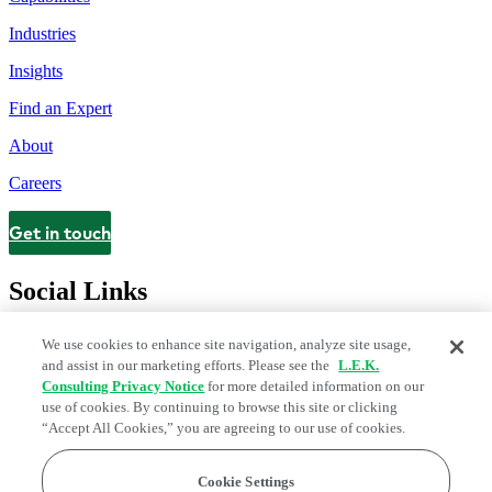
Industries
Insights
Find an Expert
About
Careers
Get in touch
Contact
Social Links
We use cookies to enhance site navigation, analyze site usage,
and assist in our marketing efforts. Please see the
L.E.K.
Consulting Privacy Notice
for more detailed information on our
use of cookies. By continuing to browse this site or clicking
“Accept All Cookies,” you are agreeing to our use of cookies.
Cookie Settings