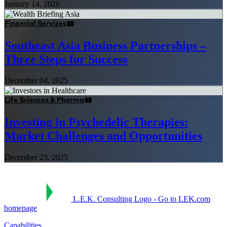
January 14, 2026
Financial Services
Southeast Asia Business Partnerships –
Three Steps for Success
December 04, 2025
Life Sciences & Pharma
Investing in Psychedelic Therapies:
Market Challenges and Opportunities
December 23, 2025
L.E.K. Consulting Logo - Go to LEK.com
homepage
Capabilities