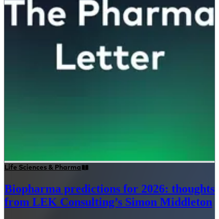
Life Sciences & Pharma
Biopharma predictions for 2026: thoughts
from LEK Consulting’s Simon Middleton