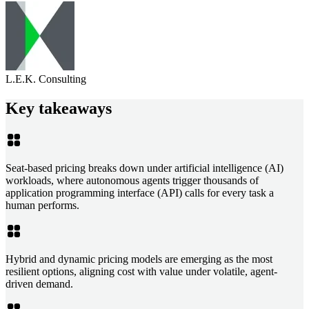
L.E.K. Consulting
Key takeaways
Seat-based pricing breaks down under artificial intelligence (AI)
workloads, where autonomous agents trigger thousands of
application programming interface (API) calls for every task a
human performs.
Hybrid and dynamic pricing models are emerging as the most
resilient options, aligning cost with value under volatile, agent-
driven demand.