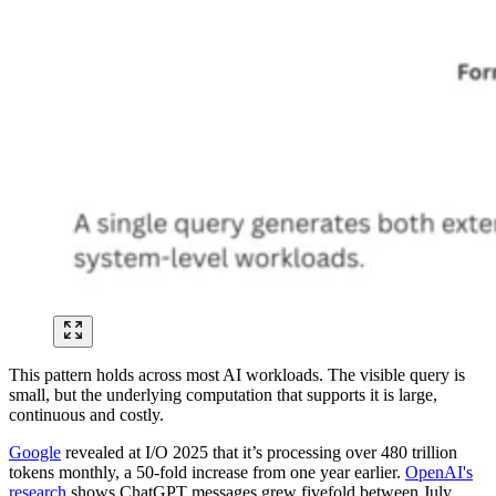
This pattern holds across most AI workloads. The visible query is
small, but the underlying computation that supports it is large,
continuous and costly.
Google
revealed at I/O 2025 that it’s processing over 480 trillion
tokens monthly, a 50-fold increase from one year earlier.
OpenAI's
research
shows ChatGPT messages grew fivefold between July