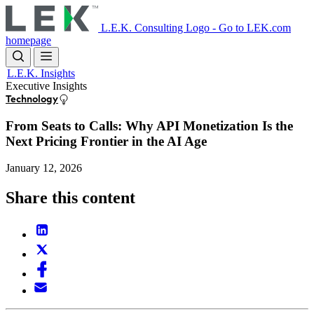
Skip
to
L.E.K. Consulting Logo - Go to LEK.com
main
homepage
content
L.E.K. Insights
Executive Insights
Technology
From Seats to Calls: Why API Monetization Is the
Next Pricing Frontier in the AI Age
January 12, 2026
Share this content