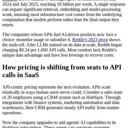
2024 and July 2025, reaching 18 billion per week. A single response
can require significant retrieval, embedding and model-processing
work, meaning most infrastructure cost comes from the underlying
computation that models perform rather than the final output they
return.
The companies whose APIs fuel AI-driven products now face a
choice: monetize usage or subsidize it.
Reddit’s 2023 pivot
shows
the trade-off. After LLMs trained on its data at scale, Reddit began
charging $0.24 per 1,000 API calls. Most vendors lack Reddit’s
unique data advantage and have less leverage to recover costs.
How pricing is shifting from seats to API
calls in SaaS
API-centric pricing represents the next evolution. APIs scale
elastically in ways human users never could. Consider a sales team
of 20 employees using a CRM system such as HubSpot. Through
integrations with finance systems, marketing automation and data
warehouses, their CRM generates steady API traffic from routine
operations.
Now the company upgrades to add agentic AI capabilities to its
HubSpot subscription. These agents can automate customer