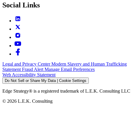
Social Links
Legal and Privacy Center
Modern Slavery and Human Trafficking
Statement
Fraud Alert
Manage Email Preferences
Web Accessibility Statement
Do Not Sell or Share My Data | Cookie Settings
Edge Strategy® is a registered trademark of L.E.K. Consulting LLC
© 2026 L.E.K. Consulting