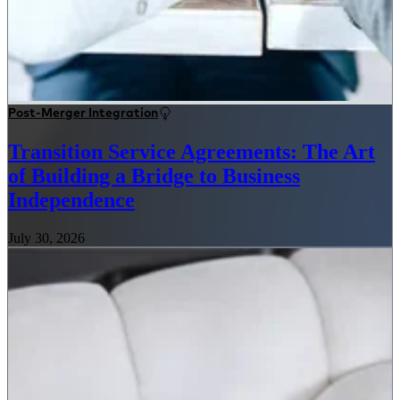
Post-Merger Integration
Transition Service Agreements: The Art
of Building a Bridge to Business
Independence
July 30, 2026