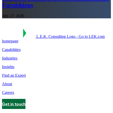
Furnishings
July 27, 2026
L.E.K. Consulting Logo - Go to LEK.com
homepage
Capabilities
Industries
Insights
Find an Expert
About
Careers
Get in touch
Contact