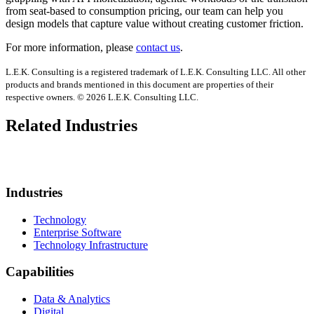
from seat-based to consumption pricing, our team can help you
design models that capture value without creating customer friction.
For more information, please
contact us
.
L.E.K. Consulting is a registered trademark of L.E.K. Consulting LLC. All other
products and brands mentioned in this document are properties of their
respective owners. © 2026 L.E.K. Consulting LLC.
Related Industries
Industries
Technology
Enterprise Software
Technology Infrastructure
Capabilities
Data & Analytics
Digital