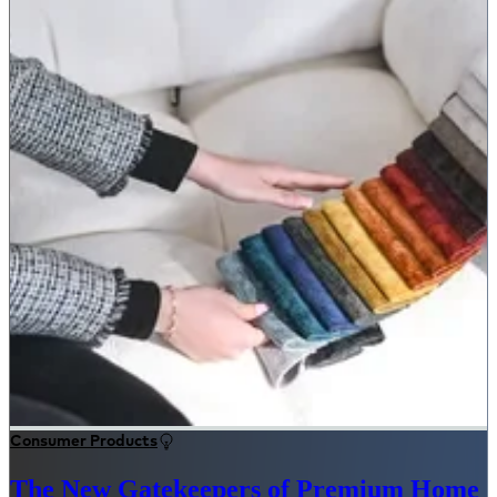
Consumer Products
The New Gatekeepers of Premium Home