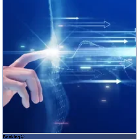
Banking