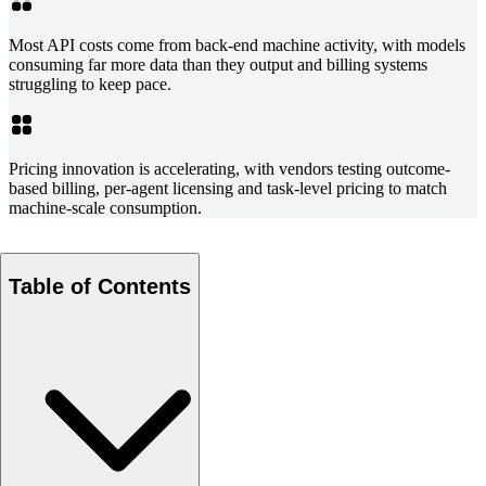
Most API costs come from back-end machine activity, with models
consuming far more data than they output and billing systems
struggling to keep pace.
Pricing innovation is accelerating, with vendors testing outcome-
based billing, per-agent licensing and task-level pricing to match
machine-scale consumption.
Table of Contents