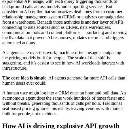
exponential API usage, with each query triggering thousands of
background calls across models and supporting services. But
consider an AI copilot that summarizes deal notes from a customer
relationship management system (CRM) or analyzes campaign data
from a warehouse. Beneath those activities is another layer of APIs
connecting to data sources such as CRMs, data warehouses,
communication tools and content platforms — surfacing and moving
the live data that powers AI responses, updates records and triggers
automated actions.
As agents take over this work, machine-driven usage is outpacing
the pricing models built for people. The scale of that shift is
staggering, and it’s easiest to see in how AI workloads interact with
infrastructure.
The core idea is simple
. AI agents generate far more API calls than
human users ever could.
A human user might log into a CRM once an hour and pull data. An
autonomous agent does the same work hundreds of times faster and
without breaks, generating thousands of calls per hour. Traditional
seat-based pricing ignores this reality, leaving vendors with models
built for people, not machines.
How AI is driving explosive API growth