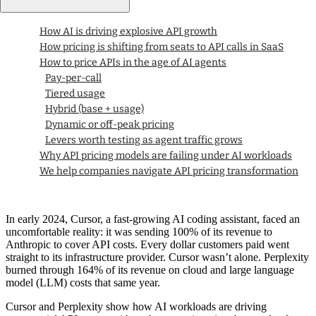
How AI is driving explosive API growth
How pricing is shifting from seats to API calls in SaaS
How to price APIs in the age of AI agents
Pay-per-call
Tiered usage
Hybrid (base + usage)
Dynamic or off-peak pricing
Levers worth testing as agent traffic grows
Why API pricing models are failing under AI workloads
We help companies navigate API pricing transformation
In early 2024, Cursor, a fast-growing AI coding assistant, faced an
uncomfortable reality: it was sending 100% of its revenue to
Anthropic to cover API costs. Every dollar customers paid went
straight to its infrastructure provider. Cursor wasn’t alone. Perplexity
burned through 164% of its revenue on cloud and large language
model (LLM) costs that same year.
Cursor and Perplexity show how AI workloads are driving