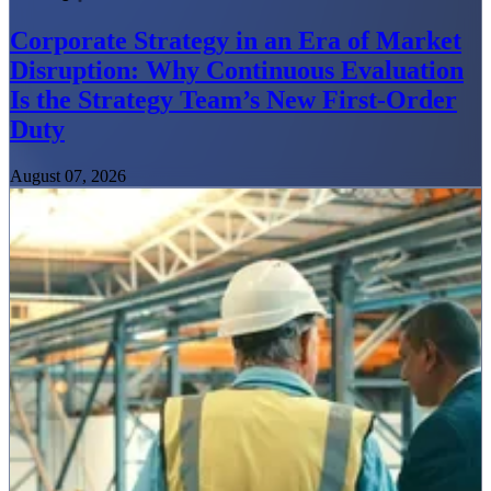
Corporate Strategy in an Era of Market
Disruption: Why Continuous Evaluation
Is the Strategy Team’s New First-Order
Duty
August 07, 2026