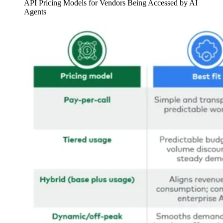
API Pricing Models for Vendors Being Accessed by AI
Agents
Image