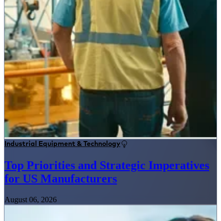
Industrial Equipment & Technology
Top Priorities and Strategic Imperatives
for US Manufacturers
August 06, 2026