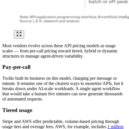
Most vendors evolve across these API pricing models as usage
scales — from per-call pricing toward tiered, hybrid or dynamic
structures to manage agent-driven variability.
Pay-per-call
Twilio built its business on this model, charging per message or
minute. It remains one of the clearest ways to monetize APIs, but it
breaks down under AI-scale workloads. A single agent workflow
that would take a human five minutes can now generate thousands
of automated requests.
Tiered usage
Stripe and AWS offer predictable, volume-based pricing through
usage tiers and overage fees. AWS, for example, includes
1 million