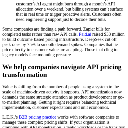
customer’s AI agent might burn through a month’s API
allocation over a weekend, but billing systems can’t surface
that in real time or trigger proactive alerts. Customers often
need engineering support just to decode their bills.
Some companies are finding a path forward. Zapier bills for
completed tasks rather than raw API calls.
Paid.ai
raised $33 million
to build outcome-based pricing infrastructure. DeepSeek cut off-
peak rates by 75% to smooth demand spikes. Companies that tie
price directly to customer value are adapting. Those that cling to
legacy models face mounting pressure.
We help companies navigate API pricing
transformation
Value is shifting from the number of people using a system to the
scale of machine-driven activity it supports. API monetization now
demands the same strategic attention as product development or go-
to-market planning. Getting it right requires balancing technical
implementation, customer expectations and unit economics.
L.E.K.’s
B2B pricing practice
works with software companies to
manage these complex pricing shifts. If your organization is
grappling with API monetization, agentic workloads or the transition