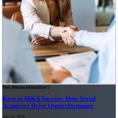
Post-Merger Integration
Keys to M&A Success: How Serial
Acquirers Drive Outperformance
July 31, 2026