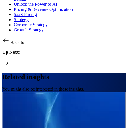
Unlock the Power of AI
Pricing & Revenue Optimization
SaaS Pricing
Strategy
Corporate Strategy
Growth Strategy
Back to
Up Next:
Related insights
You might also be interested in these insights.