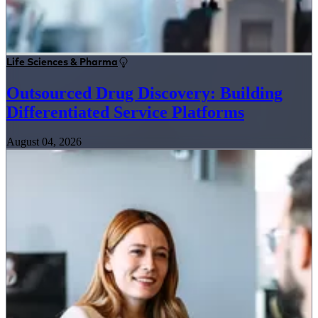
Life Sciences & Pharma
Outsourced Drug Discovery: Building
Differentiated Service Platforms
August 04, 2026