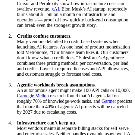
Cursor and Perplexity show how infrastructure costs can
swallow revenue.
xAI
, Elon Musk’s AI startup, reportedly
burns about $1 billion a month on infrastructure and
operations — proof of how quickly back-end consumption
can break even the strongest growth story.
Credits confuse customers
.
Many vendors defaulted to credit-based systems when
launching AI features. As one head of product monetization
told Metronome, “Our finance team likes it. Our customers
don’t know what a credit does.” Salesforce’s Agentforce
combines three pricing methods: per conversation, per lead
and credits. Layer in required licenses and API allowances,
and customers struggle to forecast total costs.
Agentic workloads break assumptions
.
An autonomous agent might make 100 API calls or 10,000.
Carnegie Mellon
research found that AI agents fail on
roughly 70% of knowledge-work tasks, and
Gartner
predicts
that more than 40% of agentic AI projects will be canceled
by 2027 due to escalating costs.
Infrastructure can’t keep up
.
Most vendors maintain separate billing stacks for self-serve
and enterprise sales. Neither handles dynamic usage well. A