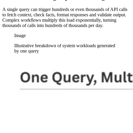
A single query can trigger hundreds or even thousands of API calls
to fetch context, check facts, format responses and validate output.
Complex workflows multiply this load exponentially, turning
thousands of calls into hundreds of thousands per day.
Image
Illustrative breakdown of system workloads generated
by one query
Image