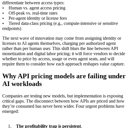
differentiate between access types:
• Human vs. agent access pricing
• Off-peak vs. real-time rates
• Per-agent identity or license fees
• Tiered data-class pricing (e.g., compute-intensive or sensitive
endpoints)
The next wave of innovation may come from assigning identity or
licenses to AI agents themselves, charging per authorized agent
rather than per human user. This shift blurs the line between API
monetization and digital labor pricing; it will force vendors to decide
whether to price by access, usage or even agent seats, and will
require them to consider how each approach reshapes value capture.
Why API pricing models are failing under
AI workloads
Companies are testing new models, but implementation is exposing
critical gaps. The disconnect between how APIs are priced and how
they’re consumed has never been wider. Four urgent problems have
emerged:
The profitability trap is persistent
.