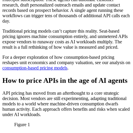
research, draft personalized outreach emails and update contact
records based on prospect behavior. A single agent running these
workflows can trigger tens of thousands of additional API calls each
day.
Traditional pricing models can’t capture this reality. Seat-based
pricing ignores machine consumption entirely, and unmetered APIs
expose vendors to runaway costs as AI workloads multiply. The
result is a full rethinking of how value is measured and priced.
For a deeper exploration of how consumption-based pricing
reshapes unit economics and company valuation, see our analysis on
consumption-based pricing models
.
How to price APIs in the age of AI agents
API pricing has moved from an afterthought to a core strategic
decision. Most vendors are still experimenting, adapting traditional
models to a world where machine-driven consumption dwarfs
human activity. Each approach offers benefits and risks when scaled
under AI workloads.
Figure 1