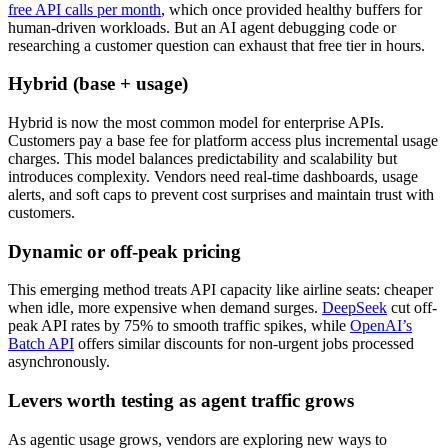
free API calls per month
, which once provided healthy buffers for
human-driven workloads. But an AI agent debugging code or
researching a customer question can exhaust that free tier in hours.
Hybrid (base + usage)
Hybrid is now the most common model for enterprise APIs.
Customers pay a base fee for platform access plus incremental usage
charges. This model balances predictability and scalability but
introduces complexity. Vendors need real-time dashboards, usage
alerts, and soft caps to prevent cost surprises and maintain trust with
customers.
Dynamic or off-peak pricing
This emerging method treats API capacity like airline seats: cheaper
when idle, more expensive when demand surges.
DeepSeek
cut off-
peak API rates by 75% to smooth traffic spikes, while
OpenAI’s
Batch API
offers similar discounts for non-urgent jobs processed
asynchronously.
Levers worth testing as agent traffic grows
As agentic usage grows, vendors are exploring new ways to