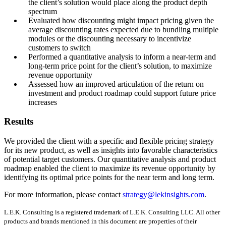
the client’s solution would place along the product depth
spectrum
Evaluated how discounting might impact pricing given the
average discounting rates expected due to bundling multiple
modules or the discounting necessary to incentivize
customers to switch
Performed a quantitative analysis to inform a near-term and
long-term price point for the client’s solution, to maximize
revenue opportunity
Assessed how an improved articulation of the return on
investment and product roadmap could support future price
increases
Results
We provided the client with a specific and flexible pricing strategy
for its new product, as well as insights into favorable characteristics
of potential target customers. Our quantitative analysis and product
roadmap enabled the client to maximize its revenue opportunity by
identifying its optimal price points for the near term and long term.
For more information, please contact
strategy@lekinsights.com
.
L.E.K. Consulting is a registered trademark of L.E.K. Consulting LLC. All other
products and brands mentioned in this document are properties of their