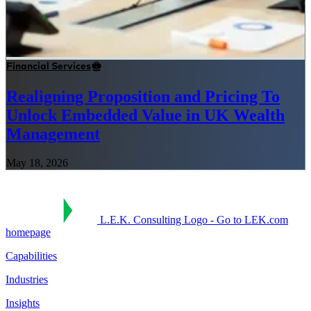
Financial Services
Realigning Proposition and Pricing To
Unlock Embedded Value in UK Wealth
Management
May 18, 2026
L.E.K. Consulting Logo - Go to LEK.com
homepage
Capabilities
Industries
Insights