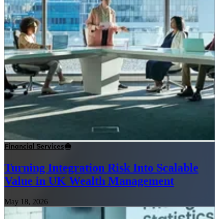
Financial Services
Turning Integration Risk Into Scalable
Value in UK Wealth Management
May 18, 2026