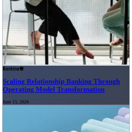
Banking
Scaling Relationship Banking Through
Operating Model Transformation
June 15, 2026