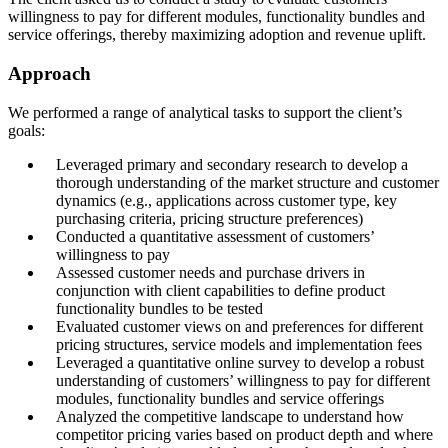
willingness to pay for different modules, functionality bundles and
service offerings, thereby maximizing adoption and revenue uplift.
Approach
We performed a range of analytical tasks to support the client’s
goals:
Leveraged primary and secondary research to develop a
thorough understanding of the market structure and customer
dynamics (e.g., applications across customer type, key
purchasing criteria, pricing structure preferences)
Conducted a quantitative assessment of customers’
willingness to pay
Assessed customer needs and purchase drivers in
conjunction with client capabilities to define product
functionality bundles to be tested
Evaluated customer views on and preferences for different
pricing structures, service models and implementation fees
Leveraged a quantitative online survey to develop a robust
understanding of customers’ willingness to pay for different
modules, functionality bundles and service offerings
Analyzed the competitive landscape to understand how
competitor pricing varies based on product depth and where