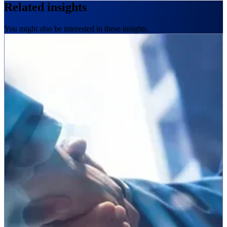
Related insights
You might also be interested in these insights.