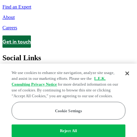
Find an Expert
About
Careers
Get in touch
Contact
Social Links
We use cookies to enhance site navigation, analyze site usage,
and assist in our marketing efforts. Please see the
L.E.K.
Consulting Privacy Notice
for more detailed information on our
use of cookies. By continuing to browse this site or clicking
“Accept All Cookies,” you are agreeing to our use of cookies.
Cookie Settings
Legal and Privacy Center
Modern Slavery and Human Trafficking
Statement
Fraud Alert
Manage Email Preferences
Web Accessibility Statement
Reject All
Do Not Sell or Share My Data | Cookie Settings