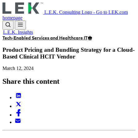
Skip
to
L.E.K. Consulting Logo - Go to LEK.com
main
homepage
content
L.E.K. Insights
Tech-Enabled Services and Healthcare IT
Product Pricing and Bundling Strategy for a Cloud-
Based Clinical HCIT Vendor
March 12, 2024
Share this content