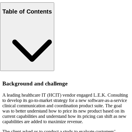
Table of Contents
Background and challenge
Background and challenge
Approach
Results
A leading healthcare IT (HCIT) vendor engaged L.E.K. Consulting
to develop its go-to-market strategy for a new software-as-a-service
clinical communication and coordination product suite. The goal
was to better understand how to price its new product based on its
current capabilities and understand how its pricing can shift as new
capabilities are added to maximize revenue.
The client asked us to conduct a study to evaluate customers’