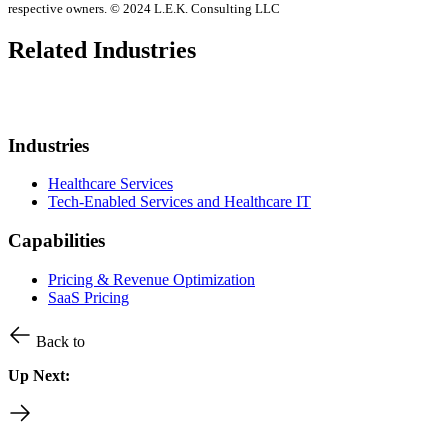
respective owners. © 2024 L.E.K. Consulting LLC
Related Industries
Industries
Healthcare Services
Tech-Enabled Services and Healthcare IT
Capabilities
Pricing & Revenue Optimization
SaaS Pricing
Back to
Up Next: