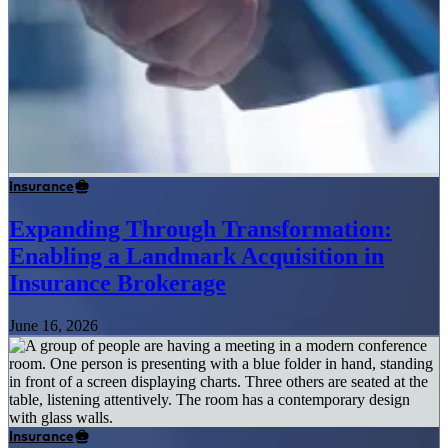
Insurance
Expanding Through Transformation:
Enabling a Landmark Acquisition in
Insurance Brokerage
June 16, 2026
Insurance