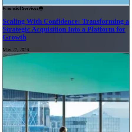
Financial Services
Scaling With Confidence: Transforming a
Strategic Acquisition Into a Platform for
Growth
May 27, 2026