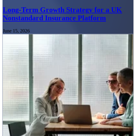
Long-Term Growth Strategy for a UK
Nonstandard Insurance Platform
June 15, 2026