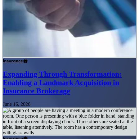
Insurance
Expanding Through Transformation:
Enabling a Landmark Acquisition in
Insurance Brokerage
June 16, 2026
Insurance