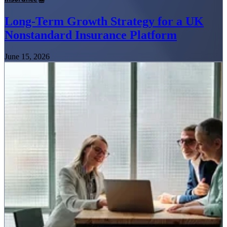
Long-Term Growth Strategy for a UK
Nonstandard Insurance Platform
June 15, 2026