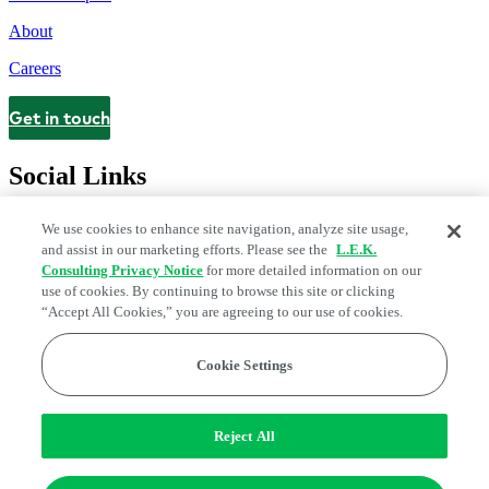
About
Careers
Get in touch
Contact
Social Links
We use cookies to enhance site navigation, analyze site usage,
and assist in our marketing efforts. Please see the
L.E.K.
Consulting Privacy Notice
for more detailed information on our
use of cookies. By continuing to browse this site or clicking
“Accept All Cookies,” you are agreeing to our use of cookies.
Cookie Settings
Legal and Privacy Center
Modern Slavery and Human Trafficking
Statement
Fraud Alert
Manage Email Preferences
Web Accessibility Statement
Reject All
Do Not Sell or Share My Data | Cookie Settings