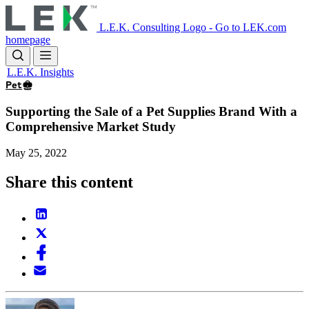
Skip
to
L.E.K. Consulting Logo - Go to LEK.com
main
homepage
content
L.E.K. Insights
Pet
Supporting the Sale of a Pet Supplies Brand With a
Comprehensive Market Study
May 25, 2022
Share this content