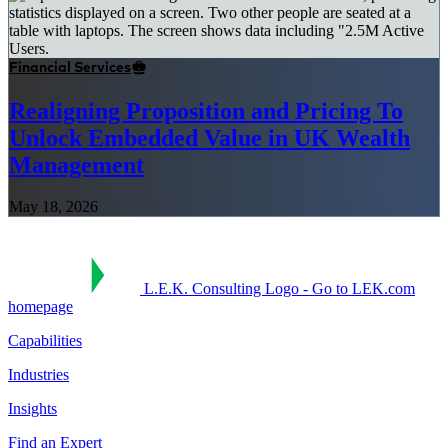
Financial Services
Realigning Proposition and Pricing To
Unlock Embedded Value in UK Wealth
Management
May 18, 2026
L.E.K. Consulting Logo - Go to LEK.com
homepage
Capabilities
Industries
Insights
Find an Expert