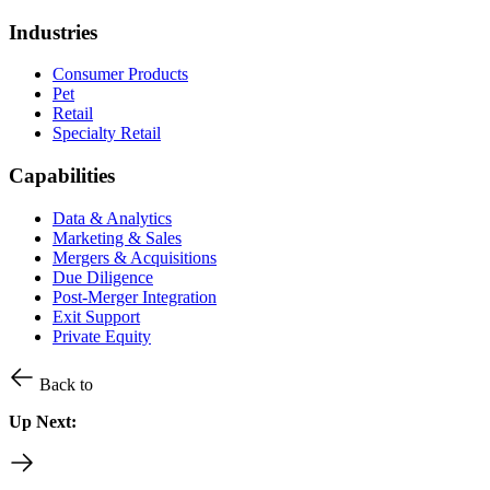
Industries
Consumer Products
Pet
Retail
Specialty Retail
Capabilities
Data & Analytics
Marketing & Sales
Mergers & Acquisitions
Due Diligence
Post-Merger Integration
Exit Support
Private Equity
Back to
Up Next: