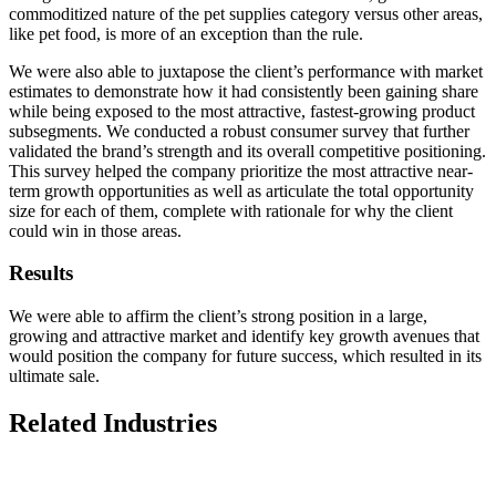
commoditized nature of the pet supplies category versus other areas,
like pet food, is more of an exception than the rule.
We were also able to juxtapose the client’s performance with market
estimates to demonstrate how it had consistently been gaining share
while being exposed to the most attractive, fastest-growing product
subsegments. We conducted a robust consumer survey that further
validated the brand’s strength and its overall competitive positioning.
This survey helped the company prioritize the most attractive near-
term growth opportunities as well as articulate the total opportunity
size for each of them, complete with rationale for why the client
could win in those areas.
Results
We were able to affirm the client’s strong position in a large,
growing and attractive market and identify key growth avenues that
would position the company for future success, which resulted in its
ultimate sale.
Related Industries