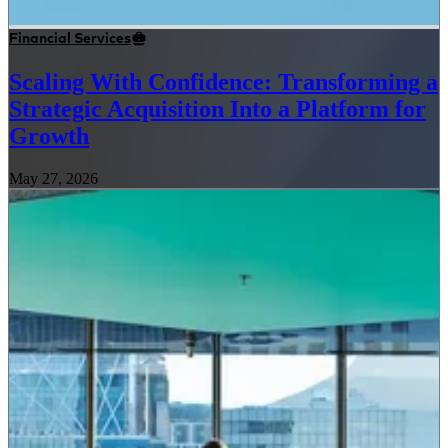
Financial Services
Scaling With Confidence: Transforming a
Strategic Acquisition Into a Platform for
Growth
May 27, 2026