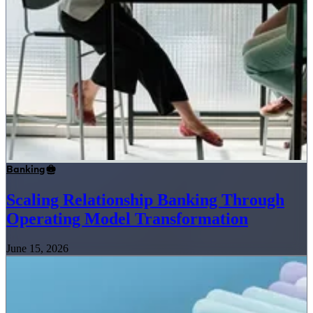
Banking
Scaling Relationship Banking Through
Operating Model Transformation
June 15, 2026