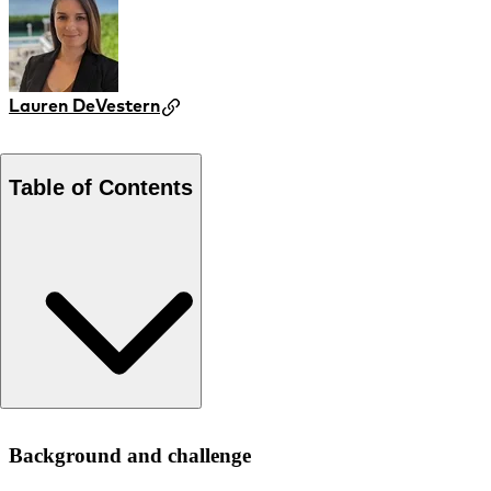
Lauren DeVestern
Table of Contents
Background and challenge
Background and challenge
Approach and recommendations
Results