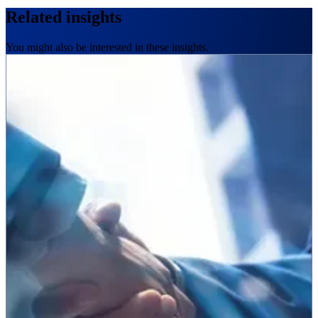
Related insights
You might also be interested in these insights.