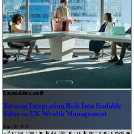
Financial Services
Turning Integration Risk Into Scalable
Value in UK Wealth Management
May 18, 2026