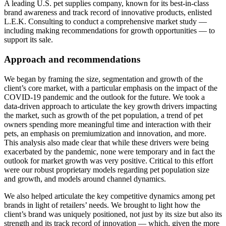
A leading U.S. pet supplies company, known for its best-in-class
brand awareness and track record of innovative products, enlisted
L.E.K. Consulting to conduct a comprehensive market study —
including making recommendations for growth opportunities — to
support its sale.
Approach and recommendations
We began by framing the size, segmentation and growth of the
client’s core market, with a particular emphasis on the impact of the
COVID-19 pandemic and the outlook for the future. We took a
data-driven approach to articulate the key growth drivers impacting
the market, such as growth of the pet population, a trend of pet
owners spending more meaningful time and interaction with their
pets, an emphasis on premiumization and innovation, and more.
This analysis also made clear that while these drivers were being
exacerbated by the pandemic, none were temporary and in fact the
outlook for market growth was very positive. Critical to this effort
were our robust proprietary models regarding pet population size
and growth, and models around channel dynamics.
We also helped articulate the key competitive dynamics among pet
brands in light of retailers’ needs. We brought to light how the
client’s brand was uniquely positioned, not just by its size but also its
strength and its track record of innovation — which, given the more