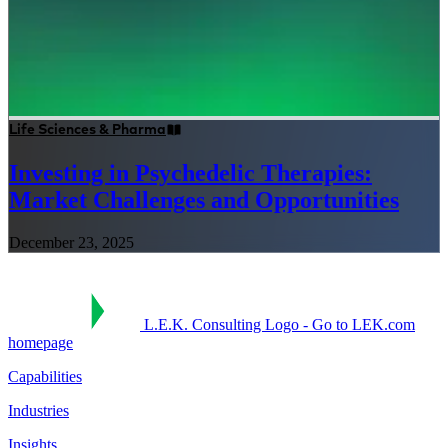
Life Sciences & Pharma
Investing in Psychedelic Therapies:
Market Challenges and Opportunities
December 23, 2025
L.E.K. Consulting Logo - Go to LEK.com
homepage
Capabilities
Industries
Insights