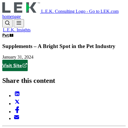
Skip
to
L.E.K. Consulting Logo - Go to LEK.com
main
homepage
content
L.E.K. Insights
Pet
Supplements – A Bright Spot in the Pet Industry
January 31, 2024
Visit Site
Share this content