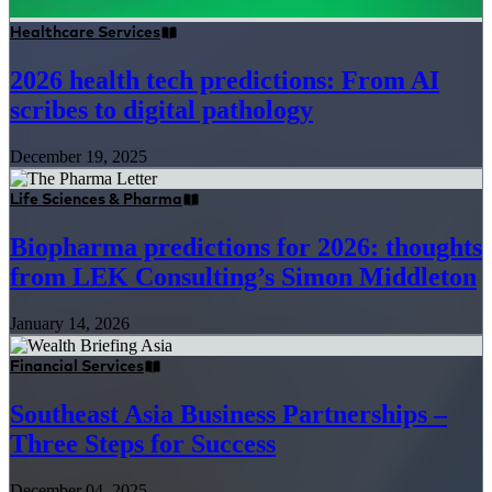
Healthcare Services
2026 health tech predictions: From AI
scribes to digital pathology
December 19, 2025
Life Sciences & Pharma
Biopharma predictions for 2026: thoughts
from LEK Consulting’s Simon Middleton
January 14, 2026
Financial Services
Southeast Asia Business Partnerships –
Three Steps for Success
December 04, 2025