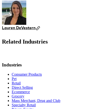
Lauren DeVestern
Related Industries
Industries
Consumer Products
Pet
Retail
Direct Selling
Ecommerce
Grocery
Mass Merchant, Drug and Club
Specialty Retail