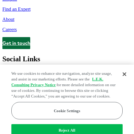
Find an Expert
About
Careers
Get in touch
Contact
Social Links
We use cookies to enhance site navigation, analyze site usage,
and assist in our marketing efforts. Please see the
L.E.K.
Consulting Privacy Notice
for more detailed information on our
use of cookies. By continuing to browse this site or clicking
“Accept All Cookies,” you are agreeing to our use of cookies.
Cookie Settings
Legal and Privacy Center
Modern Slavery and Human Trafficking
Statement
Fraud Alert
Manage Email Preferences
Web Accessibility Statement
Reject All