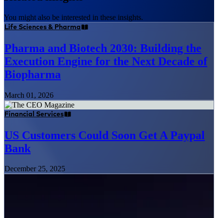
You might also be interested in these insights.
Life Sciences & Pharma
Pharma and Biotech 2030: Building the
Execution Engine for the Next Decade of
Biopharma
March 01, 2026
Financial Services
US Customers Could Soon Get A Paypal
Bank
December 25, 2025