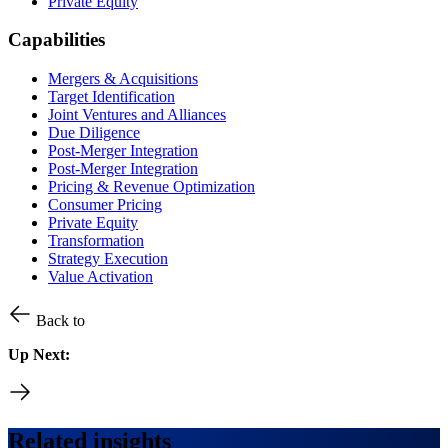
Private Equity
Capabilities
Mergers & Acquisitions
Target Identification
Joint Ventures and Alliances
Due Diligence
Post-Merger Integration
Post-Merger Integration
Pricing & Revenue Optimization
Consumer Pricing
Private Equity
Transformation
Strategy Execution
Value Activation
Back to
Up Next:
Related insights