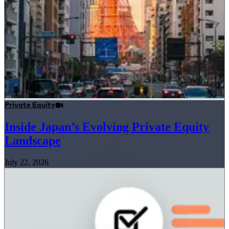
Private Equity
Inside Japan’s Evolving Private Equity
Landscape
July 22, 2026