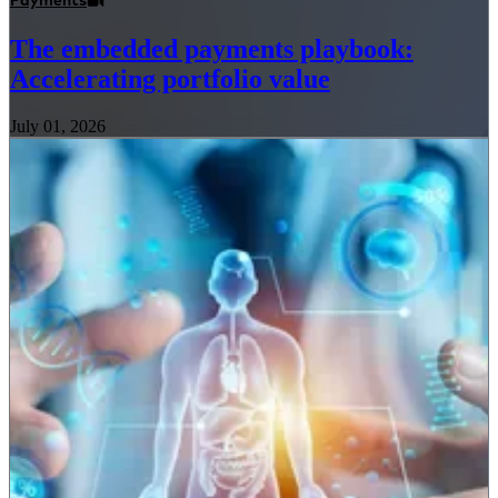
Payments
The embedded payments playbook:
Accelerating portfolio value
July 01, 2026