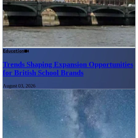
Education
Trends Shaping Expansion Opportunities
for British School Brands
August 03, 2026