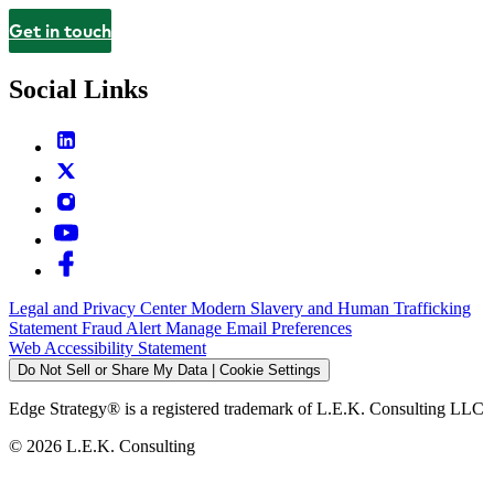
Get in touch
Contact
Social Links
Legal and Privacy Center
Modern Slavery and Human Trafficking
Statement
Fraud Alert
Manage Email Preferences
Web Accessibility Statement
Do Not Sell or Share My Data | Cookie Settings
Edge Strategy® is a registered trademark of L.E.K. Consulting LLC
© 2026 L.E.K. Consulting