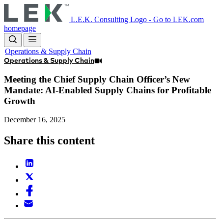
Skip
to
L.E.K. Consulting Logo - Go to LEK.com
main
homepage
content
Operations & Supply Chain
Operations & Supply Chain
Meeting the Chief Supply Chain Officer’s New
Mandate: AI-Enabled Supply Chains for Profitable
Growth
December 16, 2025
Share this content