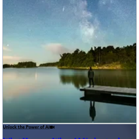
Unlock the Power of AI