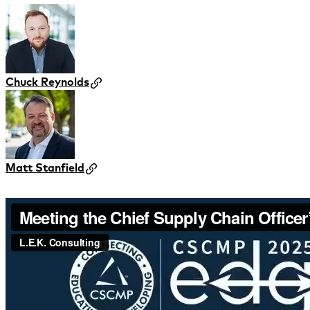
Chuck Reynolds
Matt Stanfield