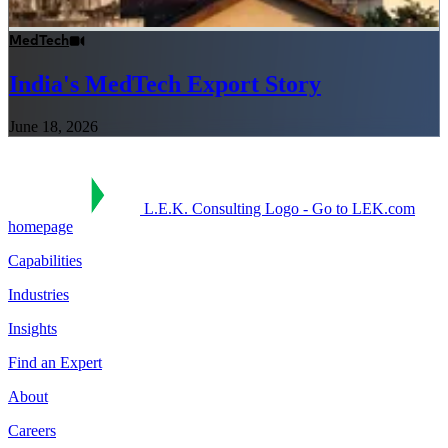
MedTech
India's MedTech Export Story
June 18, 2026
L.E.K. Consulting Logo - Go to LEK.com
homepage
Capabilities
Industries
Insights
Find an Expert
About
Careers