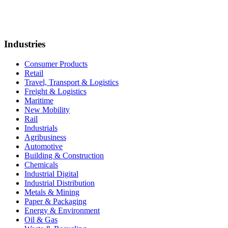
Industries
Consumer Products
Retail
Travel, Transport & Logistics
Freight & Logistics
Maritime
New Mobility
Rail
Industrials
Agribusiness
Automotive
Building & Construction
Chemicals
Industrial Digital
Industrial Distribution
Metals & Mining
Paper & Packaging
Energy & Environment
Oil & Gas