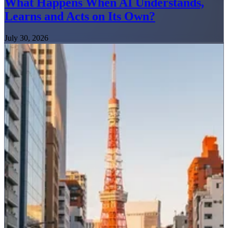
What Happens When AI Understands,
Learns and Acts on Its Own?
July 30, 2026