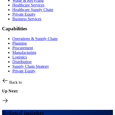
Waste & Recycling
Healthcare Services
Healthcare Supply Chain
Private Equity
Business Services
Capabilities
Operations & Supply Chain
Planning
Procurement
Manufacturing
Logistics
Distribution
Supply Chain Strategy
Private Equity
Back to
Up Next:
Related insights