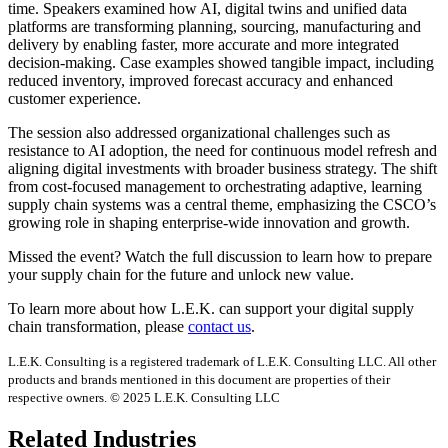
time. Speakers examined how AI, digital twins and unified data
platforms are transforming planning, sourcing, manufacturing and
delivery by enabling faster, more accurate and more integrated
decision-making. Case examples showed tangible impact, including
reduced inventory, improved forecast accuracy and enhanced
customer experience.
The session also addressed organizational challenges such as
resistance to AI adoption, the need for continuous model refresh and
aligning digital investments with broader business strategy. The shift
from cost-focused management to orchestrating adaptive, learning
supply chain systems was a central theme, emphasizing the CSCO’s
growing role in shaping enterprise-wide innovation and growth.
Missed the event? Watch the full discussion to learn how to prepare
your supply chain for the future and unlock new value.
To learn more about how L.E.K. can support your digital supply
chain transformation, please
contact us
.
L.E.K. Consulting is a registered trademark of L.E.K. Consulting LLC. All other
products and brands mentioned in this document are properties of their
respective owners. © 2025 L.E.K. Consulting LLC
Related Industries