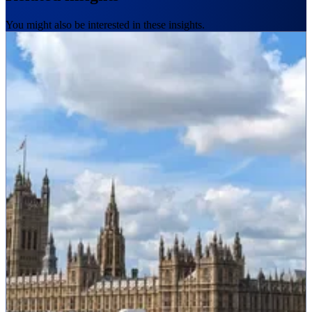
You might also be interested in these insights.