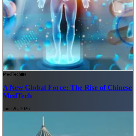
MedTech
A New Global Force: The Rise of Chinese
MedTech
June 26, 2026