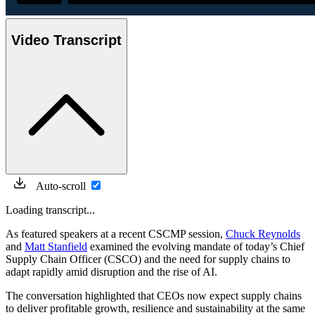
Video Transcript
Auto-scroll
Loading transcript...
As featured speakers at a recent CSCMP session,
Chuck Reynolds
and
Matt Stanfield
examined the evolving mandate of today’s Chief
Supply Chain Officer (CSCO) and the need for supply chains to
adapt rapidly amid disruption and the rise of AI.
The conversation highlighted that CEOs now expect supply chains
to deliver profitable growth, resilience and sustainability at the same