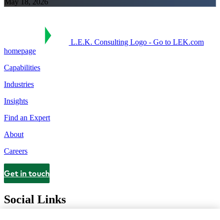
May 18, 2026
L.E.K. Consulting Logo - Go to LEK.com
homepage
Capabilities
Industries
Insights
Find an Expert
About
Careers
Get in touch
Contact
Social Links