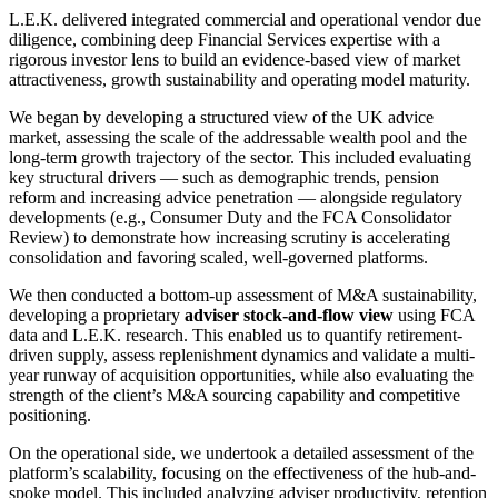
L.E.K. delivered integrated commercial and operational vendor due
diligence, combining deep Financial Services expertise with a
rigorous investor lens to build an evidence-based view of market
attractiveness, growth sustainability and operating model maturity.
We began by developing a structured view of the UK advice
market, assessing the scale of the addressable wealth pool and the
long-term growth trajectory of the sector. This included evaluating
key structural drivers — such as demographic trends, pension
reform and increasing advice penetration — alongside regulatory
developments (e.g., Consumer Duty and the FCA Consolidator
Review) to demonstrate how increasing scrutiny is accelerating
consolidation and favoring scaled, well-governed platforms.
We then conducted a bottom-up assessment of M&A sustainability,
developing a proprietary
adviser stock-and-flow view
using FCA
data and L.E.K. research. This enabled us to quantify retirement-
driven supply, assess replenishment dynamics and validate a multi-
year runway of acquisition opportunities, while also evaluating the
strength of the client’s M&A sourcing capability and competitive
positioning.
On the operational side, we undertook a detailed assessment of the
platform’s scalability, focusing on the effectiveness of the hub-and-
spoke model. This included analyzing adviser productivity, retention