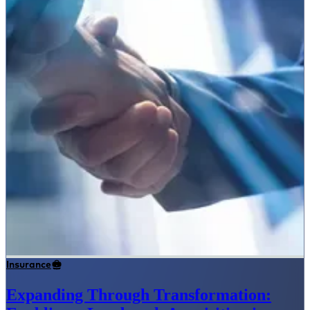
Insurance
Expanding Through Transformation: