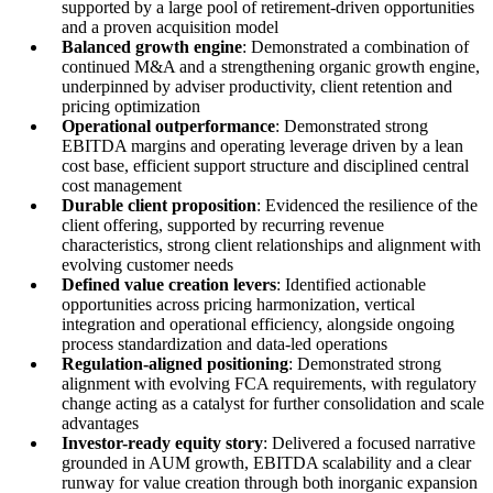
supported by a large pool of retirement-driven opportunities
and a proven acquisition model
Balanced growth engine
: Demonstrated a combination of
continued M&A and a strengthening organic growth engine,
underpinned by adviser productivity, client retention and
pricing optimization
Operational outperformance
: Demonstrated strong
EBITDA margins and operating leverage driven by a lean
cost base, efficient support structure and disciplined central
cost management
Durable client proposition
: Evidenced the resilience of the
client offering, supported by recurring revenue
characteristics, strong client relationships and alignment with
evolving customer needs
Defined value creation levers
: Identified actionable
opportunities across pricing harmonization, vertical
integration and operational efficiency, alongside ongoing
process standardization and data-led operations
Regulation-aligned positioning
: Demonstrated strong
alignment with evolving FCA requirements, with regulatory
change acting as a catalyst for further consolidation and scale
advantages
Investor-ready equity story
: Delivered a focused narrative
grounded in AUM growth, EBITDA scalability and a clear
runway for value creation through both inorganic expansion