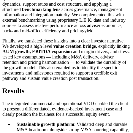
dynamics, support ratios and cost structure, and applying a
structured
benchmarking lens
across governance, management
information and integration maturity. We complemented this with
external benchmarking using proprietary L.E.K. data and industry
sources to assess relative performance across adviser economics,
back- and mid-office efficiency and pricing/yield.
Finally, we translated these insights into a clear investor narrative.
We developed a high-level
value creation bridge
, explicitly linking
AUM growth, EBITDA expansion
and margin drivers, and stress-
tested key assumptions — including M&A delivery, adviser
retention and pricing harmonization — to validate the durability of
the growth model. This also enabled us to identify the specific
investments and milestones required to support a credible exit
pathway and sustain value creation post-transaction.
Results
The integrated commercial and operational VDD enabled the client
to present a differentiated, evidence-backed investment case and
clearly position the business for a successful equity event.
Sustainable growth platform
: Validated deep and durable
M&A headroom alongside strong M&A sourcing capability,