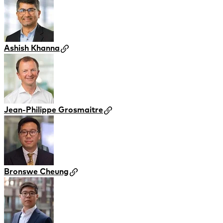
Ashish Khanna
Jean-Philippe Grosmaitre
Bronswe Cheung