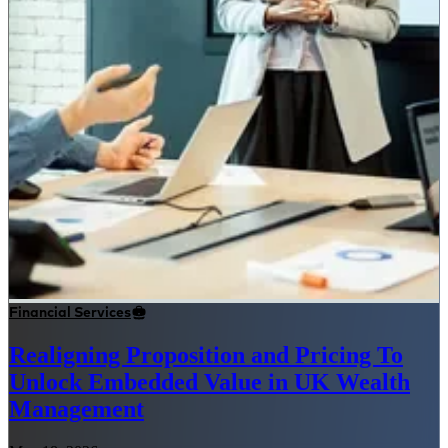
Financial Services
Realigning Proposition and Pricing To
Unlock Embedded Value in UK Wealth
Management