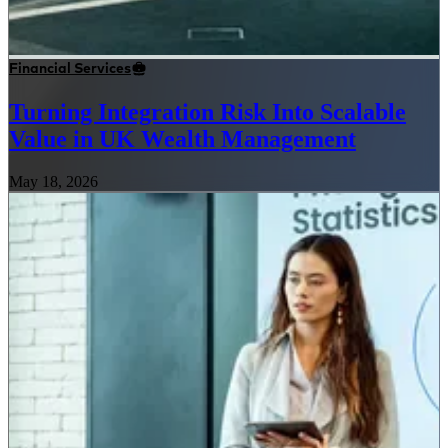
Financial Services
Turning Integration Risk Into Scalable
Value in UK Wealth Management
May 18, 2026