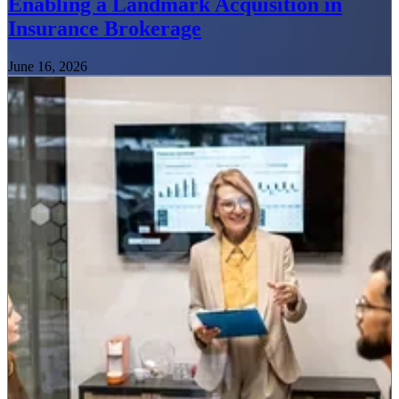
Enabling a Landmark Acquisition in
Insurance Brokerage
June 16, 2026