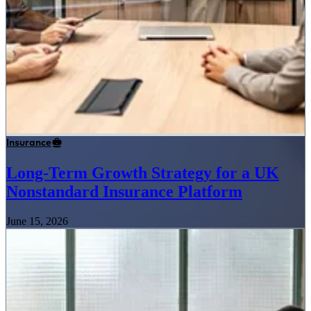
Insurance
Long-Term Growth Strategy for a UK
Nonstandard Insurance Platform
June 15, 2026