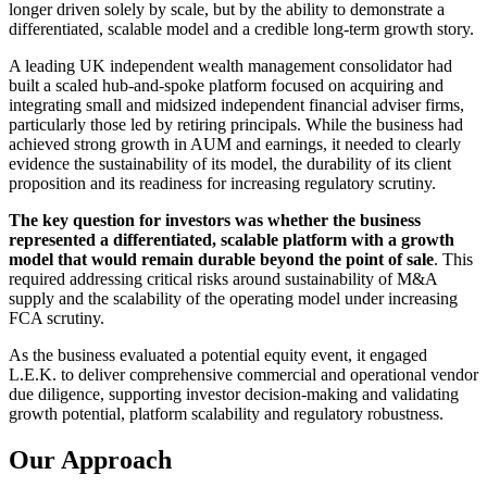
longer driven solely by scale, but by the ability to demonstrate a
differentiated, scalable model and a credible long-term growth story.
A leading UK independent wealth management consolidator had
built a scaled hub-and-spoke platform focused on acquiring and
integrating small and midsized independent financial adviser firms,
particularly those led by retiring principals. While the business had
achieved strong growth in AUM and earnings, it needed to clearly
evidence the sustainability of its model, the durability of its client
proposition and its readiness for increasing regulatory scrutiny.
The key question for investors was whether the business
represented a differentiated, scalable platform with a growth
model that would remain durable beyond the point of sale
. This
required addressing critical risks around sustainability of M&A
supply and the scalability of the operating model under increasing
FCA scrutiny.
As the business evaluated a potential equity event, it engaged
L.E.K. to deliver comprehensive commercial and operational vendor
due diligence, supporting investor decision-making and validating
growth potential, platform scalability and regulatory robustness.
Our Approach