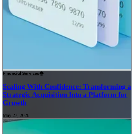
Financial Services
Scaling With Confidence: Transforming a
Strategic Acquisition Into a Platform for
Growth
May 27, 2026