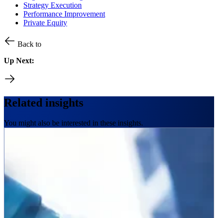
Strategy Execution
Performance Improvement
Private Equity
Back to
Up Next:
Related insights
You might also be interested in these insights.