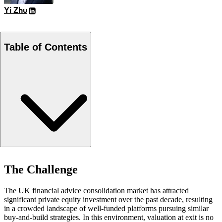
Yi Zhu
Table of Contents
The Challenge
The Challenge
Our Approach
Results
The UK financial advice consolidation market has attracted
significant private equity investment over the past decade, resulting
in a crowded landscape of well-funded platforms pursuing similar
buy-and-build strategies. In this environment, valuation at exit is no