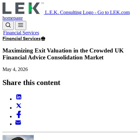
Skip
to
L.E.K. Consulting Logo - Go to LEK.com
main
homepage
content
Financial Services
Financial Services
Maximizing Exit Valuation in the Crowded UK
Financial Advice Consolidation Market
May 4, 2026
Share this content