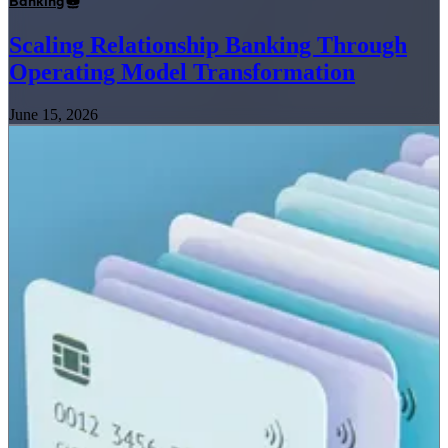
Banking
Scaling Relationship Banking Through
Operating Model Transformation
June 15, 2026