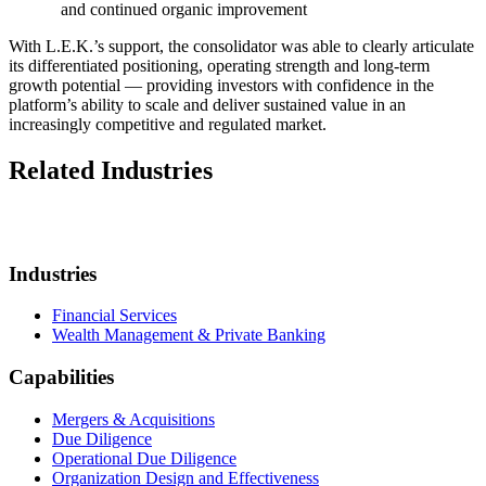
and continued organic improvement
With L.E.K.’s support, the consolidator was able to clearly articulate
its differentiated positioning, operating strength and long-term
growth potential — providing investors with confidence in the
platform’s ability to scale and deliver sustained value in an
increasingly competitive and regulated market.
Related Industries
Industries
Financial Services
Wealth Management & Private Banking
Capabilities
Mergers & Acquisitions
Due Diligence
Operational Due Diligence
Organization Design and Effectiveness