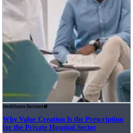
Healthcare Services
Why Value Creation Is the Prescription
for the Private Hospital Sector