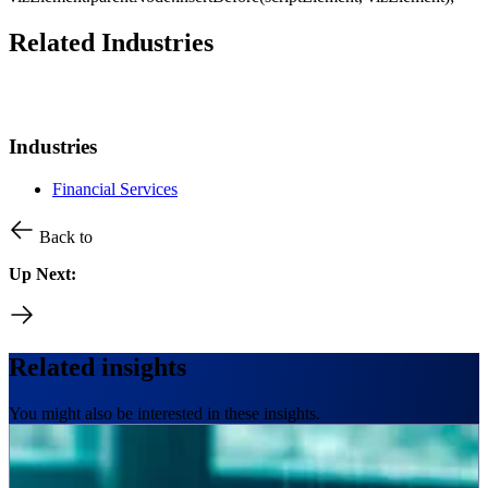
Related Industries
Industries
Financial Services
Back to
Up Next:
Related insights
You might also be interested in these insights.