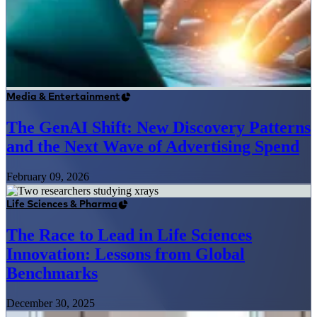
Media & Entertainment
The GenAI Shift: New Discovery Patterns
and the Next Wave of Advertising Spend
February 09, 2026
Life Sciences & Pharma
The Race to Lead in Life Sciences
Innovation: Lessons from Global
Benchmarks
December 30, 2025