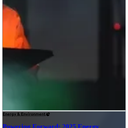
Energy & Environment
Powering Forward: 2025 Energy