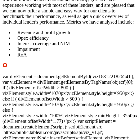
experience working with most of these lenders, and are pleased that
we can now offer a simple and easy way for our clients to
benchmark their performance, as well as get a quick overview of
individual lender's performance. Metrics we have analysed include:
Revenue and profit growth
Opex efficiency
Interest coverage and NIM
Impairment
RoA
var divElement = document.getElementById('viz1681221826541');
var vizElement = divElement.getElementsByTagName('object')[0];
if ( divElement.offsetWidth > 800 ) {
vizElement.style.width='1070px';vizElement.style.height='950px';}
else if ( divElement.offsetWidth > 500 ) {
vizElement.style.width='1070px';vizElement.style.height='950px';}
else {
vizElement.style.width='100%';vizElement.style.minHeight='3550px'
(divElement.offsetWidth*1.77)+'px';} var scriptElement =
document.createElement('script'); scriptElement.src =
'https://public.tableau.com/javascripts/api/viz_v1.js';
vizElement.parentNode.insertBefore(scriptElement, vizElement);