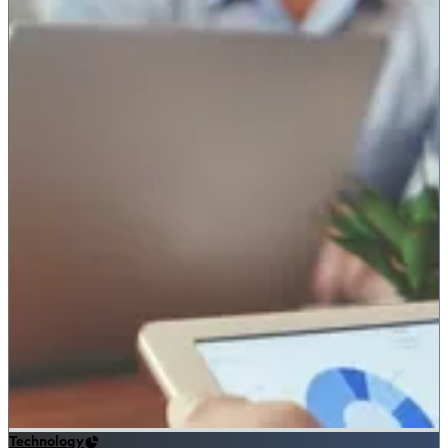
Technology