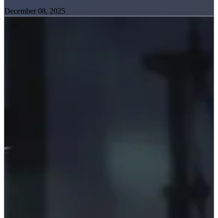
December 08, 2025