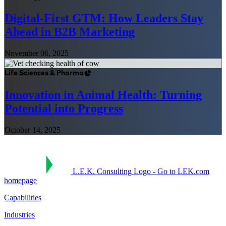
Digital-First GTM: How Leaders Stay
Ahead in B2B Marketing
November 06, 2025
Life Sciences & Pharma
Innovation in Animal Health: Turning
Potential into Progress
October 14, 2025
L.E.K. Consulting Logo - Go to LEK.com
homepage
Capabilities
Industries