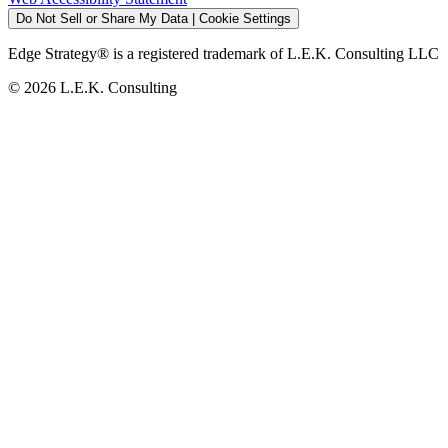
Do Not Sell or Share My Data | Cookie Settings
Edge Strategy® is a registered trademark of L.E.K. Consulting LLC
© 2026 L.E.K. Consulting