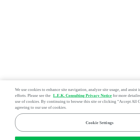
We use cookies to enhance site navigation, analyze site usage, and assist 
efforts. Please see the
L.E.K. Consulting Privacy Notice
for more detaile
use of cookies. By continuing to browse this site or clicking “Accept All 
agreeing to our use of cookies.
Cookie Settings