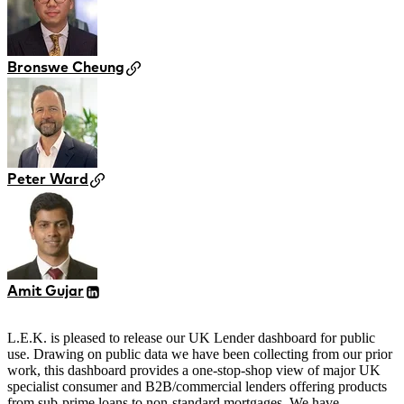
Bronswe Cheung
Peter Ward
Amit Gujar
L.E.K. is pleased to release our UK Lender dashboard for public
use. Drawing on public data we have been collecting from our prior
work, this dashboard provides a one-stop-shop view of major UK
specialist consumer and B2B/commercial lenders offering products
from sub-prime loans to non-standard mortgages. We have