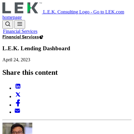
Skip
to
L.E.K. Consulting Logo - Go to LEK.com
main
homepage
content
Financial Services
Financial Services
L.E.K. Lending Dashboard
April 24, 2023
Share this content