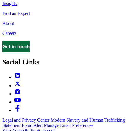
Insights
Find an Expert
About
Careers
Get in touch
Contact
Social Links
Legal and Privacy Center
Modern Slavery and Human Trafficking
Statement
Fraud Alert
Manage Email Preferences
Web Accessibility Statement