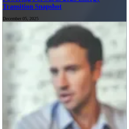
Transition Snapshot
December 05, 2025