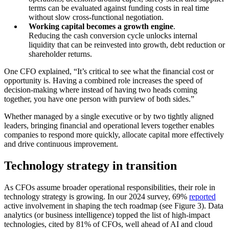
terms can be evaluated against funding costs in real time
without slow cross-functional negotiation.
Working capital becomes a growth engine
.
Reducing the cash conversion cycle unlocks internal
liquidity that can be reinvested into growth, debt reduction or
shareholder returns.
One CFO explained, “It’s critical to see what the financial cost or
opportunity is. Having a combined role increases the speed of
decision-making where instead of having two heads coming
together, you have one person with purview of both sides.”
Whether managed by a single executive or by two tightly aligned
leaders, bringing financial and operational levers together enables
companies to respond more quickly, allocate capital more effectively
and drive continuous improvement.
Technology strategy in transition
As CFOs assume broader operational responsibilities, their role in
technology strategy is growing. In our 2024 survey, 69%
reported
active involvement in shaping the tech roadmap (see Figure 3). Data
analytics (or business intelligence) topped the list of high-impact
technologies, cited by 81% of CFOs, well ahead of AI and cloud