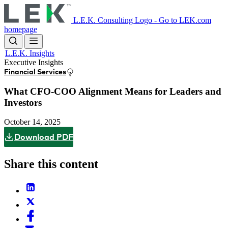
Skip
to
L.E.K. Consulting Logo - Go to LEK.com
main
homepage
content
L.E.K. Insights
Executive Insights
Financial Services
What CFO-COO Alignment Means for Leaders and
Investors
October 14, 2025
Download PDF
Share this content