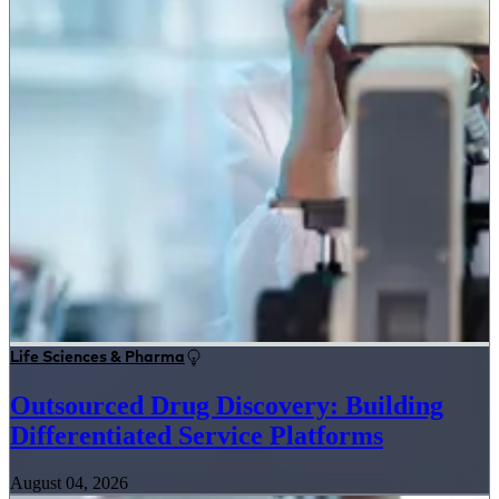
Life Sciences & Pharma
Outsourced Drug Discovery: Building
Differentiated Service Platforms
August 04, 2026