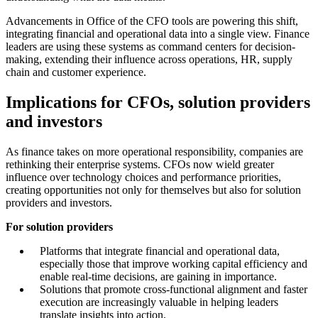
Advancements in Office of the CFO tools are powering this shift,
integrating financial and operational data into a single view. Finance
leaders are using these systems as command centers for decision-
making, extending their influence across operations, HR, supply
chain and customer experience.
Implications for CFOs, solution providers
and investors
As finance takes on more operational responsibility, companies are
rethinking their enterprise systems. CFOs now wield greater
influence over technology choices and performance priorities,
creating opportunities not only for themselves but also for solution
providers and investors.
For solution providers
Platforms that integrate financial and operational data,
especially those that improve working capital efficiency and
enable real-time decisions, are gaining in importance.
Solutions that promote cross-functional alignment and faster
execution are increasingly valuable in helping leaders
translate insights into action.