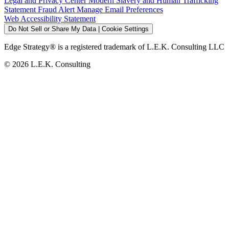
Legal and Privacy Center
Modern Slavery and Human Trafficking
Statement
Fraud Alert
Manage Email Preferences
Web Accessibility Statement
Do Not Sell or Share My Data | Cookie Settings
Edge Strategy® is a registered trademark of L.E.K. Consulting LLC
© 2026 L.E.K. Consulting