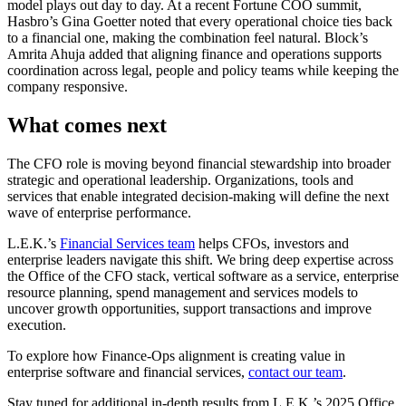
model plays out day to day. At a recent Fortune COO summit,
Hasbro’s Gina Goetter noted that every operational choice ties back
to a financial one, making the combination feel natural. Block’s
Amrita Ahuja added that aligning finance and operations supports
coordination across legal, people and policy teams while keeping the
company responsive.
What comes next
The CFO role is moving beyond financial stewardship into broader
strategic and operational leadership. Organizations, tools and
services that enable integrated decision-making will define the next
wave of enterprise performance.
L.E.K.’s
Financial Services team
helps CFOs, investors and
enterprise leaders navigate this shift. We bring deep expertise across
the Office of the CFO stack, vertical software as a service, enterprise
resource planning, spend management and services models to
uncover growth opportunities, support transactions and improve
execution.
To explore how Finance-Ops alignment is creating value in
enterprise software and financial services,
contact our team
.
Stay tuned for additional in-depth results from L.E.K.’s 2025 Office