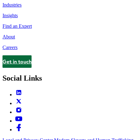
Industries
Insights
Find an Expert
About
Careers
Get in touch
Contact
Social Links