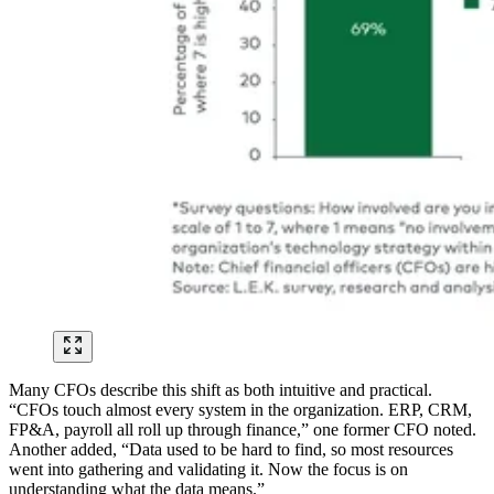
Many CFOs describe this shift as both intuitive and practical.
“CFOs touch almost every system in the organization. ERP, CRM,
FP&A, payroll all roll up through finance,” one former CFO noted.
Another added, “Data used to be hard to find, so most resources
went into gathering and validating it. Now the focus is on
understanding what the data means.”