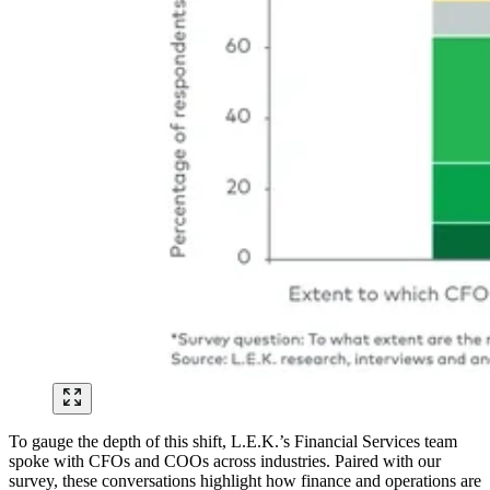
To gauge the depth of this shift, L.E.K.’s Financial Services team
spoke with CFOs and COOs across industries. Paired with our
survey, these conversations highlight how finance and operations are