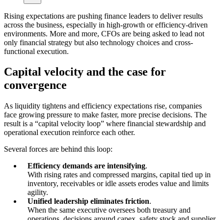
Rising expectations are pushing finance leaders to deliver results
across the business, especially in high-growth or efficiency-driven
environments. More and more, CFOs are being asked to lead not
only financial strategy but also technology choices and cross-
functional execution.
Capital velocity and the case for
convergence
As liquidity tightens and efficiency expectations rise, companies
face growing pressure to make faster, more precise decisions. The
result is a “capital velocity loop” where financial stewardship and
operational execution reinforce each other.
Several forces are behind this loop:
Efficiency demands are intensifying
.
With rising rates and compressed margins, capital tied up in
inventory, receivables or idle assets erodes value and limits
agility.
Unified leadership eliminates friction
.
When the same executive oversees both treasury and
operations, decisions around capex, safety stock and supplier