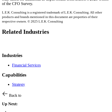
of the CFO Survey.
L.E.K. Consulting is a registered trademark of L.E.K. Consulting. All other
products and brands mentioned in this document are properties of their
respective owners. © 2025 L.E.K. Consulting
Related Industries
Industries
Financial Services
Capabilities
Strategy
Back to
Up Next: