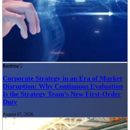
Banking
Corporate Strategy in an Era of Market
Disruption: Why Continuous Evaluation
Is the Strategy Team’s New First-Order
Duty
August 07, 2026