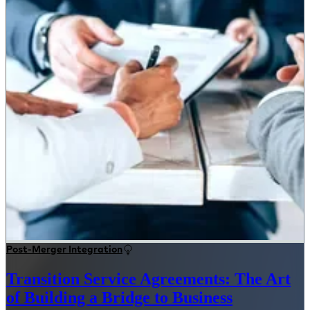
Post-Merger Integration
Transition Service Agreements: The Art
of Building a Bridge to Business