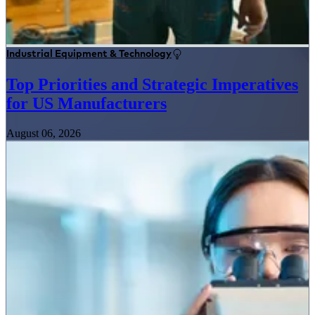
Industrial Equipment & Technology
Top Priorities and Strategic Imperatives
for US Manufacturers
August 06, 2026