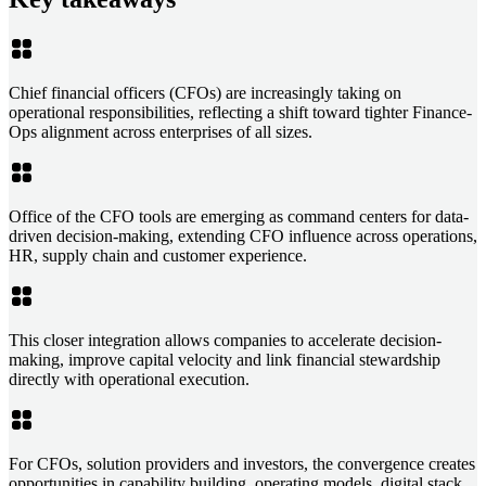
Chief financial officers (CFOs) are increasingly taking on
operational responsibilities, reflecting a shift toward tighter Finance-
Ops alignment across enterprises of all sizes.
Office of the CFO tools are emerging as command centers for data-
driven decision-making, extending CFO influence across operations,
HR, supply chain and customer experience.
This closer integration allows companies to accelerate decision-
making, improve capital velocity and link financial stewardship
directly with operational execution.
For CFOs, solution providers and investors, the convergence creates
opportunities in capability building, operating models, digital stack