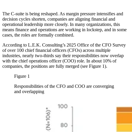
The C-suite is being reshaped. As margin pressure intensifies and
decision cycles shorten, companies are aligning financial and
operational leadership more closely. In many organizations, this
means finance and operations are working in lockstep, and in some
cases, the roles are formally combined.
According to L.E.K. Consulting’s 2025 Office of the CFO Survey
of over 100 chief financial officers (CFOs) across multiple
industries, nearly two-thirds say their responsibilities now overlap
with the chief operations officer (COO) role. In about 10% of
companies, the positions are fully merged (see Figure 1).
Figure 1
Responsibilities of the CFO and COO are converging
and overlapping
Image