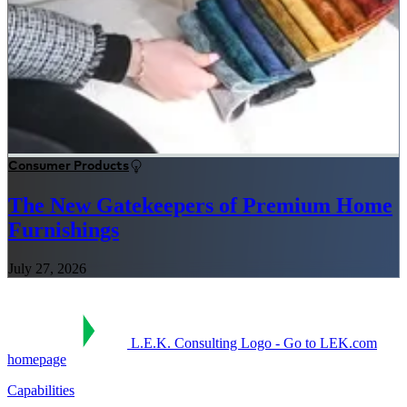
Consumer Products
The New Gatekeepers of Premium Home
Furnishings
July 27, 2026
L.E.K. Consulting Logo - Go to LEK.com
homepage
Capabilities