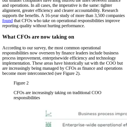
but smaller companies have long blurred the lines between finance
and operations. In all cases, the imperative is the same: tighter
alignment, greater efficiency and clearer accountability. Research
supports the benefits. A 16-year study of more than 3,500 companies
found
that CFOs who take on operational responsibilities improve
reporting quality without hurting performance.
What CFOs are now taking on
According to our survey, the most common operational
responsibilities now overseen by finance leaders include business
process improvement, enterprisewide efficiency and technology
implementation. These areas have historically sat with the COO but
are increasingly being managed by CFOs as finance and operations
become more interconnected (see Figure 2).
Figure 2
CFOs are increasingly taking on traditional COO
responsibilities
Image