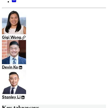
Gigi Wong
Devin Ko
Stanley Li
Key takeaways