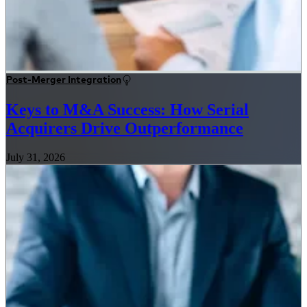
Post-Merger Integration
Keys to M&A Success: How Serial
Acquirers Drive Outperformance
July 31, 2026