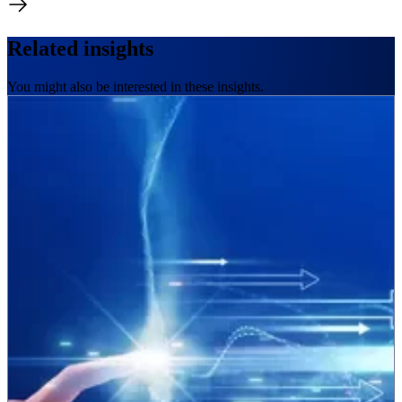
Related insights
You might also be interested in these insights.