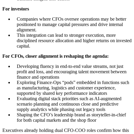
For investors
Companies where CFOs oversee operations may be better
positioned to manage capital pressures and drive internal
alignment.
This integration can lead to stronger execution, more
disciplined resource allocation and higher returns on invested
capital.
For CFOs, closer alignment is reshaping the agenda:
Developing fluency in end-to-end value streams, not just
profit and loss, and encouraging talent movement between
finance and operations
Exploring Finance-Ops “pods” embedded in functions such
as manufacturing, logistics and customer experience,
supported by shared key performance indicators
Evaluating digital stack priorities such as AI-augmented
scenario planning and continuous close and predictive
supply analytics while phasing out legacy tools
Shaping the CFO’s leadership brand as storyteller-in-chief
for both capital markets and the shop floor
Executives already holding dual CFO-COO roles confirm how this