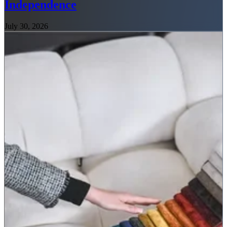
Independence
July 30, 2026