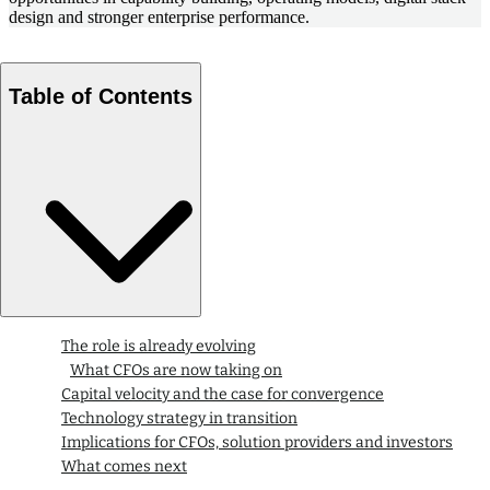
design and stronger enterprise performance.
Table of Contents
The role is already evolving
What CFOs are now taking on
Capital velocity and the case for convergence
Technology strategy in transition
Implications for CFOs, solution providers and investors
What comes next