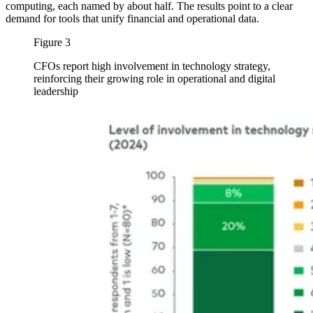
computing, each named by about half. The results point to a clear
demand for tools that unify financial and operational data.
Figure 3
CFOs report high involvement in technology strategy,
reinforcing their growing role in operational and digital
leadership
Image