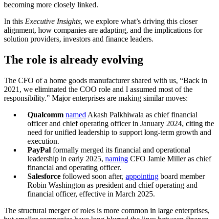
becoming more closely linked.
In this
Executive Insights
, we explore what’s driving this closer
alignment, how companies are adapting, and the implications for
solution providers, investors and finance leaders.
The role is already evolving
The CFO of a home goods manufacturer shared with us, “Back in
2021, we eliminated the COO role and I assumed most of the
responsibility.” Major enterprises are making similar moves:
Qualcomm
named
Akash Palkhiwala as chief financial
officer and chief operating officer in January 2024, citing the
need for unified leadership to support long-term growth and
execution.
PayPal
formally merged its financial and operational
leadership in early 2025,
naming
CFO Jamie Miller as chief
financial and operating officer.
Salesforce
followed soon after,
appointing
board member
Robin Washington as president and chief operating and
financial officer, effective in March 2025.
The structural merger of roles is more common in large enterprises,