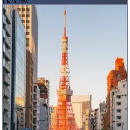
July 30, 2026