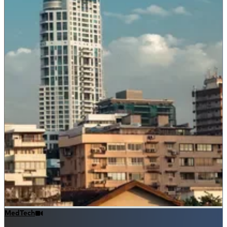
MedTech