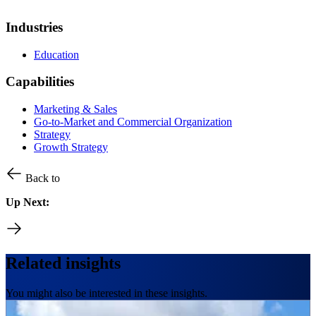
Industries
Education
Capabilities
Marketing & Sales
Go-to-Market and Commercial Organization
Strategy
Growth Strategy
Back to
Up Next:
Related insights
You might also be interested in these insights.