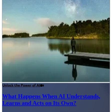
Unlock the Power of AI
What Happens When AI Understands,
Learns and Acts on Its Own?