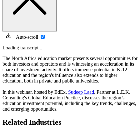
Auto-scroll
Loading transcript...
The North Africa education market presents several opportunities for
both investors and operators and is witnessing an acceleration in its
share of investment activity. It offers immense potential in K-12
education and the region's influence also extends to higher
education, both in private and public universities.
In this webinar, hosted by EdEx,
Sudeep Laad
, Partner at L.E.K.
Consulting's Global Education Practice, discusses the region’s
education investment potential, including the key trends, challenges,
and emerging opportunities.
Related Industries