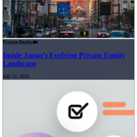
Private Equity
Inside Japan’s Evolving Private Equity
Landscape
July 22, 2026