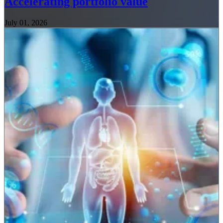
Accelerating portfolio value
July 01, 2026