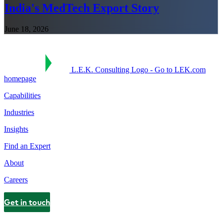
India's MedTech Export Story
June 18, 2026
L.E.K. Consulting Logo - Go to LEK.com
homepage
Capabilities
Industries
Insights
Find an Expert
About
Careers
Get in touch
Contact