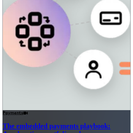
Payments
The embedded payments playbook: