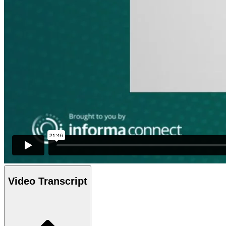
Video Transcript