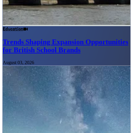
Education
Trends Shaping Expansion Opportunities
for British School Brands
August 03, 2026