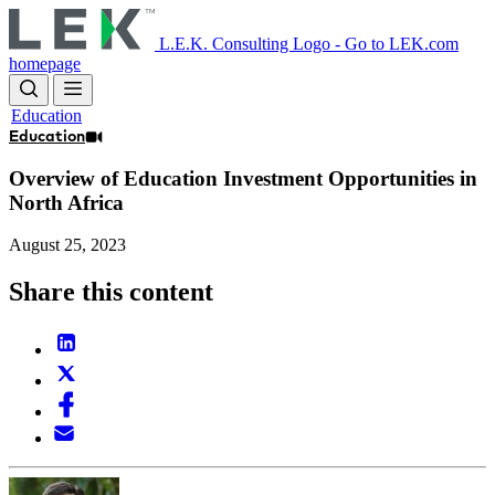
Skip
to
L.E.K. Consulting Logo - Go to LEK.com
main
homepage
content
Education
Education
Overview of Education Investment Opportunities in
North Africa
August 25, 2023
Share this content