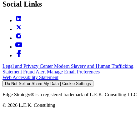
Social Links
Legal and Privacy Center
Modern Slavery and Human Trafficking
Statement
Fraud Alert
Manage Email Preferences
Web Accessibility Statement
Do Not Sell or Share My Data | Cookie Settings
Edge Strategy® is a registered trademark of L.E.K. Consulting LLC
© 2026 L.E.K. Consulting