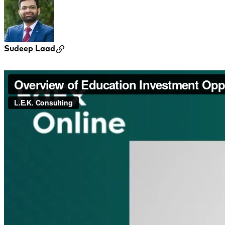
Sudeep Laad