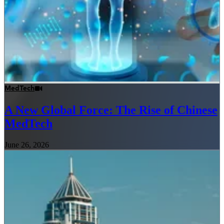
MedTech
A New Global Force: The Rise of Chinese
MedTech
June 26, 2026