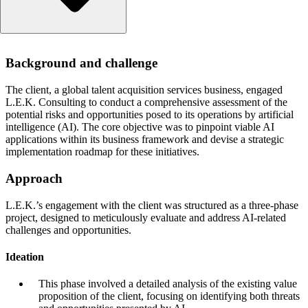
Background and challenge
Background and challenge
Approach
Ideation
The client, a global talent acquisition services business, engaged
Evidence building and prioritisation
L.E.K. Consulting to conduct a comprehensive assessment of the
Execution readiness
potential risks and opportunities posed to its operations by artificial
intelligence (AI). The core objective was to pinpoint viable AI
Results
applications within its business framework and devise a strategic
implementation roadmap for these initiatives.
Approach
L.E.K.’s engagement with the client was structured as a three-phase
project, designed to meticulously evaluate and address AI-related
challenges and opportunities.
Ideation
This phase involved a detailed analysis of the existing value
proposition of the client, focusing on identifying both threats