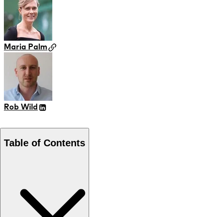
Maria Palm
Rob Wild
Table of Contents