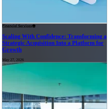
Financial Services
Scaling With Confidence: Transforming a
Strategic Acquisition Into a Platform for
Growth
May 27, 2026