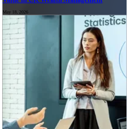
May 18, 2026