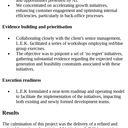
and opportunities presented by AI.
We concentrated on accelerating growth initiatives,
enhancing customer engagement and optimising internal
efficiencies, particularly in back-office processes.
Evidence building and prioritisation
Collaborating closely with the client’s senior management,
L.E.K. facilitated a series of workshops employing red/blue
group exercises.
The objective was to pinpoint a set of ‘no regret’ initiatives,
gathering substantial evidence regarding the expected value
generation and feasibility constraints associated with these
initiatives.
Execution readiness
L.E.K formulated a near-term roadmap and operating model
to facilitate the implementation of the initiatives, impacting
both existing and newly formed development teams.
Results
The culmination of this project was the delivery of a refined and