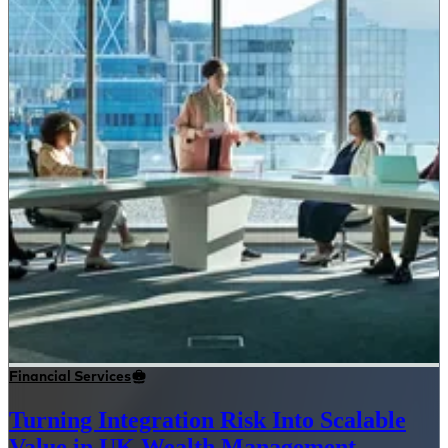
Financial Services
Turning Integration Risk Into Scalable
Value in UK Wealth Management