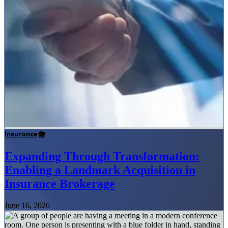
Insurance
Expanding Through Transformation:
Enabling a Landmark Acquisition in
Insurance Brokerage
June 16, 2026