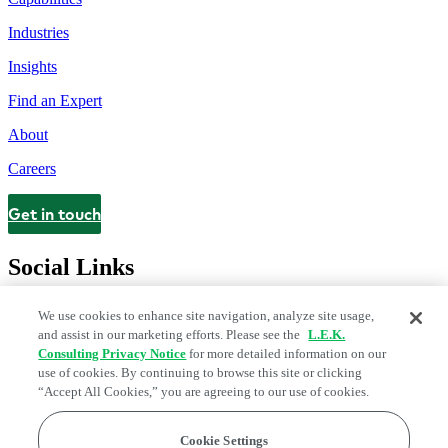
Industries
Insights
Find an Expert
About
Careers
Get in touch
Contact
Social Links
We use cookies to enhance site navigation, analyze site usage,
and assist in our marketing efforts. Please see the
L.E.K.
Consulting Privacy Notice
for more detailed information on our
use of cookies. By continuing to browse this site or clicking
“Accept All Cookies,” you are agreeing to our use of cookies.
Cookie Settings