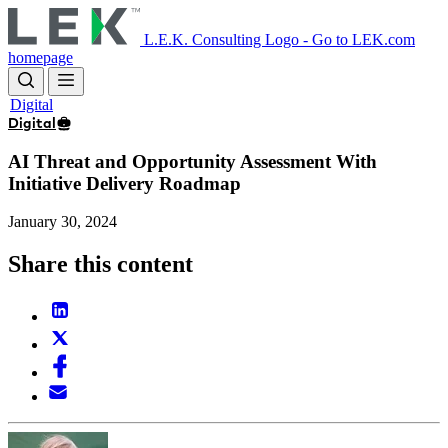
Skip
to
L.E.K. Consulting Logo - Go to LEK.com
main
homepage
content
Digital
Digital
AI Threat and Opportunity Assessment With
Initiative Delivery Roadmap
January 30, 2024
Share this content