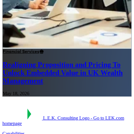
Financial Services
Realigning Proposition and Pricing To
Unlock Embedded Value in UK Wealth
Management
May 18, 2026
L.E.K. Consulting Logo - Go to LEK.com
homepage
Capabilities