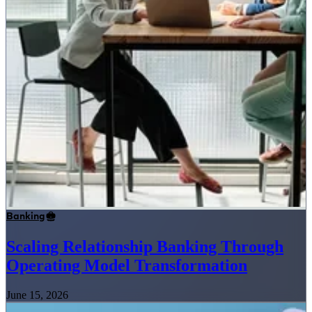
Banking
Scaling Relationship Banking Through
Operating Model Transformation
June 15, 2026