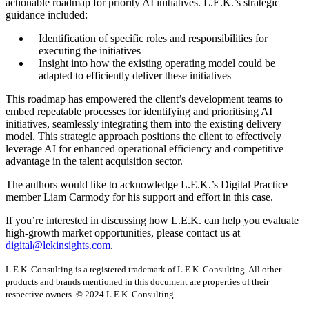
actionable roadmap for priority AI initiatives. L.E.K.’s strategic
guidance included:
Identification of specific roles and responsibilities for
executing the initiatives
Insight into how the existing operating model could be
adapted to efficiently deliver these initiatives
This roadmap has empowered the client’s development teams to
embed repeatable processes for identifying and prioritising AI
initiatives, seamlessly integrating them into the existing delivery
model. This strategic approach positions the client to effectively
leverage AI for enhanced operational efficiency and competitive
advantage in the talent acquisition sector.
The authors would like to acknowledge L.E.K.’s Digital Practice
member Liam Carmody for his support and effort in this case.
If you’re interested in discussing how L.E.K. can help you evaluate
high-growth market opportunities, please contact us at
digital@lekinsights.com
.
L.E.K. Consulting is a registered trademark of L.E.K. Consulting. All other
products and brands mentioned in this document are properties of their
respective owners. © 2024 L.E.K. Consulting