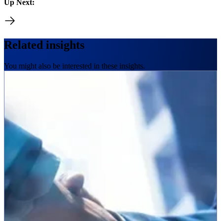
Up Next:
Related insights
You might also be interested in these insights.