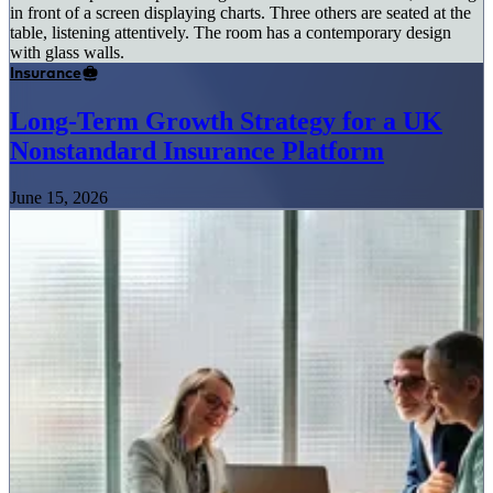
Insurance
Long-Term Growth Strategy for a UK
Nonstandard Insurance Platform
June 15, 2026