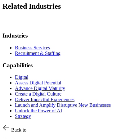
Related Industries
Industries
Business Services
Recruitment & Staffing
Capabilities
Digital
Assess Digital Potential
Advance Digital Maturity
Create a Digital Culture
Deliver Impactful Experiences
Launch and Amplify Disruptive New Businesses
Unlock the Power of AI
Strategy
Back to