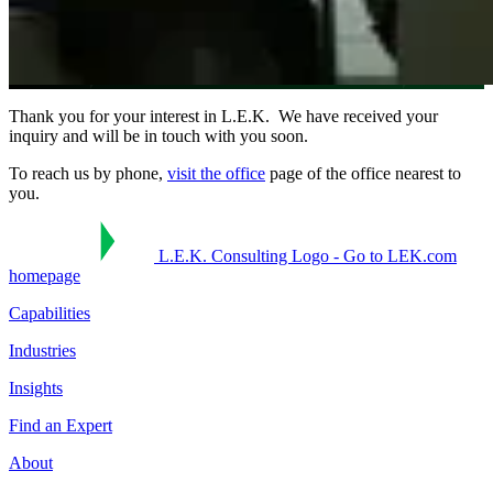
Thank you for your interest in L.E.K. We have received your
inquiry and will be in touch with you soon.
To reach us by phone,
visit the office
page of the office nearest to
you.
L.E.K. Consulting Logo - Go to LEK.com
homepage
Capabilities
Industries
Insights
Find an Expert
About