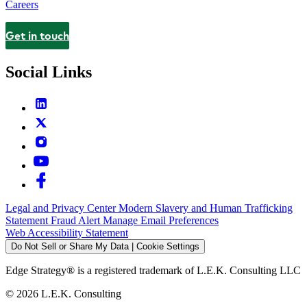
Careers
Get in touch
Contact
Social Links
Legal and Privacy Center
Modern Slavery and Human Trafficking
Statement
Fraud Alert
Manage Email Preferences
Web Accessibility Statement
Do Not Sell or Share My Data | Cookie Settings
Edge Strategy® is a registered trademark of L.E.K. Consulting LLC
© 2026 L.E.K. Consulting