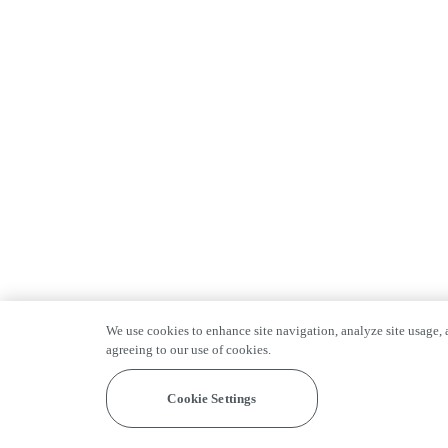
We use cookies to enhance site navigation, analyze site usage, a
agreeing to our use of cookies.
Cookie Settings