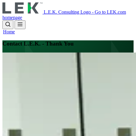
Skip
to
L.E.K. Consulting Logo - Go to LEK.com
main
homepage
content
Home
Contact L.E.K. - Thank You