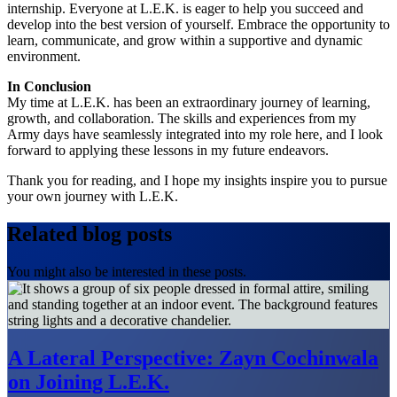
internship. Everyone at L.E.K. is eager to help you succeed and
develop into the best version of yourself. Embrace the opportunity to
learn, communicate, and grow within a supportive and dynamic
environment.
In Conclusion
My time at L.E.K. has been an extraordinary journey of learning,
growth, and collaboration. The skills and experiences from my
Army days have seamlessly integrated into my role here, and I look
forward to applying these lessons in my future endeavors.
Thank you for reading, and I hope my insights inspire you to pursue
your own journey with L.E.K.
Related blog posts
You might also be interested in these posts.
A Lateral Perspective: Zayn Cochinwala
on Joining L.E.K.