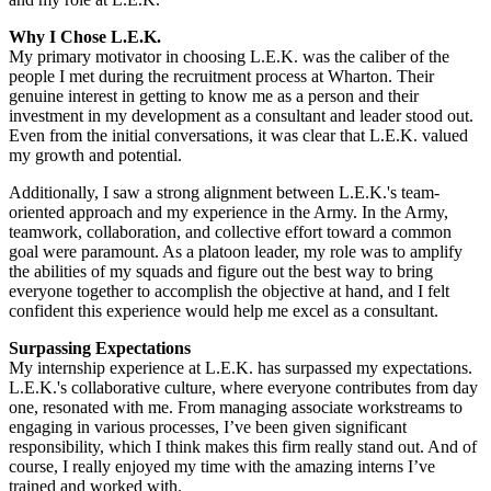
Why I Chose L.E.K.
My primary motivator in choosing L.E.K. was the caliber of the
people I met during the recruitment process at Wharton. Their
genuine interest in getting to know me as a person and their
investment in my development as a consultant and leader stood out.
Even from the initial conversations, it was clear that L.E.K. valued
my growth and potential.
Additionally, I saw a strong alignment between L.E.K.'s team-
oriented approach and my experience in the Army. In the Army,
teamwork, collaboration, and collective effort toward a common
goal were paramount. As a platoon leader, my role was to amplify
the abilities of my squads and figure out the best way to bring
everyone together to accomplish the objective at hand, and I felt
confident this experience would help me excel as a consultant.
Surpassing Expectations
My internship experience at L.E.K. has surpassed my expectations.
L.E.K.'s collaborative culture, where everyone contributes from day
one, resonated with me. From managing associate workstreams to
engaging in various processes, I’ve been given significant
responsibility, which I think makes this firm really stand out. And of
course, I really enjoyed my time with the amazing interns I’ve
trained and worked with.