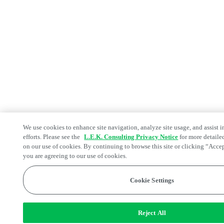
We use cookies to enhance site navigation, analyze site usage, and assist 
efforts. Please see the
L.E.K. Consulting Privacy Notice
for more detaile
on our use of cookies. By continuing to browse this site or clicking “Acce
you are agreeing to our use of cookies.
Cookie Settings
Reject All