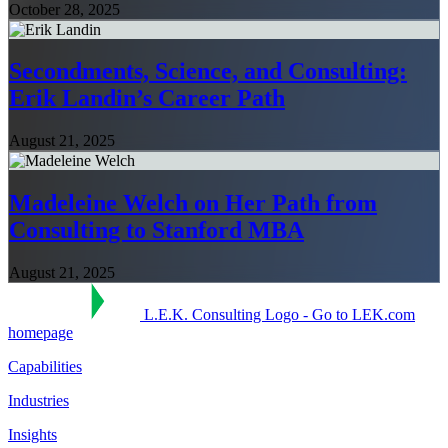
October 28, 2025
Secondments, Science, and Consulting:
Erik Landin’s Career Path
August 21, 2025
Madeleine Welch on Her Path from
Consulting to Stanford MBA
August 21, 2025
L.E.K. Consulting Logo - Go to LEK.com
homepage
Capabilities
Industries
Insights