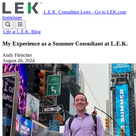
Skip
to
L.E.K. Consulting Logo - Go to LEK.com
main
homepage
content
Life at L.E.K. Blog
My Experience as a Summer Consultant at L.E.K.
Andy Fleischer
August 26, 2024