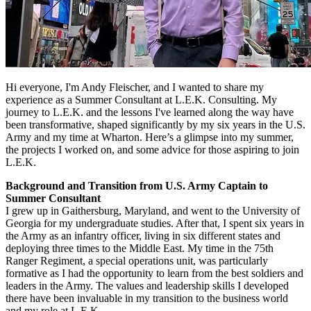
Hi everyone, I'm Andy Fleischer, and I wanted to share my
experience as a Summer Consultant at L.E.K. Consulting. My
journey to L.E.K. and the lessons I've learned along the way have
been transformative, shaped significantly by my six years in the U.S.
Army and my time at Wharton. Here’s a glimpse into my summer,
the projects I worked on, and some advice for those aspiring to join
L.E.K.
Background and Transition from U.S. Army Captain to
Summer Consultant
I grew up in Gaithersburg, Maryland, and went to the University of
Georgia for my undergraduate studies. After that, I spent six years in
the Army as an infantry officer, living in six different states and
deploying three times to the Middle East. My time in the 75th
Ranger Regiment, a special operations unit, was particularly
formative as I had the opportunity to learn from the best soldiers and
leaders in the Army. The values and leadership skills I developed
there have been invaluable in my transition to the business world
and my role at L.E.K.