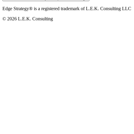
Edge Strategy® is a registered trademark of L.E.K. Consulting LLC
© 2026 L.E.K. Consulting