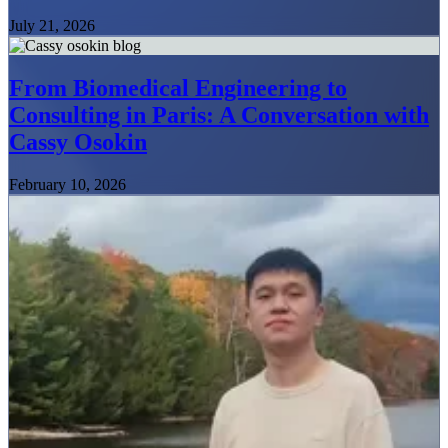
July 21, 2026
From Biomedical Engineering to
Consulting in Paris: A Conversation with
Cassy Osokin
February 10, 2026