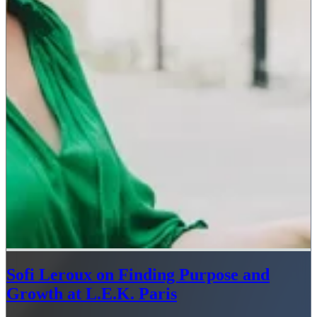
Sofi Leroux on Finding Purpose and
Growth at L.E.K. Paris