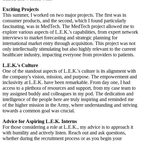
Exciting Projects
This summer, I worked on two major projects. The first was in
consumer products, and the second, which I found particularly
fascinating, was in MedTech. The MedTech project allowed me to
explore various aspects of L.E.K.'s capabilities, from expert network
interviews to market forecasting and strategic planning for
international market entry through acquisition. This project was not
only intellectually stimulating but also highly relevant to the current
healthcare industry, impacting everyone from providers to patients.
L.E.K.'s Culture
One of the standout aspects of L.E.K.'s culture is its alignment with
the company's vision, mission, and purpose. The empowerment and
inclusivity at L.E.K. have been remarkable. From day one, I had
access to a plethora of resources and support, from my case team to
my assigned buddy and colleagues in my pod. The dedication and
intelligence of the people here are truly inspiring and reminded me
of the higher mission in the Army, where understanding and striving
towards a common goal was crucial.
Advice for Aspiring L.E.K. Interns
For those considering a role at L.E.K., my advice is to approach it
with humility and actively listen. Reach out and ask questions,
whether during the recruitment process or as you begin your