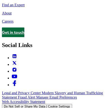
Find an Expert
About
Careers
Get in touch
Contact
Social Links
Legal and Privacy Center
Modern Slavery and Human Trafficking
Statement
Fraud Alert
Manage Email Preferences
Web Accessibility Statement
Do Not Sell or Share My Data | Cookie Settings