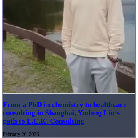
From a PhD in chemistry to healthcare
consulting in Shanghai, Yudong Liu’s
path to L.E.K. Consulting
February 26, 2026