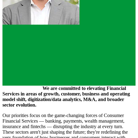
We are committed to elevating Financial
Services in areas of growth, customer, business and operating
model shift, digitization/data analytics, M&A, and broader
sector evolution.
Our priorities focus on the game-changing forces of Consumer
Financial Services — banking, payments, wealth management,
insurance and fintechs — disrupting the industry at every turn.
These sectors aren't just shaping the future; they're redefining the
very foundation of how businesses and consumers interact with