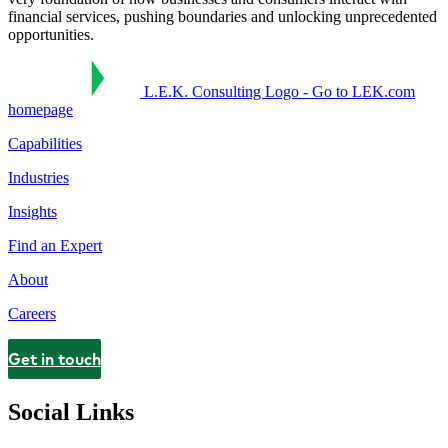
financial services, pushing boundaries and unlocking unprecedented
opportunities.
L.E.K. Consulting Logo - Go to LEK.com
homepage
Capabilities
Industries
Insights
Find an Expert
About
Careers
Get in touch
Contact
Social Links