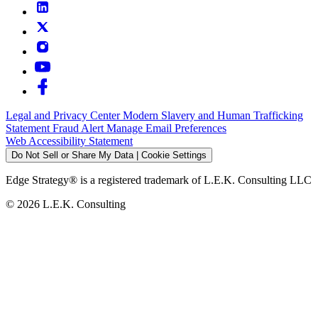
Legal and Privacy Center
Modern Slavery and Human Trafficking
Statement
Fraud Alert
Manage Email Preferences
Web Accessibility Statement
Do Not Sell or Share My Data | Cookie Settings
Edge Strategy® is a registered trademark of L.E.K. Consulting LLC
© 2026 L.E.K. Consulting