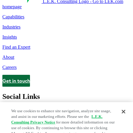
L.E.K. Consulting Logo - Go to LEK.com
homepage
Capabilities
Industries
Insights
Find an Expert
About
Careers
Get in touch
Contact
Social Links
We use cookies to enhance site navigation, analyze site usage,
and assist in our marketing efforts. Please see the
L.E.K.
Consulting Privacy Notice
for more detailed information on our
use of cookies. By continuing to browse this site or clicking