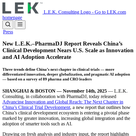
Skip
to
L.E.K. Consulting Logo - Go to LEK.com
main
homepage
content
Press
New L.E.K.–PharmaDJ Report Reveals China’s
Clinical Development Nears U.S. Scale as Innovation
and AI Adoption Accelerate
Three trends define China’s next chapter in clinical trials — more
differentiated innovation, deeper globalization, and pragmatic AI adoption
— based on a survey of 89 pharma and CRO leaders
SHANGHAI & BOSTON — November 14th, 2025
— L.E.K.
Consulting, in collaboration with PharmaDJ, today released
Advancing Innovation and Global Reach: The Next Chapter in
China’s Clinical Trial Development
, a new report that outlines how
China’s clinical development ecosystem is entering a pivotal phase
marked by greater innovation, increasing global integration and the
adoption of smarter tools such as AI.
Drawing on fresh analysis and industry input, the report highlights