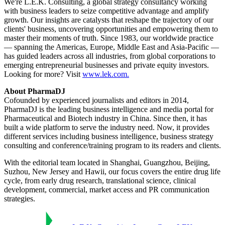
We're L.E.K. Consulting, a global strategy consultancy working
with business leaders to seize competitive advantage and amplify
growth. Our insights are catalysts that reshape the trajectory of our
clients' business, uncovering opportunities and empowering them to
master their moments of truth. Since 1983, our worldwide practice
— spanning the Americas, Europe, Middle East and Asia-Pacific —
has guided leaders across all industries, from global corporations to
emerging entrepreneurial businesses and private equity investors.
Looking for more? Visit
www.lek.com.
About PharmaDJ
Cofounded by experienced journalists and editors in 2014,
PharmaDJ is the leading business intelligence and media portal for
Pharmaceutical and Biotech industry in China. Since then, it has
built a wide platform to serve the industry need. Now, it provides
different services including business intelligence, business strategy
consulting and conference/training program to its readers and clients.
With the editorial team located in Shanghai, Guangzhou, Beijing,
Suzhou, New Jersey and Hawii, our focus covers the entire drug life
cycle, from early drug research, translational science, clinical
development, commercial, market access and PR communication
strategies.