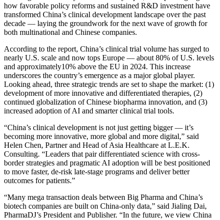
how favorable policy reforms and sustained R&D investment have
transformed China’s clinical development landscape over the past
decade — laying the groundwork for the next wave of growth for
both multinational and Chinese companies.
According to the report, China’s clinical trial volume has surged to
nearly U.S. scale and now tops Europe — about 80% of U.S. levels
and approximately10% above the EU in 2024. This increase
underscores the country’s emergence as a major global player.
Looking ahead, three strategic trends are set to shape the market: (1)
development of more innovative and differentiated therapies, (2)
continued globalization of Chinese biopharma innovation, and (3)
increased adoption of AI and smarter clinical trial tools.
“China’s clinical development is not just getting bigger — it’s
becoming more innovative, more global and more digital,” said
Helen Chen, Partner and Head of Asia Healthcare at L.E.K.
Consulting. “Leaders that pair differentiated science with cross-
border strategies and pragmatic AI adoption will be best positioned
to move faster, de-risk late-stage programs and deliver better
outcomes for patients.”
“Many mega transaction deals between Big Pharma and China’s
biotech companies are built on China-only data,” said Jialing Dai,
PharmaDJ’s President and Publisher. “In the future, we view China