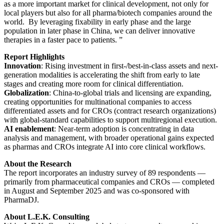
as a more important market for clinical development, not only for
local players but also for all pharma/biotech companies around the
world. By leveraging fixability in early phase and the large
population in later phase in China, we can deliver innovative
therapies in a faster pace to patients. ”
Report Highlights
Innovation
: Rising investment in first-/best-in-class assets and next-
generation modalities is accelerating the shift from early to late
stages and creating more room for clinical differentiation.
Globalization
: China-to-global trials and licensing are expanding,
creating opportunities for multinational companies to access
differentiated assets and for CROs (contract research organizations)
with global-standard capabilities to support multiregional execution.
AI enablement
: Near-term adoption is concentrating in data
analysis and management, with broader operational gains expected
as pharmas and CROs integrate AI into core clinical workflows.
About the Research
The report incorporates an industry survey of 89 respondents —
primarily from pharmaceutical companies and CROs — completed
in August and September 2025 and was co-sponsored with
PharmaDJ.
About L.E.K. Consulting