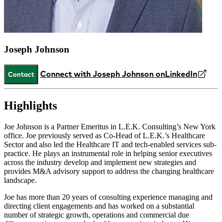
Joseph Johnson
Connect with Joseph Johnson on
LinkedIn
Contact
Highlights
Joe Johnson is a Partner Emeritus in L.E.K. Consulting’s New York
office. Joe previously served as Co-Head of L.E.K.’s Healthcare
Sector and also led the Healthcare IT and tech-enabled services sub-
practice. He plays an instrumental role in helping senior executives
across the industry develop and implement new strategies and
provides M&A advisory support to address the changing healthcare
landscape.
Joe has more than 20 years of consulting experience managing and
directing client engagements and has worked on a substantial
number of strategic growth, operations and commercial due