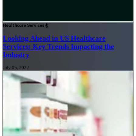
Healthcare Services
Looking Ahead in US Healthcare
Services: Key Trends Impacting the
Industry
July 05, 2022