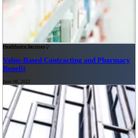
Healthcare Services
Value-Based Contracting and Pharmacy
Benefit
June 08, 2022