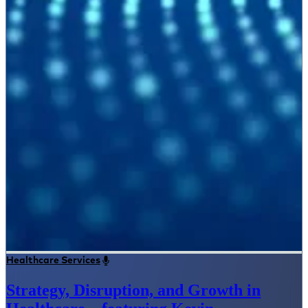
Healthcare Services
Strategy, Disruption, and Growth in