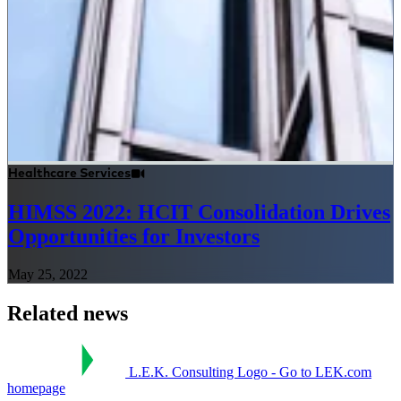
Healthcare Services
HIMSS 2022: HCIT Consolidation Drives
Opportunities for Investors
May 25, 2022
Related news
L.E.K. Consulting Logo - Go to LEK.com
homepage