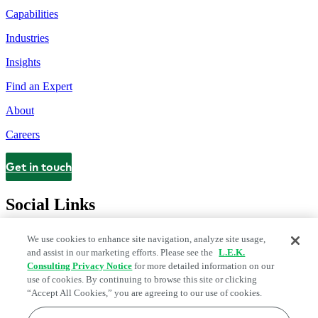
Capabilities
Industries
Insights
Find an Expert
About
Careers
Get in touch
Contact
Social Links
We use cookies to enhance site navigation, analyze site usage,
and assist in our marketing efforts. Please see the
L.E.K.
Consulting Privacy Notice
for more detailed information on our
use of cookies. By continuing to browse this site or clicking
“Accept All Cookies,” you are agreeing to our use of cookies.