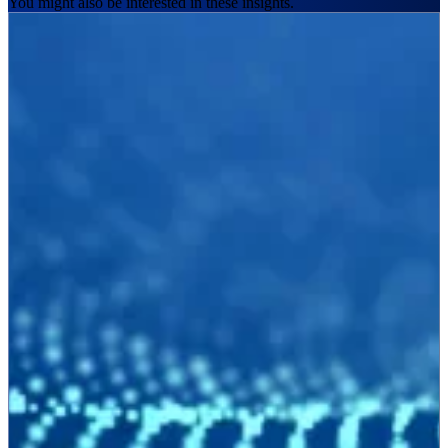
You might also be interested in these insights.