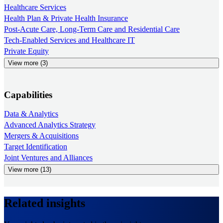
Healthcare Services
Health Plan & Private Health Insurance
Post-Acute Care, Long-Term Care and Residential Care
Tech-Enabled Services and Healthcare IT
Private Equity
View more (3)
Capabilities
Data & Analytics
Advanced Analytics Strategy
Mergers & Acquisitions
Target Identification
Joint Ventures and Alliances
View more (13)
Related insights