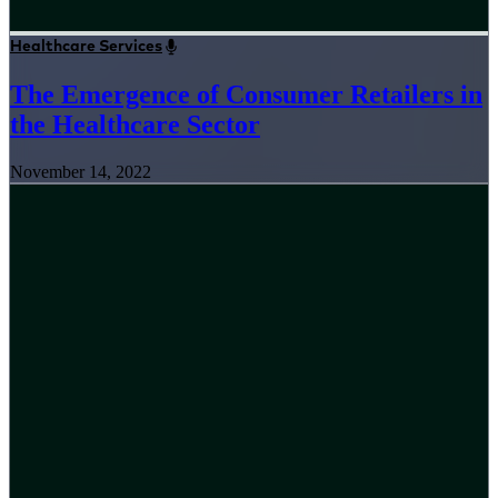
Healthcare Services
The Emergence of Consumer Retailers in
the Healthcare Sector
November 14, 2022