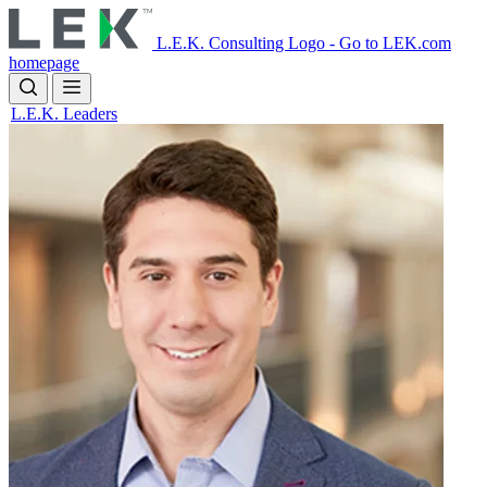
Skip
to
L.E.K. Consulting Logo - Go to LEK.com
main
homepage
content
L.E.K. Leaders