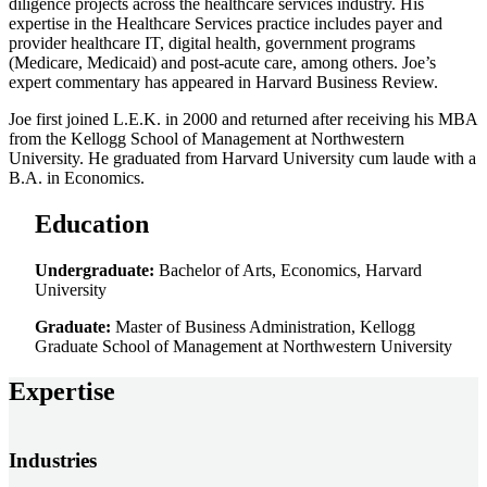
diligence projects across the healthcare services industry. His
expertise in the Healthcare Services practice includes payer and
provider healthcare IT, digital health, government programs
(Medicare, Medicaid) and post-acute care, among others. Joe’s
expert commentary has appeared in Harvard Business Review.
Joe first joined L.E.K. in 2000 and returned after receiving his MBA
from the Kellogg School of Management at Northwestern
University. He graduated from Harvard University cum laude with a
B.A. in Economics.
Education
Undergraduate:
Bachelor of Arts, Economics, Harvard
University
Graduate:
Master of Business Administration, Kellogg
Graduate School of Management at Northwestern University
Expertise
Industries