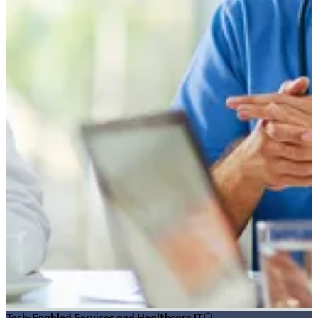
Tech-Enabled Services and Healthcare IT