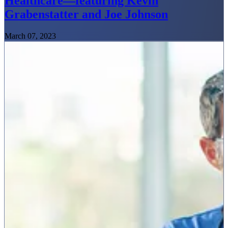
Healthcare—featuring Kevin
Grabenstatter and Joe Johnson
March 07, 2023