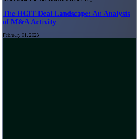
The HCIT Deal Landscape: An Analysis
of M&A Activity
February 01, 2023