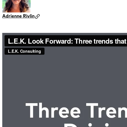
Adrienne Rivlin