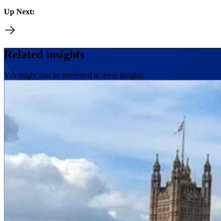
Up Next:
Related insights
You might also be interested in these insights.