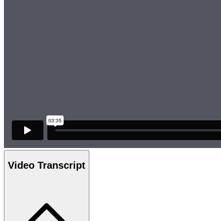
Video Transcript