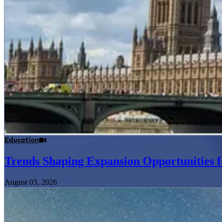
Education
Trends Shaping Expansion Opportunities f
August 03, 2026