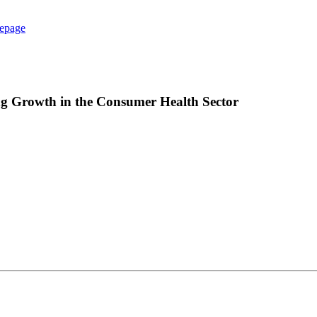
epage
g Growth in the Consumer Health Sector