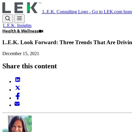
Skip
to
L.E.K. Consulting Logo - Go to LEK.com hom
main
content
L.E.K. Insights
Health & Wellness
L.E.K. Look Forward: Three Trends That Are Drivin
December 15, 2021
Share this content