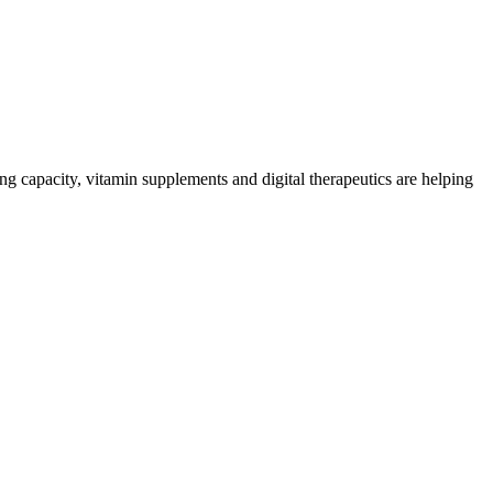
ng capacity, vitamin supplements and digital therapeutics are helping