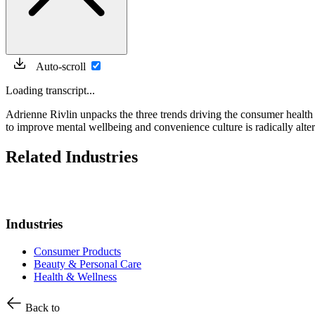
Auto-scroll
Loading transcript...
Adrienne Rivlin unpacks the three trends driving the consumer health s
to improve mental wellbeing and convenience culture is radically alte
Related Industries
Industries
Consumer Products
Beauty & Personal Care
Health & Wellness
Back to