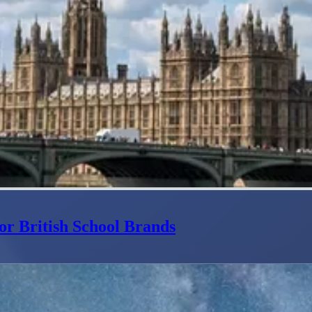
or British School Brands