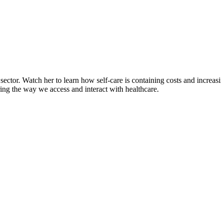
ector. Watch her to learn how self-care is containing costs and increasi
ring the way we access and interact with healthcare.