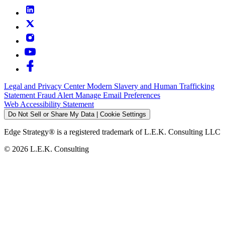
Legal and Privacy Center
Modern Slavery and Human Trafficking
Statement
Fraud Alert
Manage Email Preferences
Web Accessibility Statement
Do Not Sell or Share My Data | Cookie Settings
Edge Strategy® is a registered trademark of L.E.K. Consulting LLC
© 2026 L.E.K. Consulting