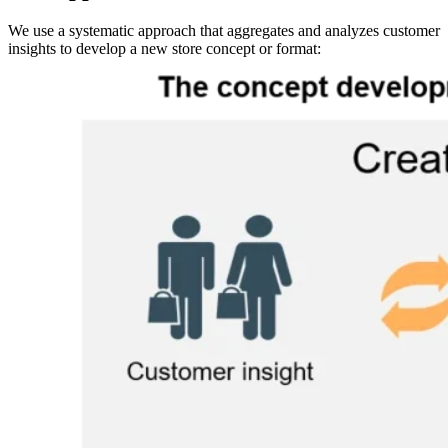
We use a systematic approach that aggregates and analyzes customer
insights to develop a new store concept or format:
Image