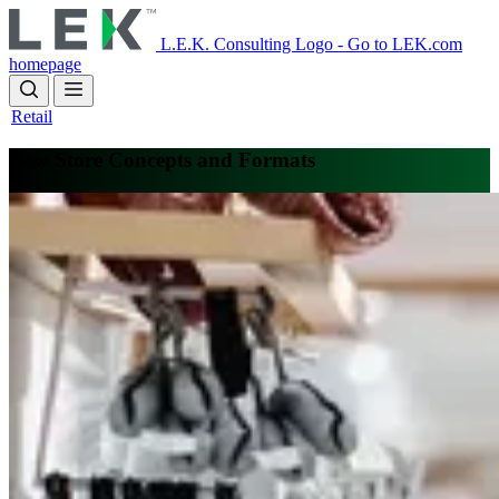
Skip
to
L.E.K. Consulting Logo - Go to LEK.com
main
homepage
content
Retail
New Store Concepts and Formats