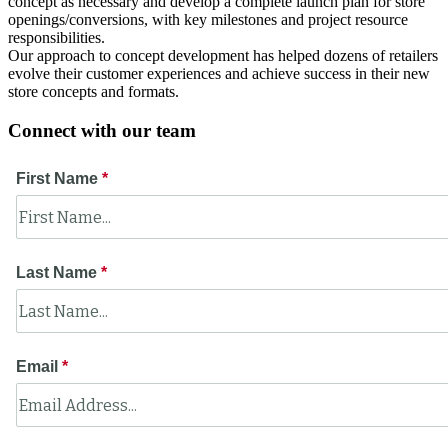
concept as necessary and develop a complete launch plan for store
openings/conversions, with key milestones and project resource
responsibilities.
Our approach to concept development has helped dozens of retailers
evolve their customer experiences and achieve success in their new
store concepts and formats.
Connect with our team