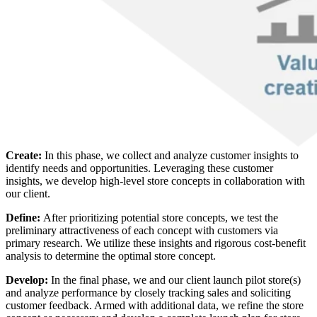
Create:
In this phase, we collect and analyze customer insights to
identify needs and opportunities. Leveraging these customer
insights, we develop high-level store concepts in collaboration with
our client.
Define:
After prioritizing potential store concepts, we test the
preliminary attractiveness of each concept with customers via
primary research. We utilize these insights and rigorous cost-benefit
analysis to determine the optimal store concept.
Develop:
In the final phase, we and our client launch pilot store(s)
and analyze performance by closely tracking sales and soliciting
customer feedback. Armed with additional data, we refine the store