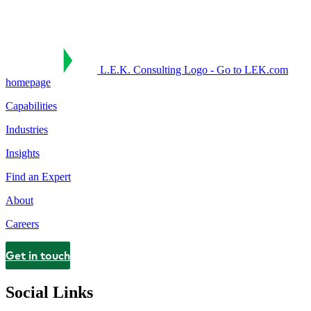
L.E.K. Consulting Logo - Go to LEK.com
homepage
Capabilities
Industries
Insights
Find an Expert
About
Careers
Get in touch
Contact
Social Links