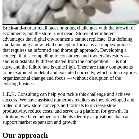
Brick-and-mortar retail faces ongoing challenges with the growth of
ecommerce, but the store is not dead. Stores offer inherent
advantages that digital environments cannot replicate. But defining
and launching a new retail concept or format is a complex process
that requires an informed and thorough approach. Developing a
concept that is compelling to consumers and owners/investors —
and is substantially differentiated from the competition — is not
easy, and the failure rate is quite high. There are many components
to be examined in detail and executed correctly, which often requires
organizational change and focus — without disruption of the
existing business.
L.E.K. Consulting can help you tackle this challenge and achieve
success. We have assisted numerous retailers as they developed and
rolled out new store concepts and formats to increase store
productivity, reduce costs, and serve as a platform for growth. In
addition, we have helped our clients identify acquisitions that can
support market expansion and growth.
Our approach