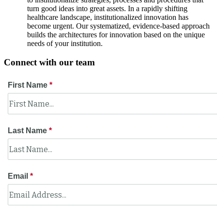
turn good ideas into great assets. In a rapidly shifting
healthcare landscape, institutionalized innovation has
become urgent. Our systematized, evidence-based approach
builds the architectures for innovation based on the unique
needs of your institution.
Connect with our team