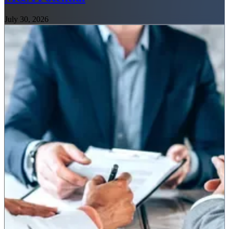
July 30, 2026