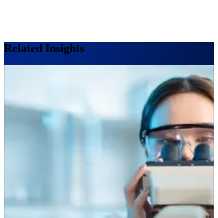
Related Insights