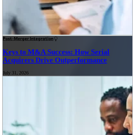
Post-Merger Integration
Keys to M&A Success: How Serial
Acquirers Drive Outperformance
July 31, 2026