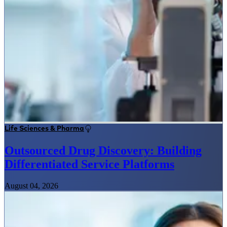
Life Sciences & Pharma
Outsourced Drug Discovery: Building
Differentiated Service Platforms
August 04, 2026