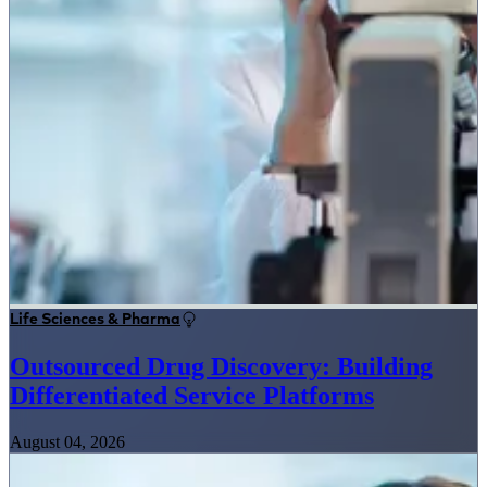
Life Sciences & Pharma
Outsourced Drug Discovery: Building
Differentiated Service Platforms
August 04, 2026