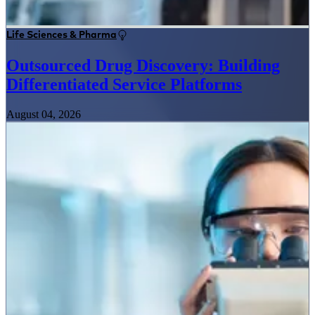
Life Sciences & Pharma
Outsourced Drug Discovery: Building
Differentiated Service Platforms
August 04, 2026