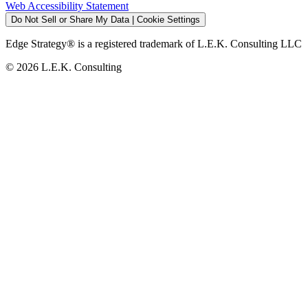
Web Accessibility Statement
Do Not Sell or Share My Data | Cookie Settings
Edge Strategy® is a registered trademark of L.E.K. Consulting LLC
© 2026 L.E.K. Consulting