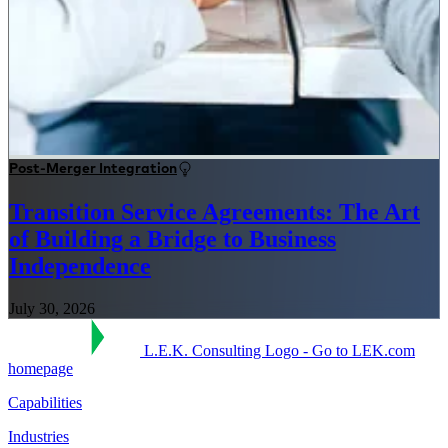
Post-Merger Integration
Transition Service Agreements: The Art
of Building a Bridge to Business
Independence
July 30, 2026
L.E.K. Consulting Logo - Go to LEK.com
homepage
Capabilities
Industries