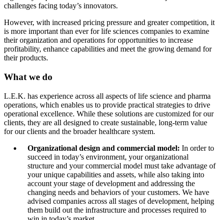
challenges facing today’s innovators.
However, with increased pricing pressure and greater competition, it
is more important than ever for life sciences companies to examine
their organization and operations for opportunities to increase
profitability, enhance capabilities and meet the growing demand for
their products.
What we do
L.E.K. has experience across all aspects of life science and pharma
operations, which enables us to provide practical strategies to drive
operational excellence. While these solutions are customized for our
clients, they are all designed to create sustainable, long-term value
for our clients and the broader healthcare system.
Organizational design and commercial model:
In order to
succeed in today’s environment, your organizational
structure and your commercial model must take advantage of
your unique capabilities and assets, while also taking into
account your stage of development and addressing the
changing needs and behaviors of your customers. We have
advised companies across all stages of development, helping
them build out the infrastructure and processes required to
win in today’s market.