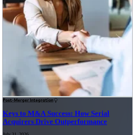
Post-Merger Integration
Keys to M&A Success: How Serial
Acquirers Drive Outperformance
July 31, 2026