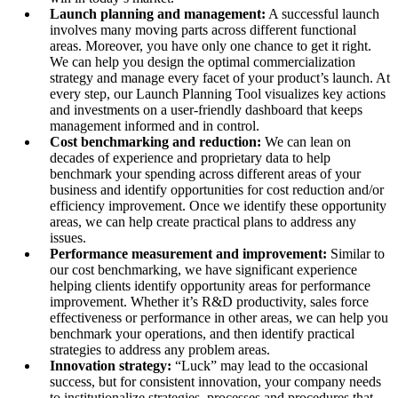
Launch planning and management:
A successful launch
involves many moving parts across different functional
areas. Moreover, you have only one chance to get it right.
We can help you design the optimal commercialization
strategy and manage every facet of your product’s launch. At
every step, our Launch Planning Tool visualizes key actions
and investments on a user-friendly dashboard that keeps
management informed and in control.
Cost benchmarking and reduction:
We can lean on
decades of experience and proprietary data to help
benchmark your spending across different areas of your
business and identify opportunities for cost reduction and/or
efficiency improvement. Once we identify these opportunity
areas, we can help create practical plans to address any
issues.
Performance measurement and improvement:
Similar to
our cost benchmarking, we have significant experience
helping clients identify opportunity areas for performance
improvement. Whether it’s R&D productivity, sales force
effectiveness or performance in other areas, we can help you
benchmark your operations, and then identify practical
strategies to address any problem areas.
Innovation strategy:
“Luck” may lead to the occasional
success, but for consistent innovation, your company needs
to institutionalize strategies, processes and procedures that