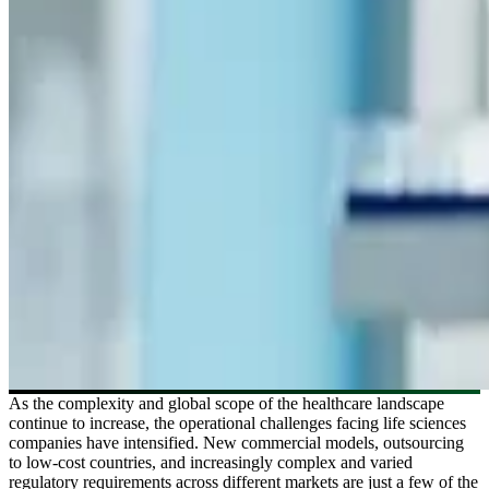
As the complexity and global scope of the healthcare landscape
continue to increase, the operational challenges facing life sciences
companies have intensified. New commercial models, outsourcing
to low-cost countries, and increasingly complex and varied
regulatory requirements across different markets are just a few of the