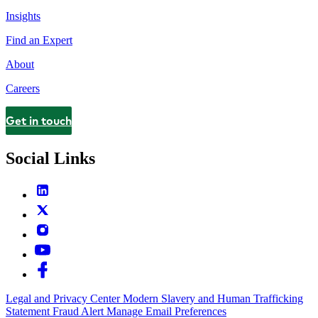
Insights
Find an Expert
About
Careers
Get in touch
Contact
Social Links
Legal and Privacy Center
Modern Slavery and Human Trafficking
Statement
Fraud Alert
Manage Email Preferences