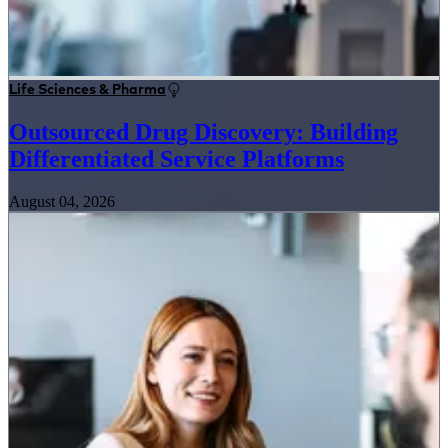
Life Sciences & Pharma
Outsourced Drug Discovery: Building
Differentiated Service Platforms
August 04, 2026