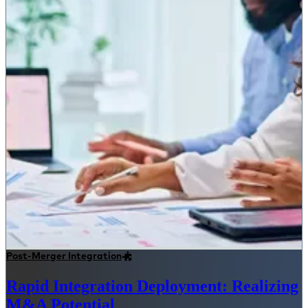
Post-Merger Integration
Rapid Integration Deployment: Realizing
M&A Potential