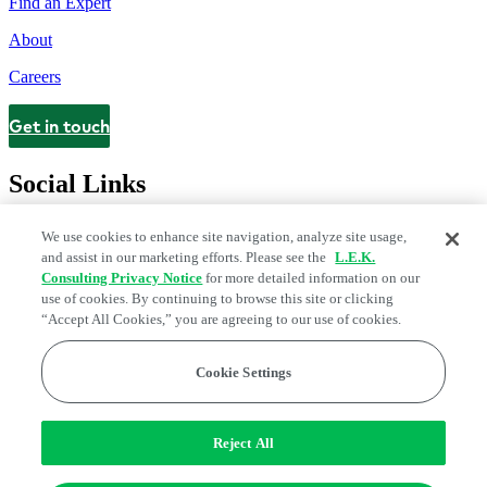
Find an Expert
About
Careers
Get in touch
Contact
Social Links
We use cookies to enhance site navigation, analyze site usage,
and assist in our marketing efforts. Please see the
L.E.K.
Consulting Privacy Notice
for more detailed information on our
use of cookies. By continuing to browse this site or clicking
“Accept All Cookies,” you are agreeing to our use of cookies.
Cookie Settings
Legal and Privacy Center
Modern Slavery and Human Trafficking
Statement
Fraud Alert
Manage Email Preferences
Web Accessibility Statement
Reject All
Do Not Sell or Share My Data | Cookie Settings