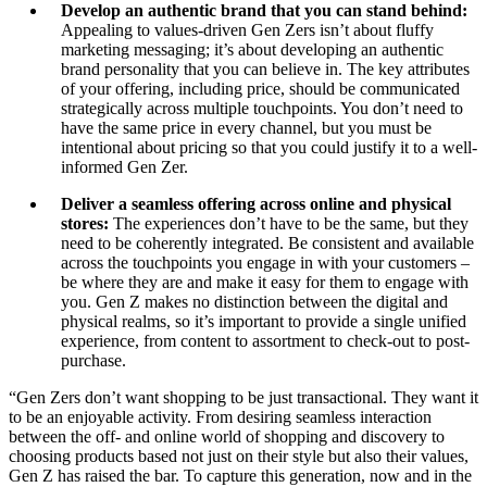
Develop an authentic brand that you can stand behind:
Appealing to values-driven Gen Zers isn’t about fluffy
marketing messaging; it’s about developing an authentic
brand personality that you can believe in. The key attributes
of your offering, including price, should be communicated
strategically across multiple touchpoints. You don’t need to
have the same price in every channel, but you must be
intentional about pricing so that you could justify it to a well-
informed Gen Zer.
Deliver a seamless offering across online and physical
stores:
The experiences don’t have to be the same, but they
need to be coherently integrated. Be consistent and available
across the touchpoints you engage in with your customers –
be where they are and make it easy for them to engage with
you. Gen Z makes no distinction between the digital and
physical realms, so it’s important to provide a single unified
experience, from content to assortment to check-out to post-
purchase.
“Gen Zers don’t want shopping to be just transactional. They want it
to be an enjoyable activity. From desiring seamless interaction
between the off- and online world of shopping and discovery to
choosing products based not just on their style but also their values,
Gen Z has raised the bar. To capture this generation, now and in the