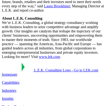
future, brands, retailers and their investors need to meet their needs
every step of the way,” said
Laura Brookhiser
, Managing Director at
L.E.K. and report co-author.
About L.E.K. Consulting
We’re L.E.K. Consulting, a global strategy consultancy working
with business leaders to seize competitive advantage and amplify
growth. Our insights are catalysts that reshape the trajectory of our
clients’ businesses, uncovering opportunities and empowering them
to master their moments of truth. Since 1983, our worldwide
practice — spanning the Americas, Asia-Pacific and Europe — has
guided leaders across all industries, from global corporations to
emerging entrepreneurial businesses and private equity investors.
Looking for more? Visit
www.lek.com
.
L.E.K. Consulting Logo - Go to LEK.com
homepage
Capabilities
Industries
Insights