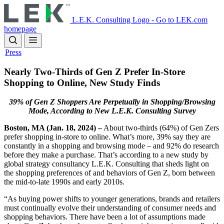
Skip
to
L.E.K. Consulting Logo - Go to LEK.com
main
homepage
content
Press
Nearly Two-Thirds of Gen Z Prefer In-Store
Shopping to Online, New Study Finds
39% of Gen Z Shoppers Are Perpetually in Shopping/Browsing
Mode, According to New L.E.K. Consulting Survey
Boston, MA (Jan. 18, 2024) –
About two-thirds (64%) of Gen Zers
prefer shopping in-store to online. What’s more, 39% say they are
constantly in a shopping and browsing mode – and 92% do research
before they make a purchase. That’s according to a new study by
global strategy consultancy L.E.K. Consulting that sheds light on
the shopping preferences of and behaviors of Gen Z, born between
the mid-to-late 1990s and early 2010s.
“As buying power shifts to younger generations, brands and retailers
must continually evolve their understanding of consumer needs and
shopping behaviors. There have been a lot of assumptions made