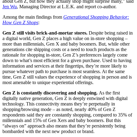
about Gen Z, but how they actually shop might surprise many,” said
Jen Wu
, Managing Director at L.E.K. and report co-author.
Among the main findings from
Generational Shopping Behavior:
How Gen Z Shops
:
Gen Z still visits brick-and-mortar stores.
Despite being raised in
a digital world, Gen Z places a high value on in-store shopping –
more than millennials, Gen X and baby boomers. But, while other
generations cite shipping costs or a need to touch products as the
rationale for shopping in-store, Gen Z’s preferences largely come
down to what’s most efficient for a given purchase. Used to having
information and services at their fingertips, they’re more likely to
pursue whatever path to purchase is most seamless. At the same
time, Gen Z still values the experience of shopping in person and is
most amenable to unique experiential offerings.
Gen Z is constantly discovering and shopping.
As the first
digitally native generation, Gen Z is deeply entwined with digital
technology. This connectivity means they’re perpetually in
shopping/browsing mode – as noted, nearly 40% of Gen Z
respondents said they are constantly shopping, compared to 35% of
millennials and 15% of Gen Xers and baby boomers. But this
“always on” approach also means that they’re persistently being
bombarded with the next new product or brand.