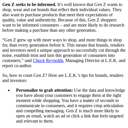
Gen Z seeks to be informed.
It’s well known that Gen Z wants to
shop, wear and eat brands that reflect their individual values. They
also want to purchase products that meet their expectations of
quality, value and authenticity. Because of this, Gen Z shoppers
want to be informed consumers – and are more likely to do research
before making a purchase than any other generation.
“Gen Z grew up with more ways to shop, and more things to shop
for, than every generation before it. This means that brands, retailers
and investors need a unique approach to successfully cut through the
noise, establish trust and turn this generation of consumers into
customers,” said
Chuck Reynolds
, Managing Director at L.E.K. and
report co-author.
So, how to court Gen Z? Here are L.E.K.’s tips for brands, retailers
and investors:
Personalize to grab attention:
Use the data and knowledge
you have about your customers to engage them at the right
moment while shopping. You have a matter of seconds to
communicate to consumers, and it requires crisp articulation
and compelling messaging. Gen Z is much more likely to
open an email, watch an ad or click a link that feels targeted
and relevant to them.