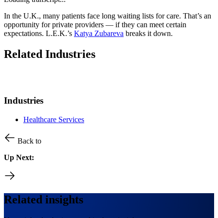
In the U.K., many patients face long waiting lists for care. That’s an
opportunity for private providers — if they can meet certain
expectations. L.E.K.’s
Katya Zubareva
breaks it down.
Related Industries
Industries
Healthcare Services
Back to
Up Next:
Related insights