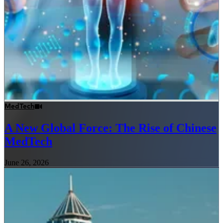
MedTech
A New Global Force: The Rise of Chinese
MedTech
June 26, 2026