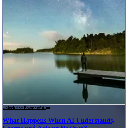
Unlock the Power of AI
What Happens When AI Understands,