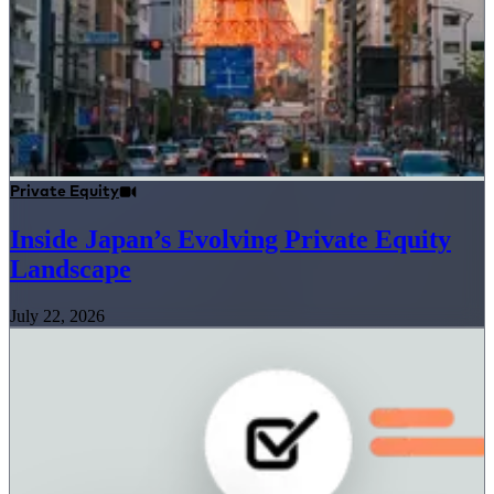
Private Equity
Inside Japan’s Evolving Private Equity
Landscape
July 22, 2026