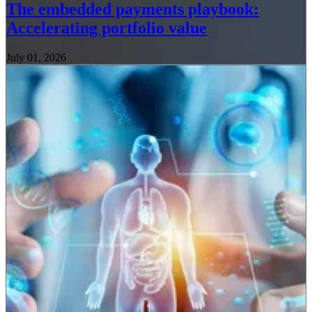
The embedded payments playbook:
Accelerating portfolio value
July 01, 2026