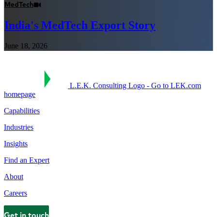
MedTech
India's MedTech Export Story
June 18, 2026
L.E.K. Consulting Logo - Go to LEK.com
homepage
Capabilities
Industries
Insights
Find an Expert
About
Careers
Get in touch