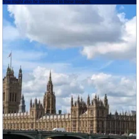
You might also be interested in these insights.