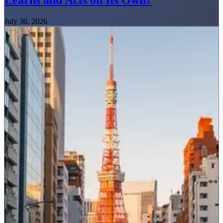
Learns and Acts on Its Own?
July 30, 2026