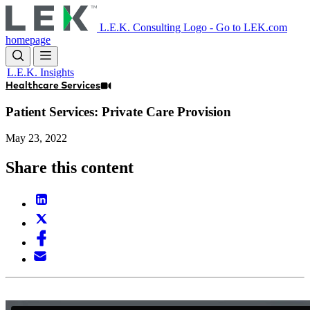
Skip
to
L.E.K. Consulting Logo - Go to LEK.com
main
homepage
content
L.E.K. Insights
Healthcare Services
Patient Services: Private Care Provision
May 23, 2022
Share this content