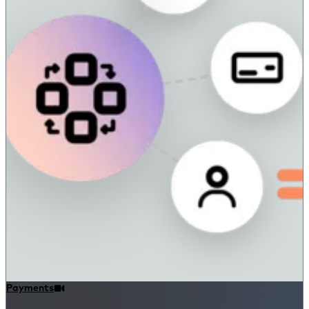
Payments