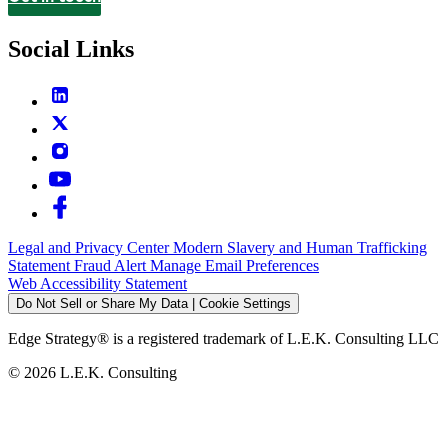
Contact
Social Links
Legal and Privacy Center
Modern Slavery and Human Trafficking
Statement
Fraud Alert
Manage Email Preferences
Web Accessibility Statement
Do Not Sell or Share My Data | Cookie Settings
Edge Strategy® is a registered trademark of L.E.K. Consulting LLC
© 2026 L.E.K. Consulting