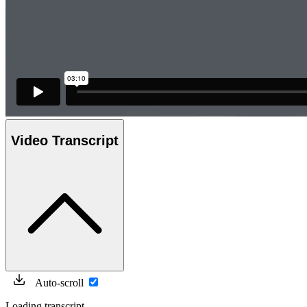
Video Transcript
Auto-scroll
Loading transcript...