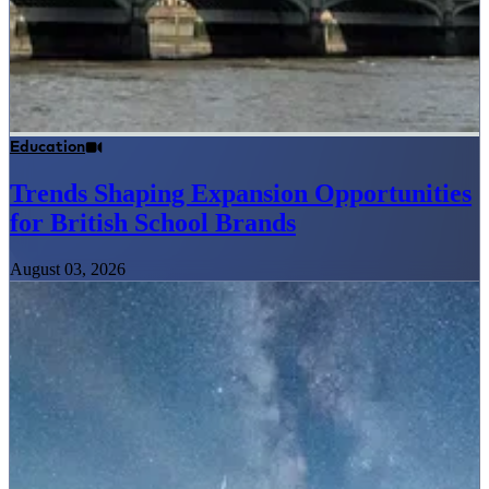
Education
Trends Shaping Expansion Opportunities
for British School Brands
August 03, 2026