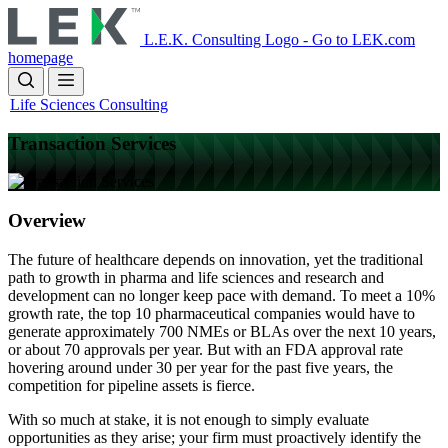
Skip
to
L.E.K. Consulting Logo - Go to LEK.com
main
homepage
content
Life Sciences Consulting
Transaction Services
Overview
The future of healthcare depends on innovation, yet the traditional
path to growth in pharma and life sciences and research and
development can no longer keep pace with demand. To meet a 10%
growth rate, the top 10 pharmaceutical companies would have to
generate approximately 700 NMEs or BLAs over the next 10 years,
or about 70 approvals per year. But with an FDA approval rate
hovering around under 30 per year for the past five years, the
competition for pipeline assets is fierce.
With so much at stake, it is not enough to simply evaluate
opportunities as they arise; your firm must proactively identify the