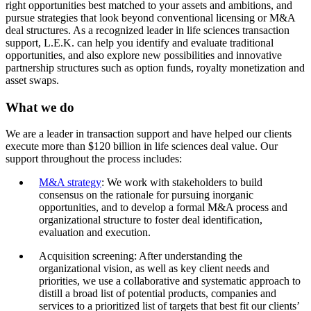
right opportunities best matched to your assets and ambitions, and
pursue strategies that look beyond conventional licensing or M&A
deal structures. As a recognized leader in life sciences transaction
support, L.E.K. can help you identify and evaluate traditional
opportunities, and also explore new possibilities and innovative
partnership structures such as option funds, royalty monetization and
asset swaps.
What we do
We are a leader in transaction support and have helped our clients
execute more than $120 billion in life sciences deal value. Our
support throughout the process includes:
M&A strategy
: We work with stakeholders to build
consensus on the rationale for pursuing inorganic
opportunities, and to develop a formal M&A process and
organizational structure to foster deal identification,
evaluation and execution.
Acquisition screening: After understanding the
organizational vision, as well as key client needs and
priorities, we use a collaborative and systematic approach to
distill a broad list of potential products, companies and
services to a prioritized list of targets that best fit our clients’