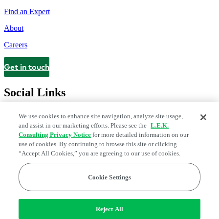
Find an Expert
About
Careers
Get in touch
Contact
Social Links
We use cookies to enhance site navigation, analyze site usage,
and assist in our marketing efforts. Please see the
L.E.K.
Consulting Privacy Notice
for more detailed information on our
use of cookies. By continuing to browse this site or clicking
“Accept All Cookies,” you are agreeing to our use of cookies.
Cookie Settings
Legal and Privacy Center
Modern Slavery and Human Trafficking
Statement
Fraud Alert
Manage Email Preferences
Web Accessibility Statement
Reject All
Do Not Sell or Share My Data | Cookie Settings