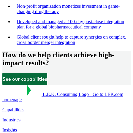
Non-profit organization monetizes investment in game-
changing drug therapy
Developed and managed a 100-day post-close integration
plan for a global biopharmaceutical company
Global client sought help to capture synergies on complex,
cross-border merger integration
How do we help clients achieve high-
impact results?
See our capabilities
L.E.K. Consulting Logo - Go to LEK.com
homepage
Capabilities
Industries
Insights