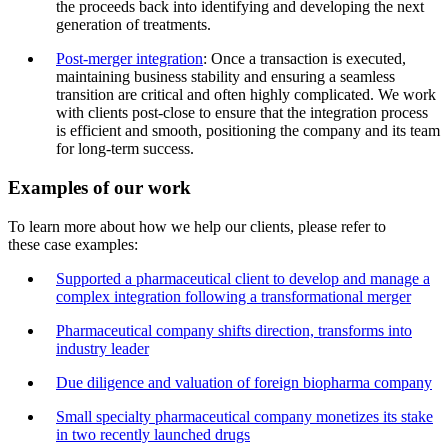
the proceeds back into identifying and developing the next
generation of treatments.
Post-merger integration
: Once a transaction is executed,
maintaining business stability and ensuring a seamless
transition are critical and often highly complicated. We work
with clients post-close to ensure that the integration process
is efficient and smooth, positioning the company and its team
for long-term success.
Examples of our work
To learn more about how we help our clients, please refer to
these case examples:
Supported a pharmaceutical client to develop and manage a
complex integration following a transformational merger
Pharmaceutical company shifts direction, transforms into
industry leader
Due diligence and valuation of foreign biopharma company
Small specialty pharmaceutical company monetizes its stake
in two recently launched drugs