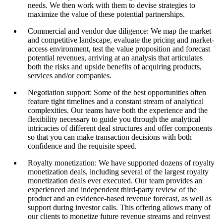
needs. We then work with them to devise strategies to
maximize the value of these potential partnerships.
Commercial and vendor due diligence: We map the market
and competitive landscape, evaluate the pricing and market-
access environment, test the value proposition and forecast
potential revenues, arriving at an analysis that articulates
both the risks and upside benefits of acquiring products,
services and/or companies.
Negotiation support: Some of the best opportunities often
feature tight timelines and a constant stream of analytical
complexities. Our teams have both the experience and the
flexibility necessary to guide you through the analytical
intricacies of different deal structures and offer components
so that you can make transaction decisions with both
confidence and the requisite speed.
Royalty monetization: We have supported dozens of royalty
monetization deals, including several of the largest royalty
monetization deals ever executed. Our team provides an
experienced and independent third-party review of the
product and an evidence-based revenue forecast, as well as
support during investor calls. This offering allows many of
our clients to monetize future revenue streams and reinvest