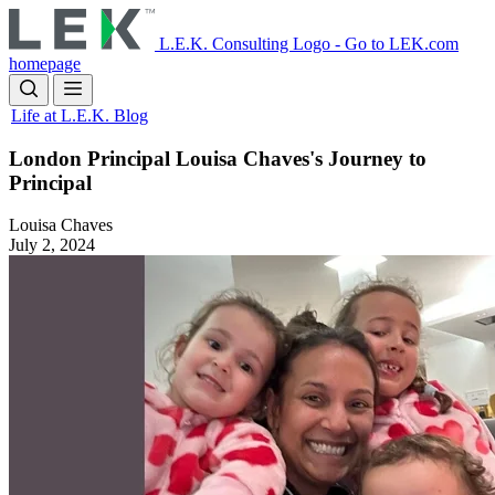
Skip
to
L.E.K. Consulting Logo - Go to LEK.com
main
homepage
content
Life at L.E.K. Blog
London Principal Louisa Chaves's Journey to
Principal
Louisa Chaves
July 2, 2024