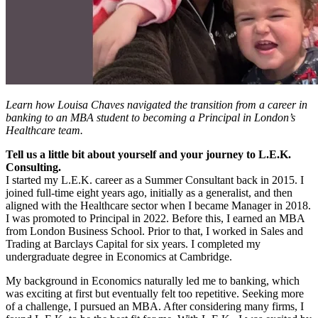
Learn how Louisa Chaves navigated the transition from a career in
banking to an MBA student to becoming a Principal in London’s
Healthcare team.
Tell us a little bit about yourself and your journey to L.E.K.
Consulting.
I started my L.E.K. career as a Summer Consultant back in 2015. I
joined full-time eight years ago, initially as a generalist, and then
aligned with the Healthcare sector when I became Manager in 2018.
I was promoted to Principal in 2022. Before this, I earned an MBA
from London Business School. Prior to that, I worked in Sales and
Trading at Barclays Capital for six years. I completed my
undergraduate degree in Economics at Cambridge.
My background in Economics naturally led me to banking, which
was exciting at first but eventually felt too repetitive. Seeking more
of a challenge, I pursued an MBA. After considering many firms, I