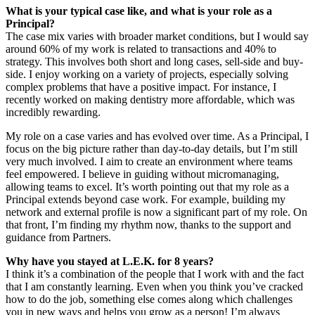
What is your typical case like, and what is your role as a
Principal?
The case mix varies with broader market conditions, but I would say
around 60% of my work is related to transactions and 40% to
strategy. This involves both short and long cases, sell-side and buy-
side. I enjoy working on a variety of projects, especially solving
complex problems that have a positive impact. For instance, I
recently worked on making dentistry more affordable, which was
incredibly rewarding.
My role on a case varies and has evolved over time. As a Principal, I
focus on the big picture rather than day-to-day details, but I’m still
very much involved. I aim to create an environment where teams
feel empowered. I believe in guiding without micromanaging,
allowing teams to excel. It’s worth pointing out that my role as a
Principal extends beyond case work. For example, building my
network and external profile is now a significant part of my role. On
that front, I’m finding my rhythm now, thanks to the support and
guidance from Partners.
Why have you stayed at L.E.K. for 8 years?
I think it’s a combination of the people that I work with and the fact
that I am constantly learning. Even when you think you’ve cracked
how to do the job, something else comes along which challenges
you in new ways and helps you grow as a person! I’m always