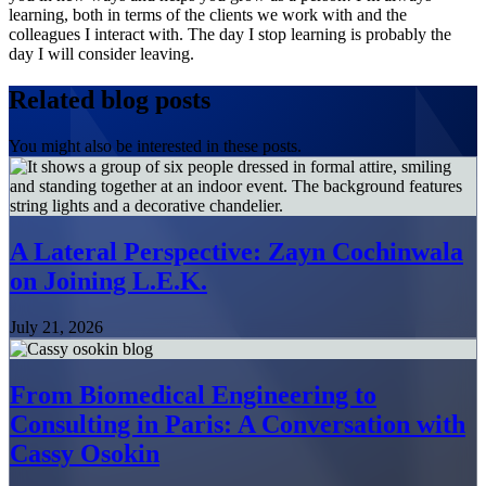
learning, both in terms of the clients we work with and the
colleagues I interact with. The day I stop learning is probably the
day I will consider leaving.
Related blog posts
You might also be interested in these posts.
A Lateral Perspective: Zayn Cochinwala
on Joining L.E.K.
July 21, 2026
From Biomedical Engineering to
Consulting in Paris: A Conversation with
Cassy Osokin