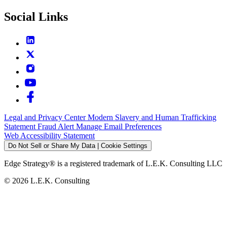
Social Links
Legal and Privacy Center
Modern Slavery and Human Trafficking
Statement
Fraud Alert
Manage Email Preferences
Web Accessibility Statement
Do Not Sell or Share My Data | Cookie Settings
Edge Strategy® is a registered trademark of L.E.K. Consulting LLC
© 2026 L.E.K. Consulting