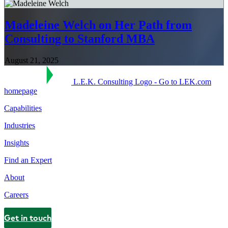
Madeleine Welch on Her Path from
Consulting to Stanford MBA
August 21, 2025
L.E.K. Consulting Logo - Go to LEK.com
homepage
Capabilities
Industries
Insights
Find an Expert
About
Careers
Get in touch
Contact