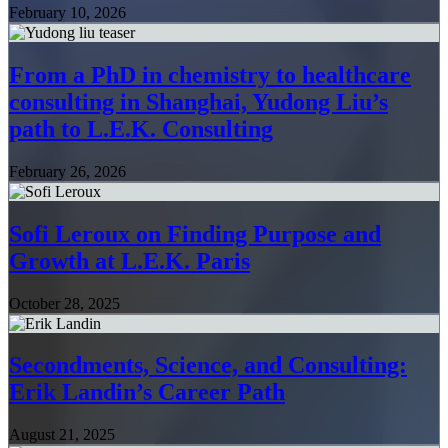
February 10, 2026
From a PhD in chemistry to healthcare
consulting in Shanghai, Yudong Liu’s
path to L.E.K. Consulting
February 26, 2026
Sofi Leroux on Finding Purpose and
Growth at L.E.K. Paris
October 28, 2025
Secondments, Science, and Consulting:
Erik Landin’s Career Path
August 21, 2025