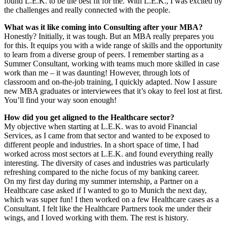
found L.E.K. to be the best fit for me. With L.E.K., I was excited by
the challenges and really connected with the people.
What was it like coming into Consulting after your MBA?
Honestly? Initially, it was tough. But an MBA really prepares you
for this. It equips you with a wide range of skills and the opportunity
to learn from a diverse group of peers. I remember starting as a
Summer Consultant, working with teams much more skilled in case
work than me – it was daunting! However, through lots of
classroom and on-the-job training, I quickly adapted. Now I assure
new MBA graduates or interviewees that it’s okay to feel lost at first.
You’ll find your way soon enough!
How did you get aligned to the Healthcare sector?
My objective when starting at L.E.K. was to avoid Financial
Services, as I came from that sector and wanted to be exposed to
different people and industries. In a short space of time, I had
worked across most sectors at L.E.K. and found everything really
interesting. The diversity of cases and industries was particularly
refreshing compared to the niche focus of my banking career.
On my first day during my summer internship, a Partner on a
Healthcare case asked if I wanted to go to Munich the next day,
which was super fun! I then worked on a few Healthcare cases as a
Consultant. I felt like the Healthcare Partners took me under their
wings, and I loved working with them. The rest is history.