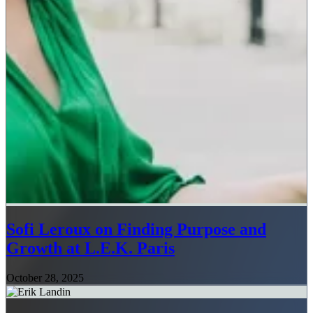
Sofi Leroux on Finding Purpose and
Growth at L.E.K. Paris
October 28, 2025