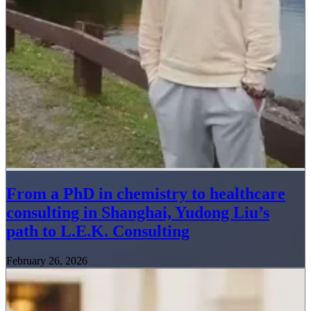
From a PhD in chemistry to healthcare
consulting in Shanghai, Yudong Liu’s
path to L.E.K. Consulting
February 26, 2026