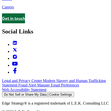
Careers
Get in touch
Contact
Social Links
Legal and Privacy Center
Modern Slavery and Human Trafficking
Statement
Fraud Alert
Manage Email Preferences
Web Accessibility Statement
Do Not Sell or Share My Data | Cookie Settings
Edge Strategy® is a registered trademark of L.E.K. Consulting LLC