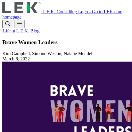
Skip
to
L.E.K. Consulting Logo - Go to LEK.com
main
homepage
content
Life at L.E.K. Blog
Brave Women Leaders
Kim Campbell, Simone Weston, Natalie Mendel
March 8, 2022