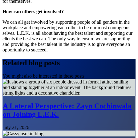
for themselves.
How can others get involved?
We can all get involved by supporting people of all genders in the
workplace and empowering each other to be our most courageous
selves. L.E.K. is all about having the best talent and supporting our
clients the best we can. The only way to ensure we are supporting
and providing the best talent in the industry is to give everyone an
opportunity to succeed.
Related blog posts
You might also be interested in these posts.
A Lateral Perspective: Zayn Cochinwala
on Joining L.E.K.
July 21, 2026