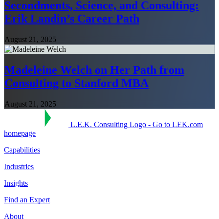
Secondments, Science, and Consulting:
Erik Landin’s Career Path
August 21, 2025
Madeleine Welch on Her Path from
Consulting to Stanford MBA
August 21, 2025
L.E.K. Consulting Logo - Go to LEK.com
homepage
Capabilities
Industries
Insights
Find an Expert
About