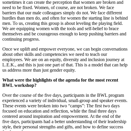
sometimes it can create the perception that women are broken and
need to be fixed. Women, of course, are not broken. We face
barriers that our male colleagues simply do not. We face different
hurdles than men do, and often for women the starting line is behind
men. To us, creating this group is about leveling the playing field.
We are equipping women with the tools and self-belief to brace
themselves and be courageous enough to keep pushing barriers and
continuing progress.
Once we uplift and empower everyone, we can begin conversations
about other skills and competencies we need to teach our
employees. We are on an equity, diversity and inclusion journey at
L.E.K., and this is just one part of that. This is a model that can help
us address more than just gender equity.
What were the highlights of the agenda for the most recent
BWL workshop?
Over the course of the five days, participants in the BWL program
experienced a variety of individual, small-group and speaker events.
These events were broken into two “camps”: The first two days
focused on education and reflection, while the final three days
centered around inspiration and empowerment. At the end of the
five days, participants had a better understanding of their leadership
style, their personal strengths and gifts, and how to define success