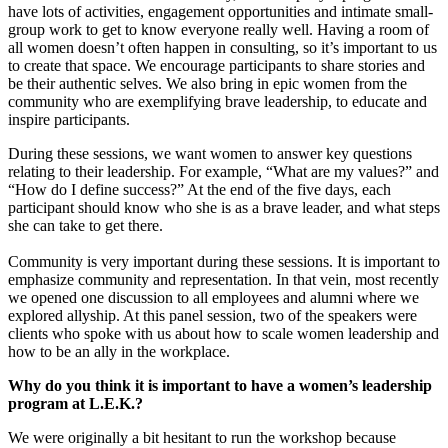
have lots of activities, engagement opportunities and intimate small-
group work to get to know everyone really well. Having a room of
all women doesn’t often happen in consulting, so it’s important to us
to create that space. We encourage participants to share stories and
be their authentic selves. We also bring in epic women from the
community who are exemplifying brave leadership, to educate and
inspire participants.
During these sessions, we want women to answer key questions
relating to their leadership. For example, “What are my values?” and
“How do I define success?” At the end of the five days, each
participant should know who she is as a brave leader, and what steps
she can take to get there.
Community is very important during these sessions. It is important to
emphasize community and representation. In that vein, most recently
we opened one discussion to all employees and alumni where we
explored allyship. At this panel session, two of the speakers were
clients who spoke with us about how to scale women leadership and
how to be an ally in the workplace.
Why do you think it is important to have a women’s leadership
program at L.E.K.?
We were originally a bit hesitant to run the workshop because