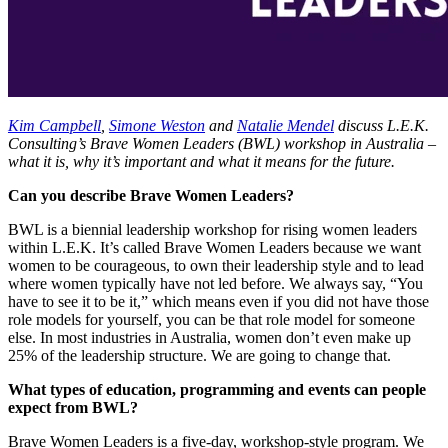
Kim Campbell
,
Simone Weston
and
Natalie Mendel
discuss L.E.K.
Consulting’s Brave Women Leaders (BWL) workshop in Australia –
what it is, why it’s important and what it means for the future.
Can you describe Brave Women Leaders?
BWL is a biennial leadership workshop for rising women leaders
within L.E.K. It’s called Brave Women Leaders because we want
women to be courageous, to own their leadership style and to lead
where women typically have not led before. We always say, “You
have to see it to be it,” which means even if you did not have those
role models for yourself, you can be that role model for someone
else. In most industries in Australia, women don’t even make up
25% of the leadership structure. We are going to change that.
What types of education, programming and events can people
expect from BWL?
Brave Women Leaders is a five-day, workshop-style program. We