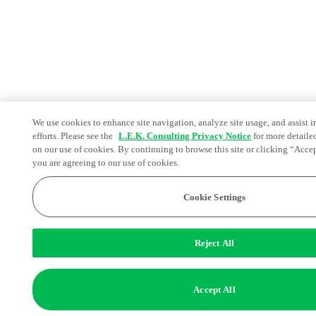
We use cookies to enhance site navigation, analyze site usage, and assist 
efforts. Please see the
L.E.K. Consulting Privacy Notice
for more detaile
on our use of cookies. By continuing to browse this site or clicking “Acce
you are agreeing to our use of cookies.
Cookie Settings
Reject All
Accept All