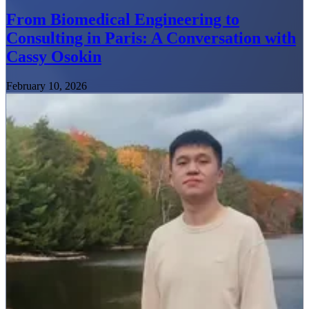
From Biomedical Engineering to
Consulting in Paris: A Conversation with
Cassy Osokin
February 10, 2026