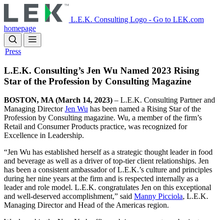
Skip
to
L.E.K. Consulting Logo - Go to LEK.com
main
homepage
content
Press
L.E.K. Consulting’s Jen Wu Named 2023 Rising
Star of the Profession by Consulting Magazine
BOSTON, MA (March 14, 2023)
– L.E.K. Consulting Partner and
Managing Director
Jen Wu
has been named a Rising Star of the
Profession by Consulting magazine. Wu, a member of the firm’s
Retail and Consumer Products practice, was recognized for
Excellence in Leadership.
“Jen Wu has established herself as a strategic thought leader in food
and beverage as well as a driver of top-tier client relationships. Jen
has been a consistent ambassador of L.E.K.’s culture and principles
during her nine years at the firm and is respected internally as a
leader and role model. L.E.K. congratulates Jen on this exceptional
and well-deserved accomplishment,” said
Manny Picciola
, L.E.K.
Managing Director and Head of the Americas region.