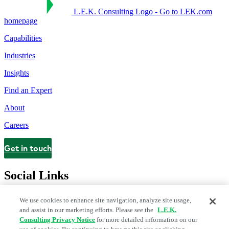
L.E.K. Consulting Logo - Go to LEK.com
homepage
Capabilities
Industries
Insights
Find an Expert
About
Careers
Get in touch
Contact
Social Links
We use cookies to enhance site navigation, analyze site usage,
and assist in our marketing efforts. Please see the
L.E.K.
Consulting Privacy Notice
for more detailed information on our