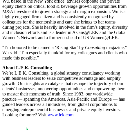
Wu, based in the New York office, advises corporate and private
equity clients on critical food & beverage growth opportunities from
M&A investment to growth strategy and margin expansion. Wu is a
highly engaged firm citizen and is consistently recognized by
colleagues for the mentorship and care she brings to her teams
during projects. She is heavily involved in the firm’s equity, diversity
and inclusion efforts and is a leader in Asians@LEK and the Global
Women’s Network and a former co-head of US Women@LEK.
“I’m honored to be named a ‘Rising Star’ by
Consulting
magazine,”
Wu said. “I’m especially thankful for my colleagues and clients who
made this possible.”
About L.E.K. Consulting
We’re L.E.K. Consulting, a global strategy consultancy working
with business leaders to seize competitive advantage and amplify
growth. Our insights are catalysts that reshape the trajectory of our
clients’ businesses, uncovering opportunities and empowering them
to master their moments of truth. Since 1983, our worldwide
practice — spanning the Americas, Asia-Pacific and Europe — has
guided leaders across all industries, from global corporations to
emerging entrepreneurial businesses and private equity investors.
Looking for more? Visit
www.lek.com
.