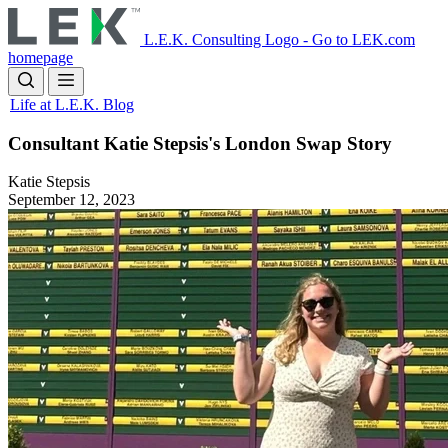
Skip
to
L.E.K. Consulting Logo - Go to LEK.com
main
homepage
content
Life at L.E.K. Blog
Consultant Katie Stepsis's London Swap Story
Katie Stepsis
September 12, 2023