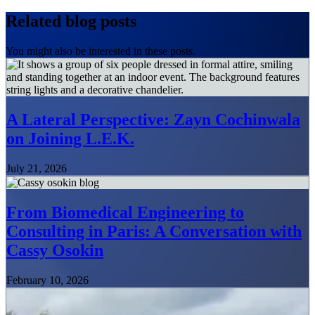
Related blog posts
You might also be interested in these posts.
A Lateral Perspective: Zayn Cochinwala
on Joining L.E.K.
July 21, 2026
From Biomedical Engineering to
Consulting in Paris: A Conversation with
Cassy Osokin
February 10, 2026