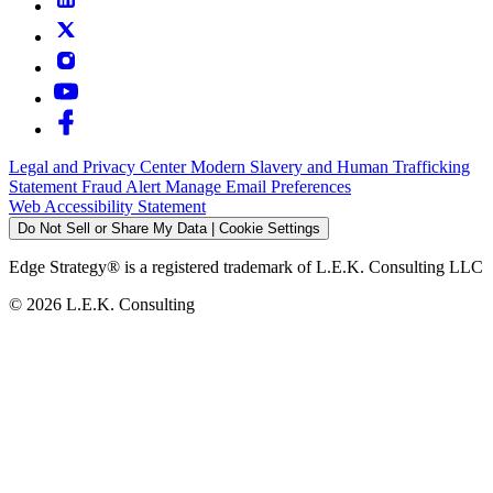
Legal and Privacy Center
Modern Slavery and Human Trafficking
Statement
Fraud Alert
Manage Email Preferences
Web Accessibility Statement
Do Not Sell or Share My Data | Cookie Settings
Edge Strategy® is a registered trademark of L.E.K. Consulting LLC
© 2026 L.E.K. Consulting