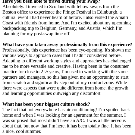
Have you been able to travel during your swap?
Absolutely. I traveled to Scotland with fellow swaps from the
Boston office to experience the Fringe Festival in Edinburgh, a
cultural event I had never heard of before. I also visited the Amalfi
Coast with friends from home. And I'm excited about my upcoming
backpacking trip to Belgium, Germany, and Austria, which I’m
planning for my post-swap time off.
What have you taken away professionally from this experience?
Professionally, this experience has been eye-opening. It's shown me
various ways to approach cases that I hadn't considered before.
Adapting to different working styles and approaches has challenged
me to be more versatile and creative. Having been in the consumer
practice for close to 2 ½ years, I’m used to working with the same
partners and managers, so this has given me an opportunity to start
from scratch and significantly step out of my comfort zone. While
there were aspects that were quite different from home, the growth
and learning opportunities outweigh any discomfort.
What has been your biggest culture shock?
The fact that not everywhere has air conditioning! I’m spoiled back
home and when I was looking for an apartment for the summer, I
was surprised that most didn’t have an A/C. I was a little nervous
about that, but now that I’m here, it has been totally fine. It has been
a nice, cool summer.