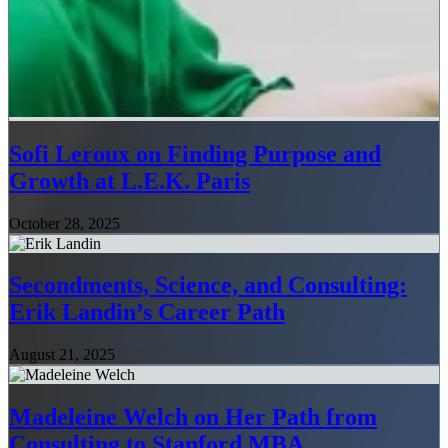
Sofi Leroux on Finding Purpose and
Growth at L.E.K. Paris
October 28, 2025
Secondments, Science, and Consulting:
Erik Landin’s Career Path
August 21, 2025
Madeleine Welch on Her Path from
Consulting to Stanford MBA