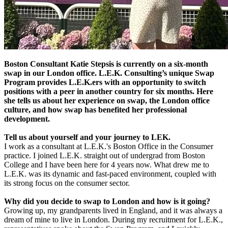
Boston Consultant Katie Stepsis is currently on a six-month
swap in our London office. L.E.K. Consulting’s unique Swap
Program provides L.E.K.ers with an opportunity to switch
positions with a peer in another country for six months. Here
she tells us about her experience on swap, the London office
culture, and how swap has benefited her professional
development.
Tell us about yourself and your journey to LEK.
I work as a consultant at L.E.K.'s Boston Office in the Consumer
practice. I joined L.E.K. straight out of undergrad from Boston
College and I have been here for 4 years now. What drew me to
L.E.K. was its dynamic and fast-paced environment, coupled with
its strong focus on the consumer sector.
Why did you decide to swap to London and how is it going?
Growing up, my grandparents lived in England, and it was always a
dream of mine to live in London. During my recruitment for L.E.K.,