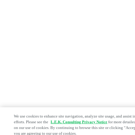
We use cookies to enhance site navigation, analyze site usage, and assist 
efforts. Please see the
L.E.K. Consulting Privacy Notice
for more detaile
on our use of cookies. By continuing to browse this site or clicking “Acce
you are agreeing to our use of cookies.