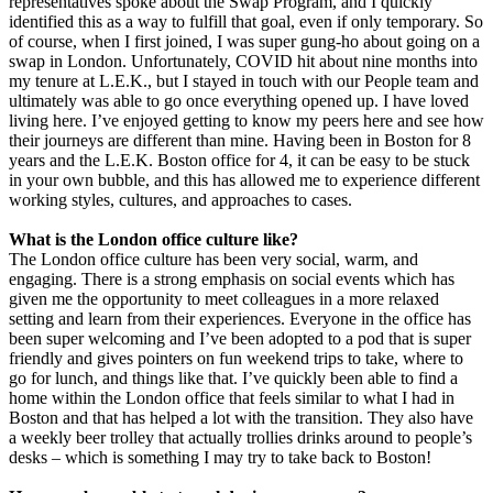
representatives spoke about the Swap Program, and I quickly
identified this as a way to fulfill that goal, even if only temporary. So
of course, when I first joined, I was super gung-ho about going on a
swap in London. Unfortunately, COVID hit about nine months into
my tenure at L.E.K., but I stayed in touch with our People team and
ultimately was able to go once everything opened up. I have loved
living here. I’ve enjoyed getting to know my peers here and see how
their journeys are different than mine. Having been in Boston for 8
years and the L.E.K. Boston office for 4, it can be easy to be stuck
in your own bubble, and this has allowed me to experience different
working styles, cultures, and approaches to cases.
What is the London office culture like?
The London office culture has been very social, warm, and
engaging. There is a strong emphasis on social events which has
given me the opportunity to meet colleagues in a more relaxed
setting and learn from their experiences. Everyone in the office has
been super welcoming and I’ve been adopted to a pod that is super
friendly and gives pointers on fun weekend trips to take, where to
go for lunch, and things like that. I’ve quickly been able to find a
home within the London office that feels similar to what I had in
Boston and that has helped a lot with the transition. They also have
a weekly beer trolley that actually trollies drinks around to people’s
desks – which is something I may try to take back to Boston!