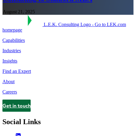
August 21, 2025
L.E.K. Consulting Logo - Go to LEK.com
homepage
Capabilities
Industries
Insights
Find an Expert
About
Careers
Get in touch
Contact
Social Links