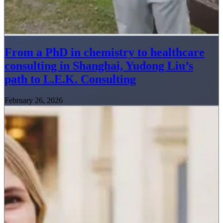
From a PhD in chemistry to healthcare
consulting in Shanghai, Yudong Liu’s
path to L.E.K. Consulting
February 26, 2026