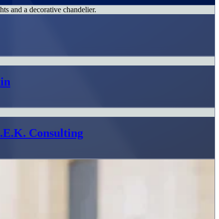
in
L.E.K. Consulting