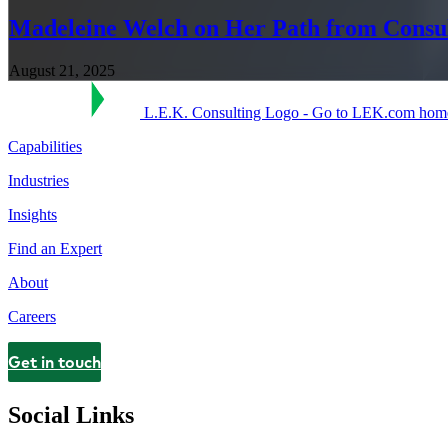
Madeleine Welch on Her Path from Consu
August 21, 2025
L.E.K. Consulting Logo - Go to LEK.com hom
Capabilities
Industries
Insights
Find an Expert
About
Careers
Get in touch
Contact
Social Links