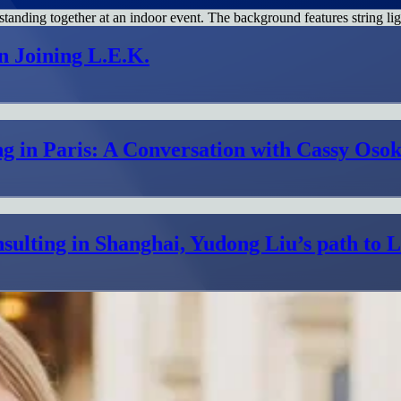
n Joining L.E.K.
g in Paris: A Conversation with Cassy Osok
sulting in Shanghai, Yudong Liu’s path to 