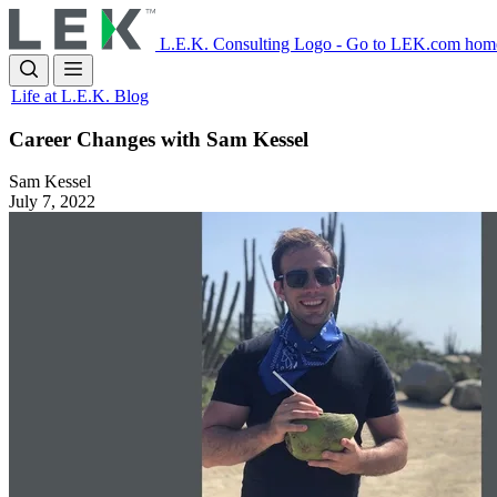
Skip
to
L.E.K. Consulting Logo - Go to LEK.com hom
main
content
Life at L.E.K. Blog
Career Changes with Sam Kessel
Sam Kessel
July 7, 2022