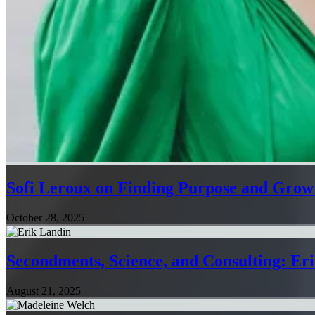
Sofi Leroux on Finding Purpose and Growt
October 28, 2025
Secondments, Science, and Consulting: Er
August 21, 2025