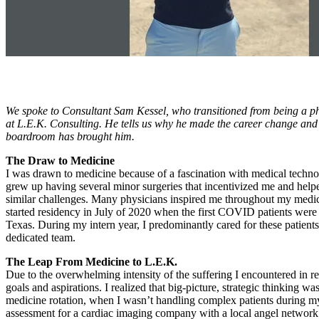
We spoke to Consultant Sam Kessel, who transitioned from being a phy
at L.E.K. Consulting. He tells us why he made the career change and th
boardroom has brought him.
The Draw to Medicine
I was drawn to medicine because of a fascination with medical technolo
grew up having several minor surgeries that incentivized me and helpe
similar challenges. Many physicians inspired me throughout my medical
started residency in July of 2020 when the first COVID patients were
Texas. During my intern year, I predominantly cared for these patients
dedicated team.
The Leap From Medicine to L.E.K.
Due to the overwhelming intensity of the suffering I encountered in r
goals and aspirations. I realized that big-picture, strategic thinkin
medicine rotation, when I wasn’t handling complex patients during my 
assessment for a cardiac imaging company with a local angel network