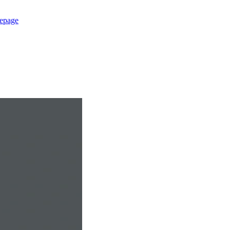
epage