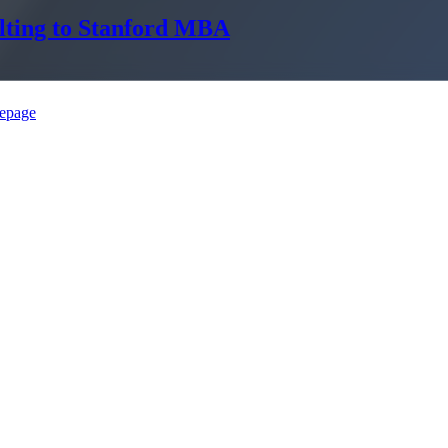
lting to Stanford MBA
epage