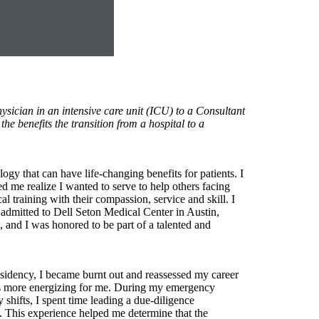
sician in an intensive care unit (ICU) to a Consultant
e benefits the transition from a hospital to a
gy that can have life-changing benefits for patients. I
d me realize I wanted to serve to help others facing
 training with their compassion, service and skill. I
 admitted to Dell Seton Medical Center in Austin,
, and I was honored to be part of a talented and
esidency, I became burnt out and reassessed my career
g was more energizing for me. During my emergency
shifts, I spent time leading a due-diligence
. This experience helped me determine that the