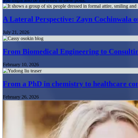
You might also be interested in these posts.
A Lateral Perspective: Zayn Cochinwala o
July 21, 2026
From Biomedical Engineering to Consultin
February 10, 2026
From a PhD in chemistry to healthcare con
February 26, 2026