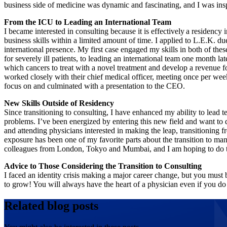
business side of medicine was dynamic and fascinating, and I was in
From the ICU to Leading an International Team
I became interested in consulting because it is effectively a residency 
business skills within a limited amount of time. I applied to L.E.K. due 
international presence. My first case engaged my skills in both of thes
for severely ill patients, to leading an international team one month lat
which cancers to treat with a novel treatment and develop a revenue f
worked closely with their chief medical officer, meeting once per wee
focus on and culminated with a presentation to the CEO.
New Skills Outside of Residency
Since transitioning to consulting, I have enhanced my ability to lead
problems. I’ve been energized by entering this new field and want to d
and attending physicians interested in making the leap, transitioning f
exposure has been one of my favorite parts about the transition to ma
colleagues from London, Tokyo and Mumbai, and I am hoping to do 
Advice to Those Considering the Transition to Consulting
I faced an identity crisis making a major career change, but you must 
to grow! You will always have the heart of a physician even if you do
Related blog posts