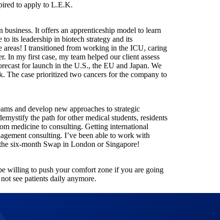
spired to apply to L.E.K.
in business. It offers an apprenticeship model to learn
to its leadership in biotech strategy and its
e areas! I transitioned from working in the ICU, caring
er. In my first case, my team helped our client assess
orecast for launch in the U.S., the EU and Japan. We
k. The case prioritized two cancers for the company to
 teams and develop new approaches to strategic
emystify the path for other medical students, residents
rom medicine to consulting. Getting international
nagement consulting. I’ve been able to work with
the six-month Swap in London or Singapore!
be willing to push your comfort zone if you are going
 not see patients daily anymore.