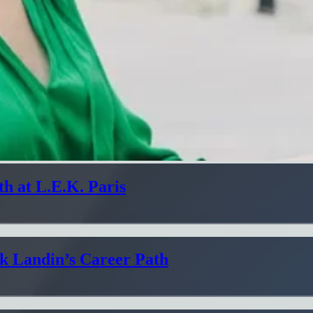
h at L.E.K. Paris
ik Landin’s Career Path