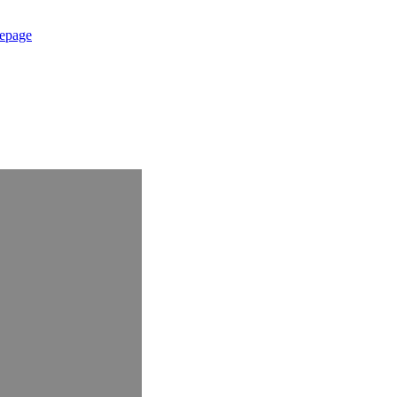
epage