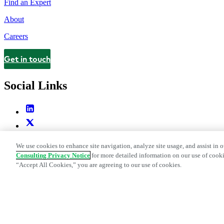
Find an Expert
About
Careers
Get in touch
Contact
Social Links
We use cookies to enhance site navigation, analyze site usage, and assist in o
Consulting Privacy Notice
for more detailed information on our use of cooki
“Accept All Cookies,” you are agreeing to our use of cookies.
Legal and Privacy Center
Modern Slavery and Human Trafficking St
Web Accessibility Statement
Do Not Sell or Share My Data | Cookie Set
Edge Strategy® is a registered trademark of L.E.K. Consulting LLC