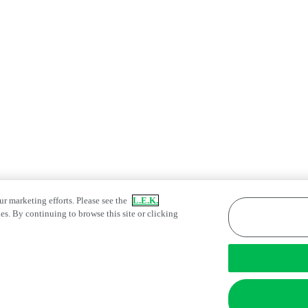
ur marketing efforts. Please see the
L.E.K.
es. By continuing to browse this site or clicking
atement
Fraud Alert
Manage Email Preferences
tings