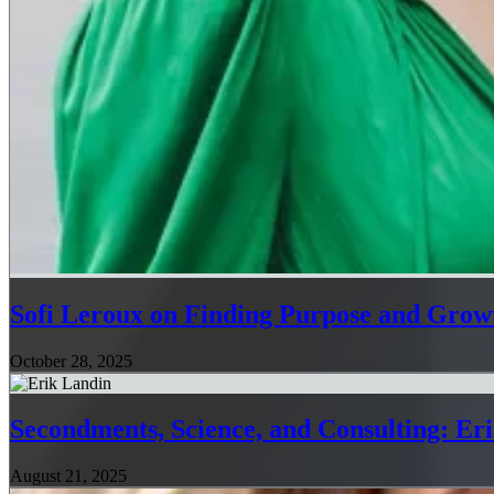
Sofi Leroux on Finding Purpose and Growt
October 28, 2025
Secondments, Science, and Consulting: Er
August 21, 2025