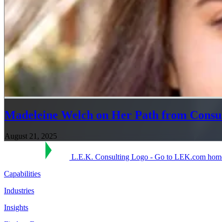
Madeleine Welch on Her Path from Consu
August 21, 2025
L.E.K. Consulting Logo - Go to LEK.com hom
Capabilities
Industries
Insights