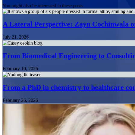
You might also be interested in these posts.
A Lateral Perspective: Zayn Cochinwala o
July 21, 2026
From Biomedical Engineering to Consultin
February 10, 2026
From a PhD in chemistry to healthcare con
February 26, 2026