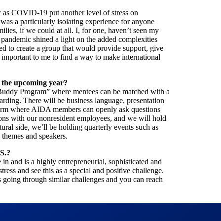
c as COVID-19 put another level of stress on
 was a particularly isolating experience for anyone
lies, if we could at all. I, for one, haven’t seen my
e pandemic shined a light on the added complexities
ed to create a group that would provide support, give
 important to me to find a way to make international
n the upcoming year?
 Buddy Program” where mentees can be matched with a
ding. There will be business language, presentation
atform where AIDA members can openly ask questions
ions with our nonresident employees, and we will hold
tural side, we’ll be holding quarterly events such as
c themes and speakers.
S.?
 in and is a highly entrepreneurial, sophisticated and
ress and see this as a special and positive challenge.
rs going through similar challenges and you can reach