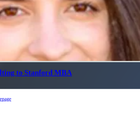
lting to Stanford MBA
epage