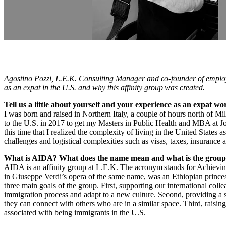
Agostino Pozzi, L.E.K. Consulting Manager and co-founder of employ
as an expat in the U.S. and why this affinity group was created.
Tell us a little about yourself and your experience as an expat w
I was born and raised in Northern Italy, a couple of hours north of M
to the U.S. in 2017 to get my Masters in Public Health and MBA at J
this time that I realized the complexity of living in the United States
challenges and logistical complexities such as visas, taxes, insurance
What is AIDA? What does the name mean and what is the group
AIDA is an affinity group at L.E.K. The acronym stands for Achievin
in Giuseppe Verdi’s opera of the same name, was an Ethiopian princes
three main goals of the group. First, supporting our international col
immigration process and adapt to a new culture. Second, providing a
they can connect with others who are in a similar space. Third, raisi
associated with being immigrants in the U.S.