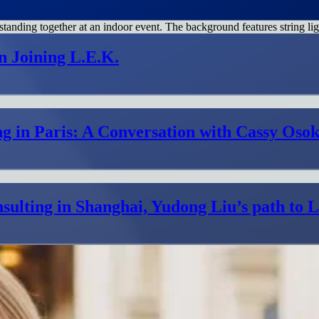
n Joining L.E.K.
g in Paris: A Conversation with Cassy Osok
sulting in Shanghai, Yudong Liu’s path to 