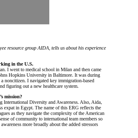
ee resource group AIDA, tells us about his experience
orking in the U.S.
ilan. I went to medical school in Milan and then came
ohns Hopkins University in Baltimore. It was during
 as a noncitizen. I navigated key immigration-based
 and figuring out a new healthcare system.
’s mission?
g International Diversity and Awareness. Also, Aida,
s expat in Egypt. The name of this ERG reflects the
leagues as they navigate the complexity of the American
 sense of community to international team members so
ng awareness more broadly about the added stressors