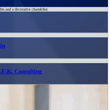
in
L.E.K. Consulting