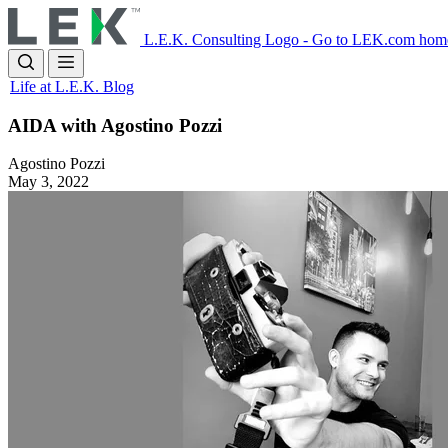
Skip
to
L.E.K. Consulting Logo - Go to LEK.com hom
main
content
Life at L.E.K. Blog
AIDA with Agostino Pozzi
Agostino Pozzi
May 3, 2022