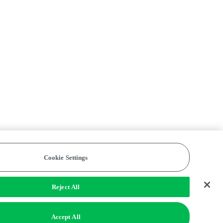
Cookie Settings
Reject All
Accept All