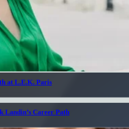
h at L.E.K. Paris
ik Landin’s Career Path