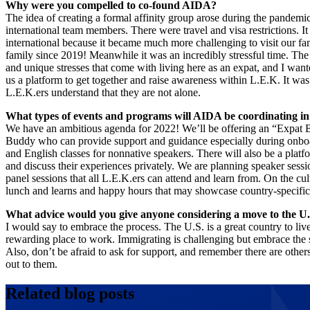
Why were you compelled to co-found AIDA?
The idea of creating a formal affinity group arose during the pandemi
international team members. There were travel and visa restrictions. It
international because it became much more challenging to visit our fami
family since 2019! Meanwhile it was an incredibly stressful time. Th
and unique stresses that come with living here as an expat, and I want
us a platform to get together and raise awareness within L.E.K. It was
L.E.K.ers understand that they are not alone.
What types of events and programs will AIDA be coordinating i
We have an ambitious agenda for 2022! We’ll be offering an “Expat
Buddy who can provide support and guidance especially during onboar
and English classes for nonnative speakers. There will also be a pl
and discuss their experiences privately. We are planning speaker sess
panel sessions that all L.E.K.ers can attend and learn from. On the cul
lunch and learns and happy hours that may showcase country-specifi
What advice would you give anyone considering a move to the U.
I would say to embrace the process. The U.S. is a great country to live
rewarding place to work. Immigrating is challenging but embrace the st
Also, don’t be afraid to ask for support, and remember there are othe
out to them.
Related blog posts