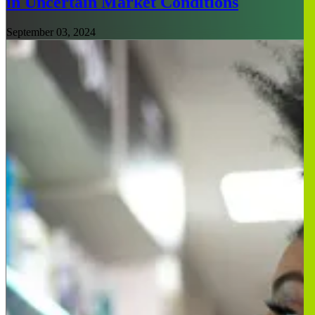
in Uncertain Market Conditions
September 03, 2024