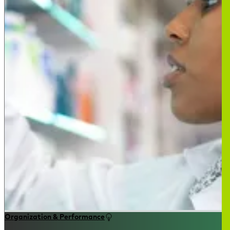
Organization & Performance