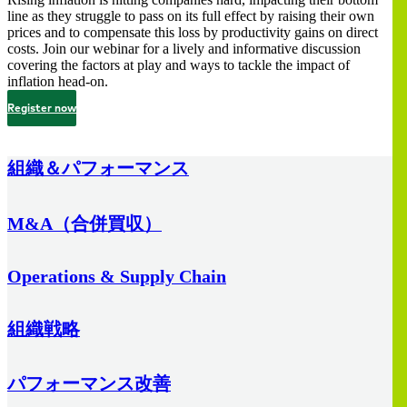
line as they struggle to pass on its full effect by raising their own
prices and to compensate this loss by productivity gains on direct
costs. Join our webinar for a lively and informative discussion
covering the factors at play and ways to tackle the impact of
inflation head-on.
Register now
組織＆パフォーマンス
M&A（合併買収）
Operations & Supply Chain
組織戦略
パフォーマンス改善