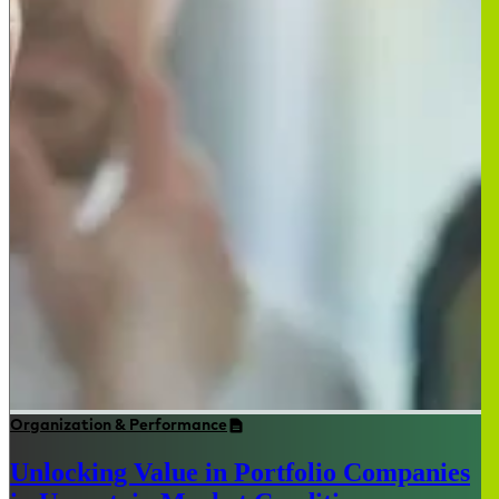
Organization & Performance
Unlocking Value in Portfolio Companies