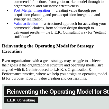
commercial functions, from go-to-market model through to
organizational and salesforce effectiveness
Post-Merger integration
— creating value through pre-
acquisition planning and post-acquisition integration and
synergy realization
Value activation
— a structured approach for activating your
commercial choices, from solution design through to
delivering results — the L.E.K. Consulting way for “getting
stuff done”
Reinventing the Operating Model for Strategy
Execution
Even organizations with a great strategy may struggle to achieve
their goals if the organizational structure and operating model isn't
aligned with it. Get introduced to L.E.K.’s Organization &
Performance practice, where we help you design an operating model
fit for purpose, growth, value creation and cost savings.