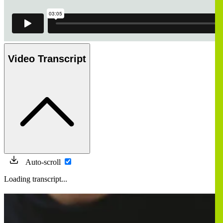
Video Transcript
Auto-scroll
Loading transcript...
画
像