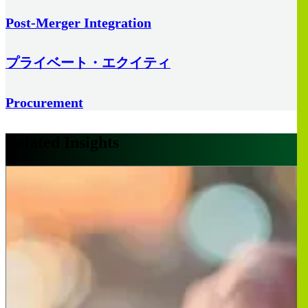
Post-Merger Integration
プライベート・エクイティ
Procurement
Related Insights