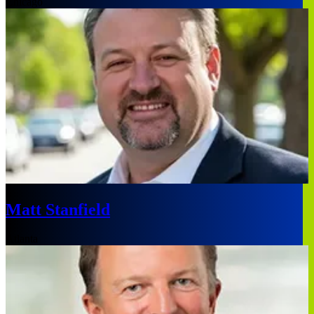
Chicago
Matt Stanfield
Atlanta