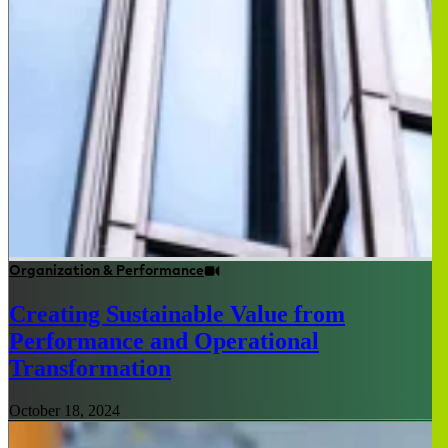
Organization & Performance
Creating Sustainable Value from
Performance and Operational
Transformation
October 18, 2024