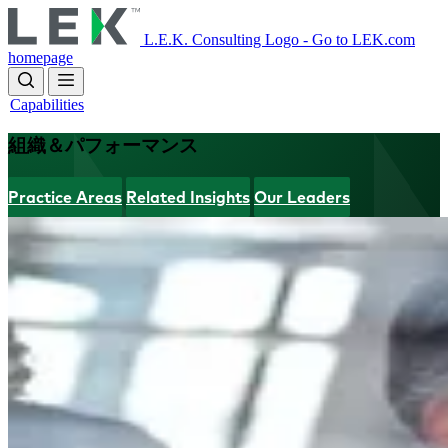
Skip
to
L.E.K. Consulting Logo - Go to LEK.com
main
homepage
content
Capabilities
組織＆パフォーマンス
Practice Areas
Related Insights
Our Leaders