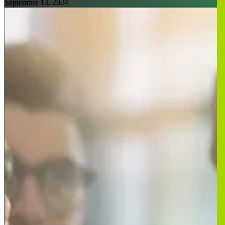
September 13, 2024