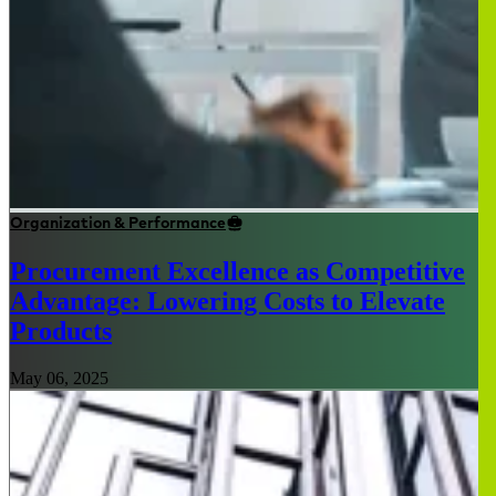
Organization & Performance
Procurement Excellence as Competitive
Advantage: Lowering Costs to Elevate
Products
May 06, 2025