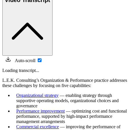
Video Transcript
Auto-scroll
Loading transcript...
L.E.K. Consulting’s Organization & Performance practice addresses
these challenges by focusing on five capabilities:
Organizational strategy
— enabling strategy through
supportive operating models, organizational choices and
governance
Performance improvement
— optimizing cost and functional
performance, supported by high-impact performance
management arrangements
Commercial excellence
— improving the performance of