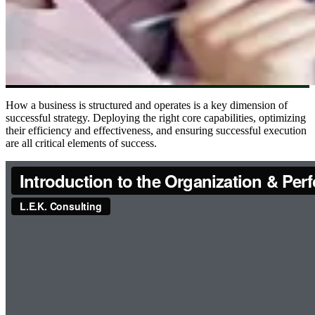
How a business is structured and operates is a key dimension of
successful strategy. Deploying the right core capabilities, optimizing
their efficiency and effectiveness, and ensuring successful execution
are all critical elements of success.