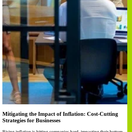
Mitigating the Impact of Inflation: Cost-Cutting
Strategies for Businesses
Rising inflation is hitting companies hard, impacting their bottom