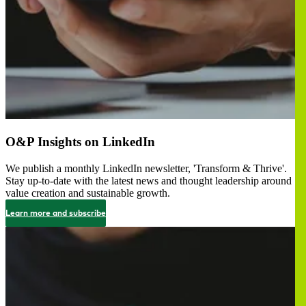
O&P Insights on LinkedIn
We publish a monthly LinkedIn newsletter, 'Transform & Thrive'.
Stay up-to-date with the latest news and thought leadership around
value creation and sustainable growth.
Learn more and subscribe
画
像