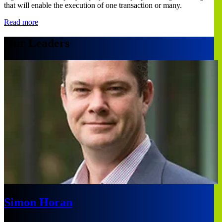
that will enable the execution of one transaction or many.
Read more
Our Leaders
Simon Horan