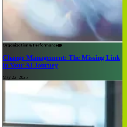
Organization & Performance
Change Management: The Missing Link
in Your AI Journey
May 22, 2025