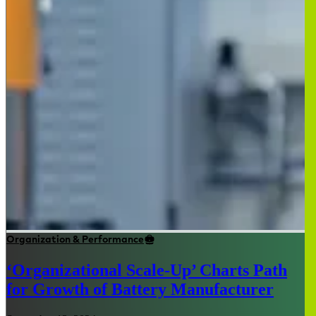
Organization & Performance
‘Organizational Scale-Up’ Charts Path
for Growth of Battery Manufacturer