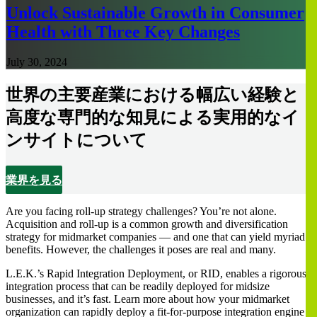
Unlock Sustainable Growth in Consumer
Health with Three Key Changes
July 30, 2024
世界の主要産業における幅広い経験と
高度な専門的な知見による実用的なイ
ンサイトについて
業界を見る
Are you facing roll-up strategy challenges? You’re not alone.
Acquisition and roll-up is a common growth and diversification
strategy for midmarket companies — and one that can yield myriad
benefits. However, the challenges it poses are real and many.
L.E.K.’s Rapid Integration Deployment, or RID, enables a rigorous
integration process that can be readily deployed for midsize
businesses, and it’s fast. Learn more about how your midmarket
organization can rapidly deploy a fit-for-purpose integration engine