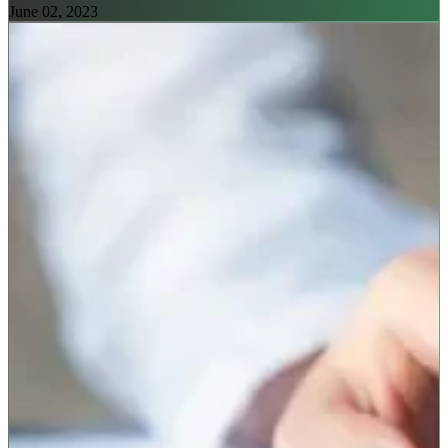
June 02, 2023