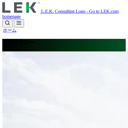
Skip
to
L.E.K. Consulting Logo - Go to LEK.com
main
homepage
content
ホーム
テクノロジー