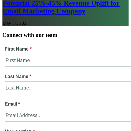
Potential 25%-45% Revenue Uplift for
Email Marketing Company
May 31, 2023
Connect with our team