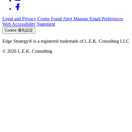
Legal and Privacy Center
Fraud Alert
Manage Email Preferences
Web Accessibility Statement
Cookie 優先設定
Edge Strategy® is a registered trademark of L.E.K. Consulting LLC
© 2026 L.E.K. Consulting