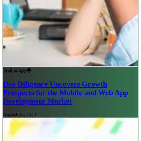
Technology
Due Diligence Uncovers Growth
Prospects for the Mobile and Web App
Development Market
August 23, 2023