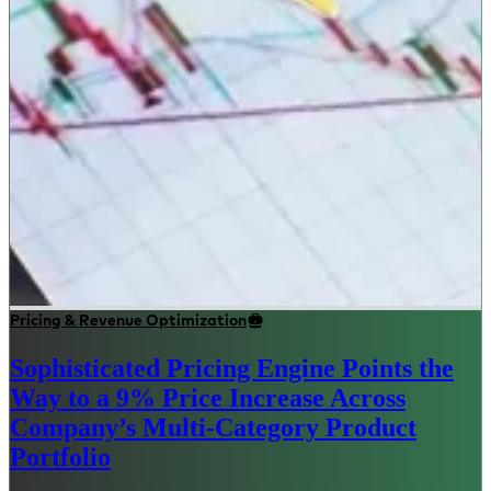
Pricing & Revenue Optimization
Sophisticated Pricing Engine Points the
Way to a 9% Price Increase Across
Company’s Multi-Category Product
Portfolio