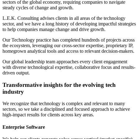
sectors of the global economy, requiring companies to navigate
steady cycles of change and growth.
L.E.K. Consulting advises clients in all areas of the technology
sector, and we have a long history of developing impactful strategies
to help companies manage change and drive growth.
Our Technology practice has completed hundreds of projects across
the ecosystem, leveraging our cross-sector expertise, proprietary IP,
homegrown analytical tools and access to relevant decision-makers.
Our global leadership team approaches every client engagement
with diverse technological expertise, collaborative focus and results-
driven output.
Transformative insights for the evolving tech
industry
We recognize that technology is complex and relevant to many
sectors, so we take a disciplined and focused approach to achieve
high-impact results for clients across key areas.
Enterprise Software