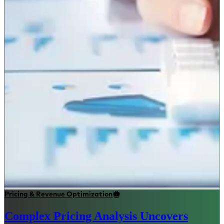
Pricing & Revenue Optimization
Complex Pricing Analysis Uncovers