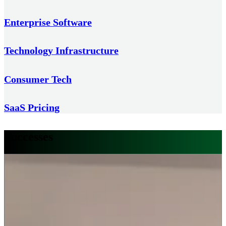
Enterprise Software
Technology Infrastructure
Consumer Tech
SaaS Pricing
Successes