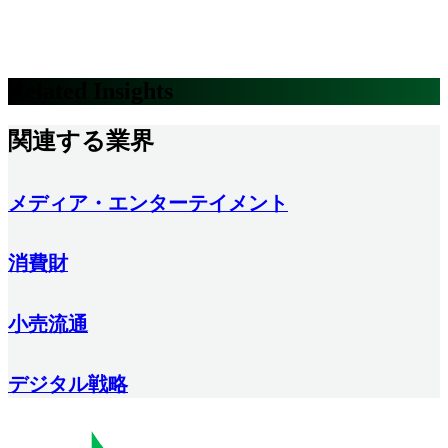
Related Insights
関連する業界
メディア・エンターテイメント
消費財
小売流通
デジタル戦略