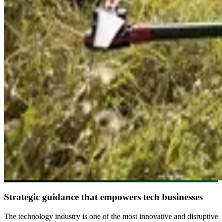
Strategic guidance that empowers tech businesses
The technology industry is one of the most innovative and disruptive