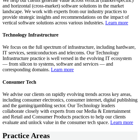
We help our clients generate value across vertical (market-specific)
and horizontal (cross-market) software solutions in the market
landscape. We work with experts from our industry practices to
provide strategic insights and recommendations on the impact of
vertical software solutions across various industries.
Learn more
Technology Infrastructure
We focus on the full spectrum of infrastructure, including hardware,
IT services, semiconductors and telecoms. Our Technology
Infrastructure practice is well versed in the evolving IT ecosystem
— from silicon to systems, software and services — and
corresponding domains.
Learn more
Consumer Tech
We advise our clients on rapidly evolving trends across key areas,
including consumer electronics, consumer internet, digital publishing
and the gaming/gambling sector. Our Technology leaders
collaborate closely with experts from our Media & Entertainment
and Retail and Consumer Products practices to help our clients
evaluate and unlock value in the consumer tech space.
Learn more
Practice Areas