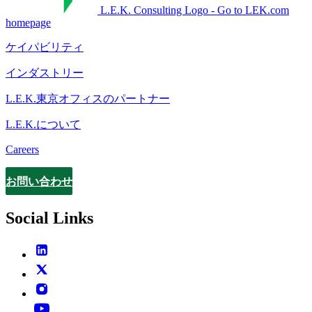
L.E.K. Consulting Logo - Go to LEK.com
homepage
ケイパビリティ
インダストリー
L.E.K.東京オフィスのパートナー
L.E.K.について
Careers
お問い合わせ
Contact
Social Links