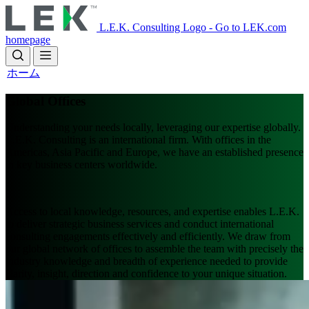
Skip
to
L.E.K. Consulting Logo - Go to LEK.com
main
homepage
content
ホーム
Global Offices
Understanding your needs locally, leveraging our expertise globally.
L.E.K. Consulting is an international firm. With offices in the
Americas, Asia Pacific and Europe, we have an established presence
in key business centers worldwide.
Access to local knowledge, resources, and expertise enables L.E.K.
to deliver strategic business services and conduct international
consulting engagements effectively and efficiently. We draw from
our global network of offices to assemble the team with precisely the
industry knowledge and breadth of experience needed to provide
clarity, insight, direction and confidence to your unique situation.