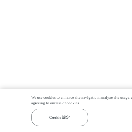
We use cookies to enhance site navigation, analyze site usage, a
agreeing to our use of cookies.
Cookie 設定