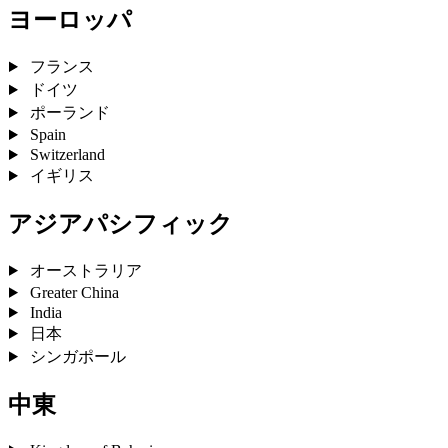
ヨーロッパ
フランス
ドイツ
ポーランド
Spain
Switzerland
イギリス
アジアパシフィック
オーストラリア
Greater China
India
日本
シンガポール
中東