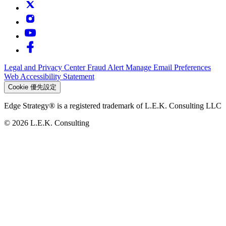
Legal and Privacy Center
Fraud Alert
Manage Email Preferences
Web Accessibility Statement
Cookie 優先設定
Edge Strategy® is a registered trademark of L.E.K. Consulting LLC
© 2026 L.E.K. Consulting