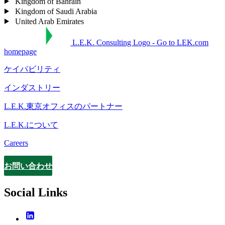
Kingdom of Bahrain
Kingdom of Saudi Arabia
United Arab Emirates
L.E.K. Consulting Logo - Go to LEK.com
homepage
ケイパビリティ
インダストリー
L.E.K.東京オフィスのパートナー
L.E.K.について
Careers
お問い合わせ
Contact
Social Links