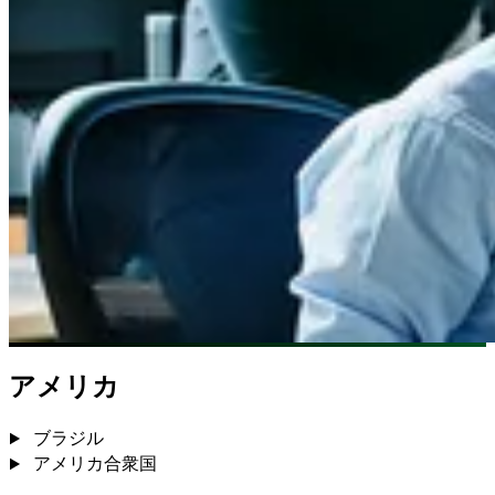
アメリカ
ブラジル
アメリカ合衆国