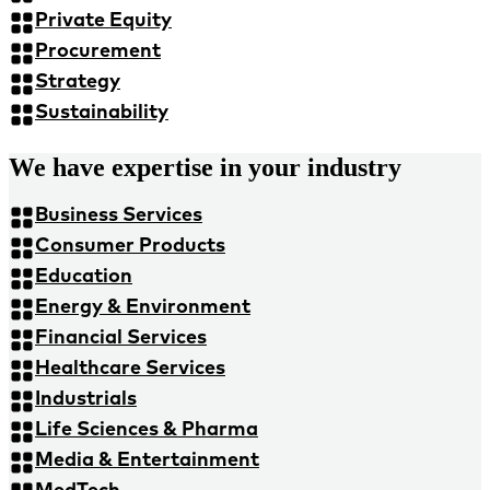
Private Equity
Procurement
Strategy
Sustainability
We have expertise in your industry
Business Services
Consumer Products
Education
Energy & Environment
Financial Services
Healthcare Services
Industrials
Life Sciences & Pharma
Media & Entertainment
MedTech