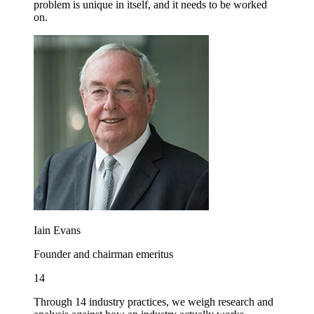
problem is unique in itself, and it needs to be worked
on.
画
像
Iain Evans
Founder and chairman emeritus
14
Through 14 industry practices, we weigh research and