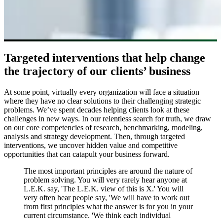
Targeted interventions that help change
the trajectory of our clients’ business
At some point, virtually every organization will face a situation
where they have no clear solutions to their challenging strategic
problems. We’ve spent decades helping clients look at these
challenges in new ways. In our relentless search for truth, we draw
on our core competencies of research, benchmarking, modeling,
analysis and strategy development. Then, through targeted
interventions, we uncover hidden value and competitive
opportunities that can catapult your business forward.
The most important principles are around the nature of
problem solving. You will very rarely hear anyone at
L.E.K. say, 'The L.E.K. view of this is X.' You will
very often hear people say, 'We will have to work out
from first principles what the answer is for you in your
current circumstance. 'We think each individual