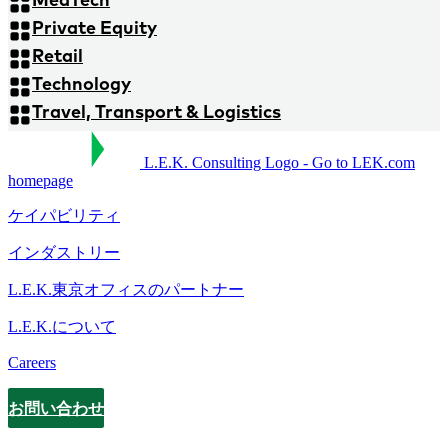
Private Equity
Retail
Technology
Travel, Transport & Logistics
L.E.K. Consulting Logo - Go to LEK.com
homepage
ケイパビリティ
インダストリー
L.E.K.東京オフィスのパートナー
L.E.K.について
Careers
お問い合わせ
Contact