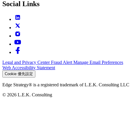
Social Links
Legal and Privacy Center
Fraud Alert
Manage Email Preferences
Web Accessibility Statement
Cookie 優先設定
Edge Strategy® is a registered trademark of L.E.K. Consulting LLC
© 2026 L.E.K. Consulting