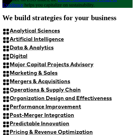
Excellence
helps you capitalize on sustainability.
We build strategies for your business
Analytical Sciences
Artificial Intelligence
Data & Analytics
Digital
Major Capital Projects Advisory
Marketing & Sales
Mergers & Acquisitions
Operations & Supply Chain
Organization Design and Effectiveness
Performance Improvement
Post-Merger Integration
Predictable Innovation
Pricing & Revenue Optimization