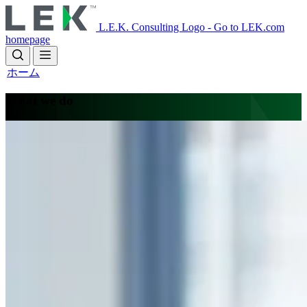
Skip
to
L.E.K. Consulting Logo - Go to LEK.com
main
homepage
content
ホーム
What we do