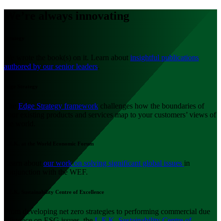
We’re always innovating
Strategy
We wrote the book(s) on it. Learn about
insightful publications
authored by our senior leaders
.
Edge Strategy
The
Edge Strategy framework
challenges how the boundaries of
your existing products and services map to your customers’ views of
the world.
L.E.K. at the World Economic Forum
Learn about
our work on solving significant global issues
in
conjunction with the WEF.
L.E.K. Sustainability Centre of Excellence
From developing net zero strategies to performing commercial due
diligence on ESG issues, the
L.E.K. Sustainability Centre of