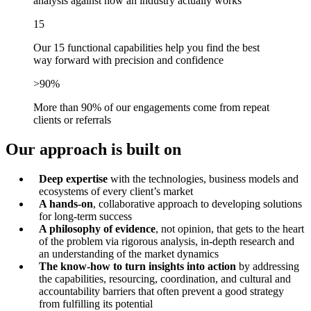
analysis against how an industry actually works
15
Our 15 functional capabilities help you find the best
way forward with precision and confidence
>90%
More than 90% of our engagements come from repeat
clients or referrals
Our approach is built on
Deep expertise
with the technologies, business models and
ecosystems of every client’s market
A hands-on
, collaborative approach to developing solutions
for long-term success
A philosophy of evidence
, not opinion, that gets to the heart
of the problem via rigorous analysis, in-depth research and
an understanding of the market dynamics
The know-how to turn insights into action
by addressing
the capabilities, resourcing, coordination, and cultural and
accountability barriers that often prevent a good strategy
from fulfilling its potential