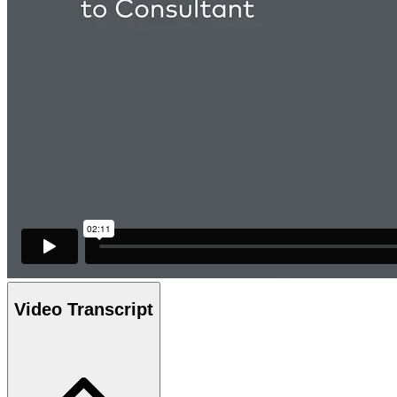
Video Transcript