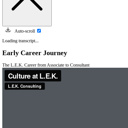
Auto-scroll
Loading transcript...
Early Career Journey
The L.E.K. Career from Associate to Consultant