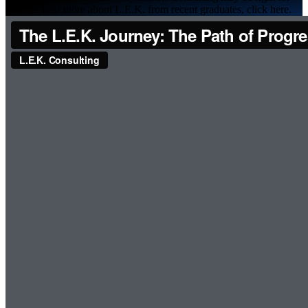
you. To hear more about L.E.K. from recent graduates, click here.