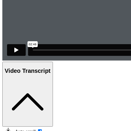
Video Transcript