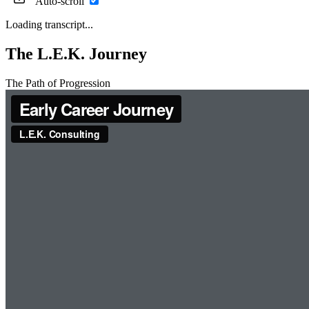
Auto-scroll
Loading transcript...
The L.E.K. Journey
The Path of Progression