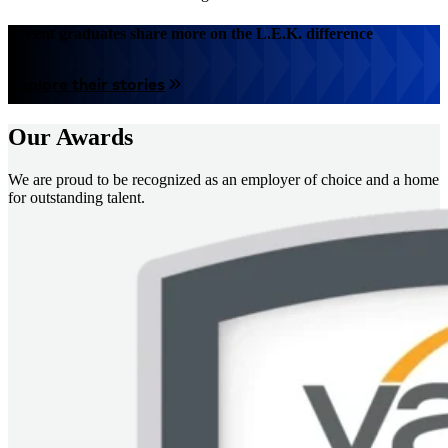
Recent graduates share more on the L.E.K. difference
Explore their stories
Our Awards
We are proud to be recognized as an employer of choice and a home
for outstanding talent.
画
像