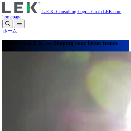
Skip
to
L.E.K. Consulting Logo - Go to LEK.com
main
homepage
content
ホーム
Careers at L.E.K. — Shaping your better future