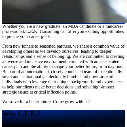
Whether you are a new graduate, an MBA candidate or a midcareer
professional, L.E.K. Consulting can offer you exciting opportunities
to pursue your career goals.
From new joiners to seasoned partners, we share a common value of
developing others as we develop ourselves, leading to deeper
relationships and a sense of belonging. We are committed to creating
a diverse and inclusive environment, enriched with an accelerated
career path and the ability to shape your better future, from day one.
Be part of an international, closely connected team of exceptionally
smart and aspirational yet decidedly humble and down-to-earth
individuals who leverage their unique backgrounds and experiences
to help our clients make better decisions and solve high-impact
strategic issues at critical inflection points.
We solve for a better future. Come grow with us!
Why L.E.K.?
Watch this video to learn why L.E.K. Consulting may be right for