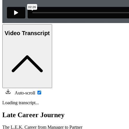
Video Transcript
Auto-scroll
Loading transcript...
Late Career Journey
The L.E.K. Career from Manager to Partner