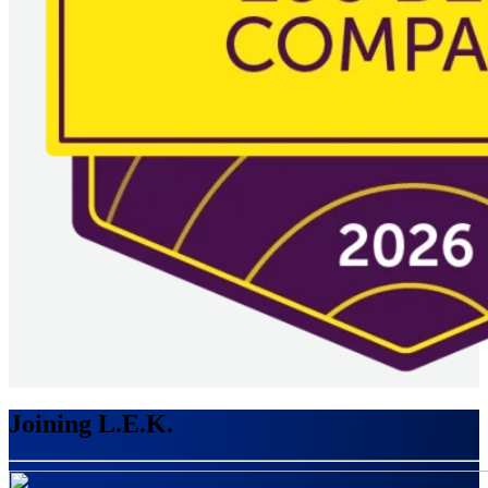
Joining L.E.K.