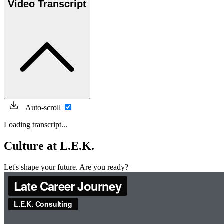
Video Transcript
Auto-scroll
Loading transcript...
Culture at L.E.K.
Let's shape your future. Are you ready?