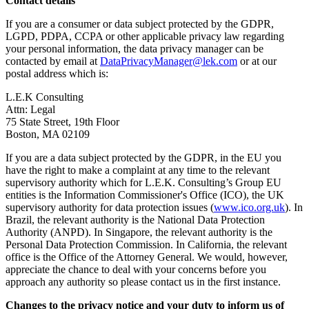
Contact details
If you are a consumer or data subject protected by the GDPR,
LGPD, PDPA, CCPA or other applicable privacy law regarding
your personal information, the data privacy manager can be
contacted by email at
DataPrivacyManager@lek.com
or at our
postal address which is:
L.E.K Consulting
Attn: Legal
75 State Street, 19th Floor
Boston, MA 02109
If you are a data subject protected by the GDPR, in the EU you
have the right to make a complaint at any time to the relevant
supervisory authority which for L.E.K. Consulting’s Group EU
entities is the Information Commissioner's Office (ICO), the UK
supervisory authority for data protection issues (
www.ico.org.uk
). In
Brazil, the relevant authority is the National Data Protection
Authority (ANPD). In Singapore, the relevant authority is the
Personal Data Protection Commission. In California, the relevant
office is the Office of the Attorney General. We would, however,
appreciate the chance to deal with your concerns before you
approach any authority so please contact us in the first instance.
Changes to the privacy notice and your duty to inform us of