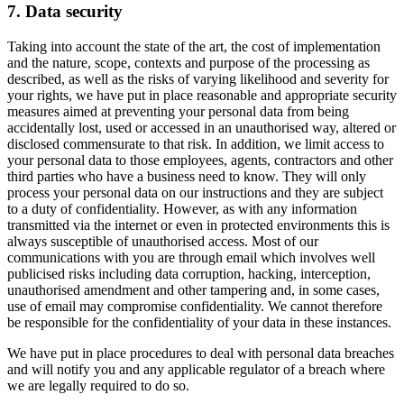
7. Data security
Taking into account the state of the art, the cost of implementation
and the nature, scope, contexts and purpose of the processing as
described, as well as the risks of varying likelihood and severity for
your rights, we have put in place reasonable and appropriate security
measures aimed at preventing your personal data from being
accidentally lost, used or accessed in an unauthorised way, altered or
disclosed commensurate to that risk. In addition, we limit access to
your personal data to those employees, agents, contractors and other
third parties who have a business need to know. They will only
process your personal data on our instructions and they are subject
to a duty of confidentiality. However, as with any information
transmitted via the internet or even in protected environments this is
always susceptible of unauthorised access. Most of our
communications with you are through email which involves well
publicised risks including data corruption, hacking, interception,
unauthorised amendment and other tampering and, in some cases,
use of email may compromise confidentiality. We cannot therefore
be responsible for the confidentiality of your data in these instances.
We have put in place procedures to deal with personal data breaches
and will notify you and any applicable regulator of a breach where
we are legally required to do so.