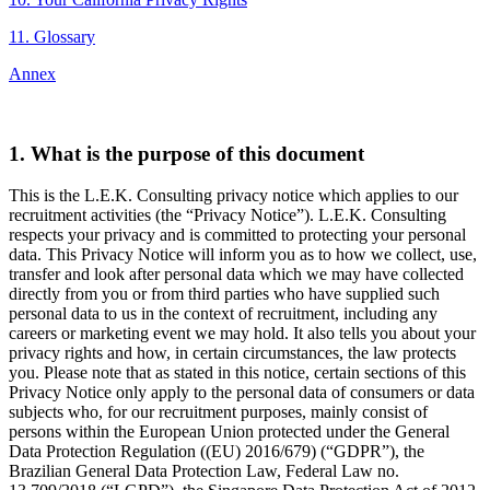
11. Glossary
Annex
1. What is the purpose of this document
This is the L.E.K. Consulting privacy notice which applies to our
recruitment activities (the “Privacy Notice”). L.E.K. Consulting
respects your privacy and is committed to protecting your personal
data. This Privacy Notice will inform you as to how we collect, use,
transfer and look after personal data which we may have collected
directly from you or from third parties who have supplied such
personal data to us in the context of recruitment, including any
careers or marketing event we may hold. It also tells you about your
privacy rights and how, in certain circumstances, the law protects
you. Please note that as stated in this notice, certain sections of this
Privacy Notice only apply to the personal data of consumers or data
subjects who, for our recruitment purposes, mainly consist of
persons within the European Union protected under the General
Data Protection Regulation ((EU) 2016/679) (“GDPR”), the
Brazilian General Data Protection Law, Federal Law no.