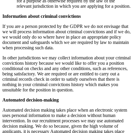
for a purpose as otherwise required by the law of the
relevant jurisdiction in which you are applying for a position.
Information about criminal convictions
If you are a person protected by the GDPR we do not envisage that
we will process information about criminal convictions and if we do,
we would only do so where have in place an appropriate policy
document and safeguards which we are required by law to maintain
when processing such data.
In other jurisdictions we may collect information about your criminal
convictions history because we would like to offer you a position
conditional on checks and any other conditions, such as references,
being satisfactory. We are required or are entitled to carry out a
criminal records check in order to satisfy ourselves that there is
nothing in your criminal convictions history which makes you
unsuitable for the position in question.
Automated decision-making
Automated decision making takes place when an electronic system
uses personal information to make a decision without human
intervention. In our recruitment processes we may use automated
decision making. We do so because, given the high volume of
applicants, it is necessary Automated decision making takes place