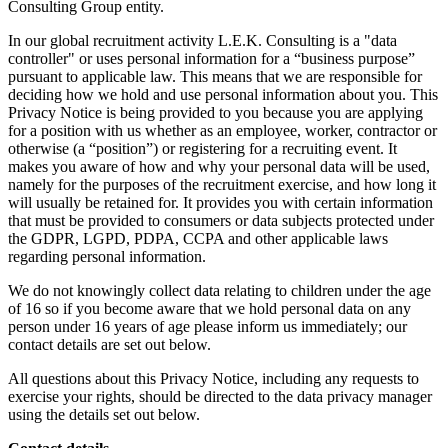
Consulting Group entity.
In our global recruitment activity L.E.K. Consulting is a "data
controller" or uses personal information for a “business purpose”
pursuant to applicable law. This means that we are responsible for
deciding how we hold and use personal information about you. This
Privacy Notice is being provided to you because you are applying
for a position with us whether as an employee, worker, contractor or
otherwise (a “position”) or registering for a recruiting event. It
makes you aware of how and why your personal data will be used,
namely for the purposes of the recruitment exercise, and how long it
will usually be retained for. It provides you with certain information
that must be provided to consumers or data subjects protected under
the GDPR, LGPD, PDPA, CCPA and other applicable laws
regarding personal information.
We do not knowingly collect data relating to children under the age
of 16 so if you become aware that we hold personal data on any
person under 16 years of age please inform us immediately; our
contact details are set out below.
All questions about this Privacy Notice, including any requests to
exercise your rights, should be directed to the data privacy manager
using the details set out below.