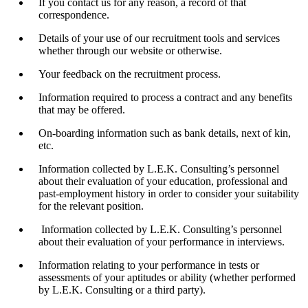
If you contact us for any reason, a record of that
correspondence.
Details of your use of our recruitment tools and services
whether through our website or otherwise.
Your feedback on the recruitment process.
Information required to process a contract and any benefits
that may be offered.
On-boarding information such as bank details, next of kin,
etc.
Information collected by L.E.K. Consulting’s personnel
about their evaluation of your education, professional and
past-employment history in order to consider your suitability
for the relevant position.
Information collected by L.E.K. Consulting’s personnel
about their evaluation of your performance in interviews.
Information relating to your performance in tests or
assessments of your aptitudes or ability (whether performed
by L.E.K. Consulting or a third party).