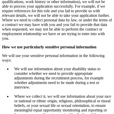
qualifications, work history or other information), we will not be
able to process your application successfully. For example, if we
require references for this role and you fail to provide us with
relevant details, we will not be able to take your application further.
Where we need to collect personal data by law, or under the terms of
a contract we may have with you and you fail to provide that data
when requested, we may not be able to perform the contract or
employment relationship we have or are trying to enter into with
you.
How we use particularly sensitive personal information
We will use your sensitive personal information in the following
ways:
We will use information about your disability status to
consider whether we need to provide appropriate
adjustments during the recruitment process, for example
whether adjustments need to be made during a test or
interview.
Where we collect it, we will use information about your race
or national or ethnic origin, religious, philosophical or moral
beliefs, or your sexual life or sexual orientation, to ensure
meaningful equal opportunity monitoring and reporting or