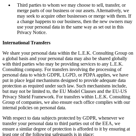
Third parties to whom we may choose to sell, transfer, or
merge parts of our business or our assets. Alternatively, we
may seek to acquire other businesses or merge with them. If
a change happens to our business, then the new owners may
use your personal data in the same way as set out in this
Privacy Notice.
International Transfers
We share your personal data within the L.E.K. Consulting Group on
a global basis and your personal data may also be shared globally
with third parties who may be providing services to any L.E.K.
Consulting company. For transfers involving the processing of
personal data to which GDPR, LGPD, or PDPA applies, we have
put in place legal mechanisms designed to provide adequate data
protection as required under such law. Such mechanisms include,
but may not be limited to, the EU Model Clauses and the EU-US
Privacy Shield Framework. For transfers within L.E.K. Consulting
Group of companies, we also ensure each office complies with our
internal policies on personal data.
With respect to data subjects protected by GDPR, whenever we
transfer your personal data to third parties out of the EEA, we
ensure a similar degree of protection is afforded to it by ensuring at
least one of the following safeguards is in place: