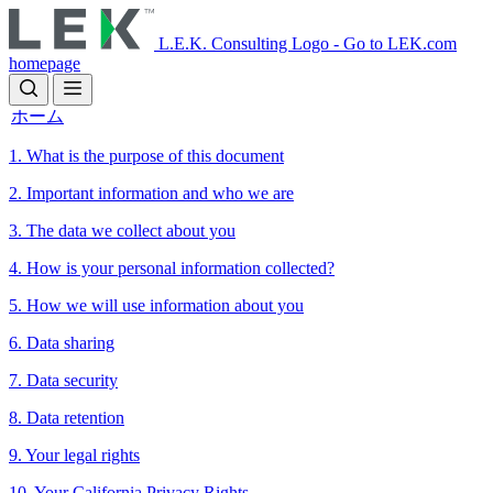
Skip
to
L.E.K. Consulting Logo - Go to LEK.com
main
homepage
content
ホーム
1. What is the purpose of this document
2. Important information and who we are
3. The data we collect about you
4. How is your personal information collected?
5. How we will use information about you
6. Data sharing
7. Data security
8. Data retention
9. Your legal rights
10. Your California Privacy Rights