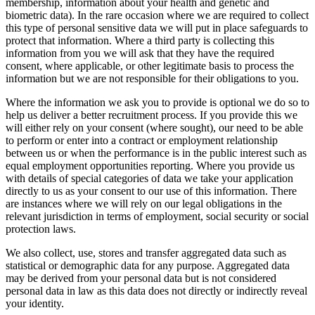
membership, information about your health and genetic and
biometric data). In the rare occasion where we are required to collect
this type of personal sensitive data we will put in place safeguards to
protect that information. Where a third party is collecting this
information from you we will ask that they have the required
consent, where applicable, or other legitimate basis to process the
information but we are not responsible for their obligations to you.
Where the information we ask you to provide is optional we do so to
help us deliver a better recruitment process. If you provide this we
will either rely on your consent (where sought), our need to be able
to perform or enter into a contract or employment relationship
between us or when the performance is in the public interest such as
equal employment opportunities reporting. Where you provide us
with details of special categories of data we take your application
directly to us as your consent to our use of this information. There
are instances where we will rely on our legal obligations in the
relevant jurisdiction in terms of employment, social security or social
protection laws.
We also collect, use, stores and transfer aggregated data such as
statistical or demographic data for any purpose. Aggregated data
may be derived from your personal data but is not considered
personal data in law as this data does not directly or indirectly reveal
your identity.