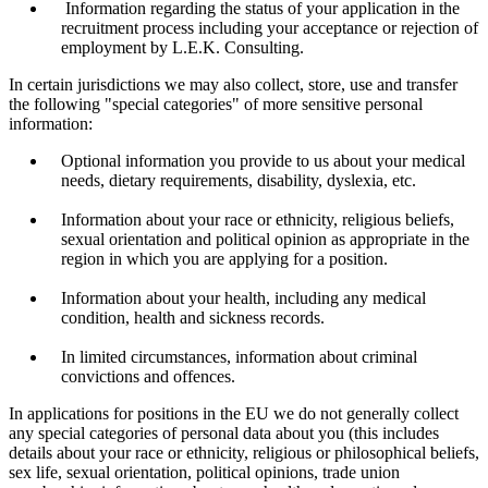
Information regarding the status of your application in the
recruitment process including your acceptance or rejection of
employment by L.E.K. Consulting.
In certain jurisdictions we may also collect, store, use and transfer
the following "special categories" of more sensitive personal
information:
Optional information you provide to us about your medical
needs, dietary requirements, disability, dyslexia, etc.
Information about your race or ethnicity, religious beliefs,
sexual orientation and political opinion as appropriate in the
region in which you are applying for a position.
Information about your health, including any medical
condition, health and sickness records.
In limited circumstances, information about criminal
convictions and offences.
In applications for positions in the EU we do not generally collect
any special categories of personal data about you (this includes
details about your race or ethnicity, religious or philosophical beliefs,
sex life, sexual orientation, political opinions, trade union