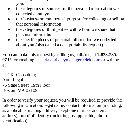
you;
the categories of sources for the personal information we
collected about you;
our business or commercial purpose for collecting or selling
that personal information;
the categories of third parties with whom we share that
personal information;
the specific pieces of personal information we collected
about you (also called a data portability request).
You can make this request by calling us, toll-free, at
1-833-535-
0732
, or emailing us at
dataprivacymanager@lek.com
or writing us
at
L.E.K. Consulting
Attn: Legal
75 State Street, 19th Floor
Boston, MA 02109
In order to verify your request, you will be required to provide the
following information: legal name; contact information (including,
as applicable, mailing address, telephone number and email
address); proof of identity (including, as applicable, photo
identification).