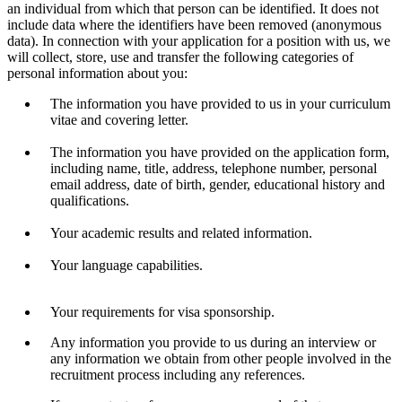
an individual from which that person can be identified. It does not
include data where the identifiers have been removed (anonymous
data). In connection with your application for a position with us, we
will collect, store, use and transfer the following categories of
personal information about you:
The information you have provided to us in your curriculum
vitae and covering letter.
The information you have provided on the application form,
including name, title, address, telephone number, personal
email address, date of birth, gender, educational history and
qualifications.
Your academic results and related information.
Your language capabilities.
Your requirements for visa sponsorship.
Any information you provide to us during an interview or
any information we obtain from other people involved in the
recruitment process including any references.