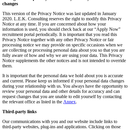
changes
This version of the Privacy Notice was last updated in January
2020. L.E.K. Consulting reserves the right to modify this Privacy
Notice at any time. If you are concerned about how your
information is used, you should check back at our “Apply Now”
recruitment portal periodically. It is important that you read this
Privacy Notice together with any other Privacy Notice or fair
processing notice we may provide on specific occasions when we
are collecting or processing personal data about you so that you are
fully aware of how and why we are using your data. This Privacy
Notice supplements the other notices and is not intended to override
them.
It is important that the personal data we hold about you is accurate
and current. Please keep us informed if your personal data changes
during your relationship with us. You always have the opportunity to
review your personal data and other details for accuracy and can
request changes that you are unable to edit yourself by contacting
the relevant office as listed in the
Annex
.
Third-party links
Our communications with you and our website include links to
third-party websites, plug-ins and applications. Clicking on those