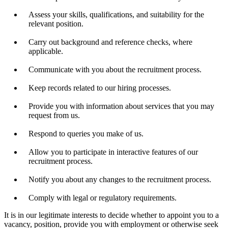
Assess your skills, qualifications, and suitability for the
relevant position.
Carry out background and reference checks, where
applicable.
Communicate with you about the recruitment process.
Keep records related to our hiring processes.
Provide you with information about services that you may
request from us.
Respond to queries you make of us.
Allow you to participate in interactive features of our
recruitment process.
Notify you about any changes to the recruitment process.
Comply with legal or regulatory requirements.
It is in our legitimate interests to decide whether to appoint you to a
vacancy, position, provide you with employment or otherwise seek