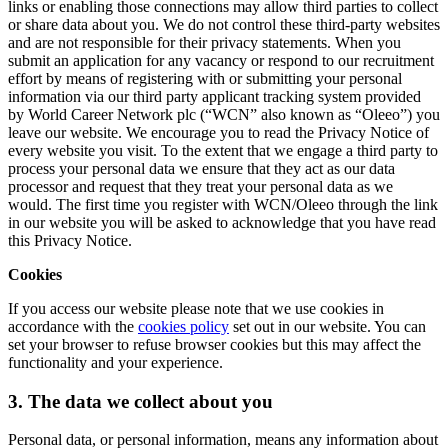
links or enabling those connections may allow third parties to collect
or share data about you. We do not control these third-party websites
and are not responsible for their privacy statements. When you
submit an application for any vacancy or respond to our recruitment
effort by means of registering with or submitting your personal
information via our third party applicant tracking system provided
by World Career Network plc (“WCN” also known as “Oleeo”) you
leave our website. We encourage you to read the Privacy Notice of
every website you visit. To the extent that we engage a third party to
process your personal data we ensure that they act as our data
processor and request that they treat your personal data as we
would. The first time you register with WCN/Oleeo through the link
in our website you will be asked to acknowledge that you have read
this Privacy Notice.
Cookies
If you access our website please note that we use cookies in
accordance with the
cookies policy
set out in our website. You can
set your browser to refuse browser cookies but this may affect the
functionality and your experience.
3. The data we collect about you
Personal data, or personal information, means any information about