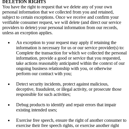
DELETION RIGHTS
You have the right to request that we delete any of your own
personal information that we collected from you and retained,
subject to certain exceptions. Once we receive and confirm your
verifiable consumer request, we will delete (and direct our service
providers to delete) your personal information from our records,
unless an exception applies.
An exception to your request may apply if retaining the
information is necessary for us or our service provider(s) to:
Complete the transaction for which we collected the personal
information, provide a good or service that you requested,
take actions reasonably anticipated within the context of our
ongoing business relationship with you, or otherwise
perform our contract with you;
Detect security incidents, protect against malicious,
deceptive, fraudulent, or illegal activity, or prosecute those
responsible for such activities;
Debug products to identify and repair errors that impair
existing intended uses;
Exercise free speech, ensure the right of another consumer to
exercise their free speech rights, or exercise another right