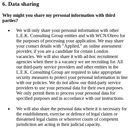
6. Data sharing
Why might you share my personal information with third
parties?
We will only share your personal information with other
L.E.K. Consulting Group entities and with WCN/Oleeo for
the purposes of processing your application. We may share
your contact details with "Applied," an online assessment
provider, if you are a candidate for certain London
vacancies. We will also share it with ad-hoc recruitment
agencies when there is a vacancy we are recruiting for. All
our third-party service providers and other entities in the
L.E.K. Consulting Group are required to take appropriate
security measures to protect your personal information in line
with our policies. We do not allow our third-party service
providers to use your personal data for their own purposes.
We only permit them to process your personal data for
specified purposes and in accordance with our instructions.
We will also share the personal data where it is necessary for
the establishment, exercise or defence of legal claims or
threatened legal claims or wherever courts of competent
jurisdiction are acting in their judicial capacity.