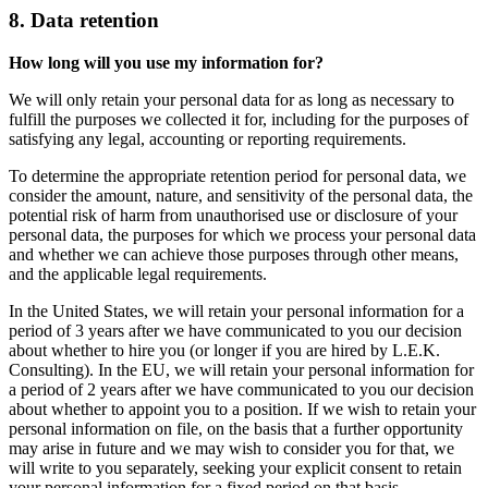
8. Data retention
How long will you use my information for?
We will only retain your personal data for as long as necessary to
fulfill the purposes we collected it for, including for the purposes of
satisfying any legal, accounting or reporting requirements.
To determine the appropriate retention period for personal data, we
consider the amount, nature, and sensitivity of the personal data, the
potential risk of harm from unauthorised use or disclosure of your
personal data, the purposes for which we process your personal data
and whether we can achieve those purposes through other means,
and the applicable legal requirements.
In the United States, we will retain your personal information for a
period of 3 years after we have communicated to you our decision
about whether to hire you (or longer if you are hired by L.E.K.
Consulting). In the EU, we will retain your personal information for
a period of 2 years after we have communicated to you our decision
about whether to appoint you to a position. If we wish to retain your
personal information on file, on the basis that a further opportunity
may arise in future and we may wish to consider you for that, we
will write to you separately, seeking your explicit consent to retain
your personal information for a fixed period on that basis.