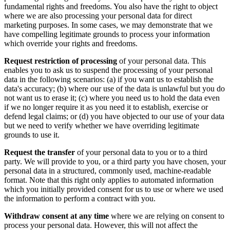
fundamental rights and freedoms. You also have the right to object
where we are also processing your personal data for direct
marketing purposes. In some cases, we may demonstrate that we
have compelling legitimate grounds to process your information
which override your rights and freedoms.
Request restriction of processing
of your personal data. This
enables you to ask us to suspend the processing of your personal
data in the following scenarios: (a) if you want us to establish the
data's accuracy; (b) where our use of the data is unlawful but you do
not want us to erase it; (c) where you need us to hold the data even
if we no longer require it as you need it to establish, exercise or
defend legal claims; or (d) you have objected to our use of your data
but we need to verify whether we have overriding legitimate
grounds to use it.
Request the transfer
of your personal data to you or to a third
party. We will provide to you, or a third party you have chosen, your
personal data in a structured, commonly used, machine-readable
format. Note that this right only applies to automated information
which you initially provided consent for us to use or where we used
the information to perform a contract with you.
Withdraw consent at any time
where we are relying on consent to
process your personal data. However, this will not affect the