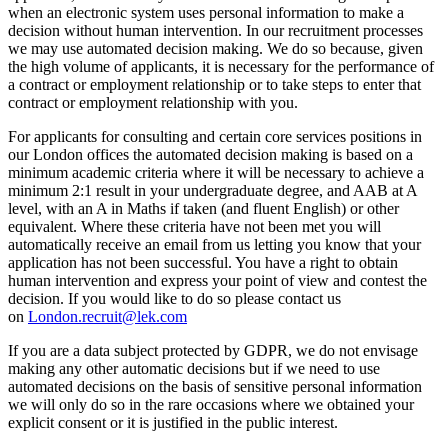
when an electronic system uses personal information to make a
decision without human intervention. In our recruitment processes
we may use automated decision making. We do so because, given
the high volume of applicants, it is necessary for the performance of
a contract or employment relationship or to take steps to enter that
contract or employment relationship with you.
For applicants for consulting and certain core services positions in
our London offices the automated decision making is based on a
minimum academic criteria where it will be necessary to achieve a
minimum 2:1 result in your undergraduate degree, and AAB at A
level, with an A in Maths if taken (and fluent English) or other
equivalent. Where these criteria have not been met you will
automatically receive an email from us letting you know that your
application has not been successful. You have a right to obtain
human intervention and express your point of view and contest the
decision. If you would like to do so please contact us
on
London.recruit@lek.com
If you are a data subject protected by GDPR, we do not envisage
making any other automatic decisions but if we need to use
automated decisions on the basis of sensitive personal information
we will only do so in the rare occasions where we obtained your
explicit consent or it is justified in the public interest.