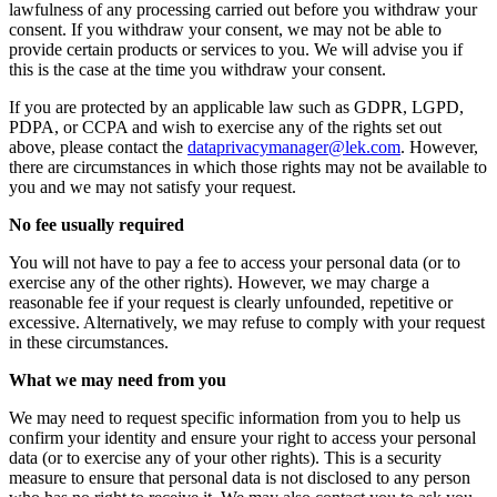
lawfulness of any processing carried out before you withdraw your
consent. If you withdraw your consent, we may not be able to
provide certain products or services to you. We will advise you if
this is the case at the time you withdraw your consent.
If you are protected by an applicable law such as GDPR, LGPD,
PDPA, or CCPA and wish to exercise any of the rights set out
above, please contact the
dataprivacymanager@lek.com
. However,
there are circumstances in which those rights may not be available to
you and we may not satisfy your request.
No fee usually required
You will not have to pay a fee to access your personal data (or to
exercise any of the other rights). However, we may charge a
reasonable fee if your request is clearly unfounded, repetitive or
excessive. Alternatively, we may refuse to comply with your request
in these circumstances.
What we may need from you
We may need to request specific information from you to help us
confirm your identity and ensure your right to access your personal
data (or to exercise any of your other rights). This is a security
measure to ensure that personal data is not disclosed to any person