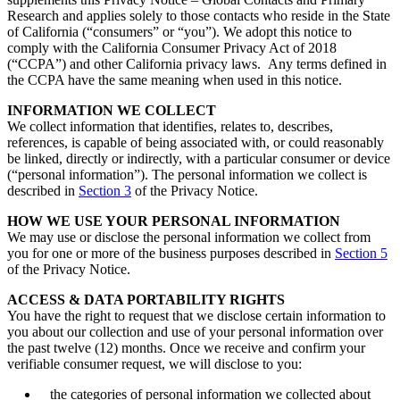
Research and applies solely to those contacts who reside in the State
of California (“consumers” or “you”). We adopt this notice to
comply with the California Consumer Privacy Act of 2018
(“CCPA”) and other California privacy laws. Any terms defined in
the CCPA have the same meaning when used in this notice.
INFORMATION WE COLLECT
We collect information that identifies, relates to, describes,
references, is capable of being associated with, or could reasonably
be linked, directly or indirectly, with a particular consumer or device
(“personal information”). The personal information we collect is
described in
Section 3
of the Privacy Notice.
HOW WE USE YOUR PERSONAL INFORMATION
We may use or disclose the personal information we collect from
you for one or more of the business purposes described in
Section 5
of the Privacy Notice.
ACCESS & DATA PORTABILITY RIGHTS
You have the right to request that we disclose certain information to
you about our collection and use of your personal information over
the past twelve (12) months. Once we receive and confirm your
verifiable consumer request, we will disclose to you:
the categories of personal information we collected about