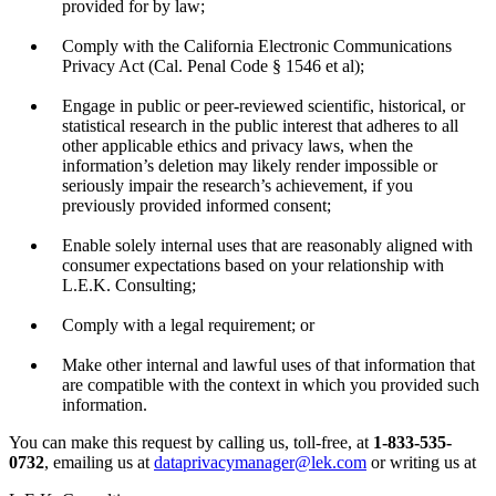
provided for by law;
Comply with the California Electronic Communications
Privacy Act (Cal. Penal Code § 1546 et al);
Engage in public or peer-reviewed scientific, historical, or
statistical research in the public interest that adheres to all
other applicable ethics and privacy laws, when the
information’s deletion may likely render impossible or
seriously impair the research’s achievement, if you
previously provided informed consent;
Enable solely internal uses that are reasonably aligned with
consumer expectations based on your relationship with
L.E.K. Consulting;
Comply with a legal requirement; or
Make other internal and lawful uses of that information that
are compatible with the context in which you provided such
information.
You can make this request by calling us, toll-free, at
1-833-535-
0732
, emailing us at
dataprivacymanager@lek.com
or writing us at