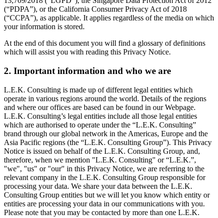
13,709/2018 (“LGPD”), the Singapore Data Protection Act of 2012
(“PDPA”), or the California Consumer Privacy Act of 2018
(“CCPA”), as applicable. It applies regardless of the media on which
your information is stored.
At the end of this document you will find a glossary of definitions
which will assist you with reading this Privacy Notice.
2. Important information and who we are
L.E.K. Consulting is made up of different legal entities which
operate in various regions around the world. Details of the regions
and where our offices are based can be found in our Webpage.
L.E.K. Consulting’s legal entities include all those legal entities
which are authorised to operate under the “L.E.K. Consulting”
brand through our global network in the Americas, Europe and the
Asia Pacific regions (the “L.E.K. Consulting Group”). This Privacy
Notice is issued on behalf of the L.E.K. Consulting Group, and,
therefore, when we mention "L.E.K. Consulting" or “L.E.K.”,
"we", "us" or "our" in this Privacy Notice, we are referring to the
relevant company in the L.E.K. Consulting Group responsible for
processing your data. We share your data between the L.E.K.
Consulting Group entities but we will let you know which entity or
entities are processing your data in our communications with you.
Please note that you may be contacted by more than one L.E.K.