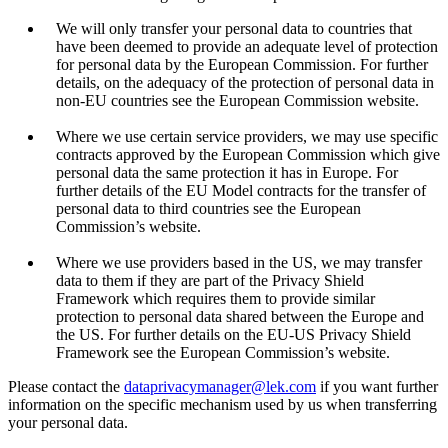
We will only transfer your personal data to countries that
have been deemed to provide an adequate level of protection
for personal data by the European Commission. For further
details, on the adequacy of the protection of personal data in
non-EU countries see the European Commission website.
Where we use certain service providers, we may use specific
contracts approved by the European Commission which give
personal data the same protection it has in Europe. For
further details of the EU Model contracts for the transfer of
personal data to third countries see the European
Commission’s website.
Where we use providers based in the US, we may transfer
data to them if they are part of the Privacy Shield
Framework which requires them to provide similar
protection to personal data shared between the Europe and
the US. For further details on the EU-US Privacy Shield
Framework see the European Commission’s website.
Please contact the
dataprivacymanager@lek.com
if you want further
information on the specific mechanism used by us when transferring
your personal data.