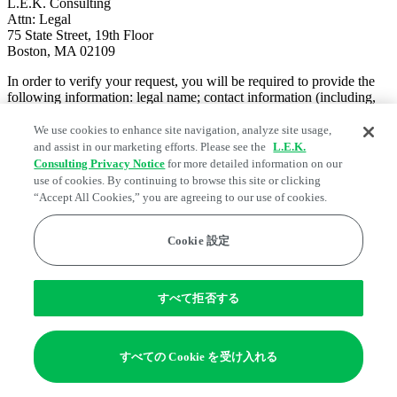
L.E.K. Consulting
Attn: Legal
75 State Street, 19th Floor
Boston, MA 02109
In order to verify your request, you will be required to provide the
following information: legal name; contact information (including,
as applicable, mailing address, telephone number and email
address); proof of identity (including, as applicable, photo
We use cookies to enhance site navigation, analyze site usage,
identification).
and assist in our marketing efforts. Please see the
L.E.K.
Consulting Privacy Notice
for more detailed information on our
NON-DISCRIMINATION
use of cookies. By continuing to browse this site or clicking
You have a right not to receive discriminatory treatment by L.E.K.
“Accept All Cookies,” you are agreeing to our use of cookies.
Consulting for exercising privacy rights under the CCPA.
AUTHORIZED AGENT
Cookie 設定
You have a right to designate an authorized agent to make a request
under the CCPA on your behalf. In order to do so, your authorized
agent can make a request on your behalf by calling us, toll-free, at
1-
すべて拒否する
833-535-0732
, emailing us at
dataprivacymanager@lek.com
or
writing us at
L.E.K. Consulting
すべての Cookie を受け入れる
Attn: Legal
75 State Street, 19th Floor
Boston, MA 02109