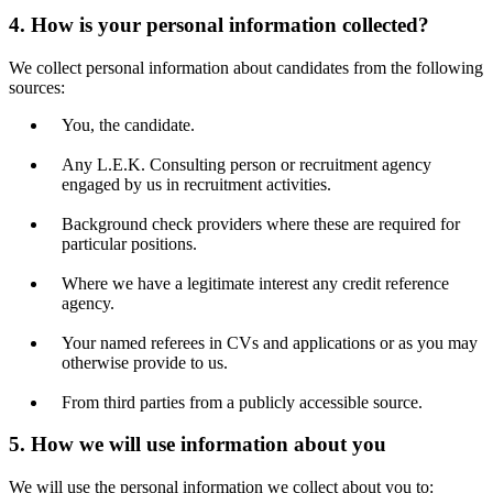
4. How is your personal information collected?
We collect personal information about candidates from the following
sources:
You, the candidate.
Any L.E.K. Consulting person or recruitment agency
engaged by us in recruitment activities.
Background check providers where these are required for
particular positions.
Where we have a legitimate interest any credit reference
agency.
Your named referees in CVs and applications or as you may
otherwise provide to us.
From third parties from a publicly accessible source.
5. How we will use information about you
We will use the personal information we collect about you to: