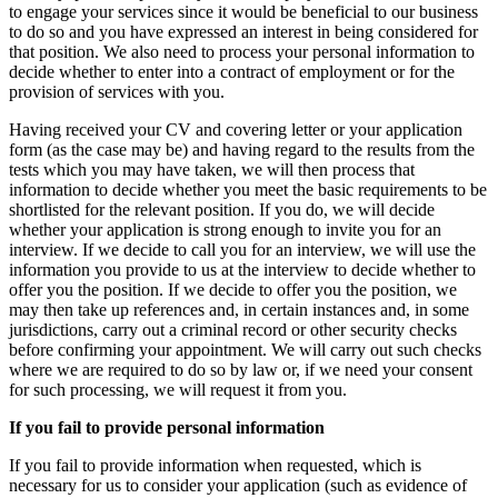
to engage your services since it would be beneficial to our business
to do so and you have expressed an interest in being considered for
that position. We also need to process your personal information to
decide whether to enter into a contract of employment or for the
provision of services with you.
Having received your CV and covering letter or your application
form (as the case may be) and having regard to the results from the
tests which you may have taken, we will then process that
information to decide whether you meet the basic requirements to be
shortlisted for the relevant position. If you do, we will decide
whether your application is strong enough to invite you for an
interview. If we decide to call you for an interview, we will use the
information you provide to us at the interview to decide whether to
offer you the position. If we decide to offer you the position, we
may then take up references and, in certain instances and, in some
jurisdictions, carry out a criminal record or other security checks
before confirming your appointment. We will carry out such checks
where we are required to do so by law or, if we need your consent
for such processing, we will request it from you.
If you fail to provide personal information
If you fail to provide information when requested, which is
necessary for us to consider your application (such as evidence of