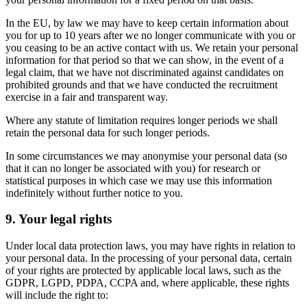
In the EU, by law we may have to keep certain information about
you for up to 10 years after we no longer communicate with you or
you ceasing to be an active contact with us. We retain your personal
information for that period so that we can show, in the event of a
legal claim, that we have not discriminated against candidates on
prohibited grounds and that we have conducted the recruitment
exercise in a fair and transparent way.
Where any statute of limitation requires longer periods we shall
retain the personal data for such longer periods.
In some circumstances we may anonymise your personal data (so
that it can no longer be associated with you) for research or
statistical purposes in which case we may use this information
indefinitely without further notice to you.
9. Your legal rights
Under local data protection laws, you may have rights in relation to
your personal data. In the processing of your personal data, certain
of your rights are protected by applicable local laws, such as the
GDPR, LGPD, PDPA, CCPA and, where applicable, these rights
will include the right to: