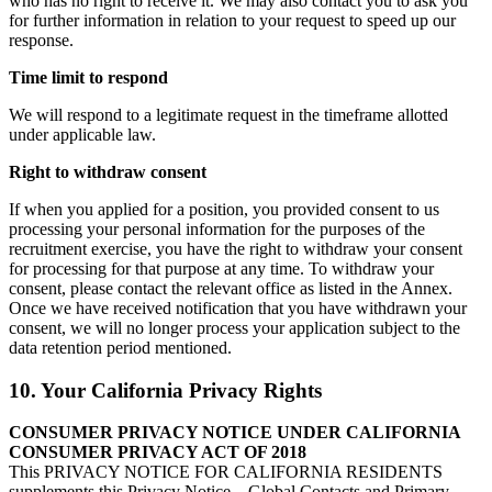
who has no right to receive it. We may also contact you to ask you
for further information in relation to your request to speed up our
response.
Time limit to respond
We will respond to a legitimate request in the timeframe allotted
under applicable law.
Right to withdraw consent
If when you applied for a position, you provided consent to us
processing your personal information for the purposes of the
recruitment exercise, you have the right to withdraw your consent
for processing for that purpose at any time. To withdraw your
consent, please contact the relevant office as listed in the Annex.
Once we have received notification that you have withdrawn your
consent, we will no longer process your application subject to the
data retention period mentioned.
10. Your California Privacy Rights
CONSUMER PRIVACY NOTICE UNDER CALIFORNIA
CONSUMER PRIVACY ACT OF 2018
This PRIVACY NOTICE FOR CALIFORNIA RESIDENTS
supplements this Privacy Notice – Global Contacts and Primary