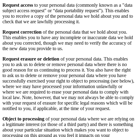
Request access
to your personal data (commonly known as a "data
subject access request" or “data portability request”). This enables
you to receive a copy of the personal data we hold about you and to
check that we are lawfully processing it.
Request correction
of the personal data that we hold about you.
This enables you to have any incomplete or inaccurate data we hold
about you corrected, though we may need to verify the accuracy of
the new data you provide to us.
Request erasure
or deletion
of your personal data. This enables
you to ask us to delete or remove personal data where there is no
good reason for us continuing to process it. You also have the right
to ask us to delete or remove your personal data where you have
successfully exercised your right to object to processing (see below),
where we may have processed your information unlawfully or
where we are required to erase your personal data to comply with
local law. Note, however, that we may not always be able to comply
with your request of erasure for specific legal reasons which will be
notified to you, if applicable, at the time of your request.
Object to processing
of your personal data where we are relying on
a legitimate interest (or those of a third party) and there is something
about your particular situation which makes you want to object to
processing on this ground as you feel it impacts on your