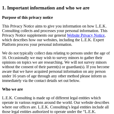
1. Important information and who we are
Purpose of this privacy notice
This Privacy Notice aims to give you information on how L.E.K.
Consulting collects and processes your personal information. This
Privacy Notice supplements our general
Website Privacy Notice
,
which describes how our websites, including the L.E.K. Expert
Platform process your personal information.
We do not typically collect data relating to persons under the age of
16. Occasionally we may wish to survey minors to gather their
opinions on topics we are researching. We will not survey minors
without the consent of their parent(s) or guardian(s). If you become
aware that we have acquired personal information on any person
under 16 years of age through any other method please inform us
immediately via the contact details set out below.
Who we are
L.E.K. Consulting is made up of different legal entities which
operate in various regions around the world. Our website describes
where our offices are. L.E.K. Consulting’s legal entities include all
those legal entities authorized to operate under the “L.E.K.