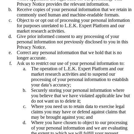
Privacy Notice provides the relevant information.
Receive copies of your personal information that we retain in
commonly used human and machine-readable formats.
Object to or opt out of processing your personal information
for purposes unrelated to L.E.K. Expert Platform and our
market research activities.
Give prior informed consent to any processing of your
personal information not previously disclosed to you in this
Privacy Notice.
Correct any personal information that we hold that is no
longer accurate.
Ask us to restrict our use of your personal information to:
The operation of L.E.K. Expert Platform and our
market research activities and to suspend our
processing of your personal information to establish
your data’s accuracy;
Securely storing your personal information where
you believe that we have violated applicable law but
do not want us to delete it;
Where you need us to retain data to exercise legal
claims you may have or defend against claims that
may be brought against you; and
Where you have chosen to object to our processing
of your personal information and we are evaluating
the extent to which we will fulfill your request.