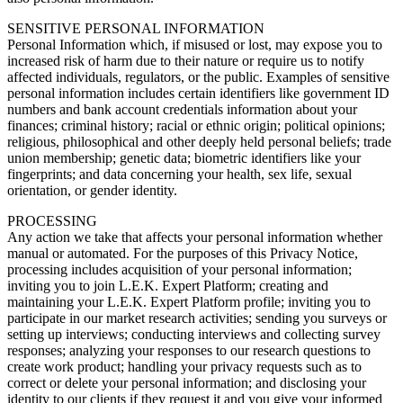
SENSITIVE PERSONAL INFORMATION
Personal Information which, if misused or lost, may expose you to
increased risk of harm due to their nature or require us to notify
affected individuals, regulators, or the public. Examples of sensitive
personal information includes certain identifiers like government ID
numbers and bank account credentials information about your
finances; criminal history; racial or ethnic origin; political opinions;
religious, philosophical and other deeply held personal beliefs; trade
union membership; genetic data; biometric identifiers like your
fingerprints; and data concerning your health, sex life, sexual
orientation, or gender identity.
PROCESSING
Any action we take that affects your personal information whether
manual or automated. For the purposes of this Privacy Notice,
processing includes acquisition of your personal information;
inviting you to join L.E.K. Expert Platform; creating and
maintaining your L.E.K. Expert Platform profile; inviting you to
participate in our market research activities; sending you surveys or
setting up interviews; conducting interviews and collecting survey
responses; analyzing your responses to our research questions to
create work product; handling your privacy requests such as to
correct or delete your personal information; and disclosing your
identity to our clients if they request it and you give your informed