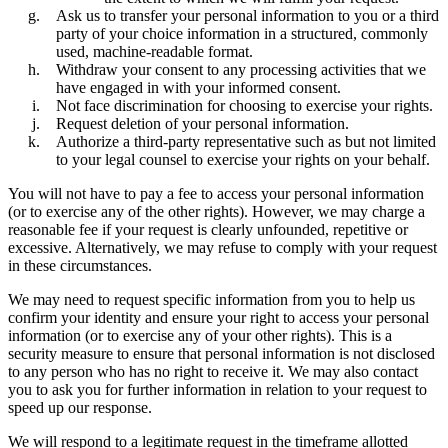
Ask us to transfer your personal information to you or a third
party of your choice information in a structured, commonly
used, machine-readable format.
Withdraw your consent to any processing activities that we
have engaged in with your informed consent.
Not face discrimination for choosing to exercise your rights.
Request deletion of your personal information.
Authorize a third-party representative such as but not limited
to your legal counsel to exercise your rights on your behalf.
You will not have to pay a fee to access your personal information
(or to exercise any of the other rights). However, we may charge a
reasonable fee if your request is clearly unfounded, repetitive or
excessive. Alternatively, we may refuse to comply with your request
in these circumstances.
We may need to request specific information from you to help us
confirm your identity and ensure your right to access your personal
information (or to exercise any of your other rights). This is a
security measure to ensure that personal information is not disclosed
to any person who has no right to receive it. We may also contact
you to ask you for further information in relation to your request to
speed up our response.
We will respond to a legitimate request in the timeframe allotted