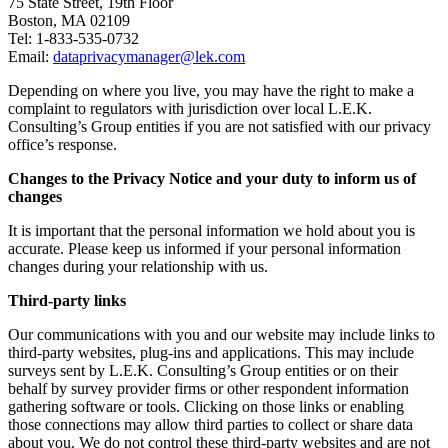
75 State Street, 19th Floor
Boston, MA 02109
Tel: 1-833-535-0732
Email:
dataprivacymanager@lek.com
Depending on where you live, you may have the right to make a
complaint to regulators with jurisdiction over local L.E.K.
Consulting’s Group entities if you are not satisfied with our privacy
office’s response.
Changes to the Privacy Notice and your duty to inform us of
changes
It is important that the personal information we hold about you is
accurate. Please keep us informed if your personal information
changes during your relationship with us.
Third-party links
Our communications with you and our website may include links to
third-party websites, plug-ins and applications. This may include
surveys sent by L.E.K. Consulting’s Group entities or on their
behalf by survey provider firms or other respondent information
gathering software or tools. Clicking on those links or enabling
those connections may allow third parties to collect or share data
about you. We do not control these third-party websites and are not