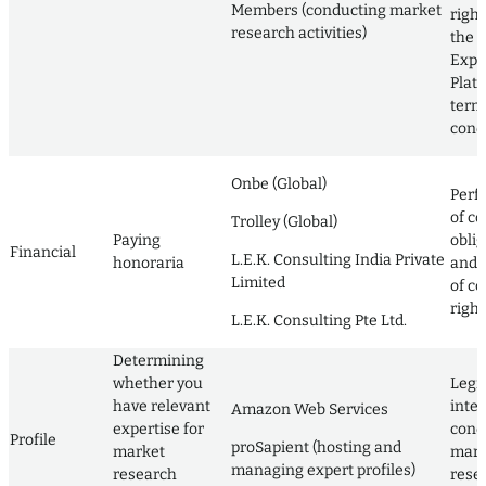
Members (conducting market
righ
research activities)
the L
Expe
Plat
term
cond
Onbe (Global)
Perf
of co
Trolley (Global)
Paying
obli
Financial
L.E.K. Consulting India Private
honoraria
and 
Limited
of co
right
L.E.K. Consulting Pte Ltd.
Determining
whether you
Legi
have relevant
inter
Amazon Web Services
expertise for
cond
Profile
proSapient (hosting and
market
mark
managing expert profiles)
research
rese