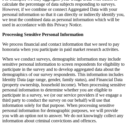
calculate the percentage of data subjects responding to surveys.
However, if we combine or connect Aggregated Data with your
personal information so that it can directly or indirectly identify you,
we treat the combined data as personal information which will be
used in accordance with this Privacy Notice.
Processing Sensitive Personal Information
We process financial and contact information that we need to pay
honoraria when you participate in paid market research activities.
When we conduct surveys, demographic information may include
sensitive personal information to screen respondents for eligibility to
participate in the survey and to develop aggregated data about the
demographics of our survey respondents. This information includes
Identity Data (age range, gender, family status), and Financial Data
(property ownership, household income). When processing sensitive
personal information to determine whether you are eligible to
participate in a survey, we (or our service providers if we engage a
third party to conduct the survey on our behalf) will use that
information solely for that purpose. When processing sensitive
personal information for demographic purposes, we will provide
you with an option not to answer. We do not knowingly collect any
information about criminal convictions and offences.