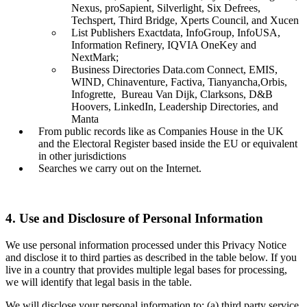
Nexus, proSapient, Silverlight, Six Defrees,
Techspert, Third Bridge, Xperts Council, and Xucen
List Publishers Exactdata, InfoGroup, InfoUSA,
Information Refinery, IQVIA OneKey and
NextMark;
Business Directories Data.com Connect, EMIS,
WIND, Chinaventure, Factiva, Tianyancha,Orbis,
Infogrette, Bureau Van Dijk, Clarksons, D&B
Hoovers, LinkedIn, Leadership Directories, and
Manta
From public records like as Companies House in the UK
and the Electoral Register based inside the EU or equivalent
in other jurisdictions
Searches we carry out on the Internet.
4. Use and Disclosure of Personal Information
We use personal information processed under this Privacy Notice
and disclose it to third parties as described in the table below. If you
live in a country that provides multiple legal bases for processing,
we will identify that legal basis in the table.
We will disclose your personal information to: (a) third party service