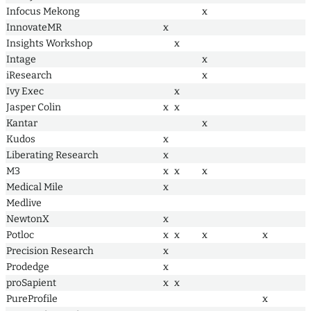
Infocus Mekong
x
InnovateMR
x
Insights Workshop
x
Intage
x
iResearch
x
Ivy Exec
x
Jasper Colin
x
x
Kantar
x
Kudos
x
Liberating Research
x
M3
x
x
x
Medical Mile
x
Medlive
NewtonX
x
Potloc
x
x
x
x
Precision Research
x
Prodedge
x
proSapient
x
x
PureProfile
x