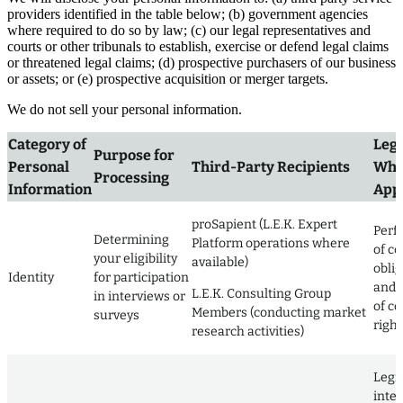
providers identified in the table below; (b) government agencies
where required to do so by law; (c) our legal representatives and
courts or other tribunals to establish, exercise or defend legal claims
or threatened legal claims; (d) prospective purchasers of our business
or assets; or (e) prospective acquisition or merger targets.
We do not sell your personal information.
Category of
Lega
Purpose for
Personal
Third-Party Recipients
Whe
Processing
Information
Appl
proSapient (L.E.K. Expert
Perf
Determining
Platform operations where
of co
your eligibility
available)
obli
Identity
for participation
and 
L.E.K. Consulting Group
in interviews or
of co
Members (conducting market
surveys
right
research activities)
Legi
inter