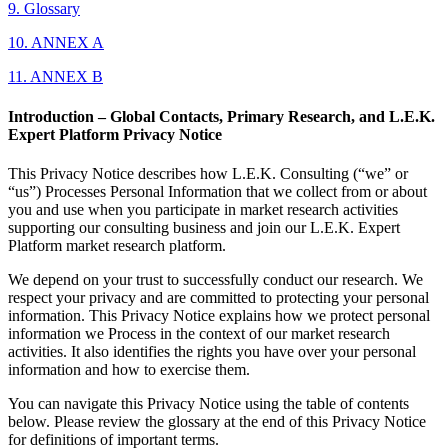
9. Glossary
10. ANNEX A
11. ANNEX B
Introduction – Global Contacts, Primary Research, and L.E.K.
Expert Platform Privacy Notice
This Privacy Notice describes how L.E.K. Consulting (“we” or
“us”) Processes Personal Information that we collect from or about
you and use when you participate in market research activities
supporting our consulting business and join our L.E.K. Expert
Platform market research platform.
We depend on your trust to successfully conduct our research. We
respect your privacy and are committed to protecting your personal
information. This Privacy Notice explains how we protect personal
information we Process in the context of our market research
activities. It also identifies the rights you have over your personal
information and how to exercise them.
You can navigate this Privacy Notice using the table of contents
below. Please review the glossary at the end of this Privacy Notice
for definitions of important terms.