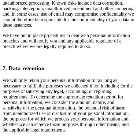
unauthorized processing. Known risks include data corruption,
hacking, interception, unauthorized amendment and other tampering
and, in some cases, use of email may compromise confidentiality we
cannot therefore be responsible for the confidentiality of your data in
these instances.
We have put in place procedures to deal with personal information
breaches and will notify you and any applicable regulator of a
breach where we are legally required to do so.
7. Data retention
We will only retain your personal information for as long as
necessary to fulfill the purposes we collected it for, including for the
purposes of satisfying any legal, accounting, or reporting
requirements. To determine the appropriate retention period for
personal information, we consider the amount, nature, and
sensitivity of the personal information, the potential risk of harm
from unauthorized use or disclosure of your personal information,
the purposes for which we process your personal information and
whether we can achieve those purposes through other means, and
the applicable legal requirements.