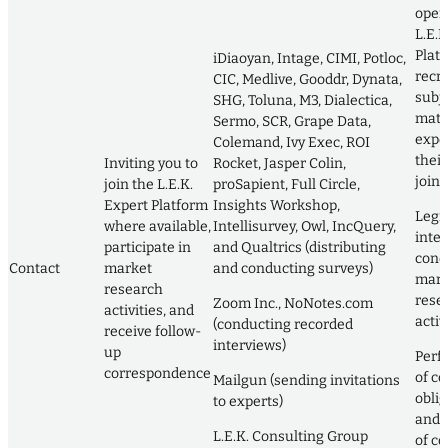
oper
L.E.K
Plat
iDiaoyan, Intage, CIMI, Potloc,
recru
CIC, Medlive, Gooddr, Dynata,
subj
SHG, Toluna, M3, Dialectica,
matt
Sermo, SCR, Grape Data,
exper
Colemand, Ivy Exec, ROI
their
Inviting you to
Rocket, Jasper Colin,
join i
join the L.E.K.
proSapient, Full Circle,
Expert Platform
Insights Workshop,
Legi
where available,
Intellisurvey, Owl, IncQuery,
inter
participate in
and Qualtrics (distributing
cond
Contact
market
and conducting surveys)
mark
research
rese
Zoom Inc., NoNotes.com
activities, and
activ
(conducting recorded
receive follow-
interviews)
up
Perf
correspondence
of co
Mailgun (sending invitations
obli
to experts)
and 
L.E.K. Consulting Group
of co