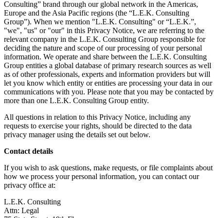
Consulting” brand through our global network in the Americas,
Europe and the Asia Pacific regions (the “L.E.K. Consulting
Group”). When we mention "L.E.K. Consulting" or “L.E.K.”,
"we", "us" or "our" in this Privacy Notice, we are referring to the
relevant company in the L.E.K. Consulting Group responsible for
deciding the nature and scope of our processing of your personal
information. We operate and share between the L.E.K. Consulting
Group entities a global database of primary research sources as well
as of other professionals, experts and information providers but will
let you know which entity or entities are processing your data in our
communications with you. Please note that you may be contacted by
more than one L.E.K. Consulting Group entity.
All questions in relation to this Privacy Notice, including any
requests to exercise your rights, should be directed to the data
privacy manager using the details set out below.
Contact details
If you wish to ask questions, make requests, or file complaints about
how we process your personal information, you can contact our
privacy office at:
L.E.K. Consulting
Attn: Legal