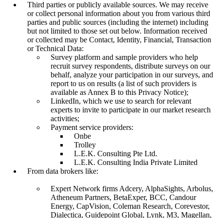
Third parties or publicly available sources. We may receive
or collect personal information about you from various third
parties and public sources (including the internet) including
but not limited to those set out below. Information received
or collected may be Contact, Identity, Financial, Transaction
or Technical Data:
Survey platform and sample providers who help
recruit survey respondents, distribute surveys on our
behalf, analyze your participation in our surveys, and
report to us on results (a list of such providers is
available as Annex B to this Privacy Notice);
LinkedIn, which we use to search for relevant
experts to invite to participate in our market research
activities;
Payment service providers:
Onbe
Trolley
L.E.K. Consulting Pte Ltd.
L.E.K. Consulting India Private Limited
From data brokers like:
Expert Network firms Adcery, AlphaSights, Arbolus,
Atheneum Partners, BetaExper, BCC, Candour
Energy, CapVision, Coleman Research, Corevestor,
Dialectica, Guidepoint Global, Lynk, M3, Magellan,