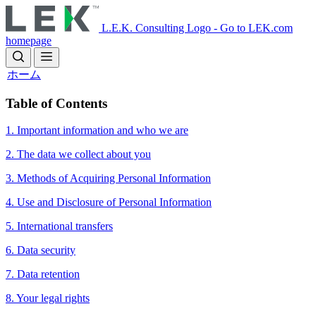
Skip
to
L.E.K. Consulting Logo - Go to LEK.com
main
homepage
content
ホーム
​​Table of Contents
1. Important information and who we are
2. The data we collect about you
3. Methods of Acquiring Personal Information
4. Use and Disclosure of Personal Information
5. International transfers
6. Data security
7. Data retention
8. Your legal rights