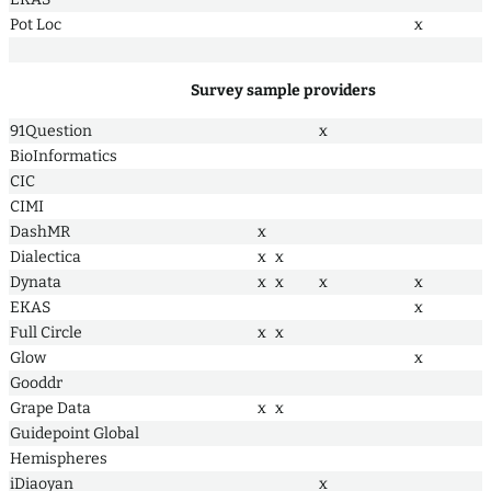
Pot Loc
x
Survey sample providers
91Question
x
BioInformatics
CIC
CIMI
DashMR
x
Dialectica
x
x
Dynata
x
x
x
x
EKAS
x
Full Circle
x
x
Glow
x
Gooddr
Grape Data
x
x
Guidepoint Global
Hemispheres
iDiaoyan
x