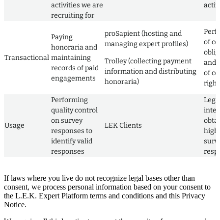
activities we are
activ
recruiting for
Perf
proSapient (hosting and
Paying
of co
managing expert profiles)
honoraria and
obli
Transactional
maintaining
Trolley (collecting payment
and 
records of paid
information and distributing
of co
engagements
honoraria)
right
Performing
Legi
quality control
inter
on survey
obta
Usage
LEK Clients
responses to
high 
identify valid
surv
responses
resp
If laws where you live do not recognize legal bases other than
consent, we process personal information based on your consent to
the L.E.K. Expert Platform terms and conditions and this Privacy
Notice.