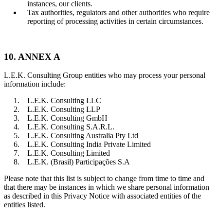
instances, our clients.
Tax authorities, regulators and other authorities who require
reporting of processing activities in certain circumstances.
10. ANNEX A
L.E.K. Consulting Group entities who may process your personal
information include:
L.E.K. Consulting LLC
L.E.K. Consulting LLP
L.E.K. Consulting GmbH
L.E.K. Consulting S.A.R.L.
L.E.K. Consulting Australia Pty Ltd
L.E.K. Consulting India Private Limited
L.E.K. Consulting Limited
L.E.K. (Brasil) Participações S.A
Please note that this list is subject to change from time to time and
that there may be instances in which we share personal information
as described in this Privacy Notice with associated entities of the
entities listed.