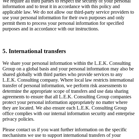
We require all third parties to respect the security of your personal
information and to treat it in accordance with this policy and
applicable law. We do not allow our third-party service providers to
use your personal information for their own purposes and only
permit them to process your personal information for specified
purposes and in accordance with our instructions.
5. International transfers
We share your personal information within the L.E.K. Consulting
Group on a global basis and your personal information may also be
shared globally with third parties who provide services to any
L.E.K. Consulting company. Where local law restricts international
transfer of personal information, we perform risk assessments to
determine the appropriate scope of transfers and use data sharing
agreements to ensure that all L.E.K. Consulting Group companies
protect your personal information appropriately no matter where
they are located. We also ensure each L.E.K. Consulting Group
office complies with our internal information security and enterprise
privacy policies.
Please contact us if you want further information on the specific
mechanisms we use to support international transfers of your