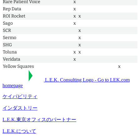
Rare Patient Voice
x
Rep Data
x
ROI Rocket
x
x
Sago
x
SCR
x
Sermo
x
SHG
x
Toluna
x
x
Veridata
x
Yellow Squares
x
L.E.K. Consulting Logo - Go to LEK.com
homepage
ケイパビリティ
インダストリー
L.E.K.東京オフィスのパートナー
L.E.K.について