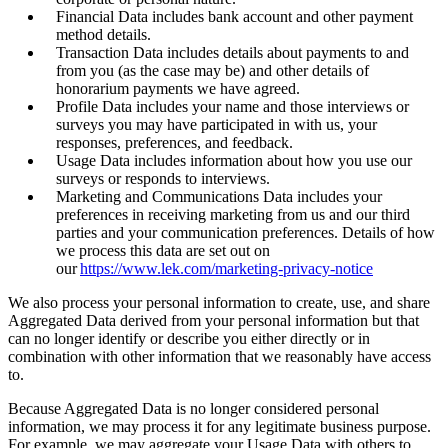
Financial Data includes bank account and other payment
method details.
Transaction Data includes details about payments to and
from you (as the case may be) and other details of
honorarium payments we have agreed.
Profile Data includes your name and those interviews or
surveys you may have participated in with us, your
responses, preferences, and feedback.
Usage Data includes information about how you use our
surveys or responds to interviews.
Marketing and Communications Data includes your
preferences in receiving marketing from us and our third
parties and your communication preferences. Details of how
we process this data are set out on
our
https://www.lek.com/marketing-privacy-notice
We also process your personal information to create, use, and share
Aggregated Data derived from your personal information but that
can no longer identify or describe you either directly or in
combination with other information that we reasonably have access
to.
Because Aggregated Data is no longer considered personal
information, we may process it for any legitimate business purpose.
For example, we may aggregate your Usage Data with others to