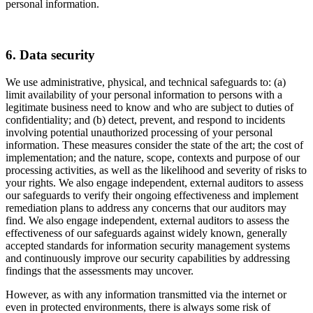
personal information.
6. Data security
We use administrative, physical, and technical safeguards to: (a)
limit availability of your personal information to persons with a
legitimate business need to know and who are subject to duties of
confidentiality; and (b) detect, prevent, and respond to incidents
involving potential unauthorized processing of your personal
information. These measures consider the state of the art; the cost of
implementation; and the nature, scope, contexts and purpose of our
processing activities, as well as the likelihood and severity of risks to
your rights. We also engage independent, external auditors to assess
our safeguards to verify their ongoing effectiveness and implement
remediation plans to address any concerns that our auditors may
find. We also engage independent, external auditors to assess the
effectiveness of our safeguards against widely known, generally
accepted standards for information security management systems
and continuously improve our security capabilities by addressing
findings that the assessments may uncover.
However, as with any information transmitted via the internet or
even in protected environments, there is always some risk of