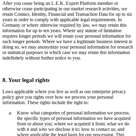
After you cease being an L.E.K. Expert Platform member or
otherwise cease participating in our market research activities, we
retain Contact, Identity, Financial and Transaction Data for up to six
years in order to comply with applicable legal requirements. In
Germany or where otherwise required by law, we may retain this
information for up to ten years. Where any statute of limitation
requires longer periods we will retain your personal information for
such longer periods. Where we have a legitimate business interest in
doing so, we may anonymize your personal information for research
or statistical purposes in which case we may retain this information
indefinitely without further notice to you.
8. Your legal rights
Laws applicable where you live as well as our enterprise privacy
policy give you rights over how we process your personal
information. These rights include the right to:
Know what categories of personal information we process;
the specific types of personal information we have acquired
from or about you; where we acquired it from; what we do
with it and who we disclose it to; how to contact us; and
where applicable the legal basis for our processing. This