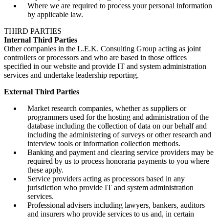
Where we are required to process your personal information
by applicable law.
THIRD PARTIES
Internal Third Parties
Other companies in the L.E.K. Consulting Group acting as joint
controllers or processors and who are based in those offices
specified in our website and provide IT and system administration
services and undertake leadership reporting.
External Third Parties
Market research companies, whether as suppliers or
programmers used for the hosting and administration of the
database including the collection of data on our behalf and
including the administering of surveys or other research and
interview tools or information collection methods.
Banking and payment and clearing service providers may be
required by us to process honoraria payments to you where
these apply.
Service providers acting as processors based in any
jurisdiction who provide IT and system administration
services.
Professional advisers including lawyers, bankers, auditors
and insurers who provide services to us and, in certain