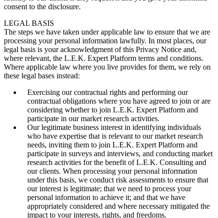
consent to the disclosure.
LEGAL BASIS
The steps we have taken under applicable law to ensure that we are
processing your personal information lawfully. In most places, our
legal basis is your acknowledgment of this Privacy Notice and,
where relevant, the L.E.K. Expert Platform terms and conditions.
Where applicable law where you live provides for them, we rely on
these legal bases instead:
Exercising our contractual rights and performing our
contractual obligations where you have agreed to join or are
considering whether to join L.E.K. Expert Platform and
participate in our market research activities.
Our legitimate business interest in identifying individuals
who have expertise that is relevant to our market research
needs, inviting them to join L.E.K. Expert Platform and
participate in surveys and interviews, and conducting market
research activities for the benefit of L.E.K. Consulting and
our clients. When processing your personal information
under this basis, we conduct risk assessments to ensure that
our interest is legitimate; that we need to process your
personal information to achieve it; and that we have
appropriately considered and where necessary mitigated the
impact to your interests, rights, and freedoms.