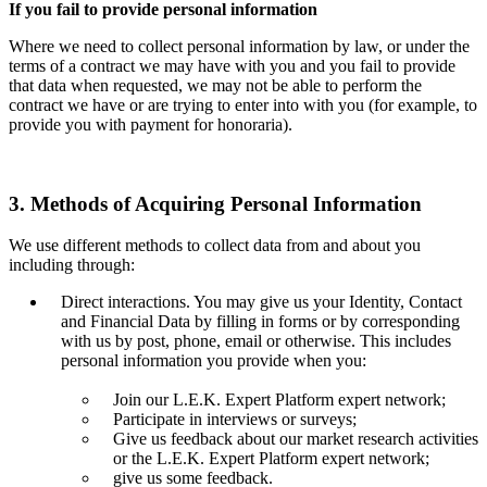
If you fail to provide personal information
Where we need to collect personal information by law, or under the
terms of a contract we may have with you and you fail to provide
that data when requested, we may not be able to perform the
contract we have or are trying to enter into with you (for example, to
provide you with payment for honoraria).
3. Methods of Acquiring Personal Information
We use different methods to collect data from and about you
including through:
Direct interactions. You may give us your Identity, Contact
and Financial Data by filling in forms or by corresponding
with us by post, phone, email or otherwise. This includes
personal information you provide when you:
Join our L.E.K. Expert Platform expert network;
Participate in interviews or surveys;
Give us feedback about our market research activities
or the L.E.K. Expert Platform expert network;
give us some feedback.