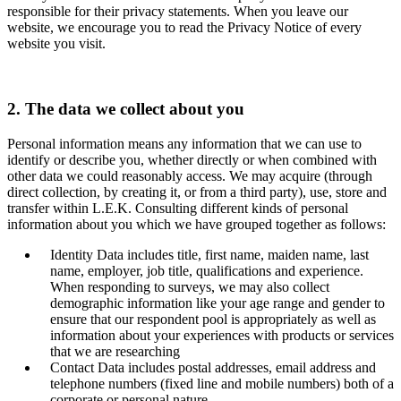
responsible for their privacy statements. When you leave our
website, we encourage you to read the Privacy Notice of every
website you visit.
2. The data we collect about you
Personal information means any information that we can use to
identify or describe you, whether directly or when combined with
other data we could reasonably access. We may acquire (through
direct collection, by creating it, or from a third party), use, store and
transfer within L.E.K. Consulting different kinds of personal
information about you which we have grouped together as follows:
Identity Data includes title, first name, maiden name, last
name, employer, job title, qualifications and experience.
When responding to surveys, we may also collect
demographic information like your age range and gender to
ensure that our respondent pool is appropriately as well as
information about your experiences with products or services
that we are researching
Contact Data includes postal addresses, email address and
telephone numbers (fixed line and mobile numbers) both of a
corporate or personal nature.