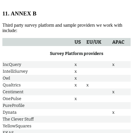
11. ANNEX B
Third party survey platform and sample providers we work with
include:
US
EU/UK
APAC
Survey Platform providers
IncQuery
x
x
IntelliSurvey
x
Owl
x
Qualtrics
x
x
Centiment
x
OnePulse
x
PureProfile
Dynata
x
The Clever Stuff
YellowSquares
EKAS