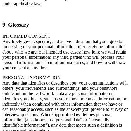
under applicable law.
9. Glossary
INFORMED CONSENT
Any freely given, specific, and active indication that you agree to
processing of your personal information after receiving information
about: who we are; our intended use cases; how long we will retain
your personal information; any third parties who will process your
personal information as part of our use cases; and how to withdraw
your consent at any time.
PERSONAL INFORMATION
Any data that identifies or describes you, your communications with
others, your movements and surroundings, and your behaviors
online and in the real world. Data are personal information if
identifies you directly, such as your name or contact information, or
indirectly when combined with other information that we have or
can reasonably access, such as the answers you provide to survey or
interview questions. Where applicable law defines personal
information (also known as “personal data” or “personally
identifiable information”), any data that meets such a definition is
also personal information.