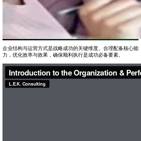
企业结构与运营方式是战略成功的关键维度。合理配备核心能
力，优化效率与效果，确保顺利执行是成功必备要素。