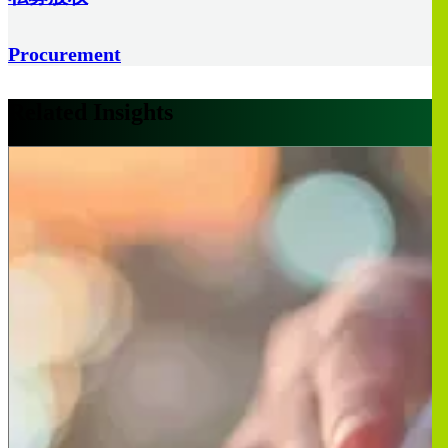
Procurement
Related Insights