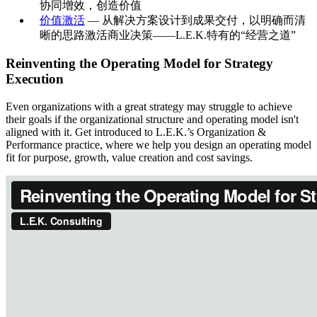
协同增效，创造价值
价值激活
— 从解决方案设计到成果交付，以明确而清
晰的思路激活商业决策——L.E.K.特有的“经营之道”
Reinventing the Operating Model for Strategy
Execution
Even organizations with a great strategy may struggle to achieve
their goals if the organizational structure and operating model isn't
aligned with it. Get introduced to L.E.K.’s Organization &
Performance practice, where we help you design an operating model
fit for purpose, growth, value creation and cost savings.