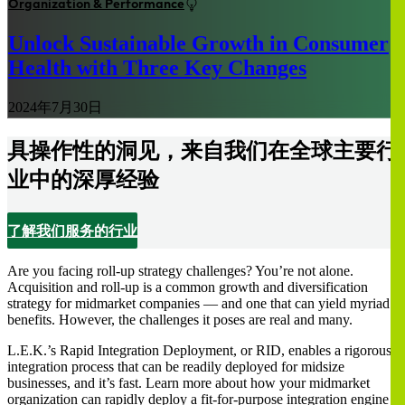
Organization & Performance
Unlock Sustainable Growth in Consumer
Health with Three Key Changes
2024年7月30日
具操作性的洞见，来自我们在全球主要行
业中的深厚经验
了解我们服务的行业
Are you facing roll-up strategy challenges? You’re not alone.
Acquisition and roll-up is a common growth and diversification
strategy for midmarket companies — and one that can yield myriad
benefits. However, the challenges it poses are real and many.
L.E.K.’s Rapid Integration Deployment, or RID, enables a rigorous
integration process that can be readily deployed for midsize
businesses, and it’s fast. Learn more about how your midmarket
organization can rapidly deploy a fit-for-purpose integration engine