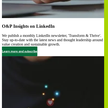
O&P Insights on LinkedIn
We publish a monthly LinkedIn newsletter, 'Transform & Thrive'.
Stay up-to-date with the latest news and thought leadership around
value creation and sustainable growth.
Learn more and subscribe
Image