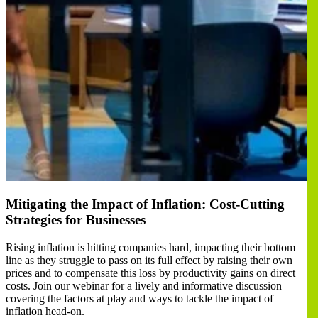
Mitigating the Impact of Inflation: Cost-Cutting
Strategies for Businesses
Rising inflation is hitting companies hard, impacting their bottom
line as they struggle to pass on its full effect by raising their own
prices and to compensate this loss by productivity gains on direct
costs. Join our webinar for a lively and informative discussion
covering the factors at play and ways to tackle the impact of
inflation head-on.