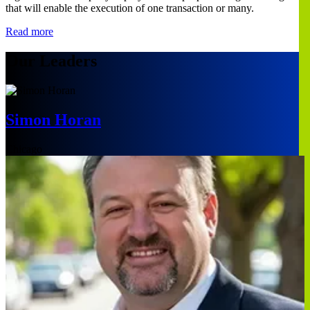
that will enable the execution of one transaction or many.
Read more
Our Leaders
Simon Horan
Chicago