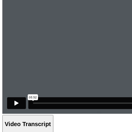
Video Transcript