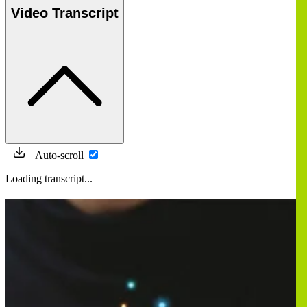
Video Transcript
Auto-scroll
Loading transcript...
Image