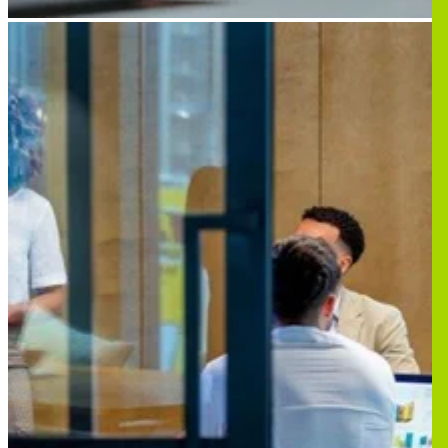
Image