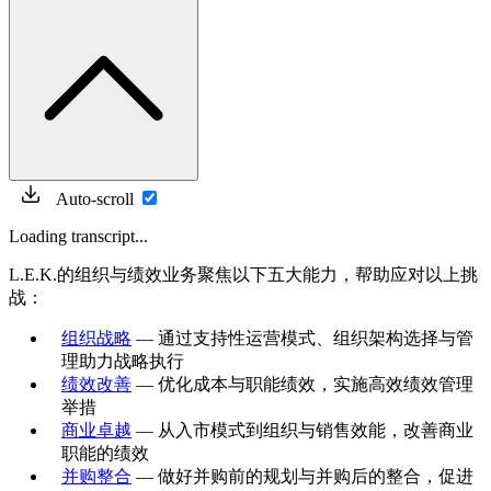
Auto-scroll
Loading transcript...
L.E.K.的组织与绩效业务聚焦以下五大能力，帮助应对以上挑
战：
组织战略
— 通过支持性运营模式、组织架构选择与管
理助力战略执行
绩效改善
— 优化成本与职能绩效，实施高效绩效管理
举措
商业卓越
— 从入市模式到组织与销售效能，改善商业
职能的绩效
并购整合
— 做好并购前的规划与并购后的整合，促进