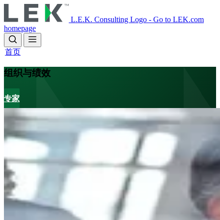
Skip
to
L.E.K. Consulting Logo - Go to LEK.com
main
homepage
content
首页
组织与绩效
专家