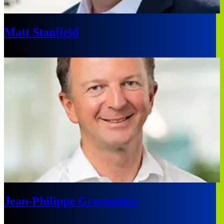
Matt Stanfield
Atlanta
Jean-Philippe Grosmaitre
Paris