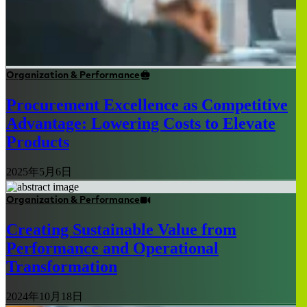
Organization & Performance
Procurement Excellence as Competitive
Advantage: Lowering Costs to Elevate
Products
2025年5月6日
Organization & Performance
Creating Sustainable Value from
Performance and Operational
Transformation
2024年10月18日