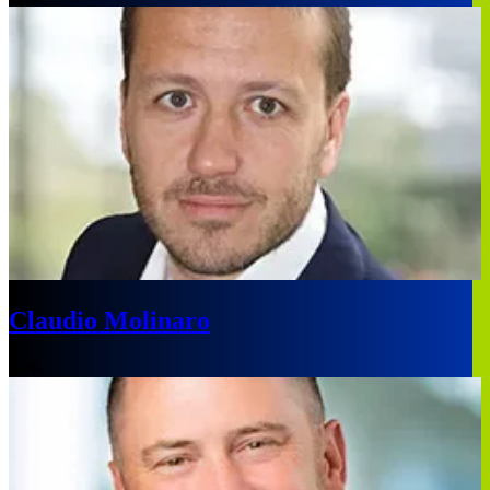
Claudio Molinaro
Paris