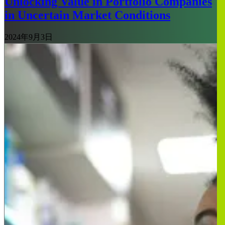
Unlocking Value in Portfolio Companies
in Uncertain Market Conditions
2024年9月3日