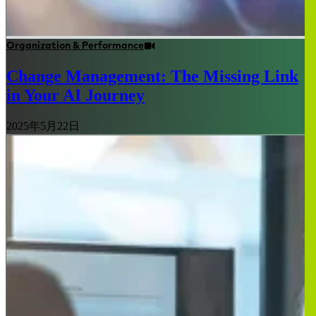
Organization & Performance
Change Management: The Missing Link
in Your AI Journey
2025年5月22日