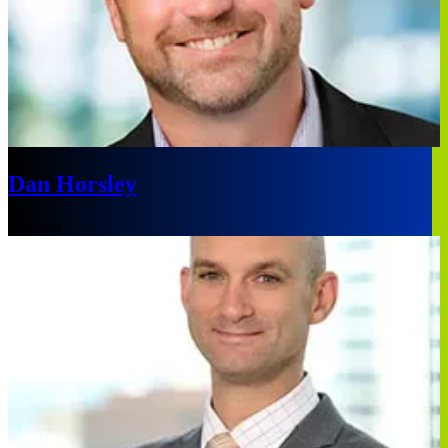
Dan Horsley
Houston