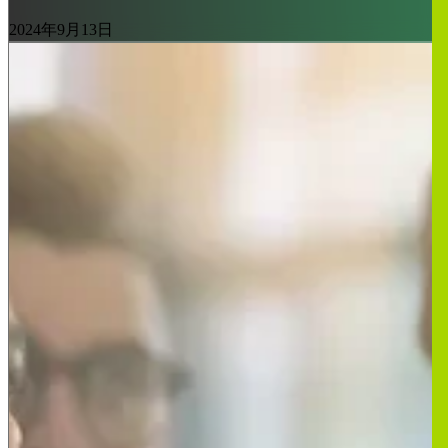
2024年9月13日