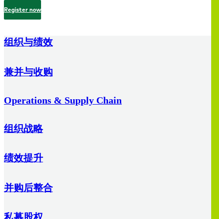
Register now
组织与绩效
兼并与收购
Operations & Supply Chain
组织战略
绩效提升
并购后整合
私募股权