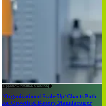
Organization & Performance
‘Organizational Scale-Up’ Charts Path
for Growth of Battery Manufacturer