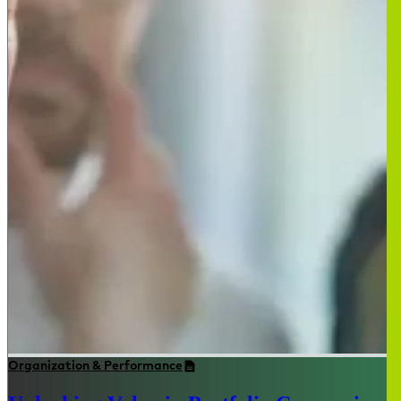
Organization & Performance