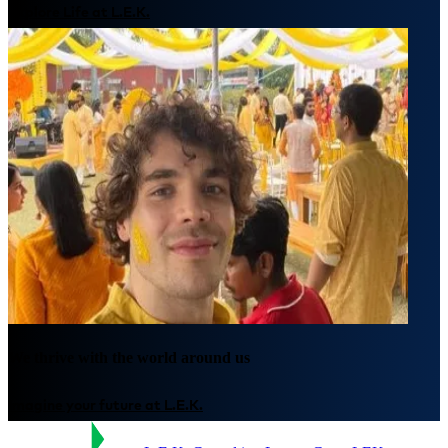
Explore Life at L.E.K.
We thrive with the world around us
Imagine your future at L.E.K.