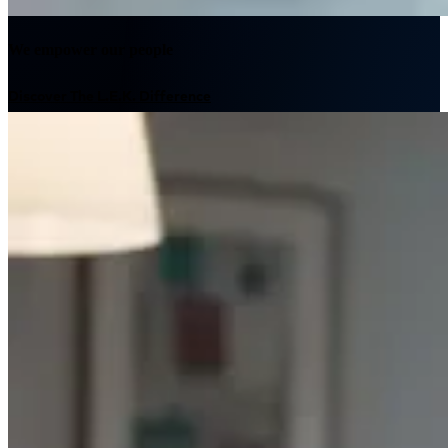
We empower our people
Discover The L.E.K. Difference