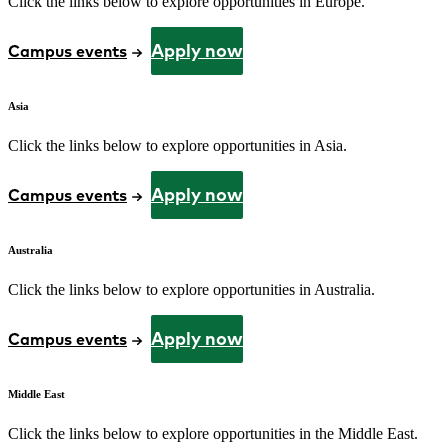
Click the links below to explore opportunities in Europe.
Apply now
Campus events
Asia
Click the links below to explore opportunities in Asia.
Apply now
Campus events
Australia
Click the links below to explore opportunities in Australia.
Apply now
Campus events
Middle East
Click the links below to explore opportunities in the Middle East.