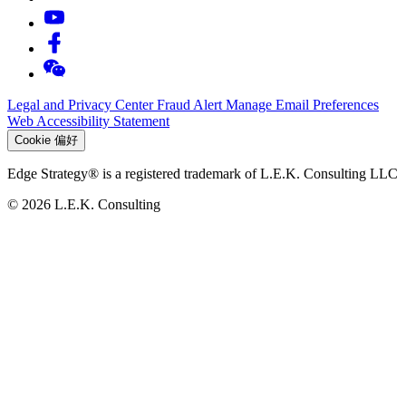
Legal and Privacy Center
Fraud Alert
Manage Email Preferences
Web Accessibility Statement
Cookie 偏好
Edge Strategy® is a registered trademark of L.E.K. Consulting LLC
© 2026 L.E.K. Consulting