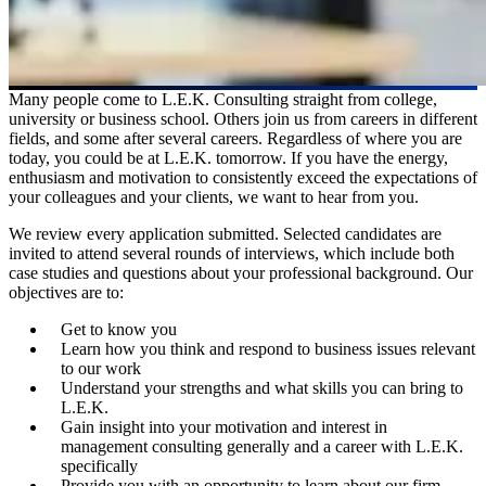
Many people come to L.E.K. Consulting straight from college,
university or business school. Others join us from careers in different
fields, and some after several careers. Regardless of where you are
today, you could be at L.E.K. tomorrow. If you have the energy,
enthusiasm and motivation to consistently exceed the expectations of
your colleagues and your clients, we want to hear from you.
We review every application submitted. Selected candidates are
invited to attend several rounds of interviews, which include both
case studies and questions about your professional background. Our
objectives are to:
Get to know you
Learn how you think and respond to business issues relevant
to our work
Understand your strengths and what skills you can bring to
L.E.K.
Gain insight into your motivation and interest in
management consulting generally and a career with L.E.K.
specifically
Provide you with an opportunity to learn about our firm