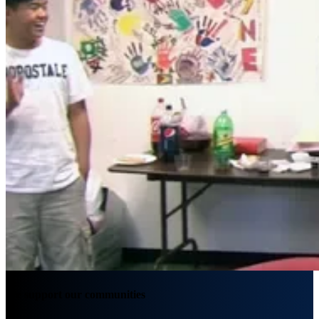
We support our communities