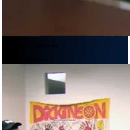
We engage with opportunity
Plan your L.E.K. Career