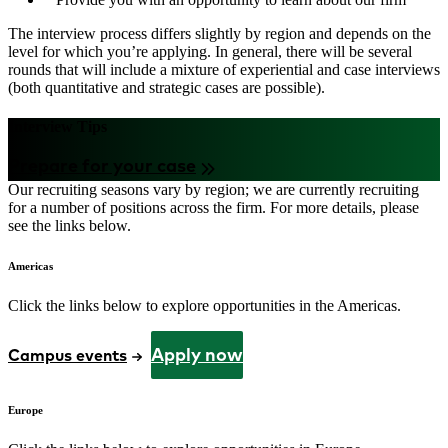
The interview process differs slightly by region and depends on the
level for which you’re applying. In general, there will be several
rounds that will include a mixture of experiential and case interviews
(both quantitative and strategic cases are possible).
Interview Tips
Prepare for your case
Our recruiting seasons vary by region; we are currently recruiting
for a number of positions across the firm. For more details, please
see the links below.
Americas
Click the links below to explore opportunities in the Americas.
Apply now
Campus events
Europe