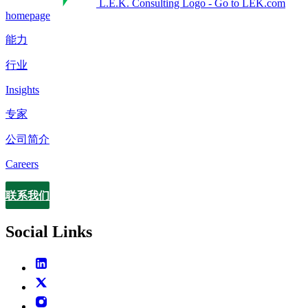
L.E.K. Consulting Logo - Go to LEK.com
homepage
能力
行业
Insights
专家
公司简介
Careers
联系我们
Contact
Social Links