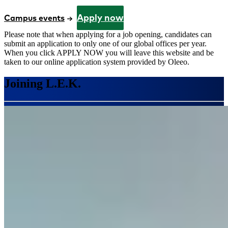
Apply now
Campus events
Please note that when applying for a job opening, candidates can
submit an application to only one of our global offices per year.
When you click APPLY NOW you will leave this website and be
taken to our online application system provided by Oleeo.
Joining L.E.K.