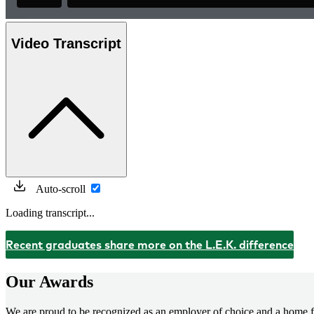
Video Transcript
Auto-scroll
Loading transcript...
Recent graduates share more on the L.E.K. difference
Our Awards
We are proud to be recognized as an employer of choice and a home fo