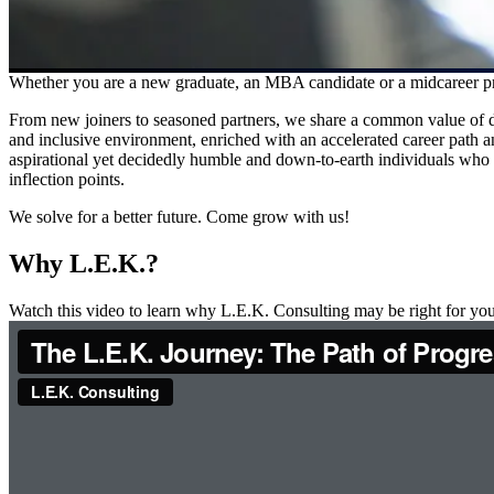
Whether you are a new graduate, an MBA candidate or a midcareer prof
From new joiners to seasoned partners, we share a common value of de
and inclusive environment, enriched with an accelerated career path an
aspirational yet decidedly humble and down-to-earth individuals who le
inflection points.
We solve for a better future. Come grow with us!
Why L.E.K.?
Watch this video to learn why L.E.K. Consulting may be right for you