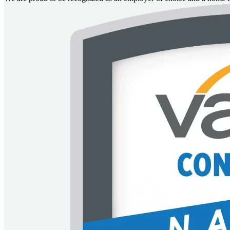
Image