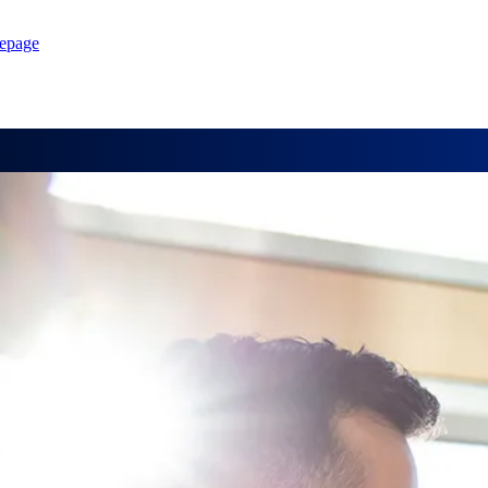
epage