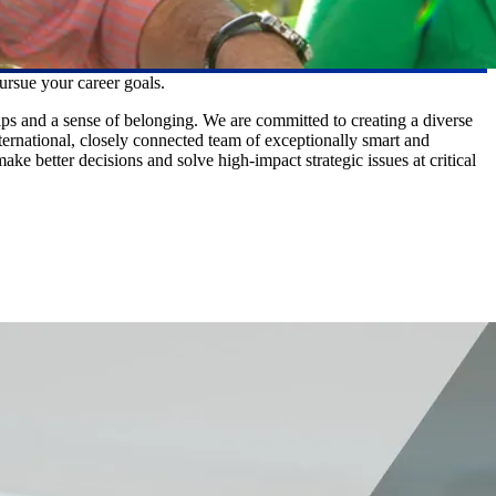
ursue your career goals.
ps and a sense of belonging. We are committed to creating a diverse
nternational, closely connected team of exceptionally smart and
e better decisions and solve high-impact strategic issues at critical