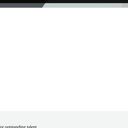
r outstanding talent.