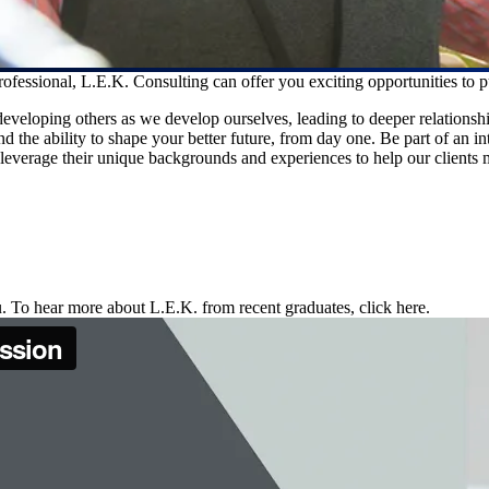
essional, L.E.K. Consulting can offer you exciting opportunities to p
veloping others as we develop ourselves, leading to deeper relationshi
d the ability to shape your better future, from day one. Be part of an i
verage their unique backgrounds and experiences to help our clients mak
. To hear more about L.E.K. from recent graduates, click here.