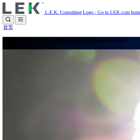
Skip
to
L.E.K. Consulting Logo - Go to LEK.com hom
main
content
首页
Careers at L.E.K. — Shaping your better future