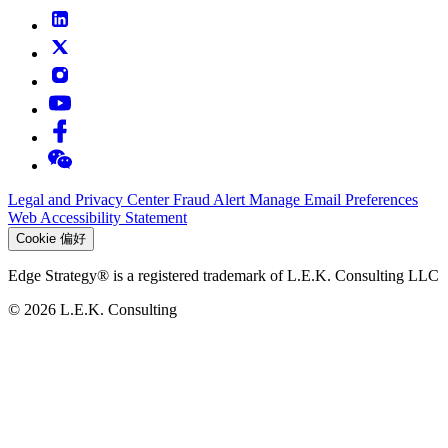
Legal and Privacy Center
Fraud Alert
Manage Email Preferences
Web Accessibility Statement
Cookie 偏好
Edge Strategy® is a registered trademark of L.E.K. Consulting LLC
© 2026 L.E.K. Consulting