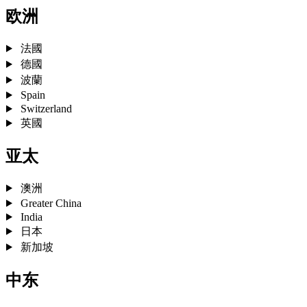
欧洲
法國
德國
波蘭
Spain
Switzerland
英國
亚太
澳洲
Greater China
India
日本
新加坡
中东