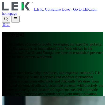
Skip
to
L.E.K. Consulting Logo - Go to LEK.com
main
homepage
content
首页
全球分公司
Understanding your needs locally, leveraging our expertise globally.
L.E.K. Consulting is an international firm. With offices in the
Americas, Asia Pacific and Europe, we have an established presence
in key business centers worldwide.
Access to local knowledge, resources, and expertise enables L.E.K.
to deliver strategic business services and conduct international
consulting engagements effectively and efficiently. We draw from
our global network of offices to assemble the team with precisely the
industry knowledge and breadth of experience needed to provide
clarity, insight, direction and confidence to your unique situation.