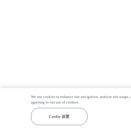
We use cookies to enhance site navigation, analyze site usage, a
agreeing to our use of cookies.
Cookie 设置