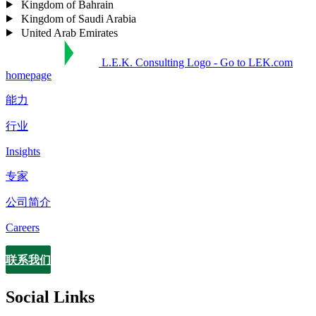
Kingdom of Bahrain
Kingdom of Saudi Arabia
United Arab Emirates
L.E.K. Consulting Logo - Go to LEK.com
homepage
能力
行业
Insights
专家
公司简介
Careers
联系我们
Contact
Social Links