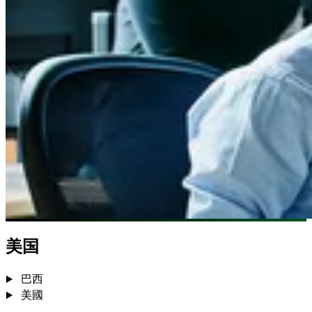
美国
巴西
美國