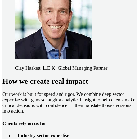
Clay Haskett, L.E.K. Global Managing Partner
How we create real impact
Our work is built for speed and rigor. We combine deep sector
expertise with game-changing analytical insight to help clients make
critical decisions with confidence — then translate those decisions
into action.
Clients rely on us for:
Industry sector expertise