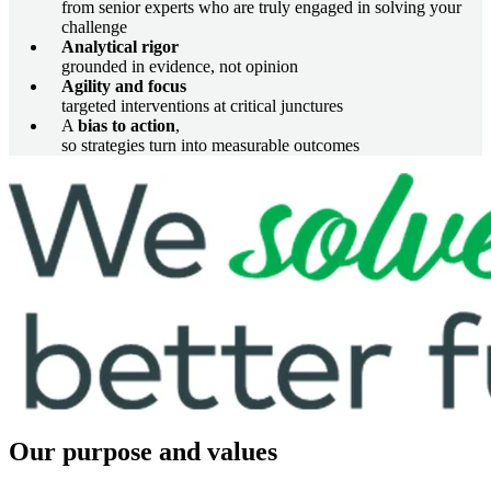
from senior experts who are truly engaged in solving your
challenge
Analytical rigor
grounded in evidence, not opinion
Agility and focus
targeted interventions at critical junctures
A
bias to action
,
so strategies turn into measurable outcomes
Image
Our purpose and values