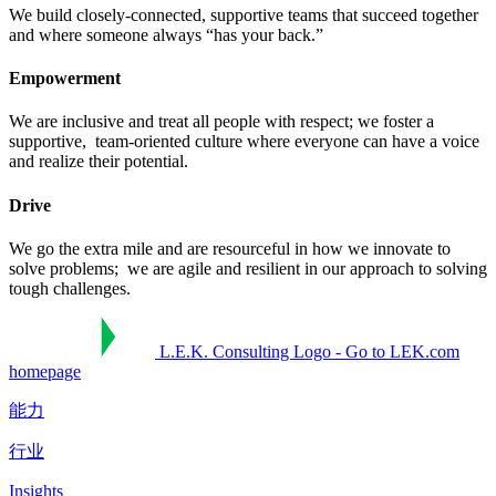
We build closely-connected, supportive teams that succeed together ​
and where someone always “has your back.”​
Empowerment
We are inclusive and treat all people with respect; we foster a
supportive, ​ team-oriented culture where everyone can have a voice
and realize their potential.​
Drive
We go the extra mile and are resourceful in how we innovate to
solve problems; ​ we are agile and resilient in our approach to solving
tough challenges.​
L.E.K. Consulting Logo - Go to LEK.com
homepage
能力
行业
Insights