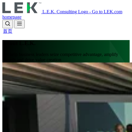
Skip
to
L.E.K. Consulting Logo - Go to LEK.com
main
homepage
content
首页
About L.E.K.
We help business leaders seize competitive advantage, amplify
growth and drive value creation