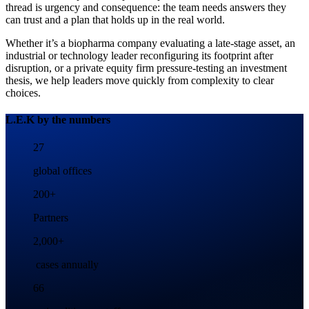
thread is urgency and consequence: the team needs answers they
can trust and a plan that holds up in the real world.
Whether it’s a biopharma company evaluating a late-stage asset, an
industrial or technology leader reconfiguring its footprint after
disruption, or a private equity firm pressure-testing an investment
thesis, we help leaders move quickly from complexity to clear
choices.
L.E.K by the numbers
27
global offices
200+
Partners
2,000+
cases annually
66