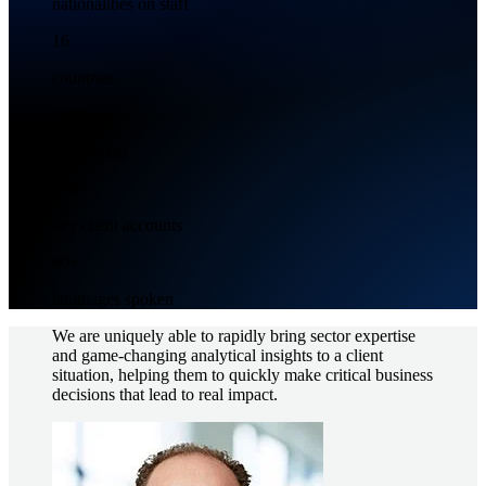
nationalities on staff
16
countries
2300+
Employees
500+
key client accounts
60+
languages spoken
We are uniquely able to rapidly bring sector expertise
and game-changing analytical insights to a client
situation, helping them to quickly make critical business
decisions that lead to real impact.
Image