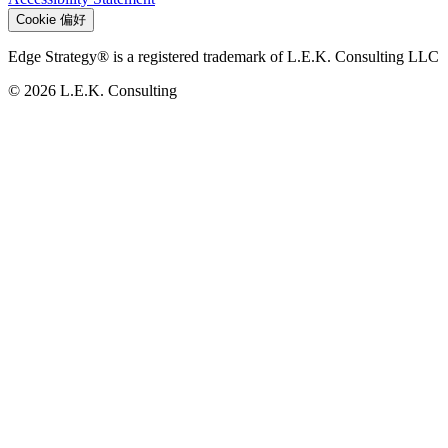
Cookie 偏好
Edge Strategy® is a registered trademark of L.E.K. Consulting LLC
© 2026 L.E.K. Consulting