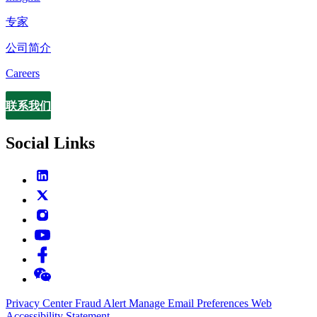
专家
公司简介
Careers
联系我们
Contact
Social Links
Privacy Center
Fraud Alert
Manage Email Preferences
Web
Accessibility Statement