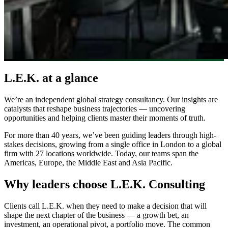
L.E.K. at a glance
We’re an independent global strategy consultancy. Our insights are
catalysts that reshape business trajectories — uncovering
opportunities and helping clients master their moments of truth.
For more than 40 years, we’ve been guiding leaders through high-
stakes decisions, growing from a single office in London to a global
firm with 27 locations worldwide. Today, our teams span the
Americas, Europe, the Middle East and Asia Pacific.
Why leaders choose L.E.K. Consulting
Clients call L.E.K. when they need to make a decision that will
shape the next chapter of the business — a growth bet, an
investment, an operational pivot, a portfolio move. The common