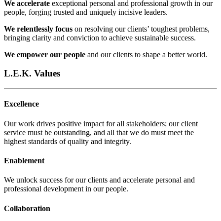
We accelerate
exceptional personal and professional growth in our
people, forging trusted and uniquely incisive leaders.
We relentlessly focus
on resolving our clients’ toughest problems,
bringing clarity and conviction to achieve sustainable success.
We empower our people
and our clients to shape a better world.
L.E.K. Values
Excellence
Our work drives positive impact for all stakeholders; our client
service must be outstanding, and all that we do must meet the
highest standards of quality and integrity.​
Enablement
We unlock success for our clients and accelerate personal and
professional development in our people.​
Collaboration