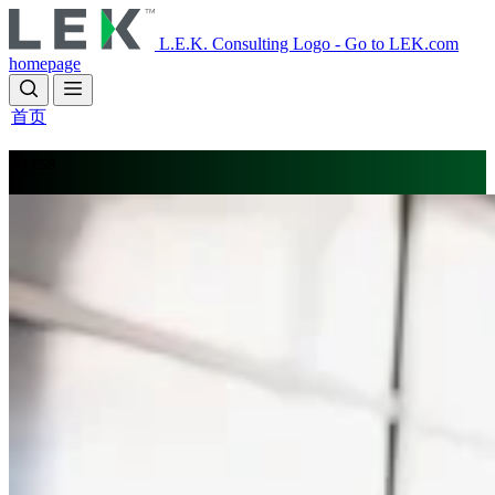
Skip
to
L.E.K. Consulting Logo - Go to LEK.com
main
homepage
content
首页
Press