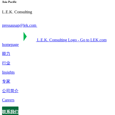
Asia Pacific
L.E.K. Consulting
pressausap@lek.com
L.E.K. Consulting Logo - Go to LEK.com
homepage
能力
行业
Insights
专家
公司简介
Careers
联系我们