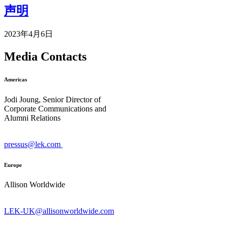
声明
2023年4月6日
Media Contacts
Americas
Jodi Joung, Senior Director of
Corporate Communications and
Alumni Relations
pressus@lek.com
Europe
Allison Worldwide
LEK-UK@allisonworldwide.com