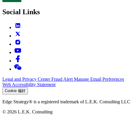
Contact
Social Links
Legal and Privacy Center
Fraud Alert
Manage Email Preferences
Web Accessibility Statement
Cookie 偏好
Edge Strategy® is a registered trademark of L.E.K. Consulting LLC
© 2026 L.E.K. Consulting