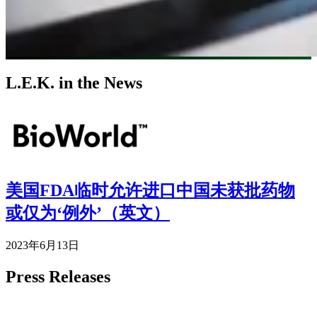
L.E.K. in the News
Image
美国FDA临时允许进口中国未获批药物
或仅为‘例外’（英文）
2023年6月13日
Press Releases