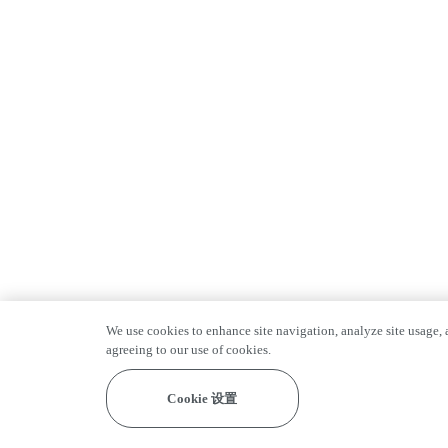
We use cookies to enhance site navigation, analyze site usage, a
agreeing to our use of cookies.
Cookie 设置