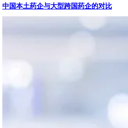
中国本土药企与大型跨国药企的对比