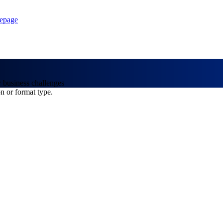
epage
y business challenges
on or format type.