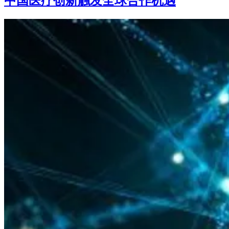
中国医疗创新触发全球合作机遇