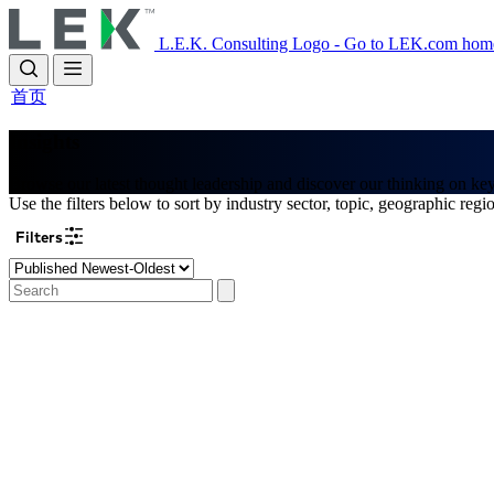
Skip
to
L.E.K. Consulting Logo - Go to LEK.com hom
main
content
首页
Insights
Browse our latest thought leadership and discover our thinking on ke
Use the filters below to sort by industry sector, topic, geographic regi
Filters