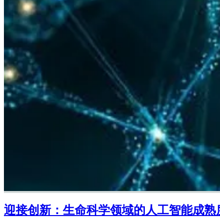
迎接创新：生命科学领域的人工智能成熟