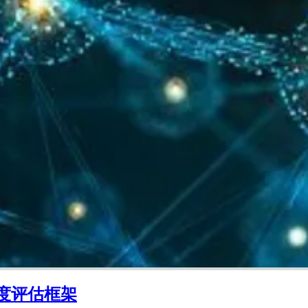
度评估框架