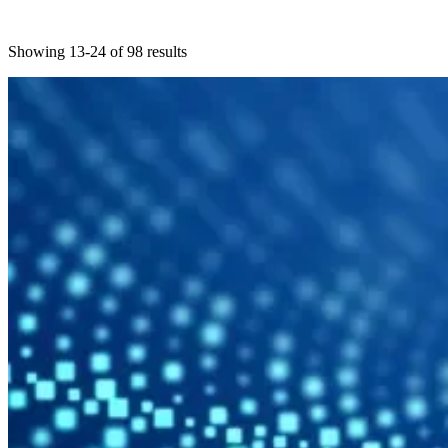
Showing 13-24 of 98 results