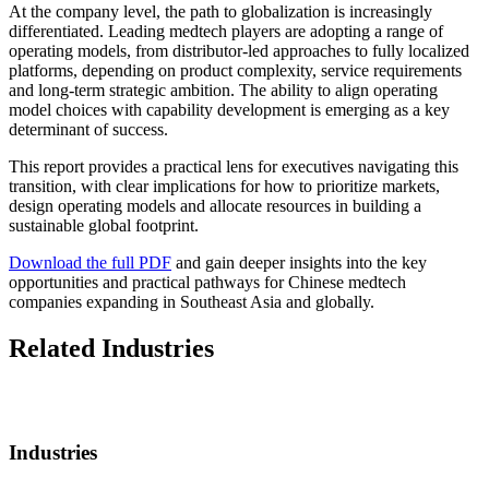
At the company level, the path to globalization is increasingly
differentiated. Leading medtech players are adopting a range of
operating models, from distributor-led approaches to fully localized
platforms, depending on product complexity, service requirements
and long-term strategic ambition. The ability to align operating
model choices with capability development is emerging as a key
determinant of success.
This report provides a practical lens for executives navigating this
transition, with clear implications for how to prioritize markets,
design operating models and allocate resources in building a
sustainable global footprint.
Download the full PDF
and gain deeper insights into the key
opportunities and practical pathways for Chinese medtech
companies expanding in Southeast Asia and globally.
Related Industries
Industries