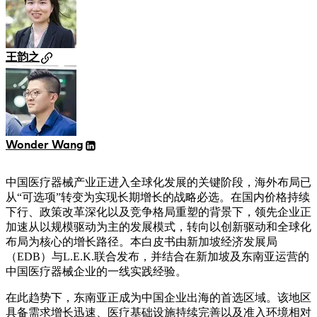
王韵之
Wonder Wang
中国医疗器械产业正进入全球化发展的关键阶段，海外布局已
从“可选项”转变为实现长期增长的战略必选。在国内价格持续
下行、政策改革深化以及竞争格局重塑的背景下，领先企业正
加速从以规模驱动为主的发展模式，转向以创新驱动和全球化
布局为核心的增长路径。本白皮书由新加坡经济发展局
（EDB）与L.E.K.联合发布，并结合在新加坡及东南亚运营的
中国医疗器械企业的一线实践经验。
在此趋势下，东南亚正成为中国企业出海的首选区域。该地区
具备需求增长迅速、医疗基础设施持续完善以及准入环境相对