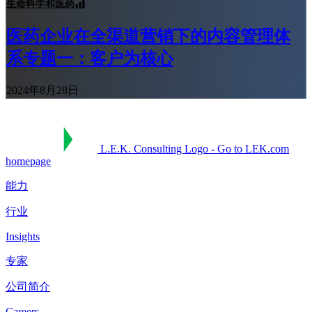
生命科学和医药
医药企业在全渠道营销下的内容管理体
系专题一：客户为核心
2024年8月28日
L.E.K. Consulting Logo - Go to LEK.com
homepage
能力
行业
Insights
专家
公司简介
Careers