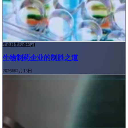
生命科学和医药
生物制药企业的制胜之道
2026年2月13日