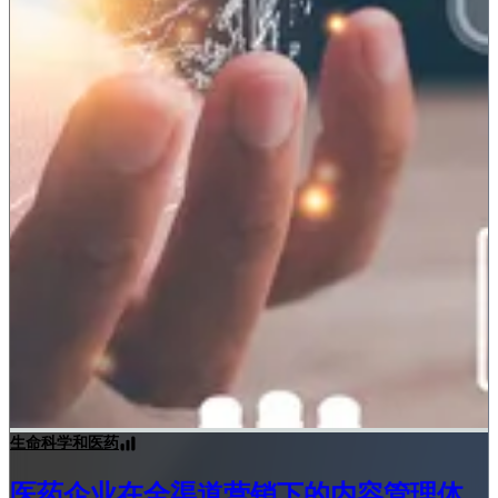
生命科学和医药
医药企业在全渠道营销下的内容管理体