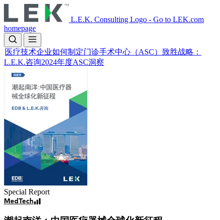
Skip
to
L.E.K. Consulting Logo - Go to LEK.com
main
homepage
content
医疗技术企业如何制定门诊手术中心（ASC）致胜战略：
L.E.K.咨询2024年度ASC洞察
Image
Special Report
MedTech