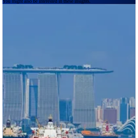
You might also be interested in these insights.