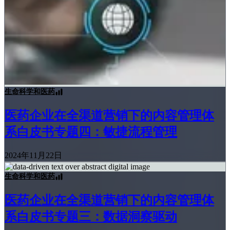
生命科学和医药
医药企业在全渠道营销下的内容管理体
系白皮书专题四：敏捷流程管理
2024年11月22日
生命科学和医药
医药企业在全渠道营销下的内容管理体
系白皮书专题三：数据洞察驱动