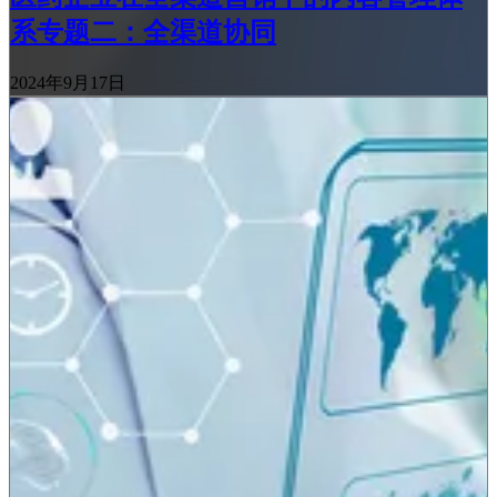
系专题二：全渠道协同
2024年9月17日