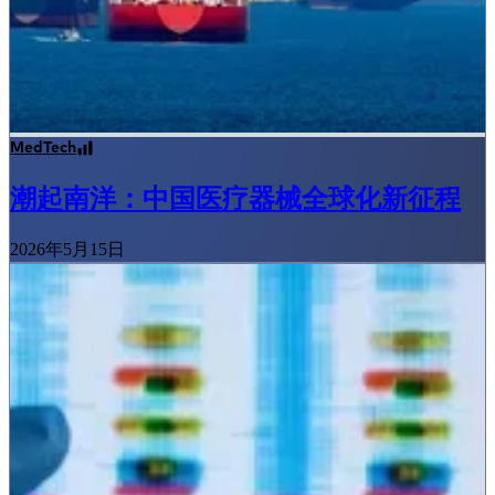
MedTech
潮起南洋：中国医疗器械全球化新征程
2026年5月15日