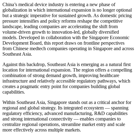
China’s medical device industry is entering a new phase of
globalization in which international expansion is no longer optional
but a strategic imperative for sustained growth. As domestic pricing
pressure intensifies and policy reforms reshape the competitive
landscape, leading companies are accelerating the shift from
volume-driven growth to innovation-led, globally diversified
models. Developed in collaboration with the Singapore Economic
Development Board, this report draws on frontline perspectives
from Chinese medtech companies operating in Singapore and across
Southeast Asia.
Against this backdrop, Southeast Asia is emerging as a natural first
location for international expansion. The region offers a compelling
combination of strong demand growth, improving healthcare
infrastructure and relatively accessible regulatory pathways, which
creates a pragmatic entry point for companies building global
capabilities.
Within Southeast Asia, Singapore stands out as a critical anchor for
regional and global strategy. Its integrated ecosystem — spanning
regulatory efficiency, advanced manufacturing, R&D capabilities
and strong international connectivity — enables companies to
centralize regional operations, streamline market entry and scale
more effectively across multiple markets.