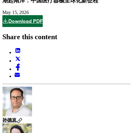
潮起南洋：中国医疗器械全球化新征程
May 15, 2026
Download PDF
Share this content
孙德岚