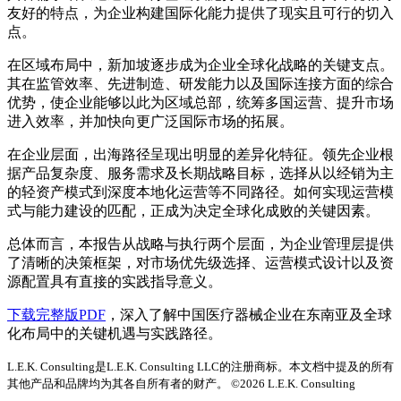
友好的特点，为企业构建国际化能力提供了现实且可行的切入
点。
在区域布局中，新加坡逐步成为企业全球化战略的关键支点。
其在监管效率、先进制造、研发能力以及国际连接方面的综合
优势，使企业能够以此为区域总部，统筹多国运营、提升市场
进入效率，并加快向更广泛国际市场的拓展。
在企业层面，出海路径呈现出明显的差异化特征。领先企业根
据产品复杂度、服务需求及长期战略目标，选择从以经销为主
的轻资产模式到深度本地化运营等不同路径。如何实现运营模
式与能力建设的匹配，正成为决定全球化成败的关键因素。
总体而言，本报告从战略与执行两个层面，为企业管理层提供
了清晰的决策框架，对市场优先级选择、运营模式设计以及资
源配置具有直接的实践指导意义。
下载完整版PDF
，深入了解中国医疗器械企业在东南亚及全球
化布局中的关键机遇与实践路径。
L.E.K. Consulting是L.E.K. Consulting LLC的注册商标。本文档中提及的所有
其他产品和品牌均为其各自所有者的财产。 ©2026 L.E.K. Consulting