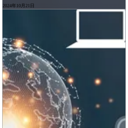
2024年10月21日