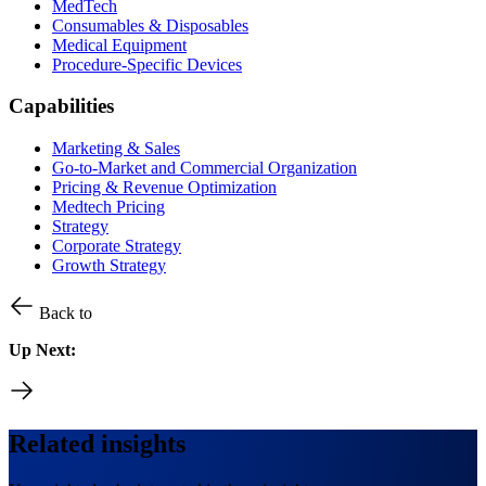
MedTech
Consumables & Disposables
Medical Equipment
Procedure-Specific Devices
Capabilities
Marketing & Sales
Go-to-Market and Commercial Organization
Pricing & Revenue Optimization
Medtech Pricing
Strategy
Corporate Strategy
Growth Strategy
Back to
Up Next:
Related insights