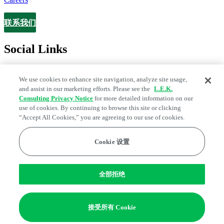
联系我们
Contact
Social Links
We use cookies to enhance site navigation, analyze site usage,
and assist in our marketing efforts. Please see the
L.E.K.
Consulting Privacy Notice
for more detailed information on our
use of cookies. By continuing to browse this site or clicking
“Accept All Cookies,” you are agreeing to our use of cookies.
Cookie 设置
Legal and Privacy Center
Fraud Alert
Manage Email Preferences
Web Accessibility Statement
全部拒绝
Cookie 偏好
Edge Strategy® is a registered trademark of L.E.K. Consulting LLC
接受所有 Cookie
© 2026 L.E.K. Consulting