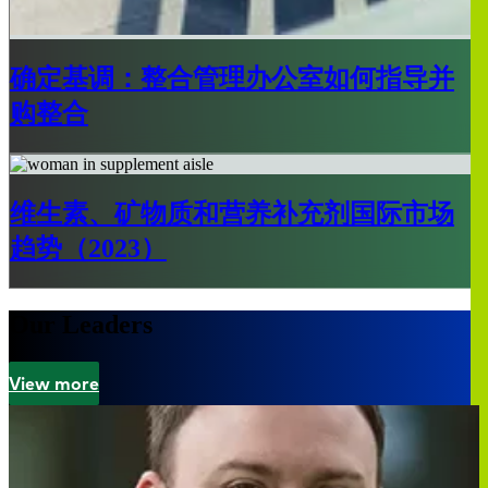
确定基调：整合管理办公室如何指导并
购整合
维生素、矿物质和营养补充剂国际市场
趋势（2023）
Our Leaders
View more