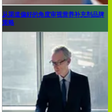
从渠道偏好的角度审视营养补充剂品牌
策略