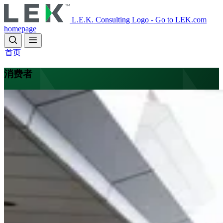
Skip
to
L.E.K. Consulting Logo - Go to LEK.com
main
homepage
content
首页
消费者