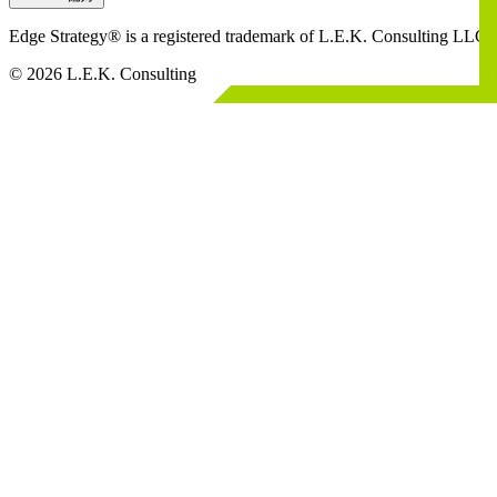
Edge Strategy® is a registered trademark of L.E.K. Consulting LLC
© 2026 L.E.K. Consulting