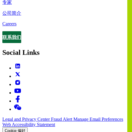
专家
公司简介
Careers
联系我们
Contact
Social Links
Legal and Privacy Center
Fraud Alert
Manage Email Preferences
Web Accessibility Statement
Cookie 偏好