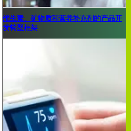
维生素、矿物质和营养补充剂的产品开
发转型框架