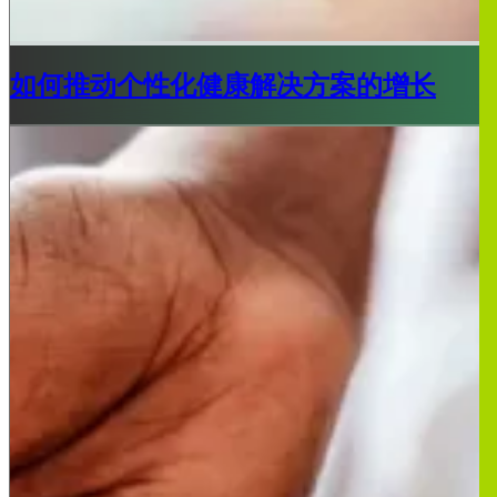
如何推动个性化健康解决方案的增长