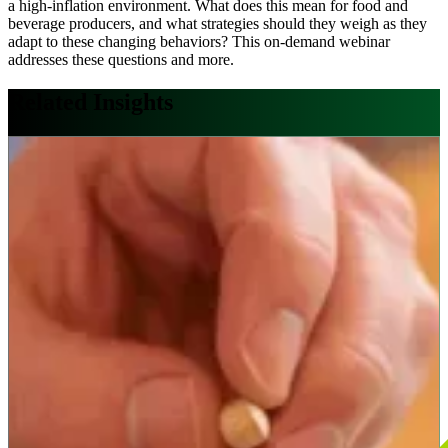
a high-inflation environment. What does this mean for food and
beverage producers, and what strategies should they weigh as they
adapt to these changing behaviors? This on-demand webinar
addresses these questions and more.
Related Insights