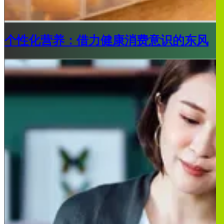
个性化营养：借力健康消费意识的东风