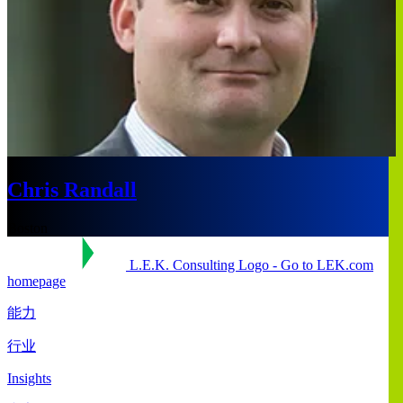
Chris Randall
Boston
L.E.K. Consulting Logo - Go to LEK.com
homepage
能力
行业
Insights