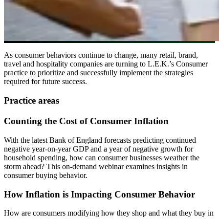
As consumer behaviors continue to change, many retail, brand,
travel and hospitality companies are turning to L.E.K.’s Consumer
practice to prioritize and successfully implement the strategies
required for future success.
Practice areas
Counting the Cost of Consumer Inflation
With the latest Bank of England forecasts predicting continued
negative year-on-year GDP and a year of negative growth for
household spending, how can consumer businesses weather the
storm ahead? This on-demand webinar examines insights in
consumer buying behavior.
How Inflation is Impacting Consumer Behavior
How are consumers modifying how they shop and what they buy in