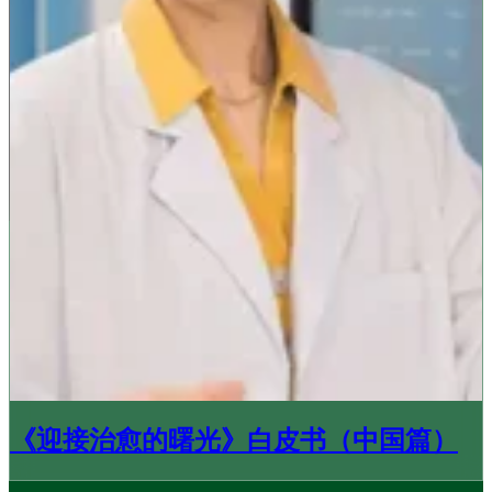
《迎接治愈的曙光》白皮书（中国篇）