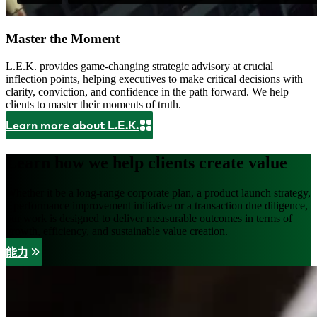
Master the Moment
L.E.K. provides game-changing strategic advisory at crucial
inflection points, helping executives to make critical decisions with
clarity, conviction, and confidence in the path forward. We help
clients to master their moments of truth.
Learn more about L.E.K.
Learn how we help clients create value
Whether it be a long-range corporate plan, a product launch strategy,
a performance improvement initiative or a transaction due diligence,
our work is designed to deliver measurable outcomes in terms of
growth, efficiency, and sustainable value creation.
能力