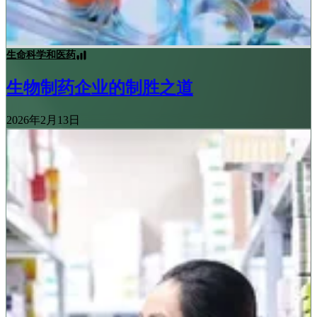
生命科学和医药
生物制药企业的制胜之道
2026年2月13日