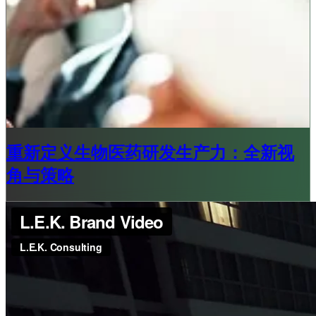
重新定义生物医药研发生产力：全新视
角与策略