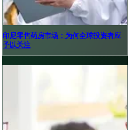
印尼零售药房市场：为何全球投资者应
予以关注