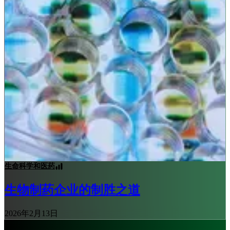
生命科学和医药
生物制药企业的制胜之道
2026年2月13日