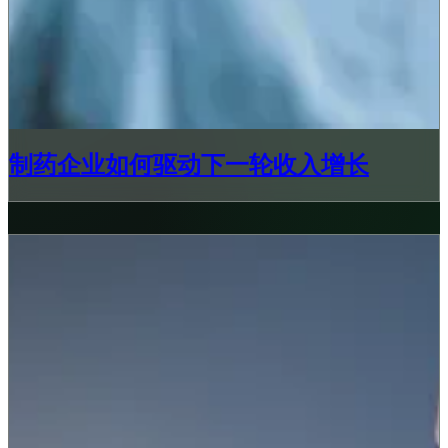
制药企业如何驱动下一轮收入增长