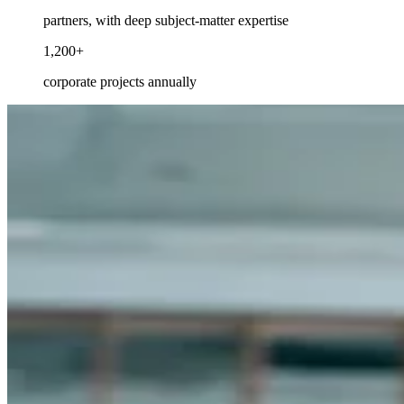
partners, with deep subject-matter expertise
1,200+
corporate projects annually