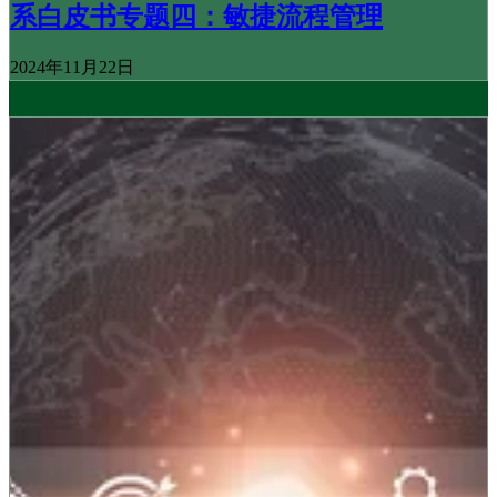
系白皮书专题四：敏捷流程管理
2024年11月22日