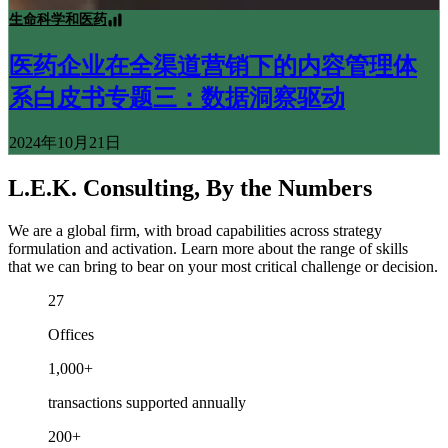
生命科学和医药
医药企业在全渠道营销下的内容管理体
系白皮书专题三：数据洞察驱动
2024年10月21日
L.E.K. Consulting, By the Numbers
We are a global firm, with broad capabilities across strategy
formulation and activation. Learn more about the range of skills
that we can bring to bear on your most critical challenge or decision.
27
Offices
1,000+
transactions supported annually
200+