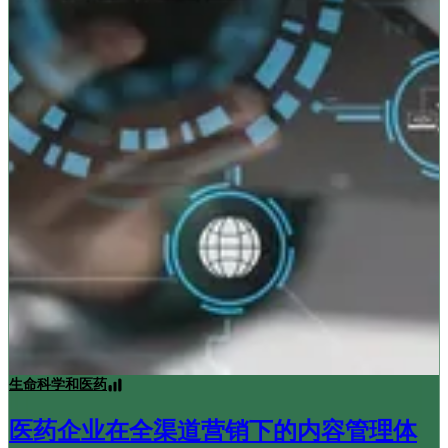
生命科学和医药
医药企业在全渠道营销下的内容管理体