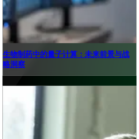
生物制药中的量子计算：未来前景与战
略洞察