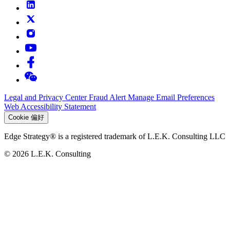
Legal and Privacy Center
Fraud Alert
Manage Email Preferences
Web Accessibility Statement
Cookie 偏好
Edge Strategy® is a registered trademark of L.E.K. Consulting LLC
© 2026 L.E.K. Consulting