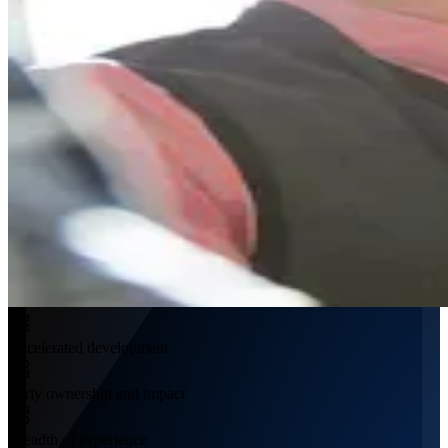
Accelerated development
Early ownership and impact
Breadth of experience