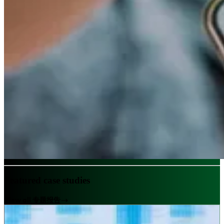
Featured case studies
View all 专题报告