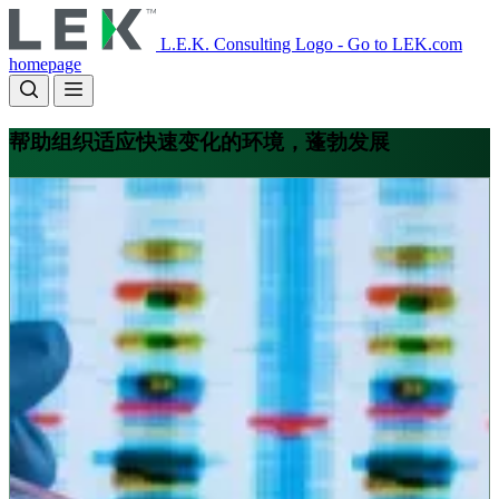
Skip
to
L.E.K. Consulting Logo - Go to LEK.com
main
homepage
content
帮助组织适应快速变化的环境，蓬勃发展