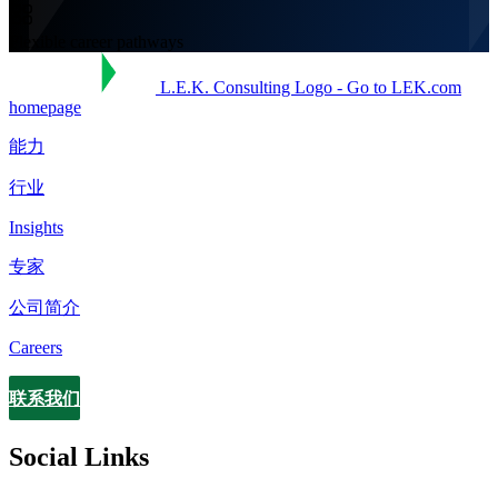
Flexible career pathways
L.E.K. Consulting Logo - Go to LEK.com
homepage
能力
行业
Insights
专家
公司简介
Careers
联系我们
Contact
Social Links