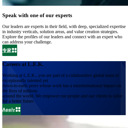
Speak with one of our experts
Our leaders are experts in their field, with deep, specialized expertise
in industry verticals, solution areas, and value creation strategies.
Explore the profiles of our leaders and connect with an expert who
can address your challenge.
专家
Careers at L.E.K.
Working at L.E.K., you are part of a collaborative global team of
exceptionally talented yet
down-to-earth peers whose work has a transformational impact on
the lives of millions
around the world. We empower our people and our clients to solve
for a better future.
Apply