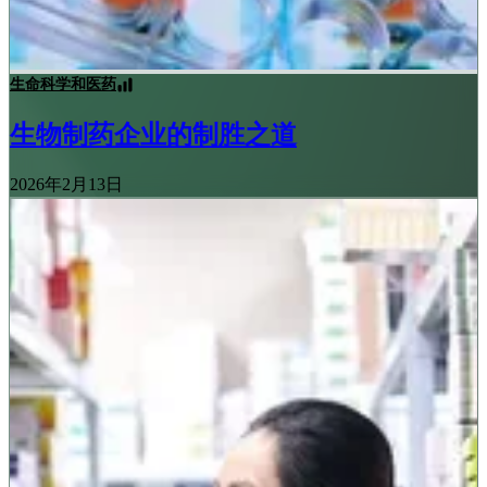
生命科学和医药
生物制药企业的制胜之道
2026年2月13日