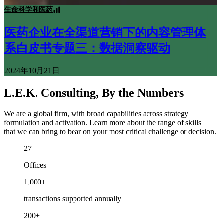
生命科学和医药
医药企业在全渠道营销下的内容管理体
系白皮书专题三：数据洞察驱动
2024年10月21日
L.E.K. Consulting, By the Numbers
We are a global firm, with broad capabilities across strategy
formulation and activation. Learn more about the range of skills
that we can bring to bear on your most critical challenge or decision.
27
Offices
1,000+
transactions supported annually
200+