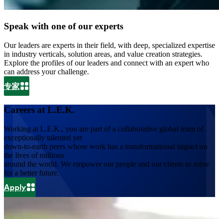
Speak with one of our experts
Our leaders are experts in their field, with deep, specialized expertise
in industry verticals, solution areas, and value creation strategies.
Explore the profiles of our leaders and connect with an expert who
can address your challenge.
专家
Careers at L.E.K.
Working at L.E.K., you are part of a collaborative global team of
exceptionally talented yet
down-to-earth peers whose work has a transformational impact on
the lives of millions
around the world. We empower our people and our clients to solve
for a better future.
Apply