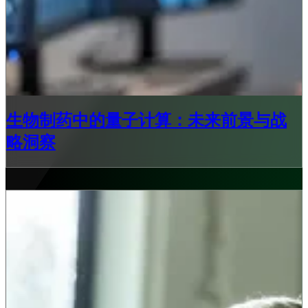
生物制药中的量子计算：未来前景与战
略洞察