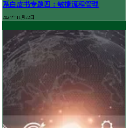
系白皮书专题四：敏捷流程管理
2024年11月22日