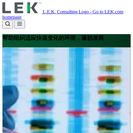
Skip
to
L.E.K. Consulting Logo - Go to LEK.com
main
homepage
content
帮助组织适应快速变化的环境，蓬勃发展