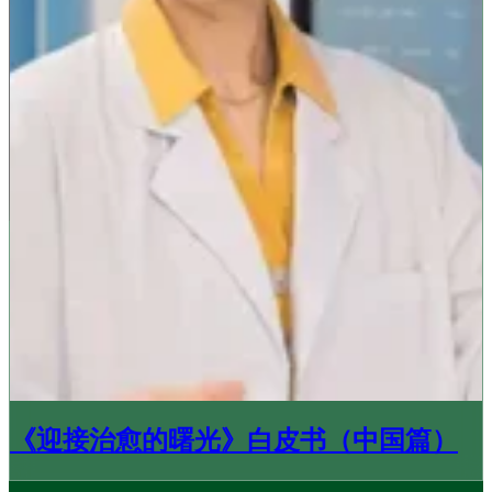
《迎接治愈的曙光》白皮书（中国篇）