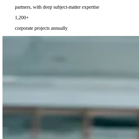
partners, with deep subject-matter expertise
1,200+
corporate projects annually