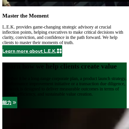
Master the Moment
L.E.K. provides game-changing strategic advisory at crucial
inflection points, helping executives to make critical decisions with
clarity, conviction, and confidence in the path forward. We help
clients to master their moments of truth.
Learn more about L.E.K.
Learn how we help clients create value
Whether it be a long-range corporate plan, a product launch strategy,
a performance improvement initiative or a transaction due diligence,
our work is designed to deliver measurable outcomes in terms of
growth, efficiency, and sustainable value creation.
能力