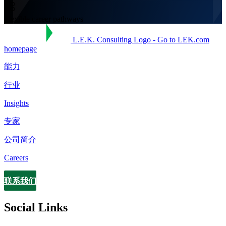
Flexible career pathways
L.E.K. Consulting Logo - Go to LEK.com
homepage
能力
行业
Insights
专家
公司简介
Careers
联系我们
Contact
Social Links