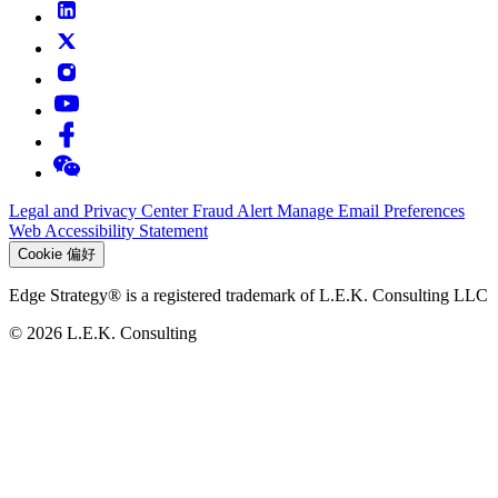
Legal and Privacy Center
Fraud Alert
Manage Email Preferences
Web Accessibility Statement
Cookie 偏好
Edge Strategy® is a registered trademark of L.E.K. Consulting LLC
© 2026 L.E.K. Consulting