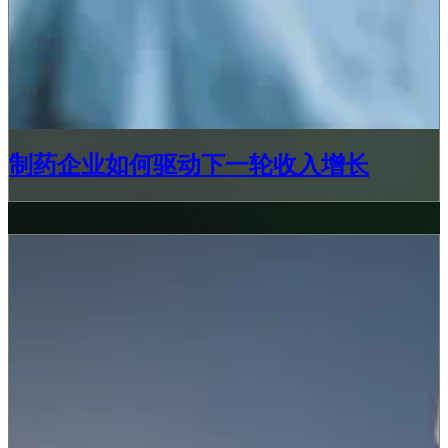
制药企业如何驱动下一轮收入增长