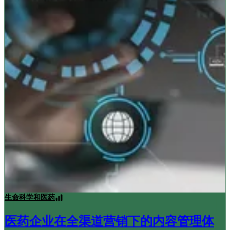
生命科学和医药
医药企业在全渠道营销下的内容管理体