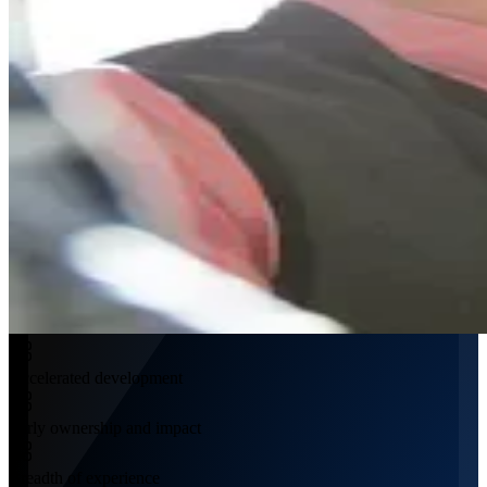
Accelerated development
Early ownership and impact
Breadth of experience