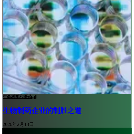
生命科学和医药
生物制药企业的制胜之道
2026年2月13日