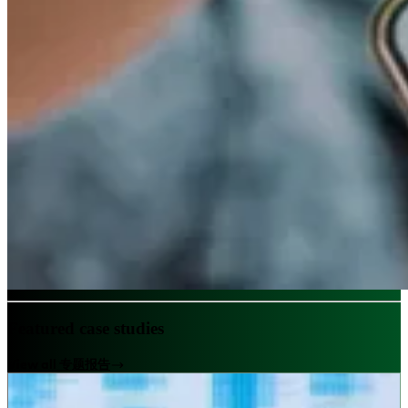
Featured case studies
View all 专题报告