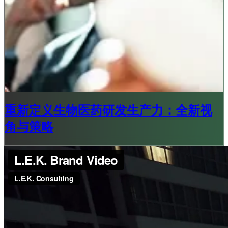
重新定义生物医药研发生产力：全新视
角与策略