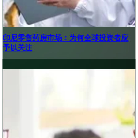
印尼零售药房市场：为何全球投资者应
予以关注