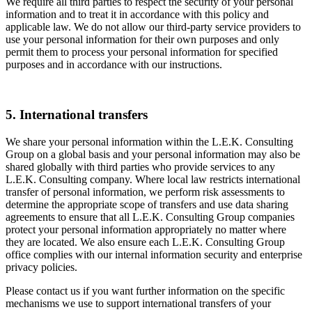
We require all third parties to respect the security of your personal
information and to treat it in accordance with this policy and
applicable law. We do not allow our third-party service providers to
use your personal information for their own purposes and only
permit them to process your personal information for specified
purposes and in accordance with our instructions.
5. International transfers
We share your personal information within the L.E.K. Consulting
Group on a global basis and your personal information may also be
shared globally with third parties who provide services to any
L.E.K. Consulting company. Where local law restricts international
transfer of personal information, we perform risk assessments to
determine the appropriate scope of transfers and use data sharing
agreements to ensure that all L.E.K. Consulting Group companies
protect your personal information appropriately no matter where
they are located. We also ensure each L.E.K. Consulting Group
office complies with our internal information security and enterprise
privacy policies.
Please contact us if you want further information on the specific
mechanisms we use to support international transfers of your