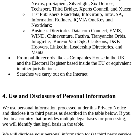
Nexus, proSapient, Silverlight, Six Defrees,
Techspert, Third Bridge, Xperts Council, and Xucen
List Publishers Exactdata, InfoGroup, InfoUSA,
Information Refinery, IQVIA OneKey and
NextMark;
Business Directories Data.com Connect, EMIS,
WIND, Chinaventure, Factiva, Tianyancha,Orbis,
Infogrette, Bureau Van Dijk, Clarksons, D&B
Hoovers, LinkedIn, Leadership Directories, and
Manta
From public records like as Companies House in the UK
and the Electoral Register based inside the EU or equivalent
in other jurisdictions
Searches we carry out on the Internet.
4. Use and Disclosure of Personal Information
We use personal information processed under this Privacy Notice
and disclose it to third parties as described in the table below. If you
live in a country that provides multiple legal bases for processing,
we will identify that legal basis in the table.
We will disclose your personal information to: (a) third party service