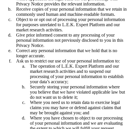
Privacy Notice provides the relevant information.
Receive copies of your personal information that we retain in
commonly used human and machine-readable formats.
Object to or opt out of processing your personal information
for purposes unrelated to L.E.K. Expert Platform and our
market research activities.
Give prior informed consent to any processing of your
personal information not previously disclosed to you in this
Privacy Notice.
Correct any personal information that we hold that is no
longer accurate.
Ask us to restrict our use of your personal information to:
The operation of L.E.K. Expert Platform and our
market research activities and to suspend our
processing of your personal information to establish
your data’s accuracy;
Securely storing your personal information where
you believe that we have violated applicable law but
do not want us to delete it;
Where you need us to retain data to exercise legal
claims you may have or defend against claims that
may be brought against you; and
Where you have chosen to object to our processing
of your personal information and we are evaluating
the extent to which we will fulfill your request.