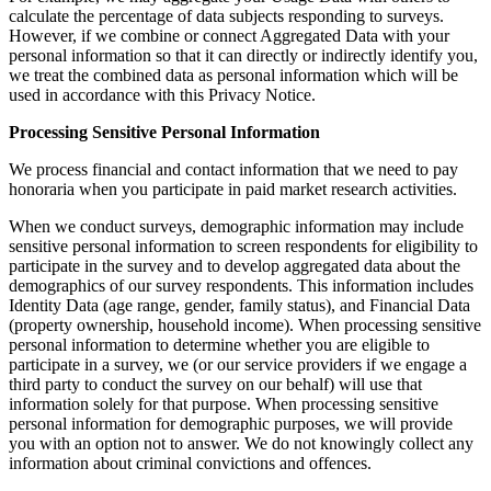
calculate the percentage of data subjects responding to surveys.
However, if we combine or connect Aggregated Data with your
personal information so that it can directly or indirectly identify you,
we treat the combined data as personal information which will be
used in accordance with this Privacy Notice.
Processing Sensitive Personal Information
We process financial and contact information that we need to pay
honoraria when you participate in paid market research activities.
When we conduct surveys, demographic information may include
sensitive personal information to screen respondents for eligibility to
participate in the survey and to develop aggregated data about the
demographics of our survey respondents. This information includes
Identity Data (age range, gender, family status), and Financial Data
(property ownership, household income). When processing sensitive
personal information to determine whether you are eligible to
participate in a survey, we (or our service providers if we engage a
third party to conduct the survey on our behalf) will use that
information solely for that purpose. When processing sensitive
personal information for demographic purposes, we will provide
you with an option not to answer. We do not knowingly collect any
information about criminal convictions and offences.