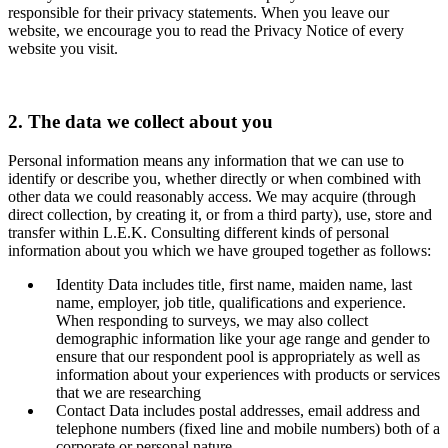
responsible for their privacy statements. When you leave our
website, we encourage you to read the Privacy Notice of every
website you visit.
2. The data we collect about you
Personal information means any information that we can use to
identify or describe you, whether directly or when combined with
other data we could reasonably access. We may acquire (through
direct collection, by creating it, or from a third party), use, store and
transfer within L.E.K. Consulting different kinds of personal
information about you which we have grouped together as follows:
Identity Data includes title, first name, maiden name, last
name, employer, job title, qualifications and experience.
When responding to surveys, we may also collect
demographic information like your age range and gender to
ensure that our respondent pool is appropriately as well as
information about your experiences with products or services
that we are researching
Contact Data includes postal addresses, email address and
telephone numbers (fixed line and mobile numbers) both of a
corporate or personal nature.