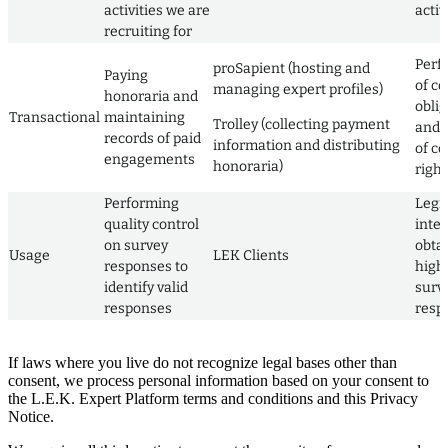
activities we are
activ
recruiting for
Perf
proSapient (hosting and
Paying
of co
managing expert profiles)
honoraria and
obli
Transactional
maintaining
Trolley (collecting payment
and 
records of paid
information and distributing
of co
engagements
honoraria)
right
Performing
Legi
quality control
inter
on survey
obta
Usage
LEK Clients
responses to
high 
identify valid
surv
responses
resp
If laws where you live do not recognize legal bases other than
consent, we process personal information based on your consent to
the L.E.K. Expert Platform terms and conditions and this Privacy
Notice.