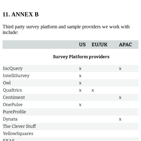
11. ANNEX B
Third party survey platform and sample providers we work with
include:
US
EU/UK
APAC
Survey Platform providers
IncQuery
x
x
IntelliSurvey
x
Owl
x
Qualtrics
x
x
Centiment
x
OnePulse
x
PureProfile
Dynata
x
The Clever Stuff
YellowSquares
EKAS