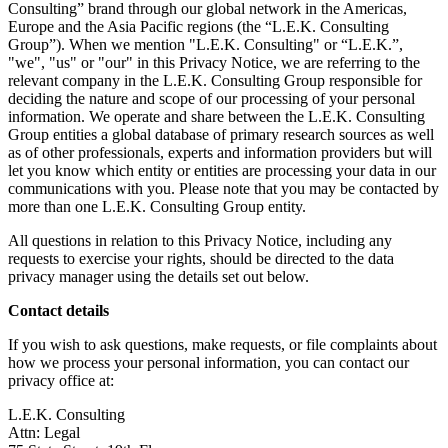
Consulting” brand through our global network in the Americas,
Europe and the Asia Pacific regions (the “L.E.K. Consulting
Group”). When we mention "L.E.K. Consulting" or “L.E.K.”,
"we", "us" or "our" in this Privacy Notice, we are referring to the
relevant company in the L.E.K. Consulting Group responsible for
deciding the nature and scope of our processing of your personal
information. We operate and share between the L.E.K. Consulting
Group entities a global database of primary research sources as well
as of other professionals, experts and information providers but will
let you know which entity or entities are processing your data in our
communications with you. Please note that you may be contacted by
more than one L.E.K. Consulting Group entity.
All questions in relation to this Privacy Notice, including any
requests to exercise your rights, should be directed to the data
privacy manager using the details set out below.
Contact details
If you wish to ask questions, make requests, or file complaints about
how we process your personal information, you can contact our
privacy office at:
L.E.K. Consulting
Attn: Legal