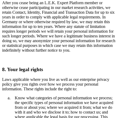
After you cease being an L.E.K. Expert Platform member or
otherwise cease participating in our market research activities, we
retain Contact, Identity, Financial and Transaction Data for up to six
years in order to comply with applicable legal requirements. In
Germany or where otherwise required by law, we may retain this
information for up to ten years. Where any statute of limitation
requires longer periods we will retain your personal information for
such longer periods. Where we have a legitimate business interest in
doing so, we may anonymize your personal information for research
or statistical purposes in which case we may retain this information
indefinitely without further notice to you.
8. Your legal rights
Laws applicable where you live as well as our enterprise privacy
policy give you rights over how we process your personal
information. These rights include the right to:
Know what categories of personal information we process;
the specific types of personal information we have acquired
from or about you; where we acquired it from; what we do
with it and who we disclose it to; how to contact us; and
where applicable the legal basis for our processing. This