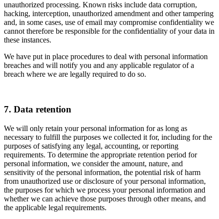
unauthorized processing. Known risks include data corruption,
hacking, interception, unauthorized amendment and other tampering
and, in some cases, use of email may compromise confidentiality we
cannot therefore be responsible for the confidentiality of your data in
these instances.
We have put in place procedures to deal with personal information
breaches and will notify you and any applicable regulator of a
breach where we are legally required to do so.
7. Data retention
We will only retain your personal information for as long as
necessary to fulfill the purposes we collected it for, including for the
purposes of satisfying any legal, accounting, or reporting
requirements. To determine the appropriate retention period for
personal information, we consider the amount, nature, and
sensitivity of the personal information, the potential risk of harm
from unauthorized use or disclosure of your personal information,
the purposes for which we process your personal information and
whether we can achieve those purposes through other means, and
the applicable legal requirements.