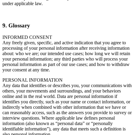
under applicable law.
9. Glossary
INFORMED CONSENT
Any freely given, specific, and active indication that you agree to
processing of your personal information after receiving information
about: who we are; our intended use cases; how long we will retain
your personal information; any third parties who will process your
personal information as part of our use cases; and how to withdraw
your consent at any time.
PERSONAL INFORMATION
Any data that identifies or describes you, your communications with
others, your movements and surroundings, and your behaviors
online and in the real world. Data are personal information if
identifies you directly, such as your name or contact information, or
indirectly when combined with other information that we have or
can reasonably access, such as the answers you provide to survey or
interview questions. Where applicable law defines personal
information (also known as “personal data” or “personally
identifiable information”), any data that meets such a definition is
also personal information.