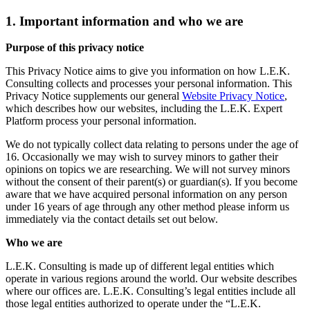
1. Important information and who we are
Purpose of this privacy notice
This Privacy Notice aims to give you information on how L.E.K.
Consulting collects and processes your personal information. This
Privacy Notice supplements our general
Website Privacy Notice
,
which describes how our websites, including the L.E.K. Expert
Platform process your personal information.
We do not typically collect data relating to persons under the age of
16. Occasionally we may wish to survey minors to gather their
opinions on topics we are researching. We will not survey minors
without the consent of their parent(s) or guardian(s). If you become
aware that we have acquired personal information on any person
under 16 years of age through any other method please inform us
immediately via the contact details set out below.
Who we are
L.E.K. Consulting is made up of different legal entities which
operate in various regions around the world. Our website describes
where our offices are. L.E.K. Consulting’s legal entities include all
those legal entities authorized to operate under the “L.E.K.