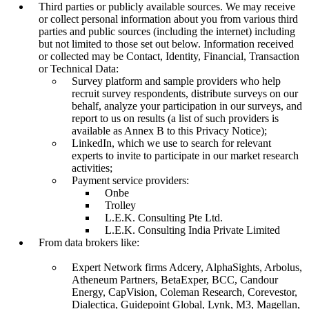
Third parties or publicly available sources. We may receive
or collect personal information about you from various third
parties and public sources (including the internet) including
but not limited to those set out below. Information received
or collected may be Contact, Identity, Financial, Transaction
or Technical Data:
Survey platform and sample providers who help
recruit survey respondents, distribute surveys on our
behalf, analyze your participation in our surveys, and
report to us on results (a list of such providers is
available as Annex B to this Privacy Notice);
LinkedIn, which we use to search for relevant
experts to invite to participate in our market research
activities;
Payment service providers:
Onbe
Trolley
L.E.K. Consulting Pte Ltd.
L.E.K. Consulting India Private Limited
From data brokers like:
Expert Network firms Adcery, AlphaSights, Arbolus,
Atheneum Partners, BetaExper, BCC, Candour
Energy, CapVision, Coleman Research, Corevestor,
Dialectica, Guidepoint Global, Lynk, M3, Magellan,