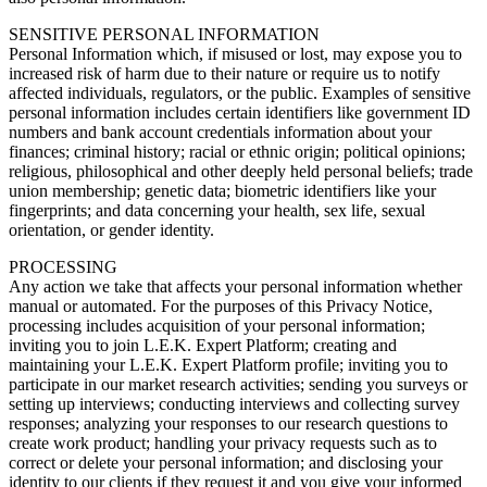
SENSITIVE PERSONAL INFORMATION
Personal Information which, if misused or lost, may expose you to
increased risk of harm due to their nature or require us to notify
affected individuals, regulators, or the public. Examples of sensitive
personal information includes certain identifiers like government ID
numbers and bank account credentials information about your
finances; criminal history; racial or ethnic origin; political opinions;
religious, philosophical and other deeply held personal beliefs; trade
union membership; genetic data; biometric identifiers like your
fingerprints; and data concerning your health, sex life, sexual
orientation, or gender identity.
PROCESSING
Any action we take that affects your personal information whether
manual or automated. For the purposes of this Privacy Notice,
processing includes acquisition of your personal information;
inviting you to join L.E.K. Expert Platform; creating and
maintaining your L.E.K. Expert Platform profile; inviting you to
participate in our market research activities; sending you surveys or
setting up interviews; conducting interviews and collecting survey
responses; analyzing your responses to our research questions to
create work product; handling your privacy requests such as to
correct or delete your personal information; and disclosing your
identity to our clients if they request it and you give your informed