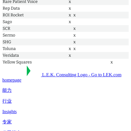
Rare Patient Voice
x
Rep Data
x
ROI Rocket
x
x
Sago
x
SCR
x
Sermo
x
SHG
x
Toluna
x
x
Veridata
x
Yellow Squares
x
L.E.K. Consulting Logo - Go to LEK.com
homepage
能力
行业
Insights
专家