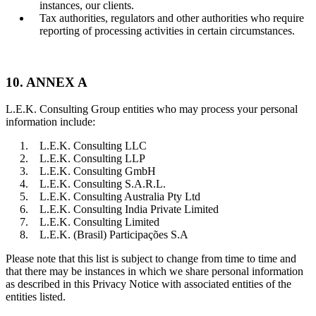
instances, our clients.
Tax authorities, regulators and other authorities who require
reporting of processing activities in certain circumstances.
10. ANNEX A
L.E.K. Consulting Group entities who may process your personal
information include:
L.E.K. Consulting LLC
L.E.K. Consulting LLP
L.E.K. Consulting GmbH
L.E.K. Consulting S.A.R.L.
L.E.K. Consulting Australia Pty Ltd
L.E.K. Consulting India Private Limited
L.E.K. Consulting Limited
L.E.K. (Brasil) Participações S.A
Please note that this list is subject to change from time to time and
that there may be instances in which we share personal information
as described in this Privacy Notice with associated entities of the
entities listed.