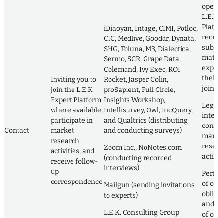
oper
L.E.K
Plat
iDiaoyan, Intage, CIMI, Potloc,
recru
CIC, Medlive, Gooddr, Dynata,
subj
SHG, Toluna, M3, Dialectica,
matt
Sermo, SCR, Grape Data,
exper
Colemand, Ivy Exec, ROI
their
Inviting you to
Rocket, Jasper Colin,
join i
join the L.E.K.
proSapient, Full Circle,
Expert Platform
Insights Workshop,
Legi
where available,
Intellisurvey, Owl, IncQuery,
inter
participate in
and Qualtrics (distributing
cond
Contact
market
and conducting surveys)
mark
research
rese
Zoom Inc., NoNotes.com
activities, and
activ
(conducting recorded
receive follow-
interviews)
up
Perf
correspondence
of co
Mailgun (sending invitations
obli
to experts)
and 
L.E.K. Consulting Group
of co