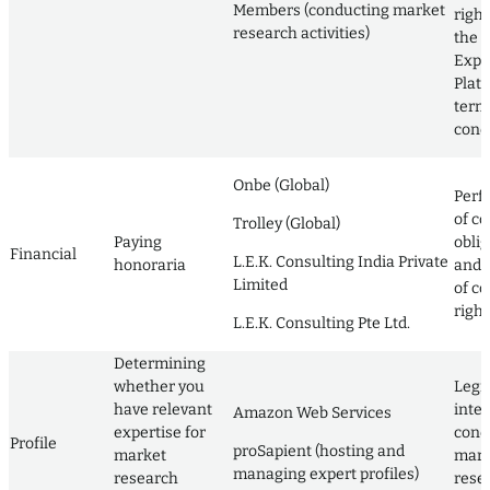
Members (conducting market
righ
research activities)
the L
Expe
Plat
term
cond
Onbe (Global)
Perf
of co
Trolley (Global)
Paying
obli
Financial
L.E.K. Consulting India Private
honoraria
and 
Limited
of co
right
L.E.K. Consulting Pte Ltd.
Determining
whether you
Legi
have relevant
inter
Amazon Web Services
expertise for
cond
Profile
proSapient (hosting and
market
mark
managing expert profiles)
research
rese