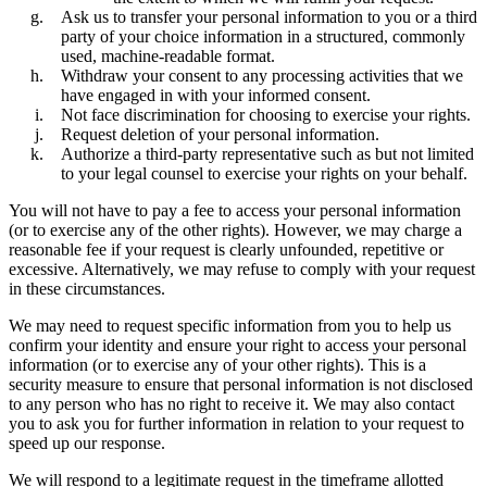
Ask us to transfer your personal information to you or a third
party of your choice information in a structured, commonly
used, machine-readable format.
Withdraw your consent to any processing activities that we
have engaged in with your informed consent.
Not face discrimination for choosing to exercise your rights.
Request deletion of your personal information.
Authorize a third-party representative such as but not limited
to your legal counsel to exercise your rights on your behalf.
You will not have to pay a fee to access your personal information
(or to exercise any of the other rights). However, we may charge a
reasonable fee if your request is clearly unfounded, repetitive or
excessive. Alternatively, we may refuse to comply with your request
in these circumstances.
We may need to request specific information from you to help us
confirm your identity and ensure your right to access your personal
information (or to exercise any of your other rights). This is a
security measure to ensure that personal information is not disclosed
to any person who has no right to receive it. We may also contact
you to ask you for further information in relation to your request to
speed up our response.
We will respond to a legitimate request in the timeframe allotted