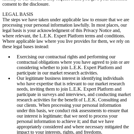
consent to the disclosure.
LEGAL BASIS
The steps we have taken under applicable law to ensure that we are
processing your personal information lawfully. In most places, our
legal basis is your acknowledgment of this Privacy Notice and,
where relevant, the L.E.K. Expert Platform terms and conditions.
Where applicable law where you live provides for them, we rely on
these legal bases instead:
Exercising our contractual rights and performing our
contractual obligations where you have agreed to join or are
considering whether to join L.E.K. Expert Platform and
participate in our market research activities.
Our legitimate business interest in identifying individuals
who have expertise that is relevant to our market research
needs, inviting them to join L.E.K. Expert Platform and
participate in surveys and interviews, and conducting market
research activities for the benefit of L.E.K. Consulting and
our clients. When processing your personal information
under this basis, we conduct risk assessments to ensure that
our interest is legitimate; that we need to process your
personal information to achieve it; and that we have
appropriately considered and where necessary mitigated the
impact to your interests, rights, and freedoms.