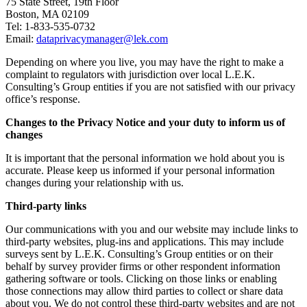
75 State Street, 19th Floor
Boston, MA 02109
Tel: 1-833-535-0732
Email:
dataprivacymanager@lek.com
Depending on where you live, you may have the right to make a
complaint to regulators with jurisdiction over local L.E.K.
Consulting’s Group entities if you are not satisfied with our privacy
office’s response.
Changes to the Privacy Notice and your duty to inform us of
changes
It is important that the personal information we hold about you is
accurate. Please keep us informed if your personal information
changes during your relationship with us.
Third-party links
Our communications with you and our website may include links to
third-party websites, plug-ins and applications. This may include
surveys sent by L.E.K. Consulting’s Group entities or on their
behalf by survey provider firms or other respondent information
gathering software or tools. Clicking on those links or enabling
those connections may allow third parties to collect or share data
about you. We do not control these third-party websites and are not