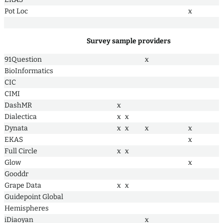
Pot Loc
x
Survey sample providers
91Question
x
BioInformatics
CIC
CIMI
DashMR
x
Dialectica
x
x
Dynata
x
x
x
x
EKAS
x
Full Circle
x
x
Glow
x
Gooddr
Grape Data
x
x
Guidepoint Global
Hemispheres
iDiaoyan
x