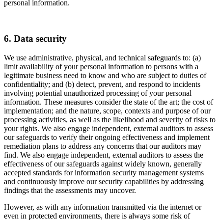
personal information.
6. Data security
We use administrative, physical, and technical safeguards to: (a)
limit availability of your personal information to persons with a
legitimate business need to know and who are subject to duties of
confidentiality; and (b) detect, prevent, and respond to incidents
involving potential unauthorized processing of your personal
information. These measures consider the state of the art; the cost of
implementation; and the nature, scope, contexts and purpose of our
processing activities, as well as the likelihood and severity of risks to
your rights. We also engage independent, external auditors to assess
our safeguards to verify their ongoing effectiveness and implement
remediation plans to address any concerns that our auditors may
find. We also engage independent, external auditors to assess the
effectiveness of our safeguards against widely known, generally
accepted standards for information security management systems
and continuously improve our security capabilities by addressing
findings that the assessments may uncover.
However, as with any information transmitted via the internet or
even in protected environments, there is always some risk of