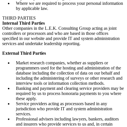
Where we are required to process your personal information
by applicable law.
THIRD PARTIES
Internal Third Parties
Other companies in the L.E.K. Consulting Group acting as joint
controllers or processors and who are based in those offices
specified in our website and provide IT and system administration
services and undertake leadership reporting.
External Third Parties
Market research companies, whether as suppliers or
programmers used for the hosting and administration of the
database including the collection of data on our behalf and
including the administering of surveys or other research and
interview tools or information collection methods.
Banking and payment and clearing service providers may be
required by us to process honoraria payments to you where
these apply.
Service providers acting as processors based in any
jurisdiction who provide IT and system administration
services.
Professional advisers including lawyers, bankers, auditors
and insurers who provide services to us and, in certain