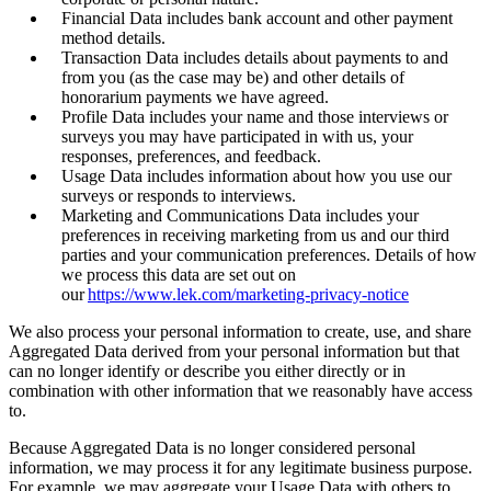
Financial Data includes bank account and other payment
method details.
Transaction Data includes details about payments to and
from you (as the case may be) and other details of
honorarium payments we have agreed.
Profile Data includes your name and those interviews or
surveys you may have participated in with us, your
responses, preferences, and feedback.
Usage Data includes information about how you use our
surveys or responds to interviews.
Marketing and Communications Data includes your
preferences in receiving marketing from us and our third
parties and your communication preferences. Details of how
we process this data are set out on
our
https://www.lek.com/marketing-privacy-notice
We also process your personal information to create, use, and share
Aggregated Data derived from your personal information but that
can no longer identify or describe you either directly or in
combination with other information that we reasonably have access
to.
Because Aggregated Data is no longer considered personal
information, we may process it for any legitimate business purpose.
For example, we may aggregate your Usage Data with others to