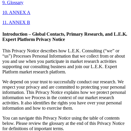
9. Glossary
10. ANNEX A
11. ANNEX B
Introduction – Global Contacts, Primary Research, and L.E.K.
Expert Platform Privacy Notice
This Privacy Notice describes how L.E.K. Consulting (“we” or
“us”) Processes Personal Information that we collect from or about
you and use when you participate in market research activities
supporting our consulting business and join our L.E.K. Expert
Platform market research platform.
We depend on your trust to successfully conduct our research. We
respect your privacy and are committed to protecting your personal
information. This Privacy Notice explains how we protect personal
information we Process in the context of our market research
activities. It also identifies the rights you have over your personal
information and how to exercise them.
You can navigate this Privacy Notice using the table of contents
below. Please review the glossary at the end of this Privacy Notice
for definitions of important terms.