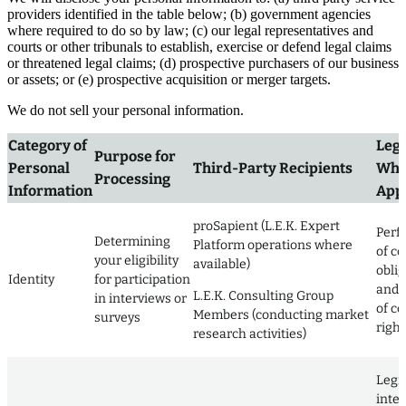
providers identified in the table below; (b) government agencies
where required to do so by law; (c) our legal representatives and
courts or other tribunals to establish, exercise or defend legal claims
or threatened legal claims; (d) prospective purchasers of our business
or assets; or (e) prospective acquisition or merger targets.
We do not sell your personal information.
Category of
Lega
Purpose for
Personal
Third-Party Recipients
Whe
Processing
Information
Appl
proSapient (L.E.K. Expert
Perf
Determining
Platform operations where
of co
your eligibility
available)
obli
Identity
for participation
and 
L.E.K. Consulting Group
in interviews or
of co
Members (conducting market
surveys
right
research activities)
Legi
inter