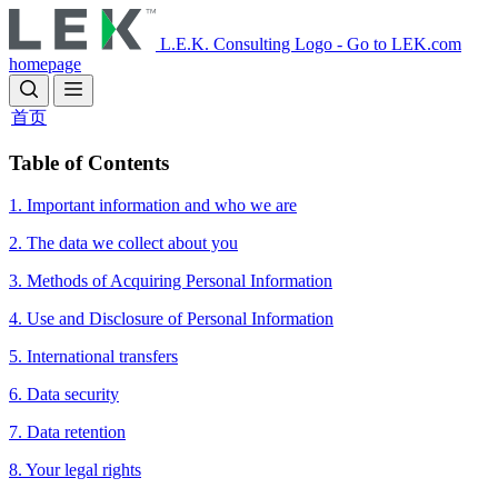
Skip
to
L.E.K. Consulting Logo - Go to LEK.com
main
homepage
content
首页
​​Table of Contents
1. Important information and who we are
2. The data we collect about you
3. Methods of Acquiring Personal Information
4. Use and Disclosure of Personal Information
5. International transfers
6. Data security
7. Data retention
8. Your legal rights