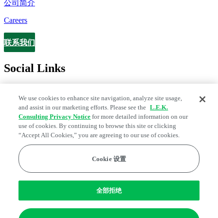
公司简介
Careers
联系我们
Contact
Social Links
We use cookies to enhance site navigation, analyze site usage,
and assist in our marketing efforts. Please see the
L.E.K.
Consulting Privacy Notice
for more detailed information on our
use of cookies. By continuing to browse this site or clicking
“Accept All Cookies,” you are agreeing to our use of cookies.
Cookie 设置
Legal and Privacy Center
Fraud Alert
Manage Email Preferences
Web Accessibility Statement
全部拒绝
Cookie 偏好
Edge Strategy® is a registered trademark of L.E.K. Consulting LLC