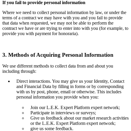
If you fail to provide personal information
Where we need to collect personal information by law, or under the
terms of a contract we may have with you and you fail to provide
that data when requested, we may not be able to perform the
contract we have or are trying to enter into with you (for example, to
provide you with payment for honoraria).
3. Methods of Acquiring Personal Information
We use different methods to collect data from and about you
including through:
Direct interactions. You may give us your Identity, Contact
and Financial Data by filling in forms or by corresponding
with us by post, phone, email or otherwise. This includes
personal information you provide when you:
Join our L.E.K. Expert Platform expert network;
Participate in interviews or surveys;
Give us feedback about our market research activities
or the L.E.K. Expert Platform expert network;
give us some feedback.