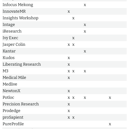
Infocus Mekong
x
InnovateMR
x
Insights Workshop
x
Intage
x
iResearch
x
Ivy Exec
x
Jasper Colin
x
x
Kantar
x
Kudos
x
Liberating Research
x
M3
x
x
x
Medical Mile
x
Medlive
NewtonX
x
Potloc
x
x
x
x
Precision Research
x
Prodedge
x
proSapient
x
x
PureProfile
x