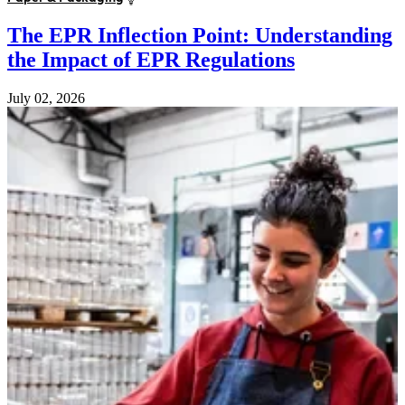
The EPR Inflection Point: Understanding
the Impact of EPR Regulations
July 02, 2026