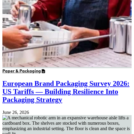
Paper & Packaging
European Brand Packaging Survey 2026:
US Tariffs — Building Resilience Into
Packaging Strategy
June 26, 2026