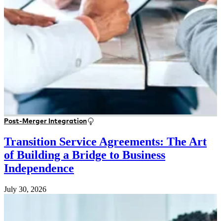
Post-Merger Integration
Transition Service Agreements: The Art
of Building a Bridge to Business
Independence
July 30, 2026