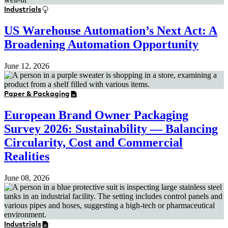
Industrials
US Warehouse Automation’s Next Act: A
Broadening Automation Opportunity
June 12, 2026
Paper & Packaging
European Brand Owner Packaging
Survey 2026: Sustainability — Balancing
Circularity, Cost and Commercial
Realities
June 08, 2026
Industrials