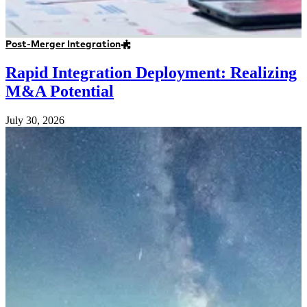
Post-Merger Integration
Rapid Integration Deployment: Realizing
M&A Potential
July 30, 2026