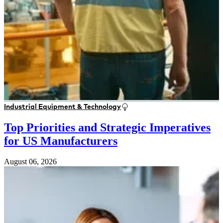
Industrial Equipment & Technology
Top Priorities and Strategic Imperatives
for US Manufacturers
August 06, 2026