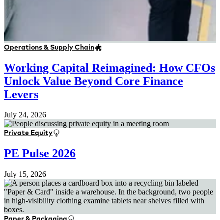
Operations & Supply Chain
Working Capital Reimagined: How CFOs
Unlock Value Beyond Core Finance
Levers
July 24, 2026
Private Equity
PE Pulse 2026
July 15, 2026
Paper & Packaging