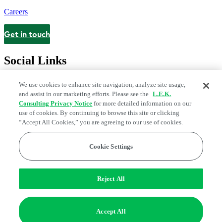
Careers
Get in touch
Contact
Social Links
We use cookies to enhance site navigation, analyze site usage,
and assist in our marketing efforts. Please see the
L.E.K.
Consulting Privacy Notice
for more detailed information on our
use of cookies. By continuing to browse this site or clicking
“Accept All Cookies,” you are agreeing to our use of cookies.
Cookie Settings
Legal and Privacy Center
Modern Slavery and Human Trafficking
Statement
Fraud Alert
Manage Email Preferences
Web Accessibility Statement
Reject All
Do Not Sell or Share My Data | Cookie Settings
Edge Strategy® is a registered trademark of L.E.K. Consulting LLC
Accept All
© 2026 L.E.K. Consulting