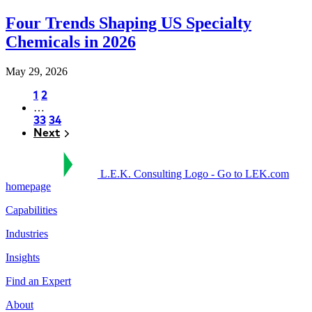
Four Trends Shaping US Specialty
Chemicals in 2026
May 29, 2026
Page
1
Page
2
…
Pagination
Page
33
Page
34
Next
Next
L.E.K. Consulting Logo - Go to LEK.com
homepage
Capabilities
Industries
Insights
Find an Expert
About