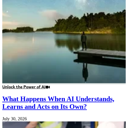
Unlock the Power of AI
What Happens When AI Understands,
Learns and Acts on Its Own?
July 30, 2026