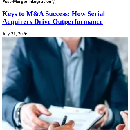
Post-Merger Integration
Keys to M&A Success: How Serial
Acquirers Drive Outperformance
July 31, 2026