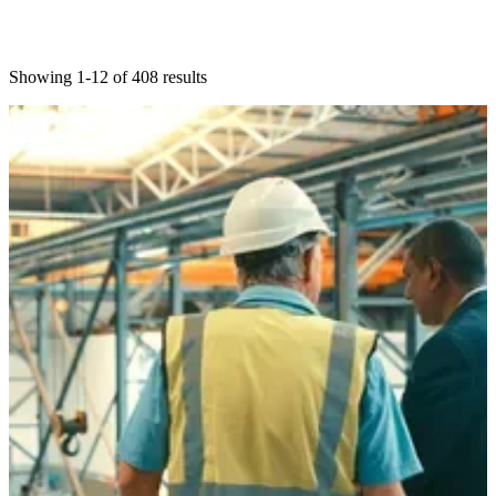
Showing 1-12 of 408 results