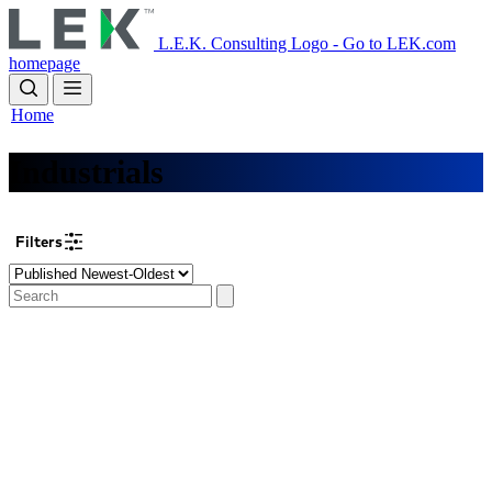
Skip
to
L.E.K. Consulting Logo - Go to LEK.com
main
homepage
content
Home
Industrials
Filters