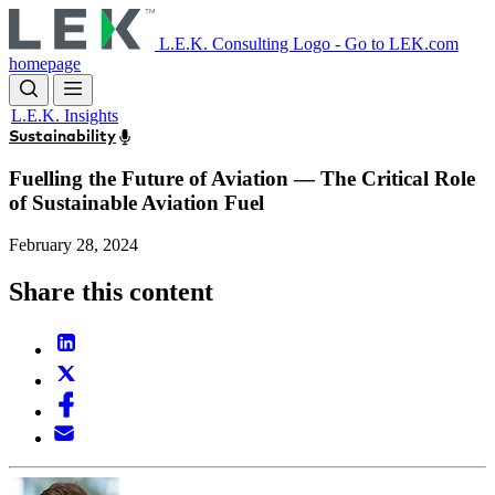
Skip
to
L.E.K. Consulting Logo - Go to LEK.com
main
homepage
content
L.E.K. Insights
Sustainability
Fuelling the Future of Aviation — The Critical Role
of Sustainable Aviation Fuel
February 28, 2024
Share this content