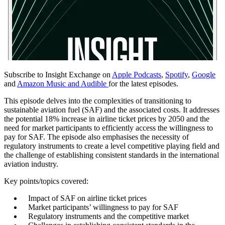
Subscribe to Insight Exchange on
Apple Podcasts
,
Spotify
,
Google
and
Amazon Music and Audible
for the latest episodes.
This episode delves into the complexities of transitioning to
sustainable aviation fuel (SAF) and the associated costs. It addresses
the potential 18% increase in airline ticket prices by 2050 and the
need for market participants to efficiently access the willingness to
pay for SAF. The episode also emphasises the necessity of
regulatory instruments to create a level competitive playing field and
the challenge of establishing consistent standards in the international
aviation industry.
Key points/topics covered:
Impact of SAF on airline ticket prices
Market participants’ willingness to pay for SAF
Regulatory instruments and the competitive market