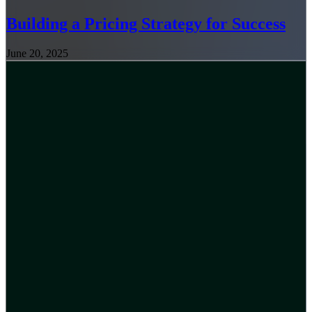
Building a Pricing Strategy for Success
June 20, 2025