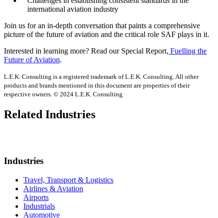
Challenges in establishing consistent standards in the
international aviation industry
Join us for an in-depth conversation that paints a comprehensive
picture of the future of aviation and the critical role SAF plays in it.
Interested in learning more? Read our Special Report,
Fuelling the
Future of Aviation
.
L.E.K. Consulting is a registered trademark of L.E.K. Consulting. All other
products and brands mentioned in this document are properties of their
respective owners. © 2024 L.E.K. Consulting
Related Industries
Industries
Travel, Transport & Logistics
Airlines & Aviation
Airports
Industrials
Automotive