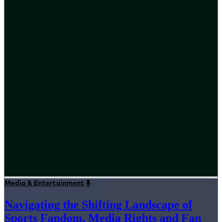
Media & Entertainment
Navigating the Shifting Landscape of
Sports Fandom, Media Rights and Fan