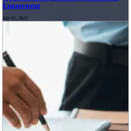
Engagement
July 02, 2025