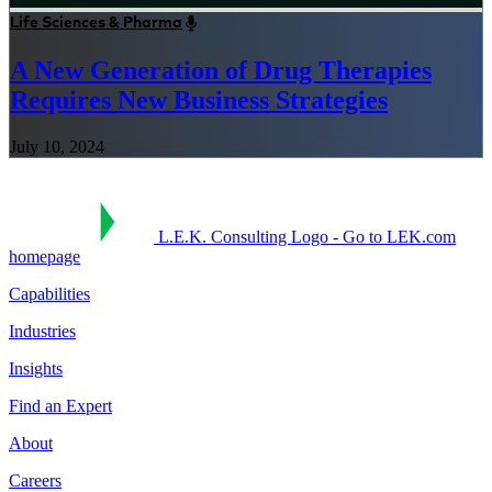
Life Sciences & Pharma
A New Generation of Drug Therapies
Requires New Business Strategies
July 10, 2024
L.E.K. Consulting Logo - Go to LEK.com
homepage
Capabilities
Industries
Insights
Find an Expert
About
Careers