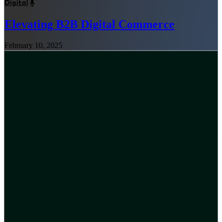
Digital
Elevating B2B Digital Commerce
February 10, 2025