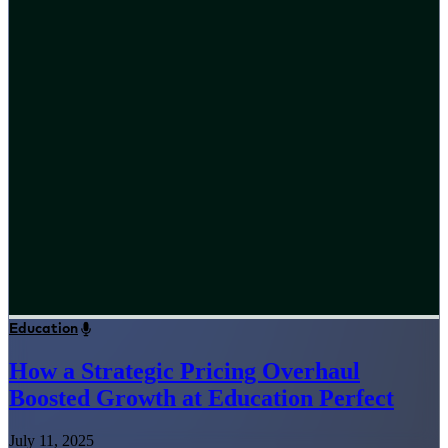
Education
How a Strategic Pricing Overhaul
Boosted Growth at Education Perfect
July 11, 2025