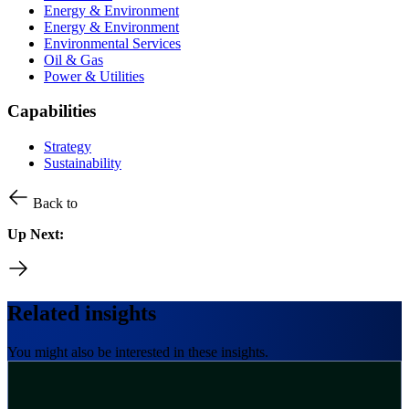
Energy & Environment
Energy & Environment
Environmental Services
Oil & Gas
Power & Utilities
Capabilities
Strategy
Sustainability
Back to
Up Next:
Related insights
You might also be interested in these insights.