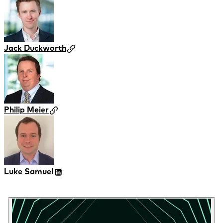
Jack Duckworth
Philip Meier
Luke Samuel