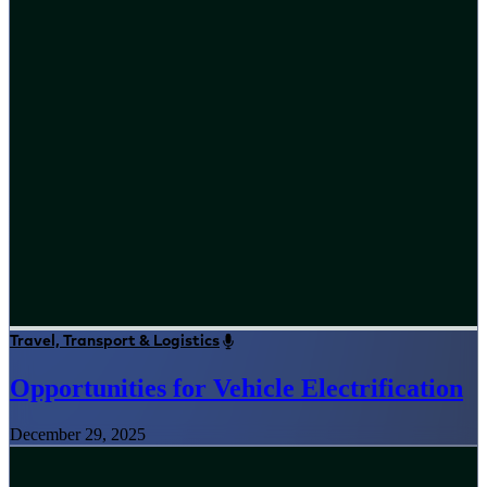
Travel, Transport & Logistics
Opportunities for Vehicle Electrification
December 29, 2025