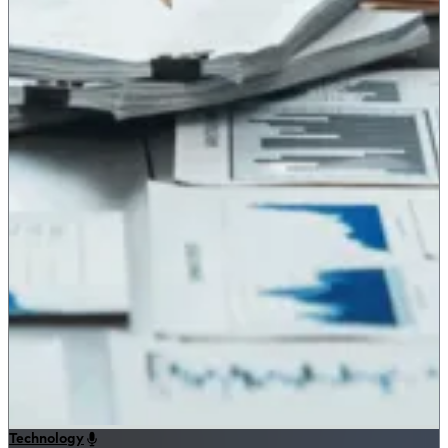
Technology