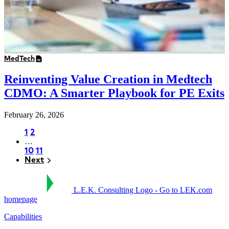
MedTech
Reinventing Value Creation in Medtech
CDMO: A Smarter Playbook for PE Exits
February 26, 2026
Page
1
Page
2
…
Pagination
Page
10
Page
11
Next
Next
L.E.K. Consulting Logo - Go to LEK.com
homepage
Capabilities