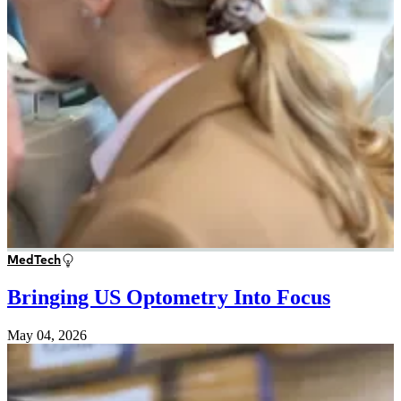
MedTech
Bringing US Optometry Into Focus
May 04, 2026