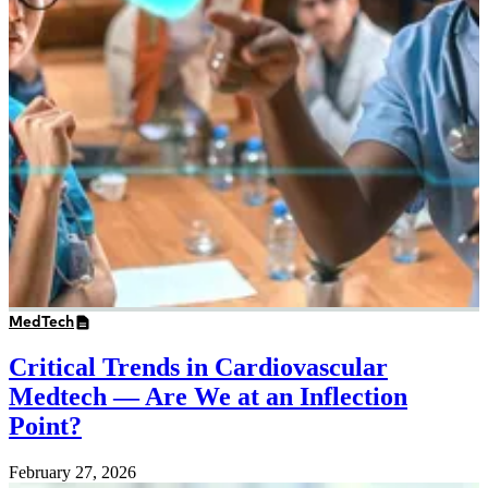
MedTech
Critical Trends in Cardiovascular
Medtech — Are We at an Inflection
Point?
February 27, 2026