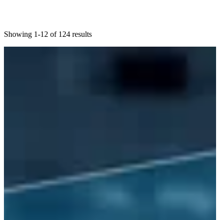
Showing 1-12 of 124 results