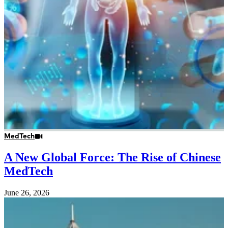
MedTech
A New Global Force: The Rise of Chinese
MedTech
June 26, 2026