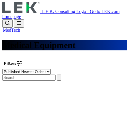
Skip
to
L.E.K. Consulting Logo - Go to LEK.com
main
homepage
content
MedTech
Medical Equipment
Filters