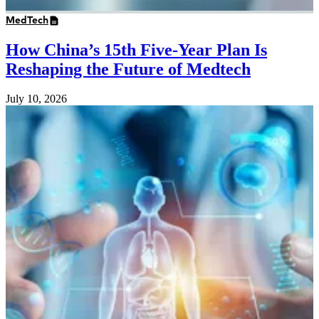
MedTech
How China’s 15th Five-Year Plan Is
Reshaping the Future of Medtech
July 10, 2026