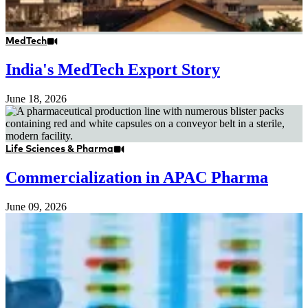
MedTech
India's MedTech Export Story
June 18, 2026
Life Sciences & Pharma
Commercialization in APAC Pharma
June 09, 2026