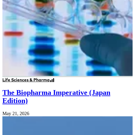
Life Sciences & Pharma
The Biopharma Imperative (Japan
Edition)
May 21, 2026