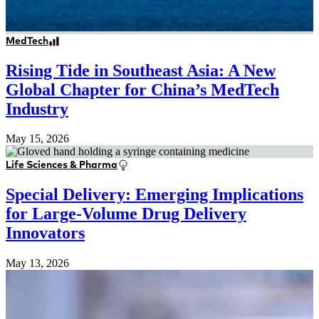
MedTech
Rising Tide in Southeast Asia: A New
Global Chapter for China’s MedTech
Industry
May 15, 2026
Life Sciences & Pharma
Special Delivery: Emerging Implications
for Large-Volume Drug Delivery
Innovators
May 13, 2026