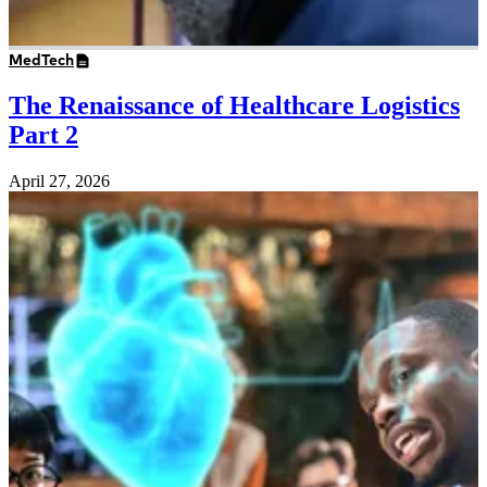
MedTech
The Renaissance of Healthcare Logistics
Part 2
April 27, 2026