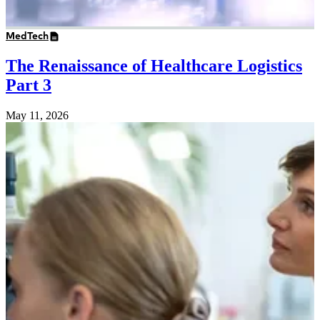
MedTech
The Renaissance of Healthcare Logistics
Part 3
May 11, 2026