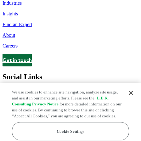
Industries
Insights
Find an Expert
About
Careers
Get in touch
Contact
Social Links
We use cookies to enhance site navigation, analyze site usage,
and assist in our marketing efforts. Please see the
L.E.K.
Consulting Privacy Notice
for more detailed information on our
use of cookies. By continuing to browse this site or clicking
“Accept All Cookies,” you are agreeing to our use of cookies.
Cookie Settings
Legal and Privacy Center
Modern Slavery and Human Trafficking